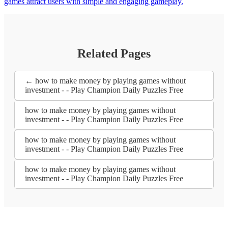
games attract users with simple and engaging gameplay.
Related Pages
← how to make money by playing games without
investment - - Play Champion Daily Puzzles Free
how to make money by playing games without
investment - - Play Champion Daily Puzzles Free
how to make money by playing games without
investment - - Play Champion Daily Puzzles Free
how to make money by playing games without
investment - - Play Champion Daily Puzzles Free
Subscribe to our newsletters