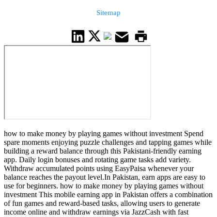
Sitemap
how to make money by playing games without investment Spend
spare moments enjoying puzzle challenges and tapping games while
building a reward balance through this Pakistani-friendly earning
app. Daily login bonuses and rotating game tasks add variety.
Withdraw accumulated points using EasyPaisa whenever your
balance reaches the payout level.In Pakistan, earn apps are easy to
use for beginners. how to make money by playing games without
investment This mobile earning app in Pakistan offers a combination
of fun games and reward-based tasks, allowing users to generate
income online and withdraw earnings via JazzCash with fast