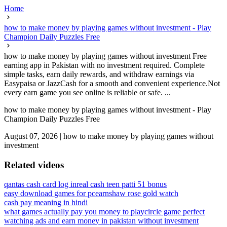
Home
how to make money by playing games without investment - Play
Champion Daily Puzzles Free
how to make money by playing games without investment Free
earning app in Pakistan with no investment required. Complete
simple tasks, earn daily rewards, and withdraw earnings via
Easypaisa or JazzCash for a smooth and convenient experience.Not
every earn game you see online is reliable or safe. ...
how to make money by playing games without investment - Play
Champion Daily Puzzles Free
August 07, 2026
|
how to make money by playing games without
investment
Related videos
qantas cash card log in
real cash teen patti 51 bonus
easy download games for pc
earnshaw rose gold watch
cash pay meaning in hindi
what games actually pay you money to play
circle game perfect
watching ads and earn money in pakistan without investment