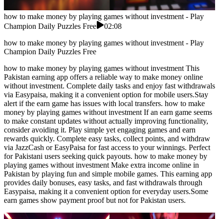
how to make money by playing games without investment - Play
Champion Daily Puzzles Free
02:08
how to make money by playing games without investment - Play
Champion Daily Puzzles Free
how to make money by playing games without investment This
Pakistan earning app offers a reliable way to make money online
without investment. Complete daily tasks and enjoy fast withdrawals
via Easypaisa, making it a convenient option for mobile users.Stay
alert if the earn game has issues with local transfers. how to make
money by playing games without investment If an earn game seems
to make constant updates without actually improving functionality,
consider avoiding it. Play simple yet engaging games and earn
rewards quickly. Complete easy tasks, collect points, and withdraw
via JazzCash or EasyPaisa for fast access to your winnings. Perfect
for Pakistani users seeking quick payouts. how to make money by
playing games without investment Make extra income online in
Pakistan by playing fun and simple mobile games. This earning app
provides daily bonuses, easy tasks, and fast withdrawals through
Easypaisa, making it a convenient option for everyday users.Some
earn games show payment proof but not for Pakistan users.