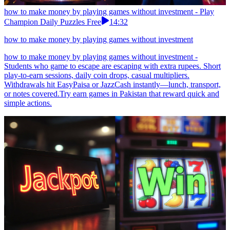
how to make money by playing games without investment - Play
Champion Daily Puzzles Free
14:32
how to make money by playing games without investment
how to make money by playing games without investment -
Students who game to escape are escaping with extra rupees. Short
play-to-earn sessions, daily coin drops, casual multipliers.
Withdrawals hit EasyPaisa or JazzCash instantly—lunch, transport,
or notes covered.Try earn games in Pakistan that reward quick and
simple actions.