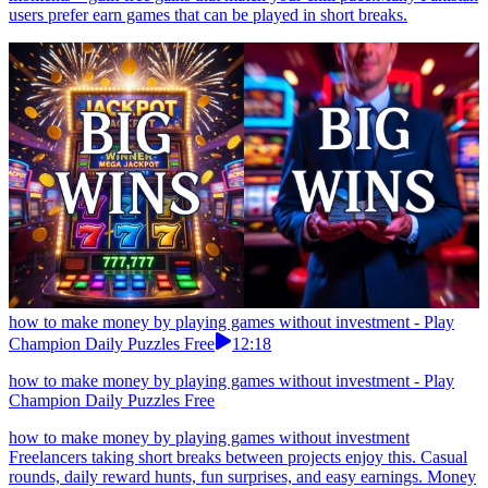
users prefer earn games that can be played in short breaks.
how to make money by playing games without investment - Play
Champion Daily Puzzles Free
12:18
how to make money by playing games without investment - Play
Champion Daily Puzzles Free
how to make money by playing games without investment
Freelancers taking short breaks between projects enjoy this. Casual
rounds, daily reward hunts, fun surprises, and easy earnings. Money