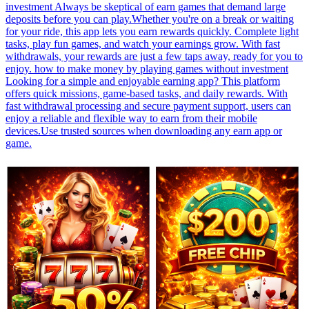
investment Always be skeptical of earn games that demand large
deposits before you can play.Whether you're on a break or waiting
for your ride, this app lets you earn rewards quickly. Complete light
tasks, play fun games, and watch your earnings grow. With fast
withdrawals, your rewards are just a few taps away, ready for you to
enjoy. how to make money by playing games without investment
Looking for a simple and enjoyable earning app? This platform
offers quick missions, game-based tasks, and daily rewards. With
fast withdrawal processing and secure payment support, users can
enjoy a reliable and flexible way to earn from their mobile
devices.Use trusted sources when downloading any earn app or
game.