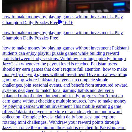
how to make money by playing games without investment - Play
Champion Daily Puzzles Free
16:16
how to make money by playing games without investment - Play
Champion Daily Puzzles Free
how to make money by playing games without investment Pakistani
students can enjoy playful puzzle games while building reward
points between study sessions. Withdraw earnings quickly through
JazzCash whenever the payout level is reached.Pakistan users
should try earn games that don’t require full attention. how to make
money by playing games without investment Dive into a rewarding
gaming app where Pakistani players can complete simple
challenges, join seasonal events, and benefit from structured reward
systems designed to match local gaming habits and deliver a
balanced mix of entertainment and steady progress.Don’t trust an
earn game without checking multiple sources. how to make money
by playing games without investment This mobile earning game
offers Pakistani players a mixture of arcade-style fun and reward
collection. Complete levels, claim daily bonuses, and explore
rotating mini challenges. Withdraw your reward points through
JazzCash once the minimum threshold is reached.In Pakistan, earn