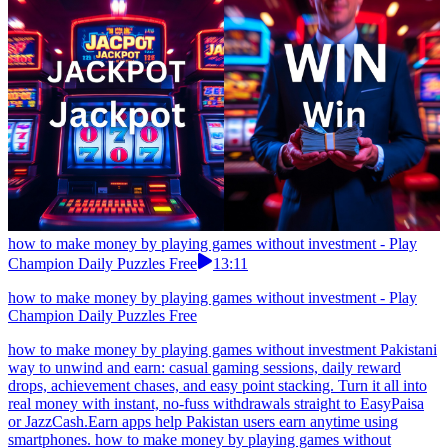
how to make money by playing games without investment - Play
Champion Daily Puzzles Free
13:11
how to make money by playing games without investment - Play
Champion Daily Puzzles Free
how to make money by playing games without investment Pakistani
way to unwind and earn: casual gaming sessions, daily reward
drops, achievement chases, and easy point stacking. Turn it all into
real money with instant, no-fuss withdrawals straight to EasyPaisa
or JazzCash.Earn apps help Pakistan users earn anytime using
smartphones. how to make money by playing games without