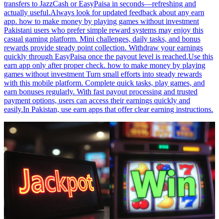
transfers to JazzCash or EasyPaisa in seconds—refreshing and
actually useful.Always look for updated feedback about any earn
app. how to make money by playing games without investment
Pakistani users who prefer simple reward systems may enjoy this
casual gaming platform. Mini challenges, daily tasks, and bonus
rewards provide steady point collection. Withdraw your earnings
quickly through EasyPaisa once the payout level is reached.Use this
earn app only after proper check. how to make money by playing
games without investment Turn small efforts into steady rewards
with this mobile platform. Complete quick tasks, play games, and
earn bonuses regularly. With fast payout processing and trusted
payment options, users can access their earnings quickly and
easily.In Pakistan, use earn apps that offer clear earning instructions.