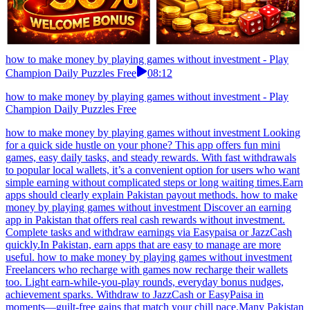
how to make money by playing games without investment - Play
Champion Daily Puzzles Free
08:12
how to make money by playing games without investment - Play
Champion Daily Puzzles Free
how to make money by playing games without investment Looking
for a quick side hustle on your phone? This app offers fun mini
games, easy daily tasks, and steady rewards. With fast withdrawals
to popular local wallets, it’s a convenient option for users who want
simple earning without complicated steps or long waiting times.Earn
apps should clearly explain Pakistan payout methods. how to make
money by playing games without investment Discover an earning
app in Pakistan that offers real cash rewards without investment.
Complete tasks and withdraw earnings via Easypaisa or JazzCash
quickly.In Pakistan, earn apps that are easy to manage are more
useful. how to make money by playing games without investment
Freelancers who recharge with games now recharge their wallets
too. Light earn-while-you-play rounds, everyday bonus nudges,
achievement sparks. Withdraw to JazzCash or EasyPaisa in
moments—guilt-free gains that match your chill pace.Many Pakistan