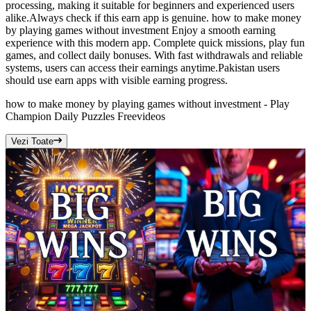
processing, making it suitable for beginners and experienced users
alike.Always check if this earn app is genuine. how to make money
by playing games without investment Enjoy a smooth earning
experience with this modern app. Complete quick missions, play fun
games, and collect daily bonuses. With fast withdrawals and reliable
systems, users can access their earnings anytime.Pakistan users
should use earn apps with visible earning progress.
how to make money by playing games without investment - Play
Champion Daily Puzzles Free
videos
Vezi Toate