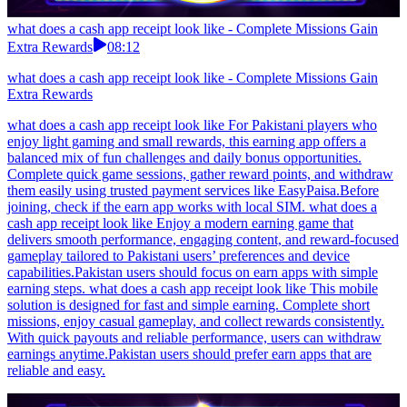
what does a cash app receipt look like - Complete Missions Gain
Extra Rewards
08:12
what does a cash app receipt look like - Complete Missions Gain
Extra Rewards
what does a cash app receipt look like For Pakistani players who
enjoy light gaming and small rewards, this earning app offers a
balanced mix of fun challenges and daily bonus opportunities.
Complete quick game sessions, gather reward points, and withdraw
them easily using trusted payment services like EasyPaisa.Before
joining, check if the earn app works with local SIM. what does a
cash app receipt look like Enjoy a modern earning game that
delivers smooth performance, engaging content, and reward-focused
gameplay tailored to Pakistani users’ preferences and device
capabilities.Pakistan users should focus on earn apps with simple
earning steps. what does a cash app receipt look like This mobile
solution is designed for fast and simple earning. Complete short
missions, enjoy casual gameplay, and collect rewards consistently.
With quick payouts and reliable performance, users can withdraw
earnings anytime.Pakistan users should prefer earn apps that are
reliable and easy.