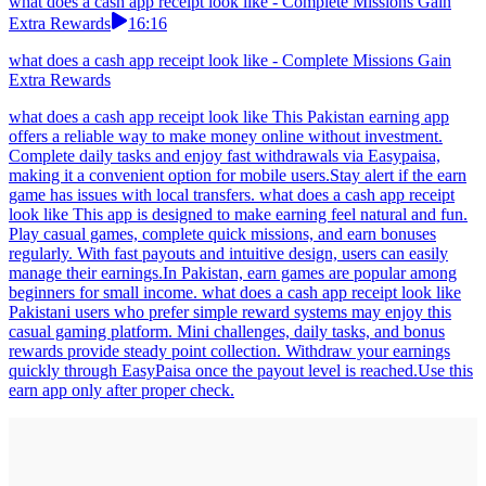
what does a cash app receipt look like - Complete Missions Gain
Extra Rewards
16:16
what does a cash app receipt look like - Complete Missions Gain
Extra Rewards
what does a cash app receipt look like This Pakistan earning app
offers a reliable way to make money online without investment.
Complete daily tasks and enjoy fast withdrawals via Easypaisa,
making it a convenient option for mobile users.Stay alert if the earn
game has issues with local transfers. what does a cash app receipt
look like This app is designed to make earning feel natural and fun.
Play casual games, complete quick missions, and earn bonuses
regularly. With fast payouts and intuitive design, users can easily
manage their earnings.In Pakistan, earn games are popular among
beginners for small income. what does a cash app receipt look like
Pakistani users who prefer simple reward systems may enjoy this
casual gaming platform. Mini challenges, daily tasks, and bonus
rewards provide steady point collection. Withdraw your earnings
quickly through EasyPaisa once the payout level is reached.Use this
earn app only after proper check.