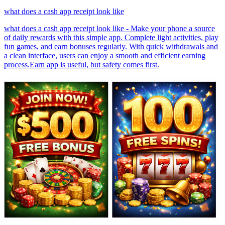
what does a cash app receipt look like
what does a cash app receipt look like - Make your phone a source
of daily rewards with this simple app. Complete light activities, play
fun games, and earn bonuses regularly. With quick withdrawals and
a clean interface, users can enjoy a smooth and efficient earning
process.Earn app is useful, but safety comes first.