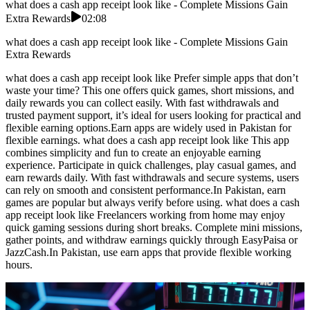
what does a cash app receipt look like - Complete Missions Gain
Extra Rewards
02:08
what does a cash app receipt look like - Complete Missions Gain
Extra Rewards
what does a cash app receipt look like Prefer simple apps that don’t
waste your time? This one offers quick games, short missions, and
daily rewards you can collect easily. With fast withdrawals and
trusted payment support, it’s ideal for users looking for practical and
flexible earning options.Earn apps are widely used in Pakistan for
flexible earnings. what does a cash app receipt look like This app
combines simplicity and fun to create an enjoyable earning
experience. Participate in quick challenges, play casual games, and
earn rewards daily. With fast withdrawals and secure systems, users
can rely on smooth and consistent performance.In Pakistan, earn
games are popular but always verify before using. what does a cash
app receipt look like Freelancers working from home may enjoy
quick gaming sessions during short breaks. Complete mini missions,
gather points, and withdraw earnings quickly through EasyPaisa or
JazzCash.In Pakistan, use earn apps that provide flexible working
hours.