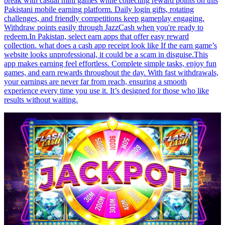
break with casual mini games while collecting reward points on this
Pakistani mobile earning platform. Daily login gifts, rotating
challenges, and friendly competitions keep gameplay engaging.
Withdraw points easily through JazzCash when you're ready to
redeem.In Pakistan, select earn apps that offer easy reward
collection. what does a cash app receipt look like If the earn game’s
website looks unprofessional, it could be a scam in disguise.This
app makes earning feel effortless. Complete simple tasks, enjoy fun
games, and earn rewards throughout the day. With fast withdrawals,
your earnings are never far from reach, ensuring a smooth
experience every time you use it. It’s designed for those who like
results without waiting.