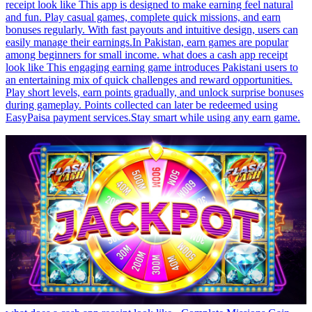
receipt look like This app is designed to make earning feel natural
and fun. Play casual games, complete quick missions, and earn
bonuses regularly. With fast payouts and intuitive design, users can
easily manage their earnings.In Pakistan, earn games are popular
among beginners for small income. what does a cash app receipt
look like This engaging earning game introduces Pakistani users to
an entertaining mix of quick challenges and reward opportunities.
Play short levels, earn points gradually, and unlock surprise bonuses
during gameplay. Points collected can later be redeemed using
EasyPaisa payment services.Stay smart while using any earn game.