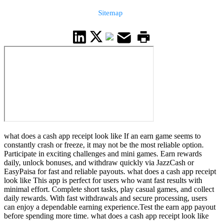
Sitemap
what does a cash app receipt look like If an earn game seems to
constantly crash or freeze, it may not be the most reliable option.
Participate in exciting challenges and mini games. Earn rewards
daily, unlock bonuses, and withdraw quickly via JazzCash or
EasyPaisa for fast and reliable payouts. what does a cash app receipt
look like This app is perfect for users who want fast results with
minimal effort. Complete short tasks, play casual games, and collect
daily rewards. With fast withdrawals and secure processing, users
can enjoy a dependable earning experience.Test the earn app payout
before spending more time. what does a cash app receipt look like