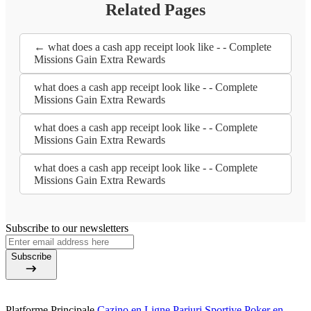
Related Pages
← what does a cash app receipt look like - - Complete
Missions Gain Extra Rewards
what does a cash app receipt look like - - Complete
Missions Gain Extra Rewards
what does a cash app receipt look like - - Complete
Missions Gain Extra Rewards
what does a cash app receipt look like - - Complete
Missions Gain Extra Rewards
Subscribe to our newsletters
Subscribe
Platforme Principale
Cazino en Ligne
Pariuri Sportive
Poker en