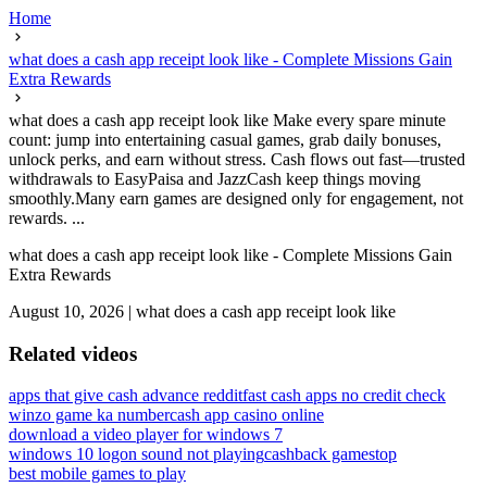
Home
what does a cash app receipt look like - Complete Missions Gain
Extra Rewards
what does a cash app receipt look like Make every spare minute
count: jump into entertaining casual games, grab daily bonuses,
unlock perks, and earn without stress. Cash flows out fast—trusted
withdrawals to EasyPaisa and JazzCash keep things moving
smoothly.Many earn games are designed only for engagement, not
rewards. ...
what does a cash app receipt look like - Complete Missions Gain
Extra Rewards
August 10, 2026
|
what does a cash app receipt look like
Related videos
apps that give cash advance reddit
fast cash apps no credit check
winzo game ka number
cash app casino online
download a video player for windows 7
windows 10 logon sound not playing
cashback gamestop
best mobile games to play