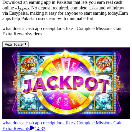
Download an earning app in Pakistan that lets you earn real cash
online بسهولة. No deposit required, complete tasks and withdraw
via Easypaisa, making it easy for anyone to start earning today.Earn
apps help Pakistan users earn with minimal effort.
what does a cash app receipt look like - Complete Missions Gain
Extra Rewards
videos
Vezi Toate
what does a cash app receipt look like - Complete Missions Gain
Extra Rewards
14:32