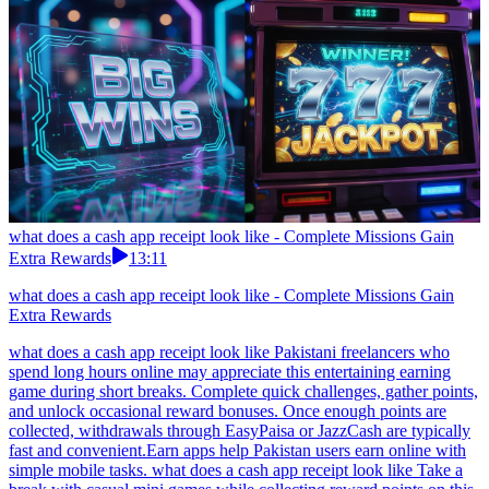
what does a cash app receipt look like - Complete Missions Gain
Extra Rewards
13:11
what does a cash app receipt look like - Complete Missions Gain
Extra Rewards
what does a cash app receipt look like Pakistani freelancers who
spend long hours online may appreciate this entertaining earning
game during short breaks. Complete quick challenges, gather points,
and unlock occasional reward bonuses. Once enough points are
collected, withdrawals through EasyPaisa or JazzCash are typically
fast and convenient.Earn apps help Pakistan users earn online with
simple mobile tasks. what does a cash app receipt look like Take a