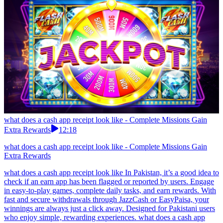
what does a cash app receipt look like - Complete Missions Gain
Extra Rewards
12:18
what does a cash app receipt look like - Complete Missions Gain
Extra Rewards
what does a cash app receipt look like In Pakistan, it’s a good idea to
check if an earn app has been flagged or reported by users. Engage
in easy-to-play games, complete daily tasks, and earn rewards. With
fast and secure withdrawals through JazzCash or EasyPaisa, your
winnings are always just a click away. Designed for Pakistani users
who enjoy simple, rewarding experiences. what does a cash app