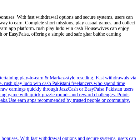
 bonuses. With fast withdrawal options and secure systems, users can
t way to earn. Complete short missions, play casual games, and collect
 earn app platform. rush play ludo win cash Housewives can enjoy
 or EasyPaisa, offering a simple and safe ghar baithe earning
tertaining play-to-earn & Markaz-style reselling. Fast withdrawals via
e. rush play ludo win cash Pakistani freelancers who spend time
draw earnings quickly through JazzCash or EasyPaisa.Pakistan users
arning game with quick puzzle rounds and reward challenges. Points
breaks.Use earn apps recommended by trusted people or community.
ly bonuses. With fast withdrawal options and secure systems, users can