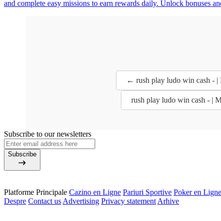
and complete easy missions to earn rewards daily. Unlock bonuses a
← rush play ludo win cash - 
rush play ludo win cash - |
Subscribe to our newsletters
Subscribe
Platforme Principale
Cazino en Ligne
Pariuri Sportive
Poker en Lign
Despre
Contact us
Advertising
Privacy statement
Arhive