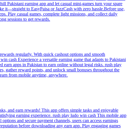
hill Pakistani earning app and let casual mini-games turn your spare
ke it—straight to EasyPaisa or JazzCash with zero hassle.Before use,
eps. Play casual games, complete light missions, and collect daily
ong sessions to get rewards.
t rewards regularly. With quick cashout options and smooth
 win cash Experience a versatile earning game that adapts to Pakistani
d earn apps in Pakistan to earn online without legal risks. rush play
es, gather reward points, and unlock small bonuses throughout the
 earn from mobile anytime, anywhere.
asks, and earn rewards! This app offers simple tasks and enjoyable
satisfying earning experience. rush play ludo win cash This mobile app
al options and secure payment channels, users can access earnings
r's reputation before downloading any earn app. Play engaging games