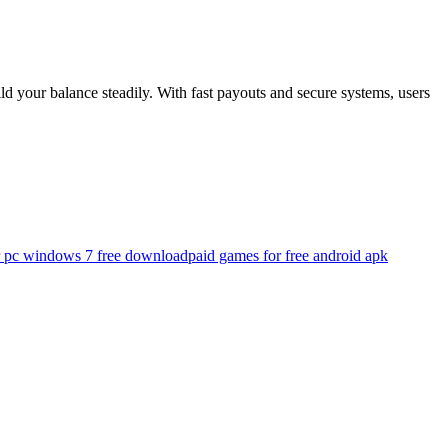
ld your balance steadily. With fast payouts and secure systems, users
or pc windows 7 free download
paid games for free android apk