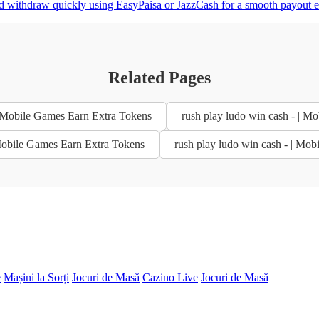
nd withdraw quickly using EasyPaisa or JazzCash for a smooth payout e
Related Pages
| Mobile Games Earn Extra Tokens
rush play ludo win cash - | M
 Mobile Games Earn Extra Tokens
rush play ludo win cash - | Mo
e
Mașini la Sorți
Jocuri de Masă
Cazino Live
Jocuri de Masă