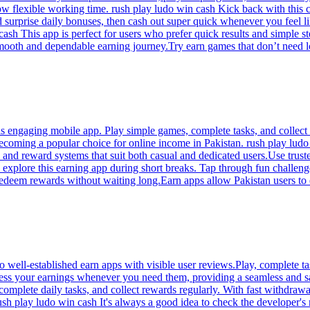
ow flexible working time. rush play ludo win cash Kick back with this c
urprise daily bonuses, then cash out super quick whenever you feel li
ash This app is perfect for users who prefer quick results and simple st
smooth and dependable earning journey.Try earn games that don’t need l
his engaging mobile app. Play simple games, complete tasks, and collec
 becoming a popular choice for online income in Pakistan. rush play ludo
, and reward systems that suit both casual and dedicated users.Use truste
 explore this earning app during short breaks. Tap through fun challeng
redeem rewards without waiting long.Earn apps allow Pakistan users to
o well-established earn apps with visible user reviews.Play, complete t
access your earnings whenever you need them, providing a seamless and 
complete daily tasks, and collect rewards regularly. With fast withdraw
. rush play ludo win cash It's always a good idea to check the develope