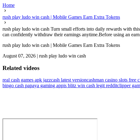
Home
rush play ludo win cash | Mobile Games Earn Extra Tokens
rush play ludo win cash Turn small efforts into daily rewards with thi
can confidently withdraw their earnings anytime.Before using an earn ap
rush play ludo win cash | Mobile Games Earn Extra Tokens
August 07, 2026
|
rush play ludo win cash
Related videos
real cash games apk jazzcash latest version
cashman casino slots free c
bingo cash papaya gaming app
is blitz win cash legit reddit
clipper ga