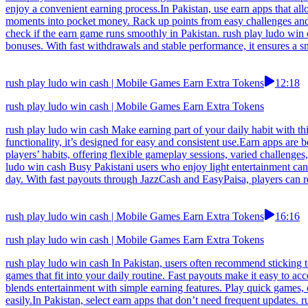
enjoy a convenient earning process.In Pakistan, use earn apps that all
moments into pocket money. Rack up points from easy challenges and s
check if the earn game runs smoothly in Pakistan. rush play ludo win c
bonuses. With fast withdrawals and stable performance, it ensures a 
rush play ludo win cash | Mobile Games Earn Extra Tokens
12:18
rush play ludo win cash | Mobile Games Earn Extra Tokens
rush play ludo win cash Make earning part of your daily habit with t
functionality, it’s designed for easy and consistent use.Earn apps are
players’ habits, offering flexible gameplay sessions, varied challenges
ludo win cash Busy Pakistani users who enjoy light entertainment can
day. With fast payouts through JazzCash and EasyPaisa, players can 
rush play ludo win cash | Mobile Games Earn Extra Tokens
16:16
rush play ludo win cash | Mobile Games Earn Extra Tokens
rush play ludo win cash In Pakistan, users often recommend sticking t
games that fit into your daily routine. Fast payouts make it easy to 
blends entertainment with simple earning features. Play quick games, 
easily.In Pakistan, select earn apps that don’t need frequent updates