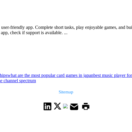
s user-friendly app. Complete short tasks, play enjoyable games, and bui
p, check if support is available. ...
hips
what are the most popular card games in japan
best music player f
me channel spectrum
Sitemap