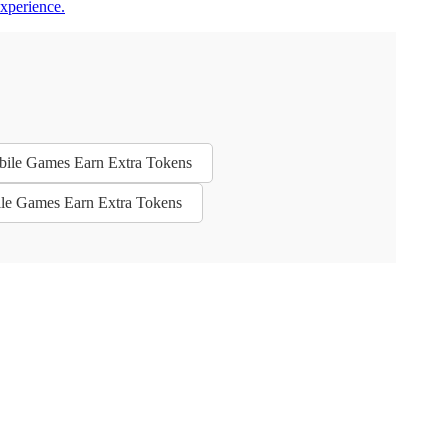
xperience.
obile Games Earn Extra Tokens
bile Games Earn Extra Tokens