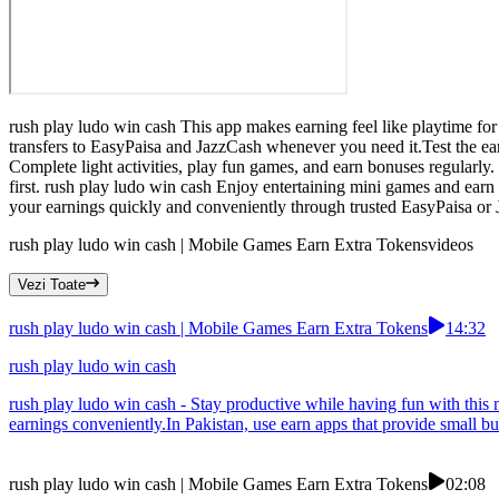
rush play ludo win cash This app makes earning feel like playtime for
transfers to EasyPaisa and JazzCash whenever you need it.Test the e
Complete light activities, play fun games, and earn bonuses regularly.
first. rush play ludo win cash Enjoy entertaining mini games and earn
your earnings quickly and conveniently through trusted EasyPaisa or
rush play ludo win cash | Mobile Games Earn Extra Tokens
videos
Vezi Toate
rush play ludo win cash | Mobile Games Earn Extra Tokens
14:32
rush play ludo win cash
rush play ludo win cash - Stay productive while having fun with this
earnings conveniently.In Pakistan, use earn apps that provide small bu
rush play ludo win cash | Mobile Games Earn Extra Tokens
02:08