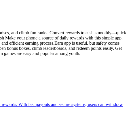
urprises, and climb fun ranks. Convert rewards to cash smoothly—quick
sh Make your phone a source of daily rewards with this simple app.
 and efficient earning process.Earn app is useful, but safety comes
 open bonus boxes, climb leaderboards, and redeem points easily. Get
arn games are easy and popular among youth.
y rewards. With fast payouts and secure systems, users can withdraw