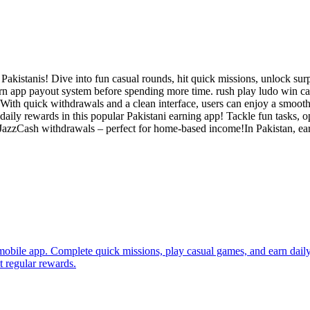
 Pakistanis! Dive into fun casual rounds, hit quick missions, unlock s
arn app payout system before spending more time. rush play ludo win ca
 With quick withdrawals and a clean interface, users can enjoy a smooth
 daily rewards in this popular Pakistani earning app! Tackle fun tasks,
 JazzCash withdrawals – perfect for home-based income!In Pakistan, e
 mobile app. Complete quick missions, play casual games, and earn dail
t regular rewards.