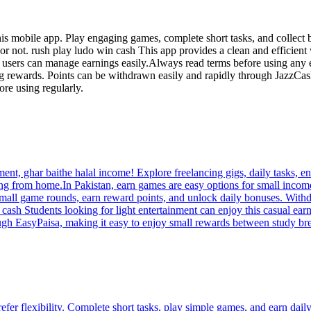
his mobile app. Play engaging games, complete short tasks, and collect
y or not. rush play ludo win cash This app provides a clean and efficien
, users can manage earnings easily.Always read terms before using any
 rewards. Points can be withdrawn easily and rapidly through JazzCash
ore using regularly.
nt, ghar baithe halal income! Explore freelancing gigs, daily tasks, en
ing from home.In Pakistan, earn games are easy options for small incom
 small game rounds, earn reward points, and unlock daily bonuses. With
n cash Students looking for light entertainment can enjoy this casual e
ough EasyPaisa, making it easy to enjoy small rewards between study 
refer flexibility. Complete short tasks, play simple games, and earn dai