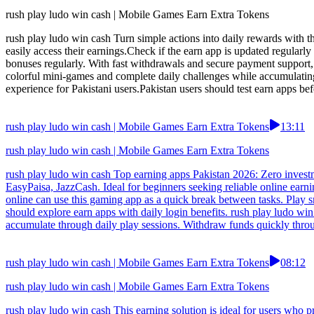
rush play ludo win cash | Mobile Games Earn Extra Tokens
rush play ludo win cash Turn simple actions into daily rewards with t
easily access their earnings.Check if the earn app is updated regularl
bonuses regularly. With fast withdrawals and secure payment support
colorful mini-games and complete daily challenges while accumulating
experience for Pakistani users.Pakistan users should test earn apps bef
rush play ludo win cash | Mobile Games Earn Extra Tokens
13:11
rush play ludo win cash | Mobile Games Earn Extra Tokens
rush play ludo win cash Top earning apps Pakistan 2026: Zero investme
EasyPaisa, JazzCash. Ideal for beginners seeking reliable online earn
online can use this gaming app as a quick break between tasks. Play
should explore earn apps with daily login benefits. rush play ludo wi
accumulate through daily play sessions. Withdraw funds quickly thr
rush play ludo win cash | Mobile Games Earn Extra Tokens
08:12
rush play ludo win cash | Mobile Games Earn Extra Tokens
rush play ludo win cash This earning solution is ideal for users who p