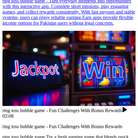
ring toss bubble game - Turn everyday moments into opportunities
with this interactive app. Complete short missions, play engaging
games, and collect rewards consistently. With fast payouts and stable
systems, users can enjoy reliable earning.Earn apps provide flexible
income options for Pakistan users without legal concerns.
ring toss bubble game - Fun Challenges With Bonus Rewards
02:08
ring toss bubble game - Fun Challenges With Bonus Rewards
ring toss bubble game Try a fresh earning game that blends quick