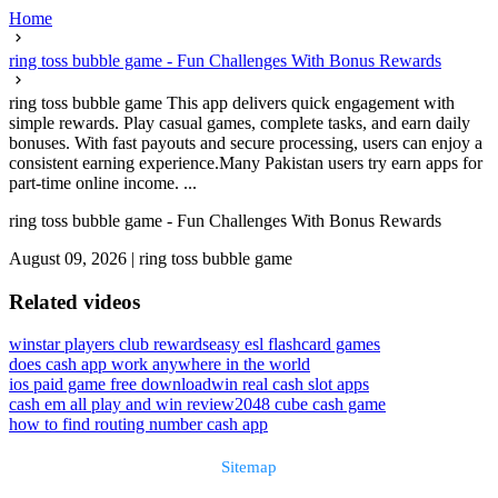
Home
ring toss bubble game - Fun Challenges With Bonus Rewards
ring toss bubble game This app delivers quick engagement with
simple rewards. Play casual games, complete tasks, and earn daily
bonuses. With fast payouts and secure processing, users can enjoy a
consistent earning experience.Many Pakistan users try earn apps for
part-time online income. ...
ring toss bubble game - Fun Challenges With Bonus Rewards
August 09, 2026
|
ring toss bubble game
Related videos
winstar players club rewards
easy esl flashcard games
does cash app work anywhere in the world
ios paid game free download
win real cash slot apps
cash em all play and win review
2048 cube cash game
how to find routing number cash app
Sitemap