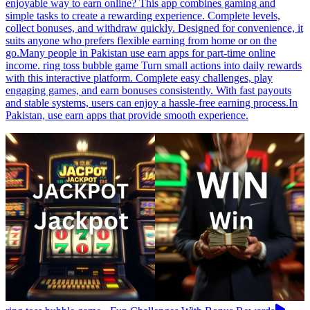
enjoyable way to earn online? This app combines gaming and
simple tasks to create a rewarding experience. Complete levels,
collect bonuses, and withdraw quickly. Designed for convenience, it
suits anyone who prefers flexible earning from home or on the
go.Many people in Pakistan use earn apps for part-time online
income. ring toss bubble game Turn small actions into daily rewards
with this interactive platform. Complete easy challenges, play
engaging games, and earn bonuses consistently. With fast payouts
and stable systems, users can enjoy a hassle-free earning process.In
Pakistan, use earn apps that provide smooth experience.