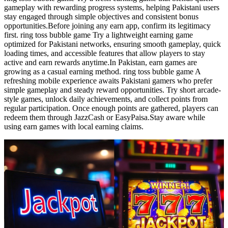
gameplay with rewarding progress systems, helping Pakistani users
stay engaged through simple objectives and consistent bonus
opportunities.Before joining any earn app, confirm its legitimacy
first. ring toss bubble game Try a lightweight earning game
optimized for Pakistani networks, ensuring smooth gameplay, quick
loading times, and accessible features that allow players to stay
active and earn rewards anytime.In Pakistan, earn games are
growing as a casual earning method. ring toss bubble game A
refreshing mobile experience awaits Pakistani gamers who prefer
simple gameplay and steady reward opportunities. Try short arcade-
style games, unlock daily achievements, and collect points from
regular participation. Once enough points are gathered, players can
redeem them through JazzCash or EasyPaisa.Stay aware while
using earn games with local earning claims.