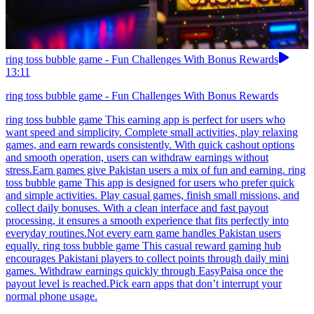
ring toss bubble game - Fun Challenges With Bonus Rewards
13:11
ring toss bubble game - Fun Challenges With Bonus Rewards
ring toss bubble game This earning app is perfect for users who
want speed and simplicity. Complete small activities, play relaxing
games, and earn rewards consistently. With quick cashout options
and smooth operation, users can withdraw earnings without
stress.Earn games give Pakistan users a mix of fun and earning. ring
toss bubble game This app is designed for users who prefer quick
and simple activities. Play casual games, finish small missions, and
collect daily bonuses. With a clean interface and fast payout
processing, it ensures a smooth experience that fits perfectly into
everyday routines.Not every earn game handles Pakistan users
equally. ring toss bubble game This casual reward gaming hub
encourages Pakistani players to collect points through daily mini
games. Withdraw earnings quickly through EasyPaisa once the
payout level is reached.Pick earn apps that don’t interrupt your
normal phone usage.