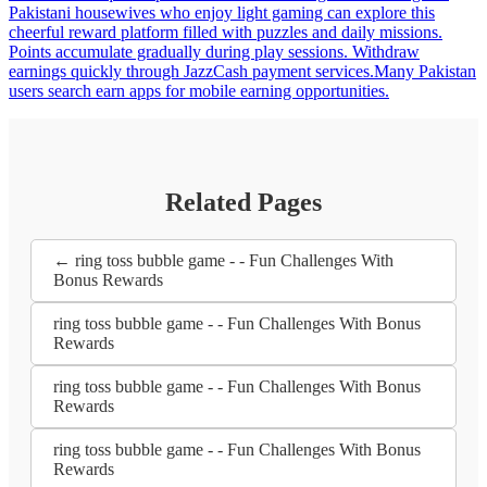
Pakistani housewives who enjoy light gaming can explore this
cheerful reward platform filled with puzzles and daily missions.
Points accumulate gradually during play sessions. Withdraw
earnings quickly through JazzCash payment services.Many Pakistan
users search earn apps for mobile earning opportunities.
Related Pages
← ring toss bubble game - - Fun Challenges With
Bonus Rewards
ring toss bubble game - - Fun Challenges With Bonus
Rewards
ring toss bubble game - - Fun Challenges With Bonus
Rewards
ring toss bubble game - - Fun Challenges With Bonus
Rewards