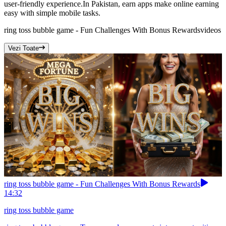
user-friendly experience.In Pakistan, earn apps make online earning
easy with simple mobile tasks.
ring toss bubble game - Fun Challenges With Bonus Rewards
videos
Vezi Toate
ring toss bubble game - Fun Challenges With Bonus Rewards
14:32
ring toss bubble game