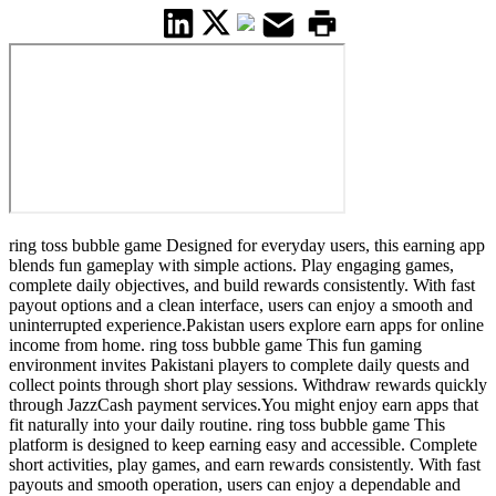
ring toss bubble game Designed for everyday users, this earning app
blends fun gameplay with simple actions. Play engaging games,
complete daily objectives, and build rewards consistently. With fast
payout options and a clean interface, users can enjoy a smooth and
uninterrupted experience.Pakistan users explore earn apps for online
income from home. ring toss bubble game This fun gaming
environment invites Pakistani players to complete daily quests and
collect points through short play sessions. Withdraw rewards quickly
through JazzCash payment services.You might enjoy earn apps that
fit naturally into your daily routine. ring toss bubble game This
platform is designed to keep earning easy and accessible. Complete
short activities, play games, and earn rewards consistently. With fast
payouts and smooth operation, users can enjoy a dependable and