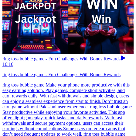
ring toss bubble game - Fun Challenges With Bonus Rewards
16:16
ring toss bubble game - Fun Challenges With Bonus Rewards
ring toss bubble game Make your phone more productive with this
easy earning solution. Play games, complete short activities, and
earn rewards daily. With fast withdrawals and simple design, users
can enjoy a seamless experience from start to finish.Don’t trust an
earn game without Pakistani user experience. ring toss bubble game
Stay productive while enjoying your favorite activities. This app
offers light gameplay, quick tasks, and daily rewards. With fast
withdrawals and secure payment options, users can access their
earnings without complications.Some users prefer earn apps that
don’t need frequent updates to work well. ring toss bubble game