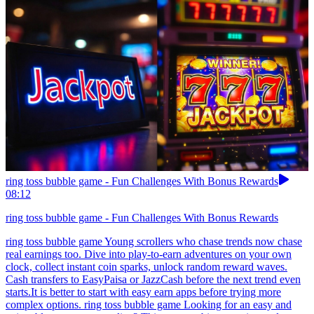
ring toss bubble game - Fun Challenges With Bonus Rewards
08:12
ring toss bubble game - Fun Challenges With Bonus Rewards
ring toss bubble game Young scrollers who chase trends now chase
real earnings too. Dive into play-to-earn adventures on your own
clock, collect instant coin sparks, unlock random reward waves.
Cash transfers to EasyPaisa or JazzCash before the next trend even
starts.It is better to start with easy earn apps before trying more
complex options. ring toss bubble game Looking for an easy and