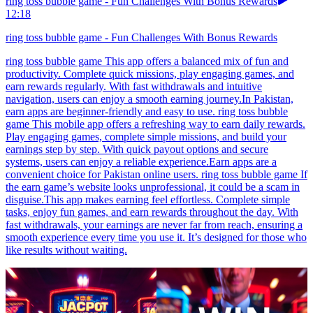
ring toss bubble game - Fun Challenges With Bonus Rewards
12:18
ring toss bubble game - Fun Challenges With Bonus Rewards
ring toss bubble game This app offers a balanced mix of fun and
productivity. Complete quick missions, play engaging games, and
earn rewards regularly. With fast withdrawals and intuitive
navigation, users can enjoy a smooth earning journey.In Pakistan,
earn apps are beginner-friendly and easy to use. ring toss bubble
game This mobile app offers a refreshing way to earn daily rewards.
Play engaging games, complete simple missions, and build your
earnings step by step. With quick payout options and secure
systems, users can enjoy a reliable experience.Earn apps are a
convenient choice for Pakistan online users. ring toss bubble game If
the earn game’s website looks unprofessional, it could be a scam in
disguise.This app makes earning feel effortless. Complete simple
tasks, enjoy fun games, and earn rewards throughout the day. With
fast withdrawals, your earnings are never far from reach, ensuring a
smooth experience every time you use it. It’s designed for those who
like results without waiting.