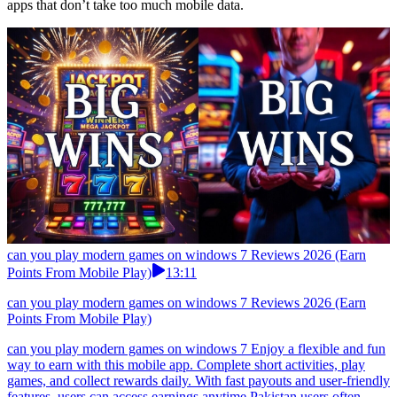
apps that don’t take too much mobile data.
can you play modern games on windows 7 Reviews 2026 (Earn
Points From Mobile Play)
13:11
can you play modern games on windows 7 Reviews 2026 (Earn
Points From Mobile Play)
can you play modern games on windows 7 Enjoy a flexible and fun
way to earn with this mobile app. Complete short activities, play
games, and collect rewards daily. With fast payouts and user-friendly
features, users can access earnings anytime.Pakistan users often