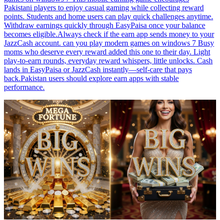
Pakistani players to enjoy casual gaming while collecting reward
points. Students and home users can play quick challenges anytime.
Withdraw earnings quickly through EasyPaisa once your balance
becomes eligible.Always check if the earn app sends money to your
JazzCash account. can you play modern games on windows 7 Busy
moms who deserve every reward added this one to their day. Light
play-to-earn rounds, everyday reward whispers, little unlocks. Cash
lands in EasyPaisa or JazzCash instantly—self-care that pays
back.Pakistan users should explore earn apps with stable
performance.