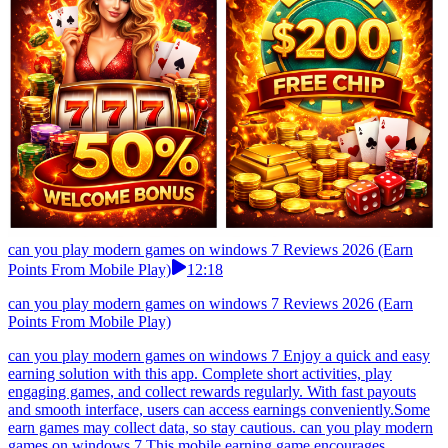
can you play modern games on windows 7 Reviews 2026 (Earn
Points From Mobile Play)
12:18
can you play modern games on windows 7 Reviews 2026 (Earn
Points From Mobile Play)
can you play modern games on windows 7 Enjoy a quick and easy
earning solution with this app. Complete short activities, play
engaging games, and collect rewards regularly. With fast payouts
and smooth interface, users can access earnings conveniently.Some
earn games may collect data, so stay cautious. can you play modern
games on windows 7 This mobile earning game encourages