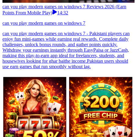
can you play modern games on windows 7 Reviews 2026 (Earn
Points From Mobile Play)
14:32
can you play modern games on windows 7
can you play modern games on windows 7 - Pakistani players can
enjoy fun mini-games while earning real rewards. Complete daily
challenges, unlock bonus rounds, and gather points quickly.
Withdraw your earnings instantly through EasyPaisa or JazzCash,
making this play-to-earn app ideal for freelancers, students, and
housewives looking for ghar baithe income.Pakistan users should
use earn games that run smoothly without lag.