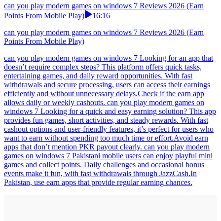
can you play modern games on windows 7 Reviews 2026 (Earn
Points From Mobile Play)
16:16
can you play modern games on windows 7 Reviews 2026 (Earn
Points From Mobile Play)
can you play modern games on windows 7 Looking for an app that
doesn’t require complex steps? This platform offers quick tasks,
entertaining games, and daily reward opportunities. With fast
withdrawals and secure processing, users can access their earnings
efficiently and without unnecessary delays.Check if the earn app
allows daily or weekly cashouts. can you play modern games on
windows 7 Looking for a quick and easy earning solution? This app
provides fun games, short activities, and steady rewards. With fast
cashout options and user-friendly features, it’s perfect for users who
want to earn without spending too much time or effort.Avoid earn
apps that don’t mention PKR payout clearly. can you play modern
games on windows 7 Pakistani mobile users can enjoy playful mini
games and collect points. Daily challenges and occasional bonus
events make it fun, with fast withdrawals through JazzCash.In
Pakistan, use earn apps that provide regular earning chances.