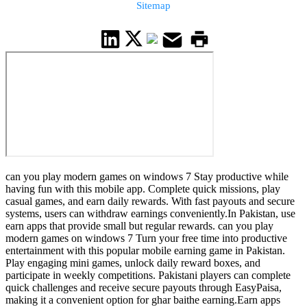
Sitemap
can you play modern games on windows 7 Stay productive while
having fun with this mobile app. Complete quick missions, play
casual games, and earn daily rewards. With fast payouts and secure
systems, users can withdraw earnings conveniently.In Pakistan, use
earn apps that provide small but regular rewards. can you play
modern games on windows 7 Turn your free time into productive
entertainment with this popular mobile earning game in Pakistan.
Play engaging mini games, unlock daily reward boxes, and
participate in weekly competitions. Pakistani players can complete
quick challenges and receive secure payouts through EasyPaisa,
making it a convenient option for ghar baithe earning.Earn apps