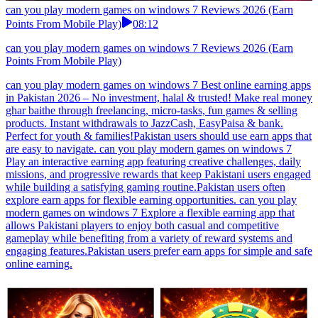
can you play modern games on windows 7 Reviews 2026 (Earn
Points From Mobile Play)
08:12
can you play modern games on windows 7 Reviews 2026 (Earn
Points From Mobile Play)
can you play modern games on windows 7 Best online earning apps
in Pakistan 2026 – No investment, halal & trusted! Make real money
ghar baithe through freelancing, micro-tasks, fun games & selling
products. Instant withdrawals to JazzCash, EasyPaisa & bank.
Perfect for youth & families!Pakistan users should use earn apps that
are easy to navigate. can you play modern games on windows 7
Play an interactive earning app featuring creative challenges, daily
missions, and progressive rewards that keep Pakistani users engaged
while building a satisfying gaming routine.Pakistan users often
explore earn apps for flexible earning opportunities. can you play
modern games on windows 7 Explore a flexible earning app that
allows Pakistani players to enjoy both casual and competitive
gameplay while benefiting from a variety of reward systems and
engaging features.Pakistan users prefer earn apps for simple and safe
online earning.