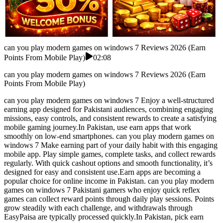
can you play modern games on windows 7 Reviews 2026 (Earn
Points From Mobile Play)
02:08
can you play modern games on windows 7 Reviews 2026 (Earn
Points From Mobile Play)
can you play modern games on windows 7 Enjoy a well-structured
earning app designed for Pakistani audiences, combining engaging
missions, easy controls, and consistent rewards to create a satisfying
mobile gaming journey.In Pakistan, use earn apps that work
smoothly on low-end smartphones. can you play modern games on
windows 7 Make earning part of your daily habit with this engaging
mobile app. Play simple games, complete tasks, and collect rewards
regularly. With quick cashout options and smooth functionality, it’s
designed for easy and consistent use.Earn apps are becoming a
popular choice for online income in Pakistan. can you play modern
games on windows 7 Pakistani gamers who enjoy quick reflex
games can collect reward points through daily play sessions. Points
grow steadily with each challenge, and withdrawals through
EasyPaisa are typically processed quickly.In Pakistan, pick earn