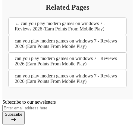
Related Pages
← can you play modern games on windows 7 -
Reviews 2026 (Earn Points From Mobile Play)
can you play modern games on windows 7 - Reviews
2026 (Earn Points From Mobile Play)
can you play modern games on windows 7 - Reviews
2026 (Earn Points From Mobile Play)
can you play modern games on windows 7 - Reviews
2026 (Earn Points From Mobile Play)
Subscribe to our newsletters
Subscribe