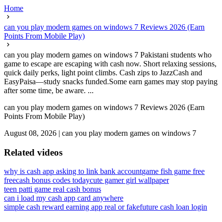
Home
can you play modern games on windows 7 Reviews 2026 (Earn
Points From Mobile Play)
can you play modern games on windows 7 Pakistani students who
game to escape are escaping with cash now. Short relaxing sessions,
quick daily perks, light point climbs. Cash zips to JazzCash and
EasyPaisa—study snacks funded.Some earn games may stop paying
after some time, be aware. ...
can you play modern games on windows 7 Reviews 2026 (Earn
Points From Mobile Play)
August 08, 2026
|
can you play modern games on windows 7
Related videos
why is cash app asking to link bank account
game fish game free
freecash bonus codes today
cute gamer girl wallpaper
teen patti game real cash bonus
can i load my cash app card anywhere
simple cash reward earning app real or fake
future cash loan login