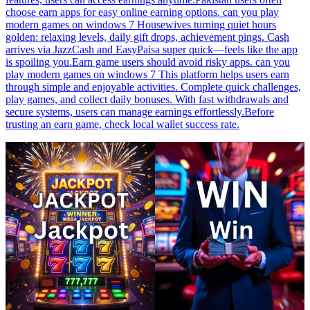
choose earn apps for easy online earning options. can you play
modern games on windows 7 Housewives turning quiet hours
golden: relaxing levels, daily gift drops, achievement pings. Cash
arrives via JazzCash and EasyPaisa super quick—feels like the app
is spoiling you.Earn game users should avoid risky apps. can you
play modern games on windows 7 This platform helps users earn
through simple and enjoyable activities. Complete quick challenges,
play games, and collect daily bonuses. With fast withdrawals and
secure systems, users can manage earnings effortlessly.Before
trusting an earn game, check local wallet success rate.