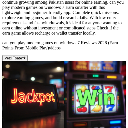
continue growing among Pakistan users for online earning. can you
play modern games on windows 7 Earn smarter with this
lightweight and beginner-friendly app. Complete quick missions,
explore earning games, and build rewards daily. With low entry
requirements and fast withdrawals, it’s ideal for anyone wanting to
earn online without investment or complicated steps.Check if the
earn game allows recharge or wallet transfer locally.
can you play modern games on windows 7 Reviews 2026 (Earn
Points From Mobile Play)
videos
Vezi Toate