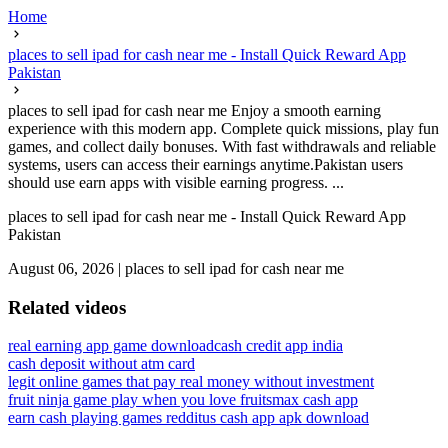
Home
places to sell ipad for cash near me - Install Quick Reward App
Pakistan
places to sell ipad for cash near me Enjoy a smooth earning
experience with this modern app. Complete quick missions, play fun
games, and collect daily bonuses. With fast withdrawals and reliable
systems, users can access their earnings anytime.Pakistan users
should use earn apps with visible earning progress. ...
places to sell ipad for cash near me - Install Quick Reward App
Pakistan
August 06, 2026
|
places to sell ipad for cash near me
Related videos
real earning app game download
cash credit app india
cash deposit without atm card
legit online games that pay real money without investment
fruit ninja game play when you love fruits
max cash app
earn cash playing games reddit
us cash app apk download