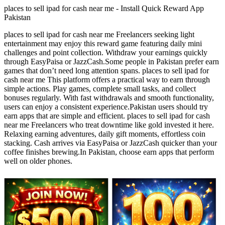
places to sell ipad for cash near me - Install Quick Reward App
Pakistan
places to sell ipad for cash near me Freelancers seeking light
entertainment may enjoy this reward game featuring daily mini
challenges and point collection. Withdraw your earnings quickly
through EasyPaisa or JazzCash.Some people in Pakistan prefer earn
games that don’t need long attention spans. places to sell ipad for
cash near me This platform offers a practical way to earn through
simple actions. Play games, complete small tasks, and collect
bonuses regularly. With fast withdrawals and smooth functionality,
users can enjoy a consistent experience.Pakistan users should try
earn apps that are simple and efficient. places to sell ipad for cash
near me Freelancers who treat downtime like gold invested it here.
Relaxing earning adventures, daily gift moments, effortless coin
stacking. Cash arrives via EasyPaisa or JazzCash quicker than your
coffee finishes brewing.In Pakistan, choose earn apps that perform
well on older phones.