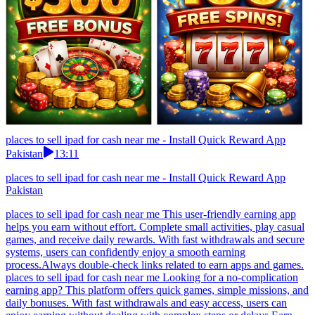
places to sell ipad for cash near me - Install Quick Reward App
Pakistan
13:11
places to sell ipad for cash near me - Install Quick Reward App
Pakistan
places to sell ipad for cash near me This user-friendly earning app
helps you earn without effort. Complete small activities, play casual
games, and receive daily rewards. With fast withdrawals and secure
systems, users can confidently enjoy a smooth earning
process.Always double-check links related to earn apps and games.
places to sell ipad for cash near me Looking for a no-complication
earning app? This platform offers quick games, simple missions, and
daily bonuses. With fast withdrawals and easy access, users can