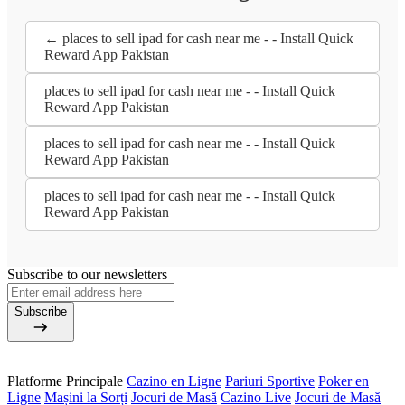
← places to sell ipad for cash near me - - Install Quick
Reward App Pakistan
places to sell ipad for cash near me - - Install Quick
Reward App Pakistan
places to sell ipad for cash near me - - Install Quick
Reward App Pakistan
places to sell ipad for cash near me - - Install Quick
Reward App Pakistan
Subscribe to our newsletters
Subscribe
Platforme Principale
Cazino en Ligne
Pariuri Sportive
Poker en
Ligne
Mașini la Sorți
Jocuri de Masă
Cazino Live
Jocuri de Masă