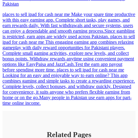
Pakistan
places to sell ipad for cash near me Make your spare time productive
with this easy earning app. Complete short tasks, play games, and
earn rewards daily. With fast withdrawals and secure systems, users
can enjoy a dependable and smooth earning process.Since gambling
is restricted, earn apps are widely used across Pakistan. places to sell
ipad for cash near me This engaging earning app combines relaxing
gameplay with daily reward opportunities for Pakistani players.
Complete small gaming activities, explore new levels, and collect
bonus points. Withdraw rewards anytime using convenient payment
options like EasyPaisa and JazzCash.Test the earn app payout
before spending more time. places to sell ipad for cash near me
Looking for an easy and enjoyable way to earn online? This app
combines gaming and simple tasks to create a rewarding experience.
Complete levels, collect bonuses, and withdraw quickly. Designed
for convenience, it suits anyone who prefers flexible earning from
home or on the go.Many people in Pakistan use earn apps for part-
time online income.
Related Pages