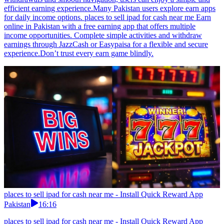
efficient earning experience.Many Pakistan users explore earn apps
for daily income options. places to sell ipad for cash near me Earn
online in Pakistan with a free earning app that offers multiple
income opportunities. Complete simple activities and withdraw
earnings through JazzCash or Easypaisa for a flexible and secure
experience.Don’t trust every earn game blindly.
places to sell ipad for cash near me - Install Quick Reward App
Pakistan
16:16
places to sell ipad for cash near me - Install Quick Reward App