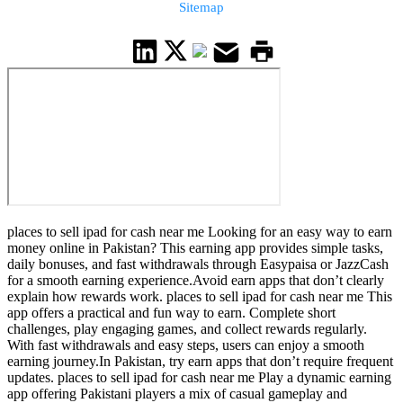
Sitemap
places to sell ipad for cash near me Looking for an easy way to earn
money online in Pakistan? This earning app provides simple tasks,
daily bonuses, and fast withdrawals through Easypaisa or JazzCash
for a smooth earning experience.Avoid earn apps that don’t clearly
explain how rewards work. places to sell ipad for cash near me This
app offers a practical and fun way to earn. Complete short
challenges, play engaging games, and collect rewards regularly.
With fast withdrawals and easy steps, users can enjoy a smooth
earning journey.In Pakistan, try earn apps that don’t require frequent
updates. places to sell ipad for cash near me Play a dynamic earning
app offering Pakistani players a mix of casual gameplay and