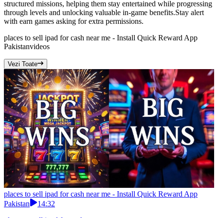
structured missions, helping them stay entertained while progressing
through levels and unlocking valuable in-game benefits.Stay alert
with earn games asking for extra permissions.
places to sell ipad for cash near me - Install Quick Reward App
Pakistan
videos
Vezi Toate
places to sell ipad for cash near me - Install Quick Reward App
Pakistan
14:32