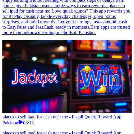
enjoy earning without dealing with complex steps or delays.Earn
games give Pakistan users simple ways to earn rewards. places to
sell ipad for cash near me Love quick games? This app rewards you
for it! Play casually, tackle everyday challenges, open bonus
surprises, and build rewards. Get your earnings fast—smooth cash
to EasyPaisa and JazzCash, ready in moments.Earn apps are trusted
more than unknown earning methods in Pakistan.
places to sell ipad for cash near me - Install Quick Reward App
Pakistan
08:12
places to sell ipad for cash near me - Install Quick Reward App