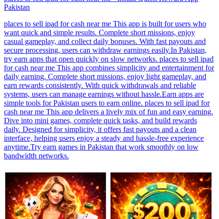
Pakistan
places to sell ipad for cash near me This app is built for users who
want quick and simple results. Complete short missions, enjoy
casual gameplay, and collect daily bonuses. With fast payouts and
secure processing, users can withdraw earnings easily.In Pakistan,
try earn apps that open quickly on slow networks. places to sell ipad
for cash near me This app combines simplicity and entertainment for
daily earning. Complete short missions, enjoy light gameplay, and
earn rewards consistently. With quick withdrawals and reliable
systems, users can manage earnings without hassle.Earn apps are
simple tools for Pakistan users to earn online. places to sell ipad for
cash near me This app delivers a lively mix of fun and easy earning.
Dive into mini games, complete quick tasks, and build rewards
daily. Designed for simplicity, it offers fast payouts and a clean
interface, helping users enjoy a steady and hassle-free experience
anytime.Try earn games in Pakistan that work smoothly on low
bandwidth networks.