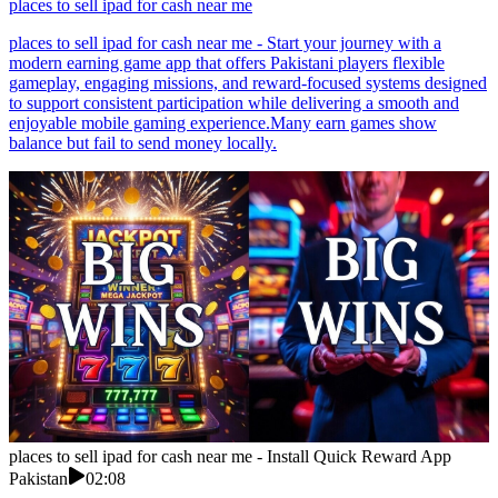
places to sell ipad for cash near me
places to sell ipad for cash near me - Start your journey with a
modern earning game app that offers Pakistani players flexible
gameplay, engaging missions, and reward-focused systems designed
to support consistent participation while delivering a smooth and
enjoyable mobile gaming experience.Many earn games show
balance but fail to send money locally.
places to sell ipad for cash near me - Install Quick Reward App
Pakistan
02:08