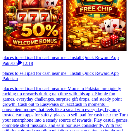
places to sell ipad for cash near me - Install Quick Reward App
Pakistan
12:18
places to sell ipad for cash near me - Install Quick Reward App
Pakistan
places to sell ipad for cash near me Moms in Pakistan are quietly
racking up rewards during nap time with this app. Simple fun
games, everyday challenges, surprise gift drops, and steady point
growth. Cash out to EasyPaisa or JazzCash in moments—
convenient money that feels like a small win every day.Try only
trusted earn apps for safety. places to sell ipad for cash near me Turn
your smartphone into a steady source of rewards. Play casual games,
complete short missions, and earn bonuses consistently. With fast
withdrawals and smooth navigation, users can enjoy a simple and