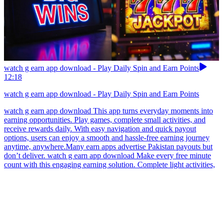
watch g earn app download - Play Daily Spin and Earn Points
12:18
watch g earn app download - Play Daily Spin and Earn Points
watch g earn app download This app turns everyday moments into
earning opportunities. Play games, complete small activities, and
receive rewards daily. With easy navigation and quick payout
options, users can enjoy a smooth and hassle-free earning journey
anytime, anywhere.Many earn apps advertise Pakistan payouts but
don’t deliver. watch g earn app download Make every free minute
count with this engaging earning solution. Complete light activities,
enjoy casual gameplay, and earn rewards consistently. With quick
cashout options and a clean interface, users can experience fast and
simple earning.In Pakistan, always choose earn apps that suit your
daily schedule. watch g earn app download Students who enjoy
mobile games may appreciate this casual reward platform offering
short puzzle challenges and daily missions. Points gathered through