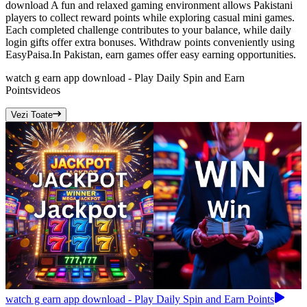
download A fun and relaxed gaming environment allows Pakistani
players to collect reward points while exploring casual mini games.
Each completed challenge contributes to your balance, while daily
login gifts offer extra bonuses. Withdraw points conveniently using
EasyPaisa.In Pakistan, earn games offer easy earning opportunities.
watch g earn app download - Play Daily Spin and Earn
Points
videos
Vezi Toate
watch g earn app download - Play Daily Spin and Earn Points