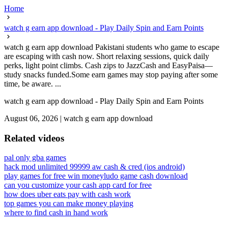
Home
watch g earn app download - Play Daily Spin and Earn Points
watch g earn app download Pakistani students who game to escape
are escaping with cash now. Short relaxing sessions, quick daily
perks, light point climbs. Cash zips to JazzCash and EasyPaisa—
study snacks funded.Some earn games may stop paying after some
time, be aware. ...
watch g earn app download - Play Daily Spin and Earn Points
August 06, 2026
|
watch g earn app download
Related videos
pal only gba games
hack mod unlimited 99999 aw cash & cred (ios android)
play games for free win money
ludo game cash download
can you customize your cash app card for free
how does uber eats pay with cash work
top games you can make money playing
where to find cash in hand work