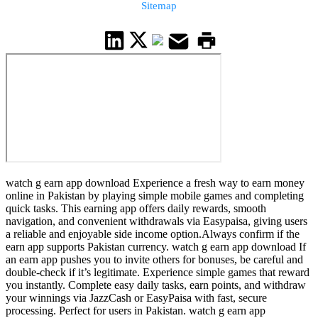
Sitemap
watch g earn app download Experience a fresh way to earn money
online in Pakistan by playing simple mobile games and completing
quick tasks. This earning app offers daily rewards, smooth
navigation, and convenient withdrawals via Easypaisa, giving users
a reliable and enjoyable side income option.Always confirm if the
earn app supports Pakistan currency. watch g earn app download If
an earn app pushes you to invite others for bonuses, be careful and
double-check if it’s legitimate. Experience simple games that reward
you instantly. Complete easy daily tasks, earn points, and withdraw
your winnings via JazzCash or EasyPaisa with fast, secure
processing. Perfect for users in Pakistan. watch g earn app