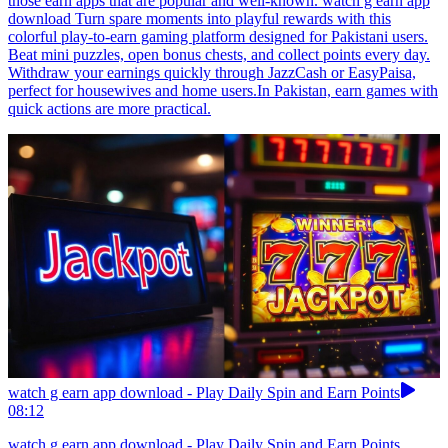
those earn apps that are popular and well-known. watch g earn app
download Turn spare moments into playful rewards with this
colorful play-to-earn gaming platform designed for Pakistani users.
Beat mini puzzles, open bonus chests, and collect points every day.
Withdraw your earnings quickly through JazzCash or EasyPaisa,
perfect for housewives and home users.In Pakistan, earn games with
quick actions are more practical.
watch g earn app download - Play Daily Spin and Earn Points
08:12
watch g earn app download - Play Daily Spin and Earn Points