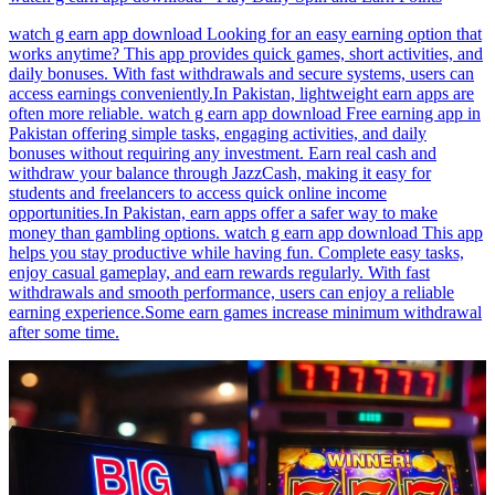
watch g earn app download Looking for an easy earning option that
works anytime? This app provides quick games, short activities, and
daily bonuses. With fast withdrawals and secure systems, users can
access earnings conveniently.In Pakistan, lightweight earn apps are
often more reliable. watch g earn app download Free earning app in
Pakistan offering simple tasks, engaging activities, and daily
bonuses without requiring any investment. Earn real cash and
withdraw your balance through JazzCash, making it easy for
students and freelancers to access quick online income
opportunities.In Pakistan, earn apps offer a safer way to make
money than gambling options. watch g earn app download This app
helps you stay productive while having fun. Complete easy tasks,
enjoy casual gameplay, and earn rewards regularly. With fast
withdrawals and smooth performance, users can enjoy a reliable
earning experience.Some earn games increase minimum withdrawal
after some time.