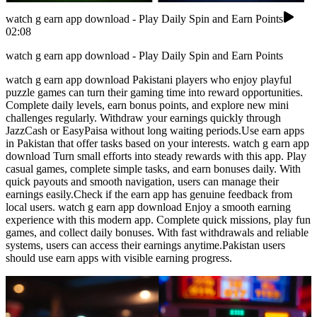
watch g earn app download - Play Daily Spin and Earn Points
02:08
watch g earn app download - Play Daily Spin and Earn Points
watch g earn app download Pakistani players who enjoy playful
puzzle games can turn their gaming time into reward opportunities.
Complete daily levels, earn bonus points, and explore new mini
challenges regularly. Withdraw your earnings quickly through
JazzCash or EasyPaisa without long waiting periods.Use earn apps
in Pakistan that offer tasks based on your interests. watch g earn app
download Turn small efforts into steady rewards with this app. Play
casual games, complete simple tasks, and earn bonuses daily. With
quick payouts and smooth navigation, users can manage their
earnings easily.Check if the earn app has genuine feedback from
local users. watch g earn app download Enjoy a smooth earning
experience with this modern app. Complete quick missions, play fun
games, and collect daily bonuses. With fast withdrawals and reliable
systems, users can access their earnings anytime.Pakistan users
should use earn apps with visible earning progress.