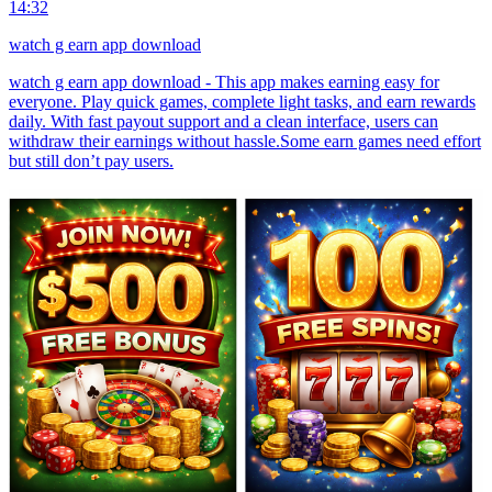
14:32
watch g earn app download
watch g earn app download - This app makes earning easy for
everyone. Play quick games, complete light tasks, and earn rewards
daily. With fast payout support and a clean interface, users can
withdraw their earnings without hassle.Some earn games need effort
but still don’t pay users.