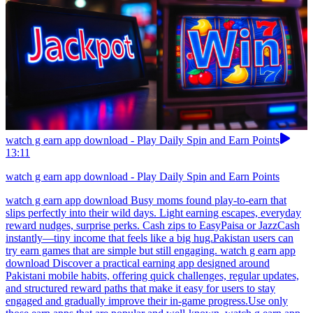
watch g earn app download - Play Daily Spin and Earn Points
13:11
watch g earn app download - Play Daily Spin and Earn Points
watch g earn app download Busy moms found play-to-earn that
slips perfectly into their wild days. Light earning escapes, everyday
reward nudges, surprise perks. Cash zips to EasyPaisa or JazzCash
instantly—tiny income that feels like a big hug.Pakistan users can
try earn games that are simple but still engaging. watch g earn app
download Discover a practical earning app designed around
Pakistani mobile habits, offering quick challenges, regular updates,
and structured reward paths that make it easy for users to stay
engaged and gradually improve their in-game progress.Use only