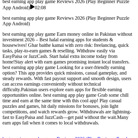
best earning app play game Reviews 2026 (Play Beginner Puzzle
App Android)
02:08
best earning app play game Reviews 2026 (Play Beginner Puzzle
App Android)
best earning app play game Earn money online in Pakistan without
investment 2026 – Best halal earning apps for students &
housewives! Ghar baithe kamai with zero risk: freelancing, quick
tasks, play-to-earn games & reselling. Withdraw easily via
EasyPaisa or JazzCash. Start halal extra income today from
home!Stay alert with earn games promising instant local transfers.
best earning app play game Looking for a user-friendly earning
option? This app provides quick missions, casual gameplay, and
steady rewards. With fast payout support and smooth design, users
can access earnings conveniently without technical
difficulty.Pakistan users explore earn apps for flexible earning
opportunities online. best earning app play game Grab some chill
time and earn at the same time with this cool app! Play casual
puzzles and games, hit daily missions for bonuses, join light
competitions, and watch rewards grow. Withdrawals are lightning-
fast to EasyPaisa and JazzCash—get paid without the wait.Many
earn apps fail when it comes to local withdrawals.