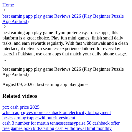
Home
best earning app play game Reviews 2026 (Play Beginner Puzzle
App Android)
best earning app play game If you prefer easy-to-use apps, this
platform is a great choice. Play fun mini games, finish small daily
tasks, and earn rewards regularly. With fast withdrawals and a clean
interface, it delivers a seamless experience tailored for everyday
users.In Pakistan, use earn apps that match your daily phone usage.
...
best earning app play game Reviews 2026 (Play Beginner Puzzle
App Android)
August 09, 2026
|
best earning app play game
Related videos
pcx cash price 2025
which app gives more cashback on electricity bill payment
best+earning+app+without+investment
cash 3 number for martin tennessee
easypaisa 50 cashback offer
free games poki kids
starling cash withdrawal limit monthly