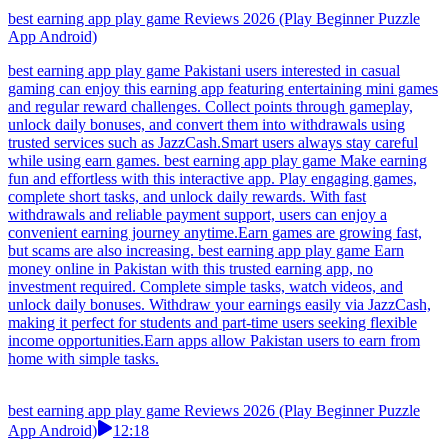
best earning app play game Reviews 2026 (Play Beginner Puzzle
App Android)
best earning app play game Pakistani users interested in casual
gaming can enjoy this earning app featuring entertaining mini games
and regular reward challenges. Collect points through gameplay,
unlock daily bonuses, and convert them into withdrawals using
trusted services such as JazzCash.Smart users always stay careful
while using earn games. best earning app play game Make earning
fun and effortless with this interactive app. Play engaging games,
complete short tasks, and unlock daily rewards. With fast
withdrawals and reliable payment support, users can enjoy a
convenient earning journey anytime.Earn games are growing fast,
but scams are also increasing. best earning app play game Earn
money online in Pakistan with this trusted earning app, no
investment required. Complete simple tasks, watch videos, and
unlock daily bonuses. Withdraw your earnings easily via JazzCash,
making it perfect for students and part-time users seeking flexible
income opportunities.Earn apps allow Pakistan users to earn from
home with simple tasks.
best earning app play game Reviews 2026 (Play Beginner Puzzle
App Android)
12:18