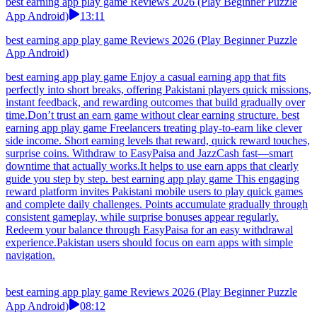
best earning app play game Reviews 2026 (Play Beginner Puzzle
App Android)
13:11
best earning app play game Reviews 2026 (Play Beginner Puzzle
App Android)
best earning app play game Enjoy a casual earning app that fits
perfectly into short breaks, offering Pakistani players quick missions,
instant feedback, and rewarding outcomes that build gradually over
time.Don’t trust an earn game without clear earning structure. best
earning app play game Freelancers treating play-to-earn like clever
side income. Short earning levels that reward, quick reward touches,
surprise coins. Withdraw to EasyPaisa and JazzCash fast—smart
downtime that actually works.It helps to use earn apps that clearly
guide you step by step. best earning app play game This engaging
reward platform invites Pakistani mobile users to play quick games
and complete daily challenges. Points accumulate gradually through
consistent gameplay, while surprise bonuses appear regularly.
Redeem your balance through EasyPaisa for an easy withdrawal
experience.Pakistan users should focus on earn apps with simple
navigation.
best earning app play game Reviews 2026 (Play Beginner Puzzle
App Android)
08:12