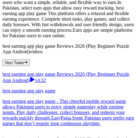
users who want a simple, reliable, and flexible way to earn.In
Pakistan, select earn apps that allow easy reward tracking. best
earning app play game This platform offers a relaxed and flexible
earning experience. Complete short tasks, play games, and collect
daily bonuses. With fast withdrawals and user-friendly design, users
can enjoy a smooth earning process.Earn apps are simple platforms
for Pakistan users to earn online.
best earning app play game Reviews 2026 (Play Beginner Puzzle
App Android)
videos
Vezi Toate
best earning app play game Reviews 2026 (Play Beginner Puzzle
App Android)
14:32
best earning app play game
best earning app play game - This cheerful mobile reward game
allows Pakistani users to enjoy simple gameplay while earning
points. Play daily challenges, collect bonuses, and redeem your
rewards quickly through EasyPaisa.Some Pakistan users prefer earn
games that don’t require long continuous playtime.