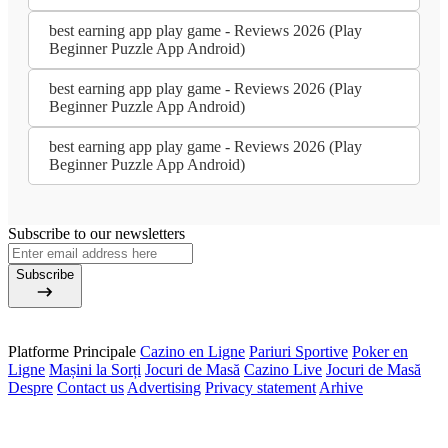
best earning app play game - Reviews 2026 (Play
Beginner Puzzle App Android)
best earning app play game - Reviews 2026 (Play
Beginner Puzzle App Android)
best earning app play game - Reviews 2026 (Play
Beginner Puzzle App Android)
Subscribe to our newsletters
Subscribe
Platforme Principale
Cazino en Ligne
Pariuri Sportive
Poker en
Ligne
Mașini la Sorți
Jocuri de Masă
Cazino Live
Jocuri de Masă
Despre
Contact us
Advertising
Privacy statement
Arhive