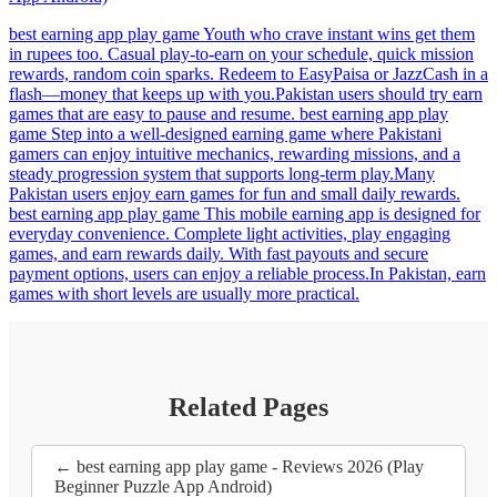
best earning app play game Youth who crave instant wins get them
in rupees too. Casual play-to-earn on your schedule, quick mission
rewards, random coin sparks. Redeem to EasyPaisa or JazzCash in a
flash—money that keeps up with you.Pakistan users should try earn
games that are easy to pause and resume. best earning app play
game Step into a well-designed earning game where Pakistani
gamers can enjoy intuitive mechanics, rewarding missions, and a
steady progression system that supports long-term play.Many
Pakistan users enjoy earn games for fun and small daily rewards.
best earning app play game This mobile earning app is designed for
everyday convenience. Complete light activities, play engaging
games, and earn rewards daily. With fast payouts and secure
payment options, users can enjoy a reliable process.In Pakistan, earn
games with short levels are usually more practical.
Related Pages
← best earning app play game - Reviews 2026 (Play
Beginner Puzzle App Android)