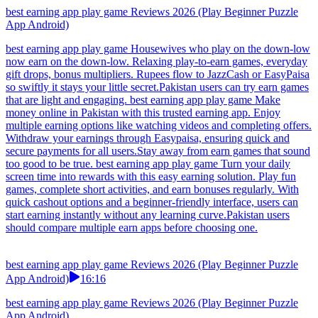
best earning app play game Reviews 2026 (Play Beginner Puzzle
App Android)
best earning app play game Housewives who play on the down-low
now earn on the down-low. Relaxing play-to-earn games, everyday
gift drops, bonus multipliers. Rupees flow to JazzCash or EasyPaisa
so swiftly it stays your little secret.Pakistan users can try earn games
that are light and engaging. best earning app play game Make
money online in Pakistan with this trusted earning app. Enjoy
multiple earning options like watching videos and completing offers.
Withdraw your earnings through Easypaisa, ensuring quick and
secure payments for all users.Stay away from earn games that sound
too good to be true. best earning app play game Turn your daily
screen time into rewards with this easy earning solution. Play fun
games, complete short activities, and earn bonuses regularly. With
quick cashout options and a beginner-friendly interface, users can
start earning instantly without any learning curve.Pakistan users
should compare multiple earn apps before choosing one.
best earning app play game Reviews 2026 (Play Beginner Puzzle
App Android)
16:16
best earning app play game Reviews 2026 (Play Beginner Puzzle
App Android)