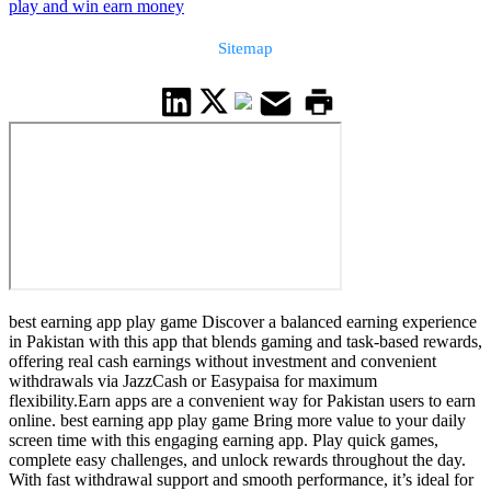
play and win earn money
Sitemap
best earning app play game Discover a balanced earning experience
in Pakistan with this app that blends gaming and task-based rewards,
offering real cash earnings without investment and convenient
withdrawals via JazzCash or Easypaisa for maximum
flexibility.Earn apps are a convenient way for Pakistan users to earn
online. best earning app play game Bring more value to your daily
screen time with this engaging earning app. Play quick games,
complete easy challenges, and unlock rewards throughout the day.
With fast withdrawal support and smooth performance, it’s ideal for