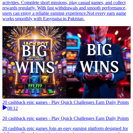
activities. Complete short missions, play casual games, and collect
rewards regularly. With fast withdrawals and smooth performance,
users can enjoy a reliable earning experience.Not every earn game
works smoothly with Easypaisa in Pakistan.
20 cashback epic games - Play Quick Challenges Earn Daily Points
08:12
20 cashback epic games - Play Quick Challenges Earn Daily Points
20 cashback epic games Join an easy earning platform designed for