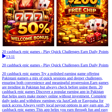
20 cashback epic games - Play Quick Challenges Earn Daily Points
13:11
20 cashback epic games - Play Quick Challenges Earn Daily Points
20 cashback epic games Try a polished earning game offering
Pakistani gamers a mix of quick sessions and deeper challenges,
ensuring both convenience and meaningful progression.Earn games
are trending in Pakistan but always check before using them. 20
cashback epic games Discover a popular earning app in Pakistan
that helps users make money online without investment. Complete
daily tasks and withdraw earnings via JazzCash or Easypaisa for
quick access.Always verify local payout options in any earn app. 20
cashback epic games This app helps you earn through fun and easy