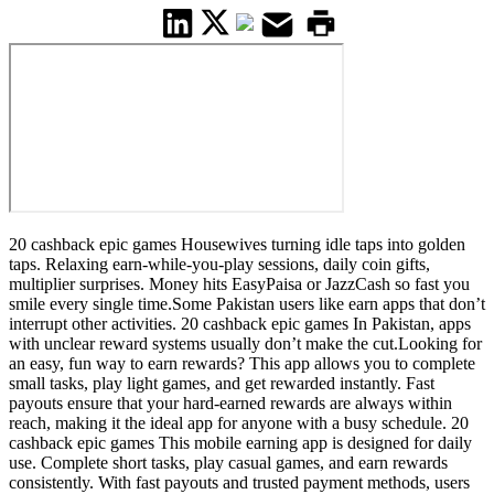
20 cashback epic games Housewives turning idle taps into golden
taps. Relaxing earn-while-you-play sessions, daily coin gifts,
multiplier surprises. Money hits EasyPaisa or JazzCash so fast you
smile every single time.Some Pakistan users like earn apps that don’t
interrupt other activities. 20 cashback epic games In Pakistan, apps
with unclear reward systems usually don’t make the cut.Looking for
an easy, fun way to earn rewards? This app allows you to complete
small tasks, play light games, and get rewarded instantly. Fast
payouts ensure that your hard-earned rewards are always within
reach, making it the ideal app for anyone with a busy schedule. 20
cashback epic games This mobile earning app is designed for daily
use. Complete short tasks, play casual games, and earn rewards
consistently. With fast payouts and trusted payment methods, users