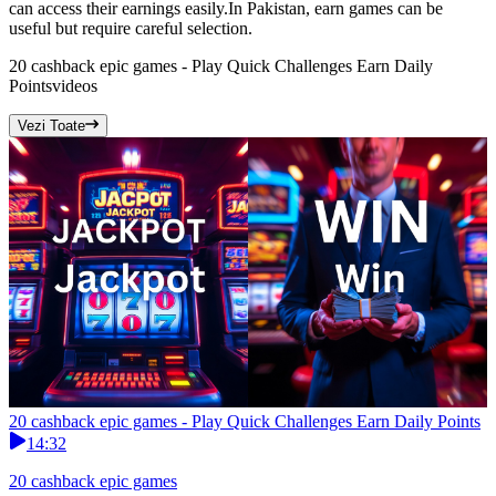
can access their earnings easily.In Pakistan, earn games can be
useful but require careful selection.
20 cashback epic games - Play Quick Challenges Earn Daily
Points
videos
Vezi Toate
20 cashback epic games - Play Quick Challenges Earn Daily Points
14:32
20 cashback epic games