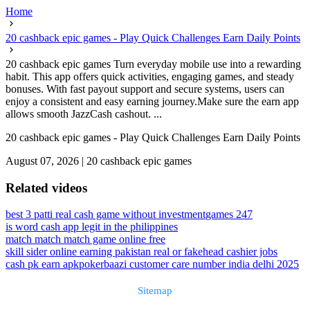
Home
20 cashback epic games - Play Quick Challenges Earn Daily Points
20 cashback epic games Turn everyday mobile use into a rewarding
habit. This app offers quick activities, engaging games, and steady
bonuses. With fast payout support and secure systems, users can
enjoy a consistent and easy earning journey.Make sure the earn app
allows smooth JazzCash cashout. ...
20 cashback epic games - Play Quick Challenges Earn Daily Points
August 07, 2026
|
20 cashback epic games
Related videos
best 3 patti real cash game without investment
games 247
is word cash app legit in the philippines
match match match game online free
skill sider online earning pakistan real or fake
head cashier jobs
cash pk earn apk
pokerbaazi customer care number india delhi 2025
Sitemap