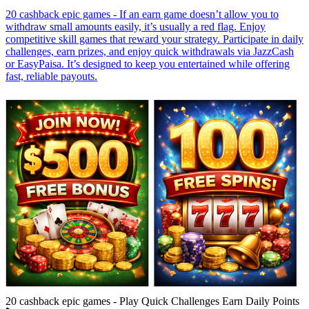
20 cashback epic games - If an earn game doesn’t allow you to
withdraw small amounts easily, it’s usually a red flag. Enjoy
competitive skill games that reward your strategy. Participate in daily
challenges, earn prizes, and enjoy quick withdrawals via JazzCash
or EasyPaisa. It’s designed to keep you entertained while offering
fast, reliable payouts.
20 cashback epic games - Play Quick Challenges Earn Daily Points