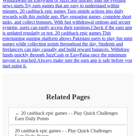
Withdrawals hit EasyPaisa or JazzCash quicker than the evening
news starts.Try earn games that are easy to understand within
minutes. 20 cashback epic games Turn simple actions into daily
rewards with this mobile app. Play engaging games, complete short
tasks, and collect bonuses. With fast withdrawal options and secure
systems, users can easily access their earnings.Check if the earn app
is updated regularly or not. 20 cashback epic games This
entertaining gaming platform allows Pakistani users to play fun mini
games while collecting points throughout the day. Students and
freelancers can play casually and build reward balances. Withdraw
funds quickly through JazzCash or EasyPaisa once the minimum
payout is reached.Always make sure the earn app is safe before you
start using it.
Related Pages
← 20 cashback epic games - - Play Quick Challenges
Earn Daily Points
20 cashback epic games - - Play Quick Challenges