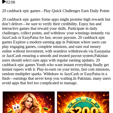
02:08
20 cashback epic games - Play Quick Challenges Earn Daily Points
20 cashback epic games Some apps might promise high rewards but
don’t deliver—be sure to verify their credibility. Enjoy fun and
interactive games that reward your skills. Participate in daily
challenges, collect points, and withdraw your winnings instantly via
JazzCash or EasyPaisa for fast, secure payouts. 20 cashback epic
games Explore a modern earning app in Pakistan where users can
play engaging games, complete missions, and earn real money
online without investment, with seamless withdrawals via Easypaisa
or JazzCash ensuring a smooth and trusted payout system.Pakistan
users should select earn apps with regular earning updates. 20
cashback epic games Youth who want instant everything finally get
instant rupees with it. Play-to-earn on your terms, fast coin missions,
random multiplier sparks. Withdraw to JazzCash or EasyPaisa in a
flash—earnings that never keep you waiting.In Pakistan, many users
avoid apps that feel too complicated to manage.