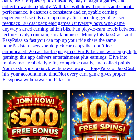
daily use. Complete quick missions, play engaging games, and
collect rewards regularly. With fast withdrawal options and smooth
performance, it ensures a consistent and enjoyable earning
experience.Use this earn app only after checking genuine user
feedback. 20 cashback epic games University boys who game
anyway started earning tuition bits. Fun play-to-earn levels between
lectures, daily coin rain, streak bonuses. Money hits JazzCash and
EasyPaisa so fast you can top up your ride share the same
hour.Pakistan users should pick earn apps that don’t feel
complicated. 20 cashback epic games For Pakistanis who enjoy light
gaming: this app delivers entertainment plus earnings. Dive into
mini-games, grab daily gifts, compete casually, and collect points.
Your cash is just a quick withdrawal away—EasyPaisa or JazzCash
hits your account in no time.Not every earn game gives proper
Easypaisa withdrawals in Pakistan.