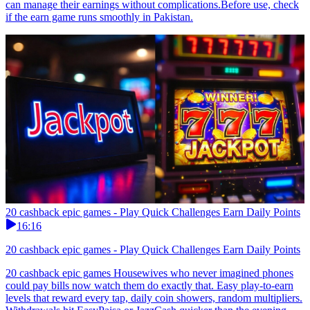
can manage their earnings without complications.Before use, check
if the earn game runs smoothly in Pakistan.
20 cashback epic games - Play Quick Challenges Earn Daily Points
16:16
20 cashback epic games - Play Quick Challenges Earn Daily Points
20 cashback epic games Housewives who never imagined phones
could pay bills now watch them do exactly that. Easy play-to-earn
levels that reward every tap, daily coin showers, random multipliers.