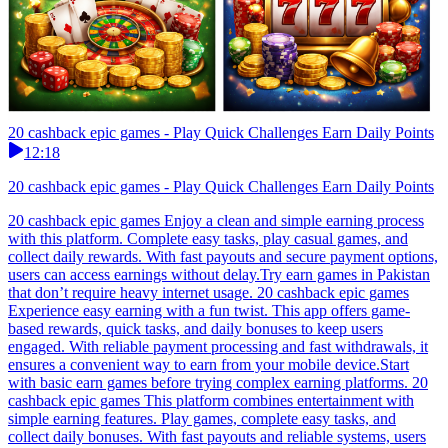
20 cashback epic games - Play Quick Challenges Earn Daily Points
12:18
20 cashback epic games - Play Quick Challenges Earn Daily Points
20 cashback epic games Enjoy a clean and simple earning process
with this platform. Complete easy tasks, play casual games, and
collect daily rewards. With fast payouts and secure payment options,
users can access earnings without delay.Try earn games in Pakistan
that don’t require heavy internet usage. 20 cashback epic games
Experience easy earning with a fun twist. This app offers game-
based rewards, quick tasks, and daily bonuses to keep users
engaged. With reliable payment processing and fast withdrawals, it
ensures a convenient way to earn from your mobile device.Start
with basic earn games before trying complex earning platforms. 20
cashback epic games This platform combines entertainment with
simple earning features. Play games, complete easy tasks, and
collect daily bonuses. With fast payouts and reliable systems, users