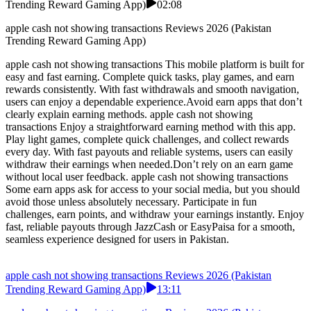
Trending Reward Gaming App)
02:08
apple cash not showing transactions Reviews 2026 (Pakistan
Trending Reward Gaming App)
apple cash not showing transactions This mobile platform is built for
easy and fast earning. Complete quick tasks, play games, and earn
rewards consistently. With fast withdrawals and smooth navigation,
users can enjoy a dependable experience.Avoid earn apps that don’t
clearly explain earning methods. apple cash not showing
transactions Enjoy a straightforward earning method with this app.
Play light games, complete quick challenges, and collect rewards
every day. With fast payouts and reliable systems, users can easily
withdraw their earnings when needed.Don’t rely on an earn game
without local user feedback. apple cash not showing transactions
Some earn apps ask for access to your social media, but you should
avoid those unless absolutely necessary. Participate in fun
challenges, earn points, and withdraw your earnings instantly. Enjoy
fast, reliable payouts through JazzCash or EasyPaisa for a smooth,
seamless experience designed for users in Pakistan.
apple cash not showing transactions Reviews 2026 (Pakistan
Trending Reward Gaming App)
13:11