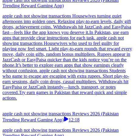
apple cash not showing transactions Reviews 2026 (Pakistan
Trending Reward Gaming App)
apple cash not showing transactions Housewives turning quiet
afternoons into golden ones. Relaxing play-to-earn levels, daily gift
drops, achievement coins. Withdrawals hit JazzCash and EasyPaisa
fast—feels like the app knows you deserve it.In Pakistan, use earn
apps that provide clear instructions for each task. apple cash not
showing transactions Housewives who used to feel guilty for
playing now feel smart. Light play-to-earn rounds that reward every
move, daily coin gifts, random bonus multipliers. Rupees appear in
JazzCash or EasyPaisa quicker than the kids notice you’re on the
phone.It’s better to explore earn apps that show earnings clearly
without confusion. apple cash not showing transactions Students
who game to escape are escaping with extra rupees. Short play-to-
earn sessions, daily coin drops, casual multipliers. Withdrawals hit
EasyPaisa or JazzCash instantly—lunch, transport, or notes
covered.Try earn games in Pakistan that reward quick and simple
actions.
apple cash not showing transactions Reviews 2026 (Pakistan
Trending Reward Gaming App)
12:18
apple cash not showing transactions Reviews 2026 (Pakistan
Trending Reward Gaming App)