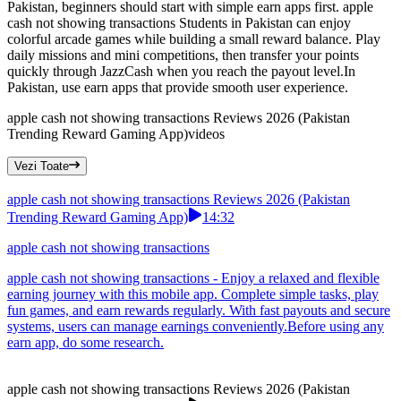
Pakistan, beginners should start with simple earn apps first. apple
cash not showing transactions Students in Pakistan can enjoy
colorful arcade games while building a small reward balance. Play
daily missions and mini competitions, then transfer your points
quickly through JazzCash when you reach the payout level.In
Pakistan, use earn apps that provide smooth user experience.
apple cash not showing transactions Reviews 2026 (Pakistan
Trending Reward Gaming App)
videos
Vezi Toate
apple cash not showing transactions Reviews 2026 (Pakistan
Trending Reward Gaming App)
14:32
apple cash not showing transactions
apple cash not showing transactions - Enjoy a relaxed and flexible
earning journey with this mobile app. Complete simple tasks, play
fun games, and earn rewards regularly. With fast payouts and secure
systems, users can manage earnings conveniently.Before using any
earn app, do some research.
apple cash not showing transactions Reviews 2026 (Pakistan