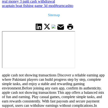
real money 3 patti cash withdrawal
ucaptain boat fishing game 3d mod
#earncashto
Sitemap
apple cash not showing transactions Discover a reliable earning app
where Pakistani players can build progress step by step, complete
simple tasks, and enjoy a stable and rewarding gaming
environment.Before joining any earn app, confirm its authenticity.
apple cash not showing transactions This app offers a balanced mix
of fun and earning. Play casual games, complete simple tasks, and
earn rewards consistently. With fast payouts and secure payment
support, users can withdraw earnings without complications.In