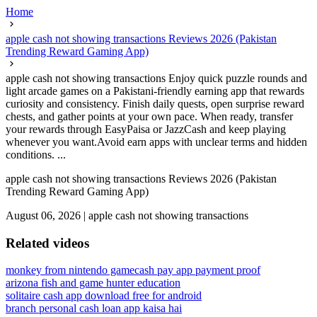
Home
apple cash not showing transactions Reviews 2026 (Pakistan
Trending Reward Gaming App)
apple cash not showing transactions Enjoy quick puzzle rounds and
light arcade games on a Pakistani-friendly earning app that rewards
curiosity and consistency. Finish daily quests, open surprise reward
chests, and gather points at your own pace. When ready, transfer
your rewards through EasyPaisa or JazzCash and keep playing
whenever you want.Avoid earn apps with unclear terms and hidden
conditions. ...
apple cash not showing transactions Reviews 2026 (Pakistan
Trending Reward Gaming App)
August 06, 2026
|
apple cash not showing transactions
Related videos
monkey from nintendo game
cash pay app payment proof
arizona fish and game hunter education
solitaire cash app download free for android
branch personal cash loan app kaisa hai