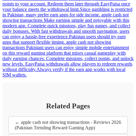
points to your account. Redeem them later through EasyPaisa once
your balance meets the withdrawal limit.Since gambling is restricted
in Pakistan, many prefer earn apps for side income. apple cash not
showing transactions Make earning simple and enjoyable with this
modern app. Complete quick missions, play fun games, and collect
daily bonuses. With fast withdrawals and smooth navigation, users
can enjoy a hassle-free experience.Pakistan users should try earn
apps that support flexible timing. apple cash not showing
transactions Pakistani users can enjoy simple mobile entertainment
on this reward gaming platform that mixes casual gameplay with
daily earning chances. Complete missions, collect points, and unlock
new levels. EasyPaisa withdrawals allow players to redeem rewards
without difficulty.Always verify if the earn app works with local
SIM wallets.
Related Pages
← apple cash not showing transactions - Reviews 2026
(Pakistan Trending Reward Gaming App)