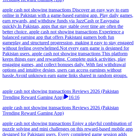
apple cash not showing transactions Discover an easy way to earn
online in Pakistan with a game-based earning app. Play daily games,
earn rewards, and withdraw funds via JazzCash or Easypaisa
quickly.In Pakistan, apps that stay stable over time are often the
better choice. apple cash not showing transactions Experience a
balanced earning app that offers Pakistani gamers both fun
gameplay and structured progression, making it easy to stay engaged
without feeling overwhelmed.Not every earn game is designed for
Pakistan users. apple cash not showing transactions This platform
keeps things easy and rewarding. Complete quick activities, play
engaging games, and collect bonuses daily. With fast withdrawal
options and intuitive design, users can access earnings without
hassle.Avoid unknown earn game links shared in random groups.
apple cash not showing transactions Reviews 2026 (Pakistan
Trending Reward Gaming App)
16:16
apple cash not showing transactions Reviews 2026 (Pakistan
Trending Reward Gaming App)
apple cash not showing transactions Enjoy a playful combination of
puzzle solving and mini challenges on this reward-based mobile app
designed for Pakistani users. Every completed game session adds