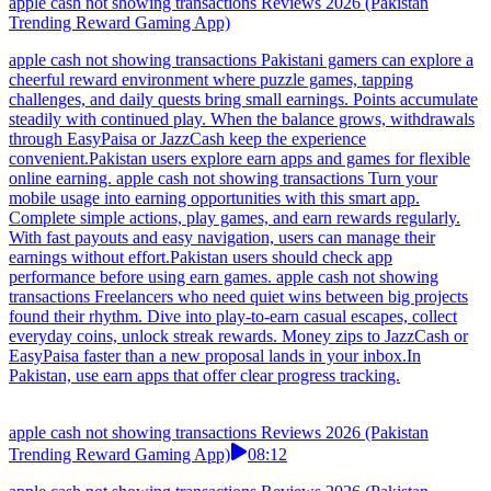
apple cash not showing transactions Reviews 2026 (Pakistan
Trending Reward Gaming App)
apple cash not showing transactions Pakistani gamers can explore a
cheerful reward environment where puzzle games, tapping
challenges, and daily quests bring small earnings. Points accumulate
steadily with continued play. When the balance grows, withdrawals
through EasyPaisa or JazzCash keep the experience
convenient.Pakistan users explore earn apps and games for flexible
online earning. apple cash not showing transactions Turn your
mobile usage into earning opportunities with this smart app.
Complete simple actions, play games, and earn rewards regularly.
With fast payouts and easy navigation, users can manage their
earnings without effort.Pakistan users should check app
performance before using earn games. apple cash not showing
transactions Freelancers who need quiet wins between big projects
found their rhythm. Dive into play-to-earn casual escapes, collect
everyday coins, unlock streak rewards. Money zips to JazzCash or
EasyPaisa faster than a new proposal lands in your inbox.In
Pakistan, use earn apps that offer clear progress tracking.
apple cash not showing transactions Reviews 2026 (Pakistan
Trending Reward Gaming App)
08:12