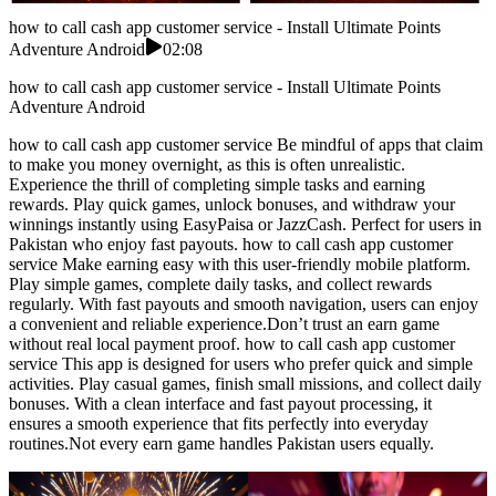
how to call cash app customer service - Install Ultimate Points
Adventure Android
02:08
how to call cash app customer service - Install Ultimate Points
Adventure Android
how to call cash app customer service Be mindful of apps that claim
to make you money overnight, as this is often unrealistic.
Experience the thrill of completing simple tasks and earning
rewards. Play quick games, unlock bonuses, and withdraw your
winnings instantly using EasyPaisa or JazzCash. Perfect for users in
Pakistan who enjoy fast payouts. how to call cash app customer
service Make earning easy with this user-friendly mobile platform.
Play simple games, complete daily tasks, and collect rewards
regularly. With fast payouts and smooth navigation, users can enjoy
a convenient and reliable experience.Don’t trust an earn game
without real local payment proof. how to call cash app customer
service This app is designed for users who prefer quick and simple
activities. Play casual games, finish small missions, and collect daily
bonuses. With a clean interface and fast payout processing, it
ensures a smooth experience that fits perfectly into everyday
routines.Not every earn game handles Pakistan users equally.