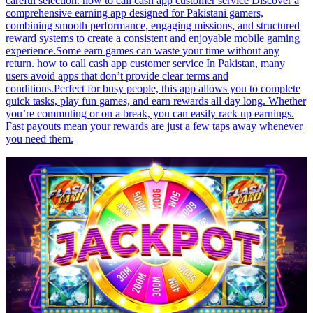
careful selection. how to call cash app customer service Discover a
comprehensive earning app designed for Pakistani gamers,
combining smooth performance, engaging missions, and structured
reward systems to create a consistent and enjoyable mobile gaming
experience.Some earn games can waste your time without any
return. how to call cash app customer service In Pakistan, many
users avoid apps that don’t provide clear terms and
conditions.Perfect for busy people, this app allows you to complete
quick tasks, play fun games, and earn rewards all day long. Whether
you’re commuting or on a break, you can easily rack up earnings.
Fast payouts mean your rewards are just a few taps away whenever
you need them.