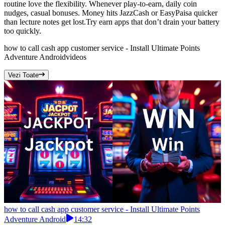
routine love the flexibility. Whenever play-to-earn, daily coin
nudges, casual bonuses. Money hits JazzCash or EasyPaisa quicker
than lecture notes get lost.Try earn apps that don’t drain your battery
too quickly.
how to call cash app customer service - Install Ultimate Points
Adventure Android
videos
Vezi Toate
how to call cash app customer service - Install Ultimate Points
Adventure Android
14:32