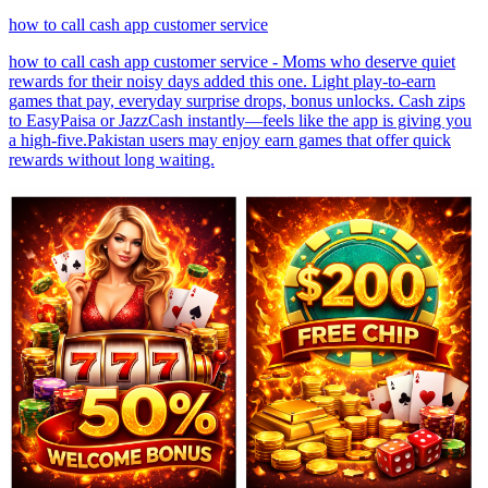
how to call cash app customer service
how to call cash app customer service - Moms who deserve quiet
rewards for their noisy days added this one. Light play-to-earn
games that pay, everyday surprise drops, bonus unlocks. Cash zips
to EasyPaisa or JazzCash instantly—feels like the app is giving you
a high-five.Pakistan users may enjoy earn games that offer quick
rewards without long waiting.