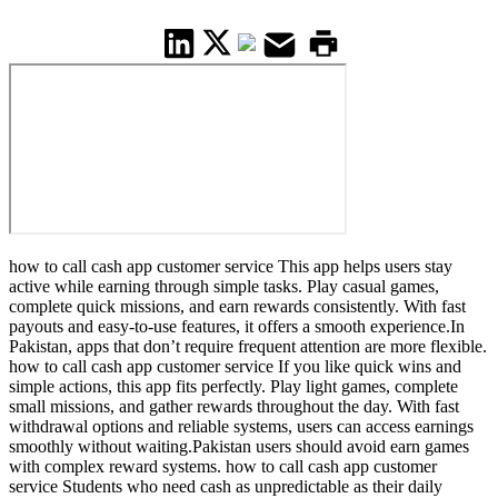
how to call cash app customer service This app helps users stay
active while earning through simple tasks. Play casual games,
complete quick missions, and earn rewards consistently. With fast
payouts and easy-to-use features, it offers a smooth experience.In
Pakistan, apps that don’t require frequent attention are more flexible.
how to call cash app customer service If you like quick wins and
simple actions, this app fits perfectly. Play light games, complete
small missions, and gather rewards throughout the day. With fast
withdrawal options and reliable systems, users can access earnings
smoothly without waiting.Pakistan users should avoid earn games
with complex reward systems. how to call cash app customer
service Students who need cash as unpredictable as their daily