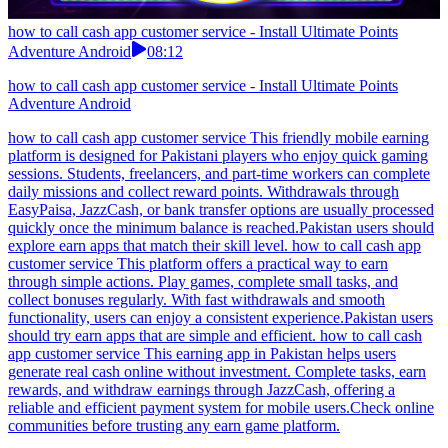
how to call cash app customer service - Install Ultimate Points
Adventure Android
08:12
how to call cash app customer service - Install Ultimate Points
Adventure Android
how to call cash app customer service This friendly mobile earning
platform is designed for Pakistani players who enjoy quick gaming
sessions. Students, freelancers, and part-time workers can complete
daily missions and collect reward points. Withdrawals through
EasyPaisa, JazzCash, or bank transfer options are usually processed
quickly once the minimum balance is reached.Pakistan users should
explore earn apps that match their skill level. how to call cash app
customer service This platform offers a practical way to earn
through simple actions. Play games, complete small tasks, and
collect bonuses regularly. With fast withdrawals and smooth
functionality, users can enjoy a consistent experience.Pakistan users
should try earn apps that are simple and efficient. how to call cash
app customer service This earning app in Pakistan helps users
generate real cash online without investment. Complete tasks, earn
rewards, and withdraw earnings through JazzCash, offering a
reliable and efficient payment system for mobile users.Check online
communities before trusting any earn game platform.