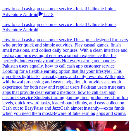
how to call cash app customer service - Install Ultimate Points
Adventure Android
12:18
how to call cash app customer service - Install Ultimate Points
Adventure Android
how to call cash app customer service This app is designed for users
who prefer quick and simple activities. Play casual games, finish
small missions, and collect daily bonuses. With a clean interface and
fast payout processing, it ensures a smooth experience that fits
perfectly into everyday routines.Not every earn game handles
Pakistan users equally. how to call cash app customer service
Looking for a flexible earning option that fits your lifestyle? This
app offers light tasks, casual games, and daily rewards. With quick
withdrawal processing and easy navigation, it provides a smooth
experience for both new and regular users.Pakistan users trust earn
apps that provide clear earning methods. how to call cash app
customer service Students turning gaming time productive: short fun
levels, quick reward tasks, leaderboard climbs, and easy collection.
Cash out to EasyPaisa and JazzCash almost instantly—extra funds
when you need them most.Beware of fake earning apps and scams.