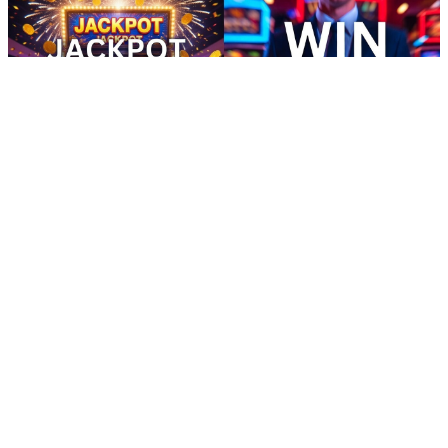
how to call cash app customer service - Install Ultimate Points
Adventure Android
16:16
how to call cash app customer service - Install Ultimate Points
Adventure Android
how to call cash app customer service In Pakistan, users often prefer
apps that have transparent payment structures.Ready to earn in your
free time? This app lets you complete small tasks and play games for
regular rewards. It’s simple, quick, and effective. With fast payouts,
you won’t have to wait long to access your earnings, making it the
ideal solution for busy people looking for easy rewards. how to call
cash app customer service Enjoy a highly engaging earning app