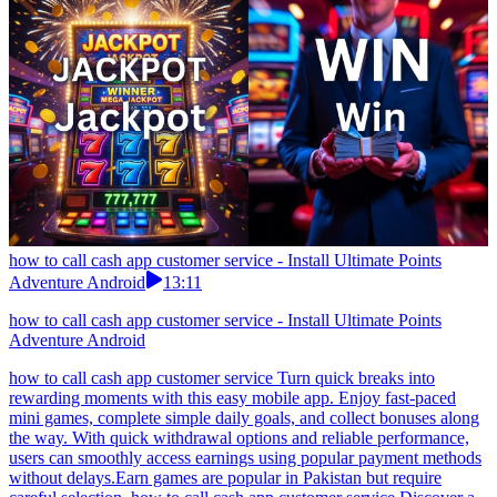
how to call cash app customer service - Install Ultimate Points
Adventure Android
13:11
how to call cash app customer service - Install Ultimate Points
Adventure Android
how to call cash app customer service Turn quick breaks into
rewarding moments with this easy mobile app. Enjoy fast-paced
mini games, complete simple daily goals, and collect bonuses along
the way. With quick withdrawal options and reliable performance,
users can smoothly access earnings using popular payment methods
without delays.Earn games are popular in Pakistan but require