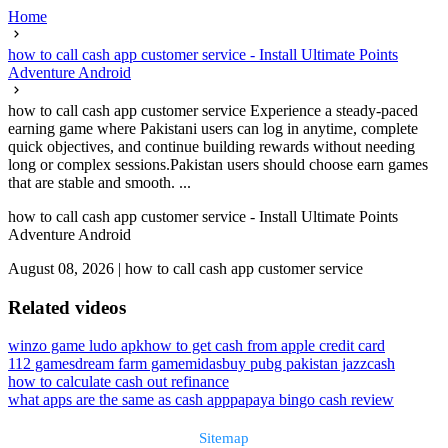
Home
how to call cash app customer service - Install Ultimate Points
Adventure Android
how to call cash app customer service Experience a steady-paced
earning game where Pakistani users can log in anytime, complete
quick objectives, and continue building rewards without needing
long or complex sessions.Pakistan users should choose earn games
that are stable and smooth. ...
how to call cash app customer service - Install Ultimate Points
Adventure Android
August 08, 2026
|
how to call cash app customer service
Related videos
winzo game ludo apk
how to get cash from apple credit card
112 games
dream farm game
midasbuy pubg pakistan jazzcash
how to calculate cash out refinance
what apps are the same as cash app
papaya bingo cash review
Sitemap