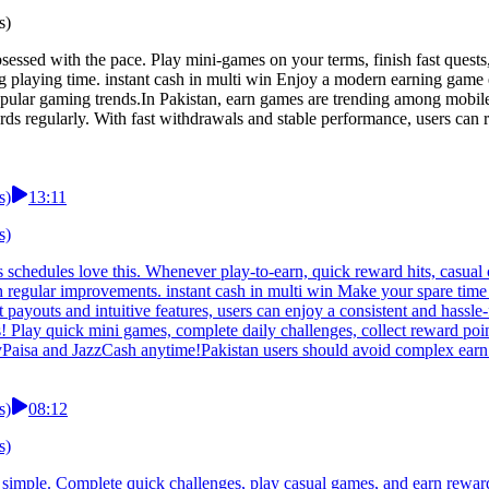
s)
sessed with the pace. Play mini-games on your terms, finish fast quest
ong playing time. instant cash in multi win Enjoy a modern earning game 
 popular gaming trends.In Pakistan, earn games are trending among mobil
ds regularly. With fast withdrawals and stable performance, users can re
s)
13:11
s)
s schedules love this. Whenever play-to-earn, quick reward hits, casua
 regular improvements. instant cash in multi win Make your spare time c
 payouts and intuitive features, users can enjoy a consistent and hassle-
s! Play quick mini games, complete daily challenges, collect reward poi
yPaisa and JazzCash anytime!Pakistan users should avoid complex earn g
s)
08:12
s)
d simple. Complete quick challenges, play casual games, and earn reward