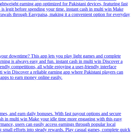
ghtweight earning app optimized for Pakistani devices, featuring fast
 is legit before spending your time. instant cash in multi win Make
drawals through Easypaisa, making it a convenient option for everyday
f your downtime? This app lets you play light games and complete
arning is always easy and fun. instant cash in multi win Discover a
ndly competitions, all while enjoying a user-friendly interface
ti win Discover a reliable earning app where Pakistani players can
 apps to earn money online easily.
ames, and earn daily bonuses. With fast payout options and secure
 cash in multi win Make your idle time more engaging with this easy
rmance, users can easily access earnings through popular local
ng small efforts into steady rewards. Play casual games, complete quick