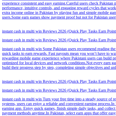
experience consistent and easy earning.Careful users check Pakistan pa
performance, intuitive controls, and engaging reward cycles that work
extra income online in Pakistan by playing fun and simple mobile gam
users.Some earn games show payment proof but not for Pakistan user
instant cash in multi win Reviews 2026 (Quick Play Tasks Earn Point
instant cash in multi win Reviews 2026 (Quick Play Tasks Earn Point
instant cash in multi win Some Pakistan users recommend reading the 
quick tasks to earn rewards. Fast payouts mean you won’t have to wait 
rewarding mobile game experience where Pakistani users can build progr
optimized for local devices and network conditions.Not every earn gam
build their progress step by step, completing simple objectives and un
instant cash in multi win Reviews 2026 (Quick Play Tasks Earn Point
instant cash in multi win Reviews 2026 (Quick Play Tasks Earn Point
instant cash in multi win Turn your free time into a steady source of
systems, users can enjoy a reliable and convenient earning process.In 
earning app. Enjoy quick games, finish simple daily tasks, and collec
payment methods anytime.In Pakistan, select earn apps that offer easy 