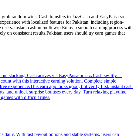
s, grab random wins. Cash transfers to JazzCash and EasyPaisa so
experience with localized features for Pakistan, including region-
e users. instant cash in multi win Enjoy a smooth earning process with
ly on consistent results.Pakistan users should try earn games that
l coin stacking. Cash arrives via EasyPaisa or JazzCash swiftly—
ount with this interactive earning solution. Complete simple
free experience.This earn app looks good, but verify first. instant cash
nts, and unlock surprise bonuses every day. Turn relaxing playtime
ames with difficult rules.
s daily. With fast payout options and stable systems, users can