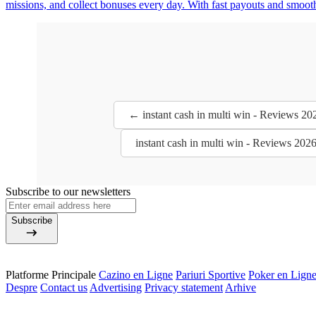
missions, and collect bonuses every day. With fast payouts and smooth 
← instant cash in multi win - Reviews 20
instant cash in multi win - Reviews 202
Subscribe to our newsletters
Subscribe
Platforme Principale
Cazino en Ligne
Pariuri Sportive
Poker en Lign
Despre
Contact us
Advertising
Privacy statement
Arhive