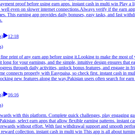
yment proof before using earn apps. instant cash in multi win Play a li
 well even on slower internet connections.Always verify if the earn app
es. This earning app provides daily bonuses, easy tasks, and fast with
s.
s)
12:18
s)
fine print of any earn app before using it.Looking to make the most o
long for your earnings, and the simple, intuitive design ensures that e
ess through daily activities, unlock bonus features, and engage in frie
e connects properly with Easypaisa, so check first. instant cash in mul
locking new features along the way.Pakistan users often search for earn
s)
16:16
s)
 rewards with this platform. Complete quick challenges, play engaging g
Pakistan, select earn apps that allow flexible earning patterns. instant
t rewards without effort. With fast withdrawal support and smooth perfo
reward collection. instant cash in multi win This app is all about turni