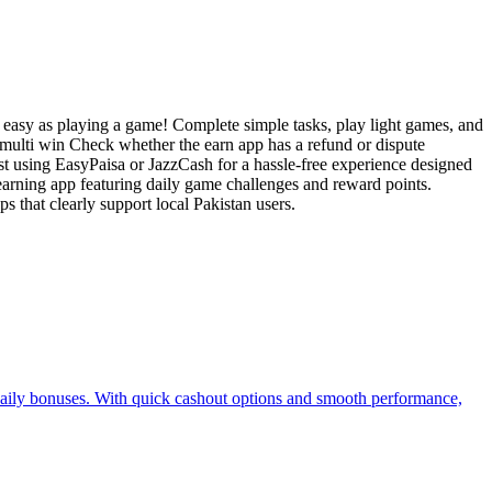
as easy as playing a game! Complete simple tasks, play light games, and
 multi win Check whether the earn app has a refund or dispute
st using EasyPaisa or JazzCash for a hassle-free experience designed
 earning app featuring daily game challenges and reward points.
hat clearly support local Pakistan users.
n daily bonuses. With quick cashout options and smooth performance,