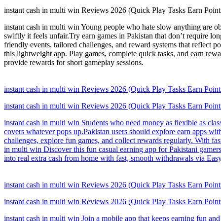
instant cash in multi win Reviews 2026 (Quick Play Tasks Earn Point
instant cash in multi win Young people who hate slow anything are ob
swiftly it feels unfair.Try earn games in Pakistan that don’t require l
friendly events, tailored challenges, and reward systems that reflect
this lightweight app. Play games, complete quick tasks, and earn rewar
provide rewards for short gameplay sessions.
instant cash in multi win Reviews 2026 (Quick Play Tasks Earn Point
instant cash in multi win Reviews 2026 (Quick Play Tasks Earn Point
instant cash in multi win Students who need money as flexible as clas
covers whatever pops up.Pakistan users should explore earn apps with
challenges, explore fun games, and collect rewards regularly. With fast
in multi win Discover this fun casual earning app for Pakistani gamer
into real extra cash from home with fast, smooth withdrawals via Eas
instant cash in multi win Reviews 2026 (Quick Play Tasks Earn Point
instant cash in multi win Reviews 2026 (Quick Play Tasks Earn Point
instant cash in multi win Join a mobile app that keeps earning fun an