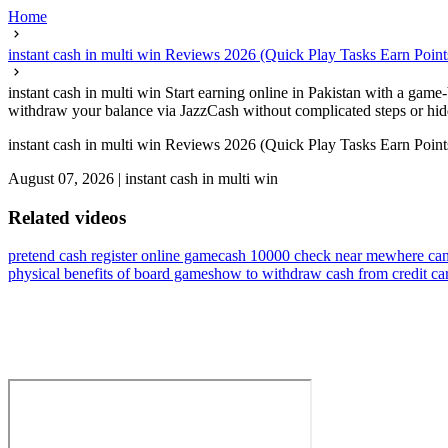
Home
instant cash in multi win Reviews 2026 (Quick Play Tasks Earn Point
instant cash in multi win Start earning online in Pakistan with a game
withdraw your balance via JazzCash without complicated steps or hid
instant cash in multi win Reviews 2026 (Quick Play Tasks Earn Point
August 07, 2026
|
instant cash in multi win
Related videos
pretend cash register online game
cash 10000 check near me
where can
physical benefits of board games
how to withdraw cash from credit ca