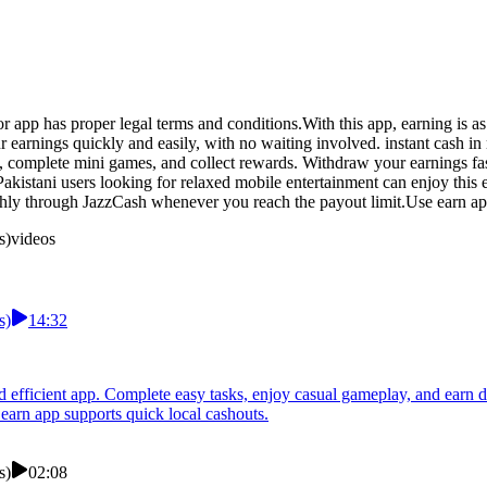
 or app has proper legal terms and conditions.With this app, earning is 
earnings quickly and easily, with no waiting involved. instant cash in
es, complete mini games, and collect rewards. Withdraw your earnings fa
Pakistani users looking for relaxed mobile entertainment can enjoy this
 through JazzCash whenever you reach the payout limit.Use earn apps t
s)
videos
s)
14:32
t and efficient app. Complete easy tasks, enjoy casual gameplay, and ear
 earn app supports quick local cashouts.
s)
02:08