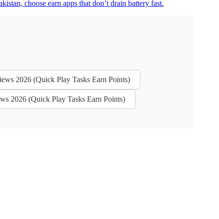
istan, choose earn apps that don’t drain battery fast.
eviews 2026 (Quick Play Tasks Earn Points)
iews 2026 (Quick Play Tasks Earn Points)