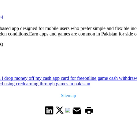
s)
-based app designed for mobile users who prefer simple and flexible inc
den conditions.Earn apps and games are common in Pakistan for side ear
s)
 i drop money off my cash app card for free
online game cash withdraw
rd using cred
earning through games in pakistan
Sitemap