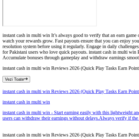
instant cash in multi win It’s always good to verify that an earn game
watch your rewards grow. Fast payouts ensure that you can enjoy your 
resolution system before using it regularly. Engage in daily challeng
for Pakistani users who love quick payouts. instant cash in multi win 
Accumulate bonuses through gameplay and withdraw earnings smoothly
instant cash in multi win Reviews 2026 (Quick Play Tasks Earn Point
Vezi Toate
instant cash in multi win Reviews 2026 (Quick Play Tasks Earn Point
instant cash in multi win
instant cash in multi win - Start earning easily with this lightweigh
users can withdraw their earnings without delays.Always verify if the
instant cash in multi win Reviews 2026 (Quick Play Tasks Earn Point