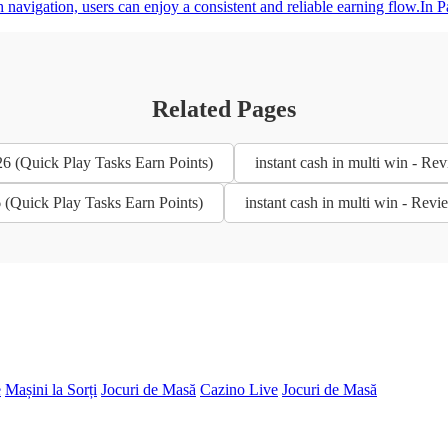
navigation, users can enjoy a consistent and reliable earning flow.In Pak
Related Pages
26 (Quick Play Tasks Earn Points)
instant cash in multi win - R
6 (Quick Play Tasks Earn Points)
instant cash in multi win - Rev
e
Mașini la Sorți
Jocuri de Masă
Cazino Live
Jocuri de Masă