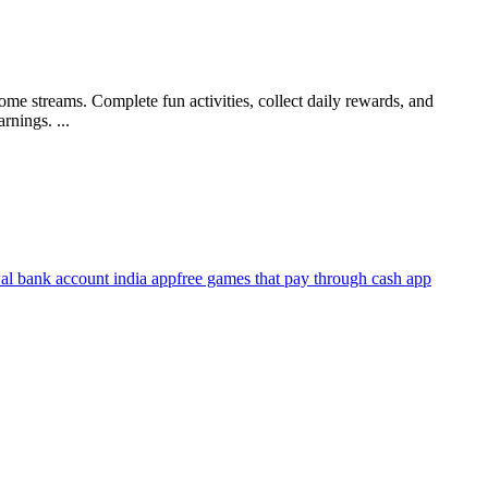
ome streams. Complete fun activities, collect daily rewards, and
nings. ...
al bank account india app
free games that pay through cash app