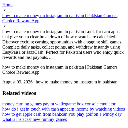
Home
how to make money on instagram in pakistan | Pakistan Gamers
Choice Reward App
how to make money on instagram in pakistan Look for earn apps
that give you a clear breakdown of how rewards are calculated.
Discover exciting earning opportunities with engaging skill games.
Complete daily tasks, collect points, and withdraw instantly using
EasyPaisa or JazzCash. Perfect for Pakistani users who enjoy quick
rewards and fast payouts. ...
how to make money on instagram in pakistan | Pakistan Gamers
Choice Reward App
August 09, 2026
|
how to make money on instagram in pakistan
Related videos
money earning games paytm wallet
game box console emulator
how do i get in touch with cash app
earn income by watching videos
how to get apple cash from bank
can you play golf on a windy day
what is instacash
new rummy games