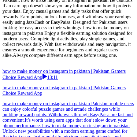
how to make money on instagram in pakistan | Pakistan Gamers
Choice Reward App
02:08
how to make money on instagram in pakistan | Pakistan Gamers
Choice Reward App
how to make money on instagram in pakistan Always check if the
earn game has any withdrawal restrictions before you start playing.
Play easy-to-understand games and earn daily rewards. Complete
challenges, unlock bonuses, and withdraw quickly via EasyPaisa or
JazzCash. Designed to make earning simple and fun for users in
Pakistan. how to make money on instagram in pakistan Be cautious
if an earn app doesn't show you any information on how it protects
your data. Enjoy casual games and daily tasks that offer quick
rewards. Earn points, unlock bonuses, and withdraw your earnings
easily using JazzCash or EasyPaisa. Designed for Pakistani users
looking for easy access to their winnings. how to make money on
instagram in pakistan Enjoy a flexible earning solution designed for
modern users. Complete light activities, play simple games, and
collect rewards daily. With fast withdrawals and easy navigation, it
ensures a smooth experience for beginners and regular users
alike.Always compare different earn apps before using one.