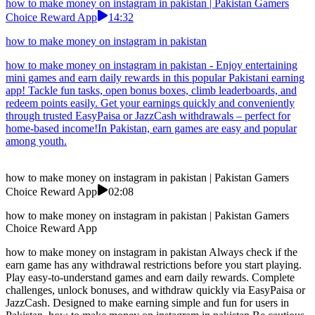
how to make money on instagram in pakistan | Pakistan Gamers
Choice Reward App
14:32
how to make money on instagram in pakistan
how to make money on instagram in pakistan - Enjoy entertaining
mini games and earn daily rewards in this popular Pakistani earning
app! Tackle fun tasks, open bonus boxes, climb leaderboards, and
redeem points easily. Get your earnings quickly and conveniently
through trusted EasyPaisa or JazzCash withdrawals – perfect for
home-based income!In Pakistan, earn games are easy and popular
among youth.