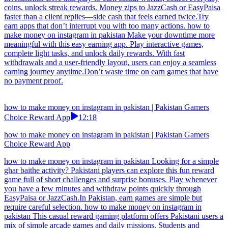
Pakistani users, featuring daily missions, engaging levels, and
progressive reward systems that encourage consistent gameplay
while providing a smooth mobile experience across a wide range of
devices and network conditions.Earn apps provide Pakistan users
easy earning with basic mobile usage. how to make money on
instagram in pakistan If an earn app promises instant results but
takes forever to pay out, it could be a scam. Play casual games and
complete simple tasks for quick rewards. Earn points easily and
withdraw instantly via JazzCash or EasyPaisa, making it perfect for
users seeking fast payouts.
how to make money on instagram in pakistan | Pakistan Gamers
Choice Reward App
08:12
how to make money on instagram in pakistan | Pakistan Gamers
Choice Reward App
how to make money on instagram in pakistan Housewives who hate
complicated apps adore this one: easy mini-games, daily reward
hunts, fun achievement unlocks, and zero stress. Points become real
cash almost instantly via EasyPaisa or JazzCash—perfect for adding
a little extra without disrupting the routine.Earn apps should clearly
mention Pakistan payout availability. how to make money on
instagram in pakistan Freelancers treating boredom breaks like smart