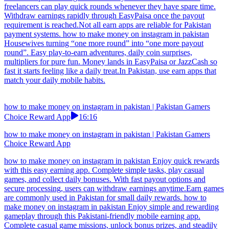
investments. Dive into play-to-earn casual worlds, collect everyday
coins, unlock streak rewards. Money zips to JazzCash or EasyPaisa
faster than a client replies—side cash that feels earned twice.Try
earn apps that don’t interrupt you with too many actions. how to
make money on instagram in pakistan Make your downtime more
meaningful with this easy earning app. Play interactive games,
complete light tasks, and unlock daily rewards. With fast
withdrawals and a user-friendly layout, users can enjoy a seamless
earning journey anytime.Don’t waste time on earn games that have
no payment proof.