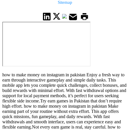
Sitemap
how to make money on instagram in pakistan Enjoy a fresh way to
earn through interactive gameplay and simple daily tasks. This
mobile app lets you complete quick challenges, collect bonuses, and
build rewards with minimal effort. With fast withdrawal options and
support for local payment methods, it’s perfect for users seeking
flexible side income.Try earn games in Pakistan that don’t require
high effort. how to make money on instagram in pakistan Make
earning part of your routine without extra effort. This app offers
quick missions, fun gameplay, and daily rewards. With fast
withdrawals and smooth interface, users can experience easy and
flexible earning.Not every earn game is real, stay careful. how to