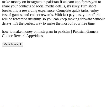
make money on instagram in pakistan If an earn app forces you to
share your contacts or social media details, it’s risky.Turn short
breaks into a rewarding experience. Complete quick tasks, enjoy
casual games, and collect rewards. With fast payouts, your efforts
will be rewarded instantly, so you can keep moving forward without
delays. It’s the perfect way to make the most of your free time.
how to make money on instagram in pakistan | Pakistan Gamers
Choice Reward App
videos
Vezi Toate