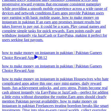
how to make money on instagram in pakistan | Pakistan Gamers
Choice Reward App
13:11
how to make money on instagram in pakistan | Pakistan Gamers
Choice Reward App
how to make money on instagram in pakistan Pakistani mobile users
can enjoy colorful puzzle games and arcade challenges while
building reward points. Withdrawals through EasyPaisa are fast and
convenient.It’s worth using earn apps that don’t slow down your
phone performance. how to make money on instagram in pakistan
Unlock new possibilities with a modern earning game crafted for