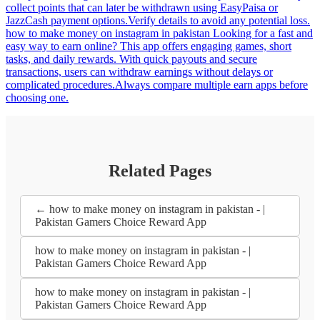
how to make money on instagram in pakistan | Pakistan Gamers
Choice Reward App
12:18
how to make money on instagram in pakistan | Pakistan Gamers
Choice Reward App
how to make money on instagram in pakistan Looking for a simple
ghar baithe activity? Pakistani players can explore this fun reward
game full of short challenges and surprise bonuses. Play whenever
you have a few minutes and withdraw points quickly through
EasyPaisa or JazzCash.In Pakistan, earn games are simple but
require careful selection. how to make money on instagram in
pakistan This casual reward gaming platform offers Pakistani users a
mix of simple arcade games and daily missions. Students and
freelancers can play quick rounds whenever they have spare time.
Withdraw earnings rapidly through EasyPaisa once the payout
requirement is reached.Not all earn apps are reliable for Pakistan
payment systems. how to make money on instagram in pakistan
Housewives turning “one more round” into “one more payout
round”. Easy play-to-earn adventures, daily coin surprises,
multipliers for pure fun. Money lands in EasyPaisa or JazzCash so
fast it starts feeling like a daily treat.In Pakistan, use earn apps that
match your daily mobile habits.