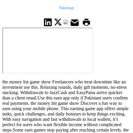
Sitemap
the money list game show Freelancers who treat downtime like an
investment use this. Relaxing rounds, daily gift moments, no-stress
stacking. Withdrawals to JazzCash and EasyPaisa arrive quicker
than a client email.Use this earn app only if Pakistani users confirm
real payments. the money list game show Discover a fun way to
earn using your mobile phone. This earning game app offers simple
tasks, quick challenges, and daily bonuses to keep things exciting.
With easy navigation and fast withdrawals to local wallets, it’s
perfect for users who want flexible income without complicated
steps.Some earn games stop paying after reaching certain levels. the