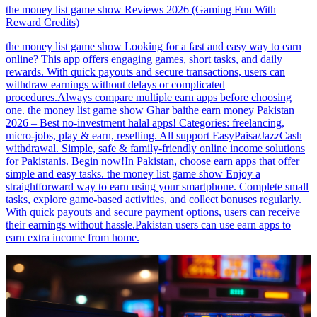
the money list game show Reviews 2026 (Gaming Fun With
Reward Credits)
the money list game show Looking for a fast and easy way to earn
online? This app offers engaging games, short tasks, and daily
rewards. With quick payouts and secure transactions, users can
withdraw earnings without delays or complicated
procedures.Always compare multiple earn apps before choosing
one. the money list game show Ghar baithe earn money Pakistan
2026 – Best no-investment halal apps! Categories: freelancing,
micro-jobs, play & earn, reselling. All support EasyPaisa/JazzCash
withdrawal. Simple, safe & family-friendly online income solutions
for Pakistanis. Begin now!In Pakistan, choose earn apps that offer
simple and easy tasks. the money list game show Enjoy a
straightforward way to earn using your smartphone. Complete small
tasks, explore game-based activities, and collect bonuses regularly.
With quick payouts and secure payment options, users can receive
their earnings without hassle.Pakistan users can use earn apps to
earn extra income from home.