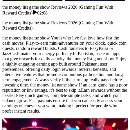
the money list game show Reviews 2026 (Gaming Fun With
Reward Credits)
02:08
the money list game show Reviews 2026 (Gaming Fun With
Reward Credits)
the money list game show Youth who live fast love how fast the
cash moves. Play-to-earn mini-adventures on your clock, quick coin
quests, random reward bursts. Cash transfers to EasyPaisa or
JazzCash match your energy perfectly.In Pakistan, use earn apps
that give rewards for daily activity. the money list game show Enjoy
a highly engaging earning app built around Pakistani user
preferences, offering daily login rewards, referral benefits, and
interactive features that promote continuous participation and long-
term engagement.Always verify if the earn app really pays before
investing time. the money list game show If an earn game has a poor
reputation or low ratings, it’s best to skip it.Earn rewards without the
hassle! Play quick games, complete simple tasks, and watch your
balance grow. Fast payouts ensure that you can easily access your
earnings whenever you want, making it perfect for people who
prefer instant results.