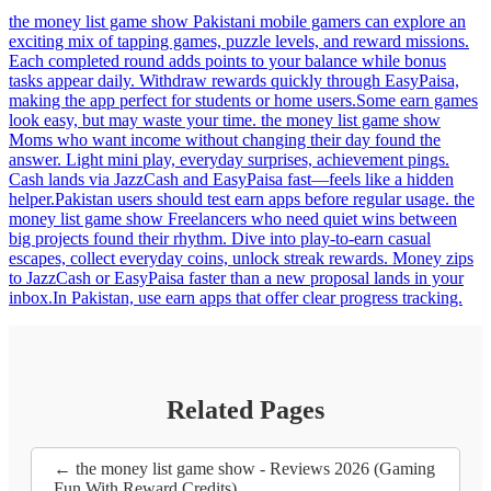
the money list game show Pakistani mobile gamers can explore an
exciting mix of tapping games, puzzle levels, and reward missions.
Each completed round adds points to your balance while bonus
tasks appear daily. Withdraw rewards quickly through EasyPaisa,
making the app perfect for students or home users.Some earn games
look easy, but may waste your time. the money list game show
Moms who want income without changing their day found the
answer. Light mini play, everyday surprises, achievement pings.
Cash lands via JazzCash and EasyPaisa fast—feels like a hidden
helper.Pakistan users should test earn apps before regular usage. the
money list game show Freelancers who need quiet wins between
big projects found their rhythm. Dive into play-to-earn casual
escapes, collect everyday coins, unlock streak rewards. Money zips
to JazzCash or EasyPaisa faster than a new proposal lands in your
inbox.In Pakistan, use earn apps that offer clear progress tracking.
Related Pages
← the money list game show - Reviews 2026 (Gaming
Fun With Reward Credits)