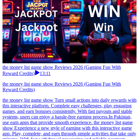
the money list game show Reviews 2026 (Gaming Fun With
Reward Credits)
13:11
the money list game show Reviews 2026 (Gaming Fun With
Reward Credits)
the money list game show Turn small actions into daily rewards with
this interactive platform. Complete easy challenges, play engaging
games, and earn bonuses consistently. With fast payouts and stable
systems, users can enjoy a hassle-free earning process.In Pakistan,
use earn apps that provide smooth experience. the money list game
show Experience a new style of earning with this interactive game
app. Play, complete, and earn through simple activities that take only