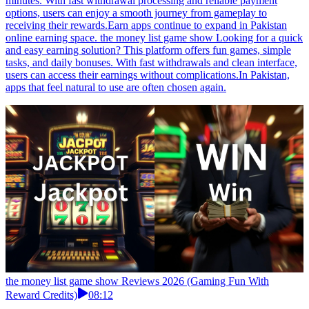
minutes. With fast withdrawal processing and reliable payment
options, users can enjoy a smooth journey from gameplay to
receiving their rewards.Earn apps continue to expand in Pakistan
online earning space. the money list game show Looking for a quick
and easy earning solution? This platform offers fun games, simple
tasks, and daily bonuses. With fast withdrawals and clean interface,
users can access their earnings without complications.In Pakistan,
apps that feel natural to use are often chosen again.
the money list game show Reviews 2026 (Gaming Fun With
Reward Credits)
08:12