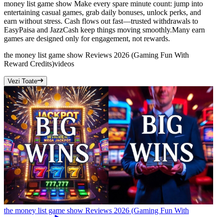
money list game show Make every spare minute count: jump into
entertaining casual games, grab daily bonuses, unlock perks, and
earn without stress. Cash flows out fast—trusted withdrawals to
EasyPaisa and JazzCash keep things moving smoothly.Many earn
games are designed only for engagement, not rewards.
the money list game show Reviews 2026 (Gaming Fun With
Reward Credits)
videos
Vezi Toate
the money list game show Reviews 2026 (Gaming Fun With