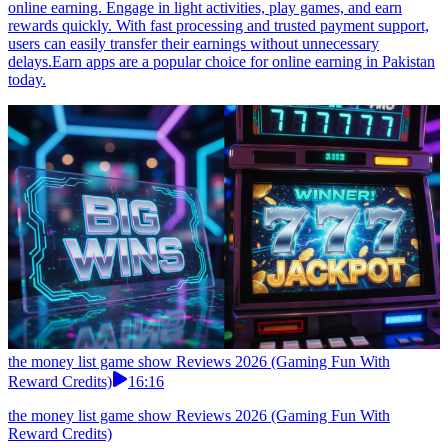
online earning. Engage in light activities, play games, and earn
rewards quickly. With fast processing and trusted payment support,
users can easily transfer their earnings without unnecessary
delays.Earn apps are a popular choice for online earning in Pakistan
today.
the money list game show Reviews 2026 (Gaming Fun With
Reward Credits)
16:16
the money list game show Reviews 2026 (Gaming Fun With
Reward Credits)