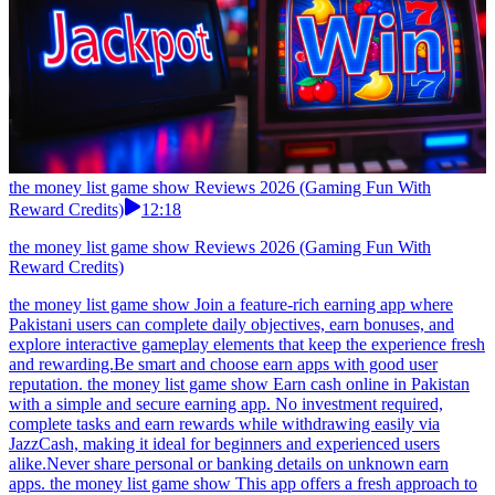
the money list game show Reviews 2026 (Gaming Fun With
Reward Credits)
12:18
the money list game show Reviews 2026 (Gaming Fun With
Reward Credits)
the money list game show Join a feature-rich earning app where
Pakistani users can complete daily objectives, earn bonuses, and
explore interactive gameplay elements that keep the experience fresh
and rewarding.Be smart and choose earn apps with good user
reputation. the money list game show Earn cash online in Pakistan
with a simple and secure earning app. No investment required,
complete tasks and earn rewards while withdrawing easily via
JazzCash, making it ideal for beginners and experienced users
alike.Never share personal or banking details on unknown earn
apps. the money list game show This app offers a fresh approach to