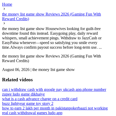
Home
the money list game show Reviews 2026 (Gaming Fun With
Reward Credits)
the money list game show Housewives looking for guilt-free
downtime found this instead. Easygoing play, daily reward
whispers, small achievement pings. Withdraw to JazzCash or
EasyPaisa whenever—speed so satisfying you smile every
time.Always confirm payout success before long-term use. ...
the money list game show Reviews 2026 (Gaming Fun With
Reward Credits)
August 06, 2026
|
the money list game show
Related videos
can i withdraw cash with google pay uk
cash app.phone number
zupee ludo game dikhaiye
what is a cash advance charge on a credit card
buzz lightyear game toy story 2
how to earn 2 lakh per month in pakistan
pokerbaazi not working
real cash withdrawal games ludo app