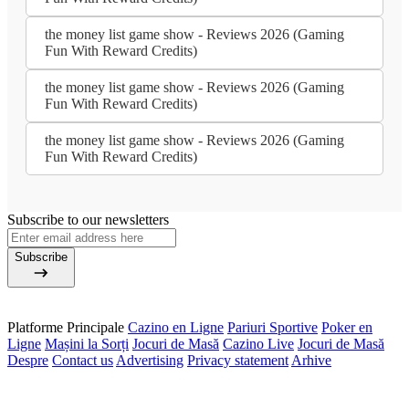
the money list game show - Reviews 2026 (Gaming
Fun With Reward Credits)
the money list game show - Reviews 2026 (Gaming
Fun With Reward Credits)
the money list game show - Reviews 2026 (Gaming
Fun With Reward Credits)
Subscribe to our newsletters
Subscribe
Platforme Principale
Cazino en Ligne
Pariuri Sportive
Poker en
Ligne
Mașini la Sorți
Jocuri de Masă
Cazino Live
Jocuri de Masă
Despre
Contact us
Advertising
Privacy statement
Arhive