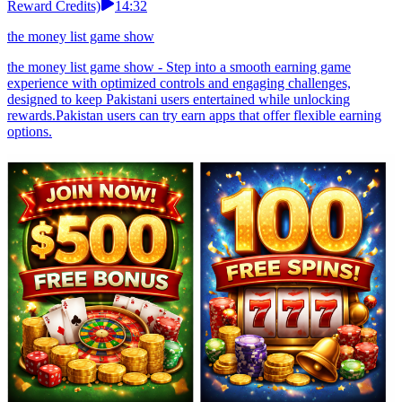
Reward Credits)
14:32
the money list game show
the money list game show - Step into a smooth earning game
experience with optimized controls and engaging challenges,
designed to keep Pakistani users entertained while unlocking
rewards.Pakistan users can try earn apps that offer flexible earning
options.