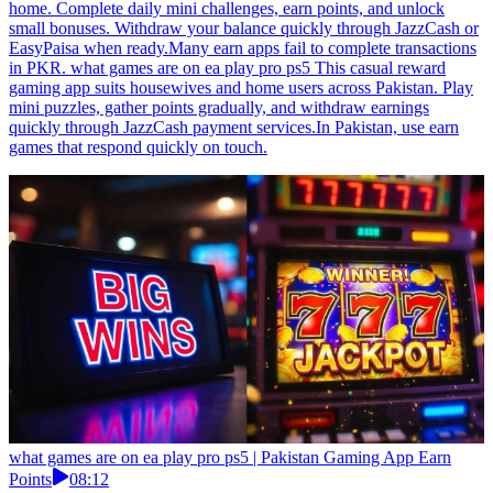
home. Complete daily mini challenges, earn points, and unlock
small bonuses. Withdraw your balance quickly through JazzCash or
EasyPaisa when ready.Many earn apps fail to complete transactions
in PKR. what games are on ea play pro ps5 This casual reward
gaming app suits housewives and home users across Pakistan. Play
mini puzzles, gather points gradually, and withdraw earnings
quickly through JazzCash payment services.In Pakistan, use earn
games that respond quickly on touch.
what games are on ea play pro ps5 | Pakistan Gaming App Earn
Points
08:12