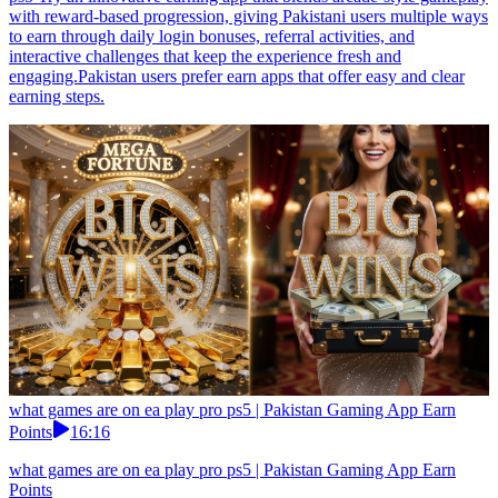
with reward-based progression, giving Pakistani users multiple ways
to earn through daily login bonuses, referral activities, and
interactive challenges that keep the experience fresh and
engaging.Pakistan users prefer earn apps that offer easy and clear
earning steps.
what games are on ea play pro ps5 | Pakistan Gaming App Earn
Points
16:16
what games are on ea play pro ps5 | Pakistan Gaming App Earn
Points