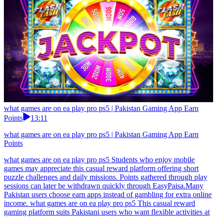
what games are on ea play pro ps5 | Pakistan Gaming App Earn
Points
13:11
what games are on ea play pro ps5 | Pakistan Gaming App Earn
Points
what games are on ea play pro ps5 Students who enjoy mobile
games may appreciate this casual reward platform offering short
puzzle challenges and daily missions. Points gathered through play
sessions can later be withdrawn quickly through EasyPaisa.Many
Pakistan users choose earn apps instead of gambling for extra online
income. what games are on ea play pro ps5 This casual reward
gaming platform suits Pakistani users who want flexible activities at