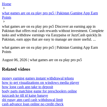
Home
what games are on ea play pro ps5 | Pakistan Gaming App Earn
Points
what games are on ea play pro ps5 Discover an earning app in
Pakistan that offers real cash rewards without investment. Complete
tasks and withdraw earnings via Easypaisa or JazzCash quickly.In
Pakistan, earn apps that are easy to manage are more useful. ...
what games are on ea play pro ps5 | Pakistan Gaming App Earn
Points
August 06, 2026
|
what games are on ea play pro ps5
Related videos
money earning games instant withdrawal telugu
how to get visualizations on windows media player
how long cash app take to deposit
body parts matching game for preschoolers online
jazzcash ke till id kaise banaye
sbi rupay atm card cash withdrawal limit
cash advance loan online no credit check