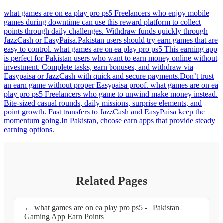
what games are on ea play pro ps5 Freelancers who enjoy mobile
games during downtime can use this reward platform to collect
points through daily challenges. Withdraw funds quickly through
JazzCash or EasyPaisa.Pakistan users should try earn games that are
easy to control. what games are on ea play pro ps5 This earning app
is perfect for Pakistan users who want to earn money online without
investment. Complete tasks, earn bonuses, and withdraw via
Easypaisa or JazzCash with quick and secure payments.Don’t trust
an earn game without proper Easypaisa proof. what games are on ea
play pro ps5 Freelancers who game to unwind make money instead.
Bite-sized casual rounds, daily missions, surprise elements, and
point growth. Fast transfers to JazzCash and EasyPaisa keep the
momentum going.In Pakistan, choose earn apps that provide steady
earning options.
Related Pages
← what games are on ea play pro ps5 - | Pakistan
Gaming App Earn Points