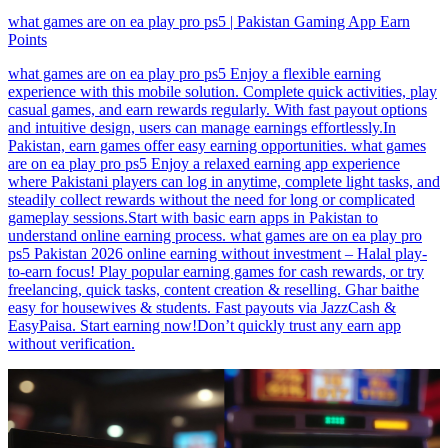
what games are on ea play pro ps5 | Pakistan Gaming App Earn
Points
what games are on ea play pro ps5 Enjoy a flexible earning
experience with this mobile solution. Complete quick activities, play
casual games, and earn rewards regularly. With fast payout options
and intuitive design, users can manage earnings effortlessly.In
Pakistan, earn games offer easy earning opportunities. what games
are on ea play pro ps5 Enjoy a relaxed earning app experience
where Pakistani players can log in anytime, complete light tasks, and
steadily collect rewards without the need for long or complicated
gameplay sessions.Start with basic earn apps in Pakistan to
understand online earning process. what games are on ea play pro
ps5 Pakistan 2026 online earning without investment – Halal play-
to-earn focus! Play popular earning games for cash rewards, or try
freelancing, quick tasks, content creation & reselling. Ghar baithe
easy for housewives & students. Fast payouts via JazzCash &
EasyPaisa. Start earning now!Don’t quickly trust any earn app
without verification.