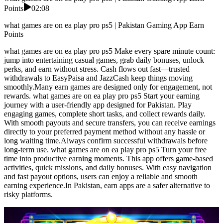
Points
02:08
what games are on ea play pro ps5 | Pakistan Gaming App Earn
Points
what games are on ea play pro ps5 Make every spare minute count:
jump into entertaining casual games, grab daily bonuses, unlock
perks, and earn without stress. Cash flows out fast—trusted
withdrawals to EasyPaisa and JazzCash keep things moving
smoothly.Many earn games are designed only for engagement, not
rewards. what games are on ea play pro ps5 Start your earning
journey with a user-friendly app designed for Pakistan. Play
engaging games, complete short tasks, and collect rewards daily.
With smooth payouts and secure transfers, you can receive earnings
directly to your preferred payment method without any hassle or
long waiting time.Always confirm successful withdrawals before
long-term use. what games are on ea play pro ps5 Turn your free
time into productive earning moments. This app offers game-based
activities, quick missions, and daily bonuses. With easy navigation
and fast payout options, users can enjoy a reliable and smooth
earning experience.In Pakistan, earn apps are a safer alternative to
risky platforms.