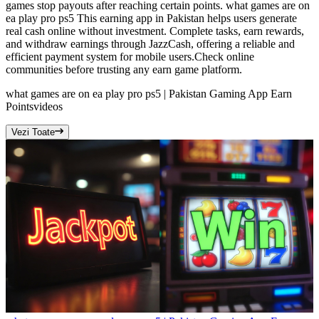
games stop payouts after reaching certain points. what games are on
ea play pro ps5 This earning app in Pakistan helps users generate
real cash online without investment. Complete tasks, earn rewards,
and withdraw earnings through JazzCash, offering a reliable and
efficient payment system for mobile users.Check online
communities before trusting any earn game platform.
what games are on ea play pro ps5 | Pakistan Gaming App Earn
Points
videos
Vezi Toate