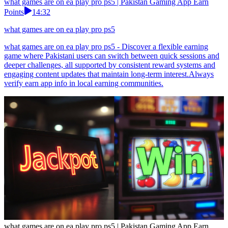
what games are on ea play pro ps5 | Pakistan Gaming App Earn
Points
14:32
what games are on ea play pro ps5
what games are on ea play pro ps5 - Discover a flexible earning
game where Pakistani users can switch between quick sessions and
deeper challenges, all supported by consistent reward systems and
engaging content updates that maintain long-term interest.Always
verify earn app info in local earning communities.
what games are on ea play pro ps5 | Pakistan Gaming App Earn