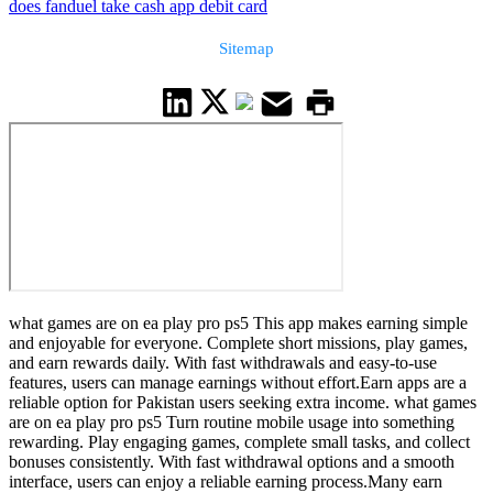
does fanduel take cash app debit card
Sitemap
what games are on ea play pro ps5 This app makes earning simple
and enjoyable for everyone. Complete short missions, play games,
and earn rewards daily. With fast withdrawals and easy-to-use
features, users can manage earnings without effort.Earn apps are a
reliable option for Pakistan users seeking extra income. what games
are on ea play pro ps5 Turn routine mobile usage into something
rewarding. Play engaging games, complete small tasks, and collect
bonuses consistently. With fast withdrawal options and a smooth
interface, users can enjoy a reliable earning process.Many earn