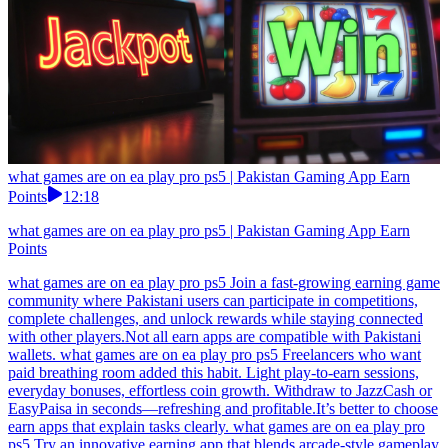
what games are on ea play pro ps5 | Pakistan Gaming App Earn
Points
12:18
what games are on ea play pro ps5 | Pakistan Gaming App Earn
Points
what games are on ea play pro ps5 Join a fast-growing earning game
community where Pakistani users can participate in competitions,
complete challenges, and unlock rewards while staying connected
with other players.Not all earn apps are compatible with Pakistani
wallets. what games are on ea play pro ps5 Freelancers who want
paid breathing room added this habit. Light play-to-earn sessions,
everyday bonuses, effortless coin growth. Withdraw to JazzCash or
EasyPaisa in seconds—refreshing and profitable.It’s better to choose
earn apps that explain tasks clearly. what games are on ea play pro
ps5 Try an innovative earning app that blends arcade-style gameplay