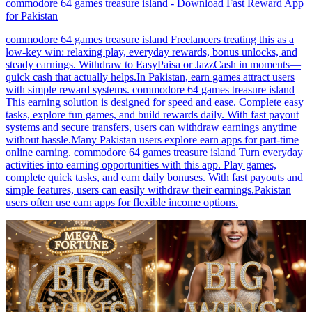
commodore 64 games treasure island - Download Fast Reward App
for Pakistan
commodore 64 games treasure island Freelancers treating this as a
low-key win: relaxing play, everyday rewards, bonus unlocks, and
steady earnings. Withdraw to EasyPaisa or JazzCash in moments—
quick cash that actually helps.In Pakistan, earn games attract users
with simple reward systems. commodore 64 games treasure island
This earning solution is designed for speed and ease. Complete easy
tasks, explore fun games, and build rewards daily. With fast payout
systems and secure transfers, users can withdraw earnings anytime
without hassle.Many Pakistan users explore earn apps for part-time
online earning. commodore 64 games treasure island Turn everyday
activities into earning opportunities with this app. Play games,
complete quick tasks, and earn daily bonuses. With fast payouts and
simple features, users can easily withdraw their earnings.Pakistan
users often use earn apps for flexible income options.