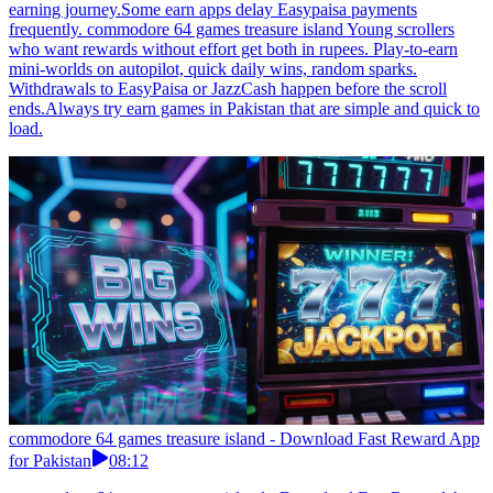
earning journey.Some earn apps delay Easypaisa payments
frequently. commodore 64 games treasure island Young scrollers
who want rewards without effort get both in rupees. Play-to-earn
mini-worlds on autopilot, quick daily wins, random sparks.
Withdrawals to EasyPaisa or JazzCash happen before the scroll
ends.Always try earn games in Pakistan that are simple and quick to
load.
commodore 64 games treasure island - Download Fast Reward App
for Pakistan
08:12