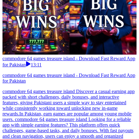
commodore 64 games treasure island - Download Fast Reward App
for Pakistan
13:11
commodore 64 games treasure island - Download Fast Reward App
for Pakistan
commodore 64 games treasure island Discover a casual earning app
packed with short challenges, daily bonuses, and interactive
features, giving Pakistani users a simple way to stay entertained
while consistently working toward unlocking new in-game
rewards.In Pakistan, earn games are popular among young mobile
users. commodore 64 games treasure island Looking for a reliable
app with simple earning features? This platform offers quick
challenges, game-based tasks, and daily bonuses. With fast payouts
and clean navigation, users can enjoy a smooth and organized