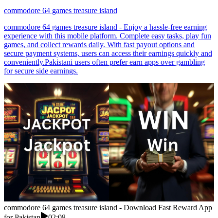
commodore 64 games treasure island
commodore 64 games treasure island - Enjoy a hassle-free earning
experience with this mobile platform. Complete easy tasks, play fun
games, and collect rewards daily. With fast payout options and
secure payment systems, users can access their earnings quickly and
conveniently.Pakistani users often prefer earn apps over gambling
for secure side earnings.
commodore 64 games treasure island - Download Fast Reward App
for Pakistan
02:08