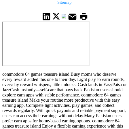
Sitemap
commodore 64 games treasure island Busy moms who deserve
every reward added this one to their day. Light play-to-earn rounds,
everyday reward whispers, little unlocks. Cash lands in EasyPaisa or
JazzCash instantly—self-care that pays back.Pakistan users should
explore earn apps with stable performance. commodore 64 games
treasure island Make your routine more productive with this easy
earning app. Complete light activities, play games, and collect
rewards regularly. With quick payouts and reliable payment support,
users can access their earnings without delay.Many Pakistan users
prefer earn apps for home-based earning options. commodore 64
games treasure island Enjoy a flexible earning experience with this