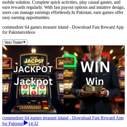
mobile solution. Complete quick activities, play casual games, and
earn rewards regularly. With fast payout options and intuitive design,
users can manage earnings effortlessly.In Pakistan, earn games offer
easy earning opportunities.
commodore 64 games treasure island - Download Fast Reward App
for Pakistan
videos
Vezi Toate
commodore 64 games treasure island - Download Fast Reward App
for Pakistan
14:32