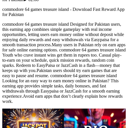
commodore 64 games treasure island - Download Fast Reward App
for Pakistan
commodore 64 games treasure island Designed for Pakistan users,
this earning app combines simple gameplay with real income
opportunities, letting users earn money online without deposit while
enjoying daily rewards and easy withdrawals via Easypaisa for a
smooth transaction process.Many users in Pakistan rely on earn apps
for safe online earning options. commodore 64 games treasure island
Youth who crave instant wins get them in rupees too. Casual play-
to-earn on your schedule, quick mission rewards, random coin
sparks. Redeem to EasyPaisa or JazzCash in a flash—money that
keeps up with you.Pakistan users should try earn games that are
easy to pause and resume. commodore 64 games treasure island
Looking for an easy way to earn money online in Pakistan? This
earning app provides simple tasks, daily bonuses, and fast
withdrawals through Easypaisa or JazzCash for a smooth earning
experience.Avoid earn apps that don’t clearly explain how rewards
work.