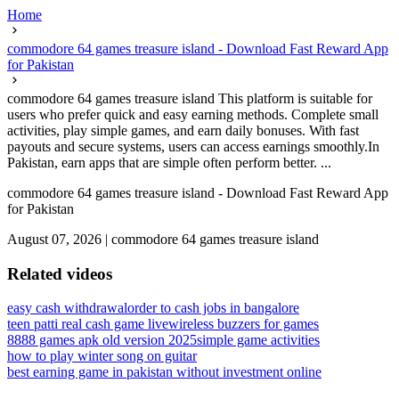
Home
commodore 64 games treasure island - Download Fast Reward App
for Pakistan
commodore 64 games treasure island This platform is suitable for
users who prefer quick and easy earning methods. Complete small
activities, play simple games, and earn daily bonuses. With fast
payouts and secure systems, users can access earnings smoothly.In
Pakistan, earn apps that are simple often perform better. ...
commodore 64 games treasure island - Download Fast Reward App
for Pakistan
August 07, 2026
|
commodore 64 games treasure island
Related videos
easy cash withdrawal
order to cash jobs in bangalore
teen patti real cash game live
wireless buzzers for games
8888 games apk old version 2025
simple game activities
how to play winter song on guitar
best earning game in pakistan without investment online