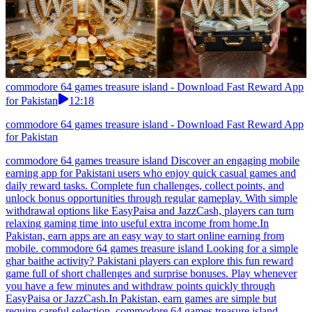
commodore 64 games treasure island - Download Fast Reward App
for Pakistan
12:18
commodore 64 games treasure island - Download Fast Reward App
for Pakistan
commodore 64 games treasure island Discover an engaging mobile
earning app for Pakistani users who enjoy quick casual games and
daily reward tasks. Complete fun challenges, collect points, and
unlock bonus opportunities through regular gameplay. With simple
withdrawal options like EasyPaisa and JazzCash, players can turn
relaxing gaming time into useful extra income from home.In
Pakistan, earn apps are an easy way to start online earning from
mobile. commodore 64 games treasure island Looking for a simple
ghar baithe activity? Pakistani players can explore this fun reward
game full of short challenges and surprise bonuses. Play whenever
you have a few minutes and withdraw points quickly through
EasyPaisa or JazzCash.In Pakistan, earn games are simple but
require careful selection. commodore 64 games treasure island