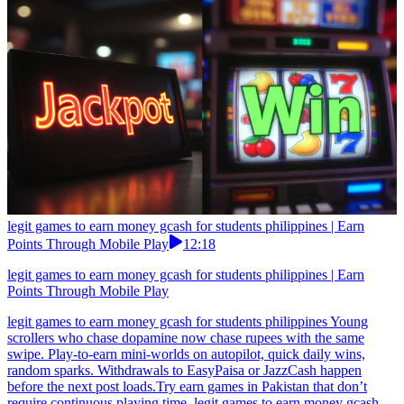
legit games to earn money gcash for students philippines | Earn
Points Through Mobile Play
12:18
legit games to earn money gcash for students philippines | Earn
Points Through Mobile Play
legit games to earn money gcash for students philippines Young
scrollers who chase dopamine now chase rupees with the same
swipe. Play-to-earn mini-worlds on autopilot, quick daily wins,
random sparks. Withdrawals to EasyPaisa or JazzCash happen
before the next post loads.Try earn games in Pakistan that don’t
require continuous playing time. legit games to earn money gcash