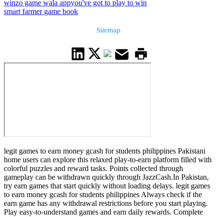
winzo game wala app
you've got to play to win
smart farmer game book
Sitemap
legit games to earn money gcash for students philippines Pakistani
home users can explore this relaxed play-to-earn platform filled with
colorful puzzles and reward tasks. Points collected through
gameplay can be withdrawn quickly through JazzCash.In Pakistan,
try earn games that start quickly without loading delays. legit games
to earn money gcash for students philippines Always check if the
earn game has any withdrawal restrictions before you start playing.
Play easy-to-understand games and earn daily rewards. Complete