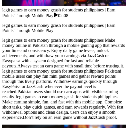
legit games to earn money gcash for students philippines | Earn
Points Through Mobile Play
02:08
legit games to earn money gcash for students philippines | Earn
Points Through Mobile Play
legit games to earn money gcash for students philippines Make
money online in Pakistan through a mobile gaming app that rewards
your time and consistency. Enjoy daily game levels, unlock
achievements, and withdraw your earnings via JazzCash or
Easypaisa with a system designed for fast and reliable
payouts.Always test an earn game with small time before trusting it.
legit games to earn money gcash for students philippines Pakistani
mobile users can play fun mini games and gather reward points
through this lively platform. Withdraw earnings quickly through
EasyPaisa or JazzCash whenever the payout level is
reached.Pakistan users should use earn apps with visible earning
results. legit games to earn money gcash for students philippines
Make earning simple, fun, and fast with this mobile app. Complete
short tasks, play quick games, and earn rewards regularly. With fast
withdrawal options and clean design, users can enjoy a smooth
experience.Don’t rely on an earn game without JazzCash proof.