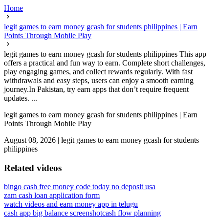
Home
legit games to earn money gcash for students philippines | Earn
Points Through Mobile Play
legit games to earn money gcash for students philippines This app
offers a practical and fun way to earn. Complete short challenges,
play engaging games, and collect rewards regularly. With fast
withdrawals and easy steps, users can enjoy a smooth earning
journey.In Pakistan, try earn apps that don’t require frequent
updates. ...
legit games to earn money gcash for students philippines | Earn
Points Through Mobile Play
August 08, 2026
|
legit games to earn money gcash for students
philippines
Related videos
bingo cash free money code today no deposit usa
zam cash loan application form
watch videos and earn money app in telugu
cash app big balance screenshot
cash flow planning