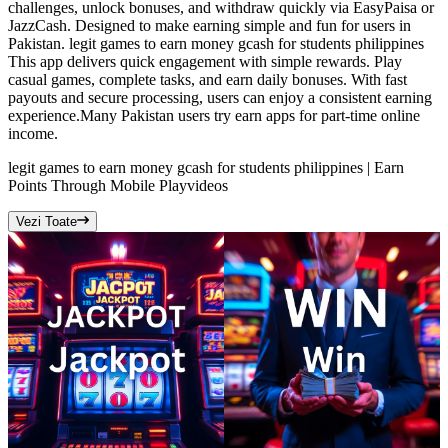
challenges, unlock bonuses, and withdraw quickly via EasyPaisa or
JazzCash. Designed to make earning simple and fun for users in
Pakistan. legit games to earn money gcash for students philippines
This app delivers quick engagement with simple rewards. Play
casual games, complete tasks, and earn daily bonuses. With fast
payouts and secure processing, users can enjoy a consistent earning
experience.Many Pakistan users try earn apps for part-time online
income.
legit games to earn money gcash for students philippines | Earn
Points Through Mobile Play
videos
Vezi Toate