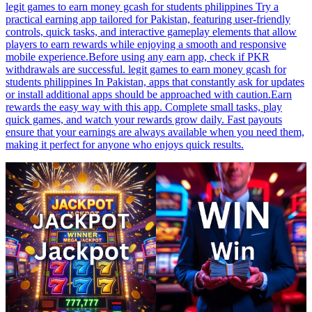
legit games to earn money gcash for students philippines Try a
practical earning app tailored for Pakistan, featuring user-friendly
controls, quick tasks, and interactive gameplay elements that allow
players to earn rewards while enjoying a smooth and responsive
mobile experience.Before using any earn app, check if PKR
withdrawals are successful. legit games to earn money gcash for
students philippines In Pakistan, apps that constantly ask for updates
or install additional apps should be approached with caution.Earn
rewards the easy way with this app. Complete small tasks, play
quick games, and watch your rewards grow daily. Fast payouts
ensure that your earnings are always available when you need them,
making it perfect for anyone who enjoys quick results.