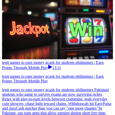
legit games to earn money gcash for students philippines | Earn
Points Through Mobile Play
13:11
legit games to earn money gcash for students philippines | Earn
Points Through Mobile Play
legit games to earn money gcash for students philippines Pakistani
students who game to survive exams are now surviving richer.
Relax with play-to-earn levels between cramming, grab everyday
coin showers, chase light reward chains. Withdrawals hit EasyPaisa
and JazzCash quicker than you can say “one more chapter.”In
Pakistan, use earn apps that allow earning during short free time.