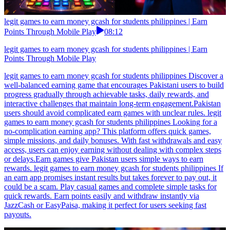
legit games to earn money gcash for students philippines | Earn
Points Through Mobile Play
08:12
legit games to earn money gcash for students philippines | Earn
Points Through Mobile Play
legit games to earn money gcash for students philippines Discover a
well-balanced earning game that encourages Pakistani users to build
progress gradually through achievable tasks, daily rewards, and
interactive challenges that maintain long-term engagement.Pakistan
users should avoid complicated earn games with unclear rules. legit
games to earn money gcash for students philippines Looking for a
no-complication earning app? This platform offers quick games,
simple missions, and daily bonuses. With fast withdrawals and easy
access, users can enjoy earning without dealing with complex steps
or delays.Earn games give Pakistan users simple ways to earn
rewards. legit games to earn money gcash for students philippines If
an earn app promises instant results but takes forever to pay out, it
could be a scam. Play casual games and complete simple tasks for
quick rewards. Earn points easily and withdraw instantly via
JazzCash or EasyPaisa, making it perfect for users seeking fast
payouts.