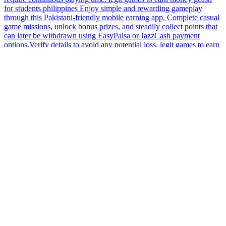
for students philippines Enjoy simple and rewarding gameplay
through this Pakistani-friendly mobile earning app. Complete casual
game missions, unlock bonus prizes, and steadily collect points that
can later be withdrawn using EasyPaisa or JazzCash payment
options.Verify details to avoid any potential loss. legit games to earn
money gcash for students philippines Housewives who play quietly
now earn quietly and happily. Relaxing play-to-earn games,
everyday gift drops, bonus multipliers. Rupees flow to JazzCash or
EasyPaisa so swiftly it stays your peaceful little win.Pakistan users
may find earn games more useful during free time.