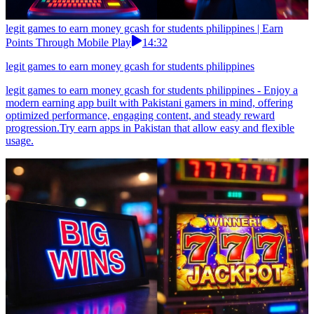
legit games to earn money gcash for students philippines | Earn
Points Through Mobile Play
14:32
legit games to earn money gcash for students philippines
legit games to earn money gcash for students philippines - Enjoy a
modern earning app built with Pakistani gamers in mind, offering
optimized performance, engaging content, and steady reward
progression.Try earn apps in Pakistan that allow easy and flexible
usage.