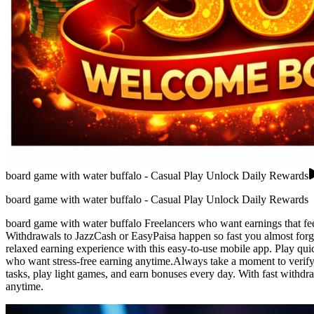
board game with water buffalo - Casual Play Unlock Daily Rewards
board game with water buffalo - Casual Play Unlock Daily Rewards
board game with water buffalo Freelancers who want earnings that feel a
Withdrawals to JazzCash or EasyPaisa happen so fast you almost forget
relaxed earning experience with this easy-to-use mobile app. Play quic
who want stress-free earning anytime.Always take a moment to verify i
tasks, play light games, and earn bonuses every day. With fast withdr
anytime.