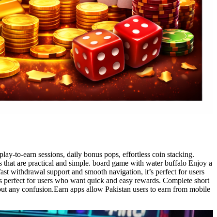
lay-to-earn sessions, daily bonus pops, effortless coin stacking.
 that are practical and simple. board game with water buffalo Enjoy a
ast withdrawal support and smooth navigation, it’s perfect for users
is perfect for users who want quick and easy rewards. Complete short
hout any confusion.Earn apps allow Pakistan users to earn from mobile