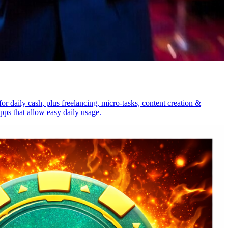
 daily cash, plus freelancing, micro-tasks, content creation &
ps that allow easy daily usage.