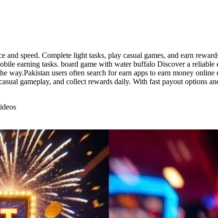
e and speed. Complete light tasks, play casual games, and earn rewards d
obile earning tasks. board game with water buffalo Discover a reliable 
he way.Pakistan users often search for earn apps to earn money online e
casual gameplay, and collect rewards daily. With fast payout options an
ideos