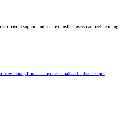
fast payout support and secure transfers, users can begin earning
 borrow money from cash app
best small cash advance apps