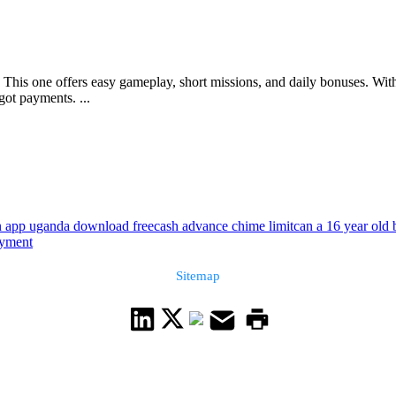
This one offers easy gameplay, short missions, and daily bonuses. With 
got payments. ...
n app uganda download free
cash advance chime limit
can a 16 year old
ayment
Sitemap