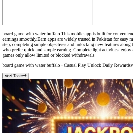
board game with water buffalo This mobile app is built for convenienc
earnings smoothly.Earn apps are widely trusted in Pakistan for easy m
step, completing simple objectives and unlocking new features along t
who prefer quick and simple earning. Complete light activities, enjoy 
games only allow limited or blocked withdrawals.
board game with water buffalo - Casual Play Unlock Daily Rewards
v
Vezi Toate