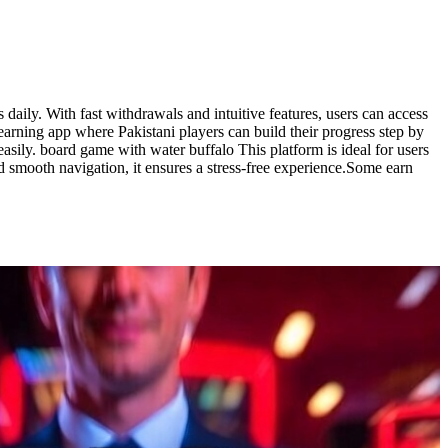
aily. With fast withdrawals and intuitive features, users can access
earning app where Pakistani players can build their progress step by
asily. board game with water buffalo This platform is ideal for users
d smooth navigation, it ensures a stress-free experience.Some earn