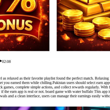
02:08
s relaxed as their favorite playlist found the perfect match. Relaxing p
 you earned them while chilling.Pakistan users should select earn apps
k games, complete simple actions, and collect rewards regularly. With f
f the earn app is real or not. board game with water buffalo This app 
awals and a clean interface, users can manage their earnings easily wit