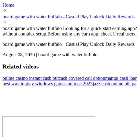
Home
board game with water buffalo - Casual Play Unlock Daily Rewards
board game with water buffalo Looking for a quick-start earning app? 
without complex setup.Before using any earn app, check if real users 
board game with water buffalo - Casual Play Unlock Daily Rewards
August 08, 2026
|
board game with water buffalo
Related videos
online casino instant cash out
cash covered call option
mangu cash loa
best way to play windows games on mac 2025
jazz cash online bill p