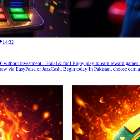
14:32
 without investment – Halal & fun! Enjoy play-to-earn reward games for
raw via EasyPaisa or JazzCash. Begin today!In Pakistan, choose earn ap