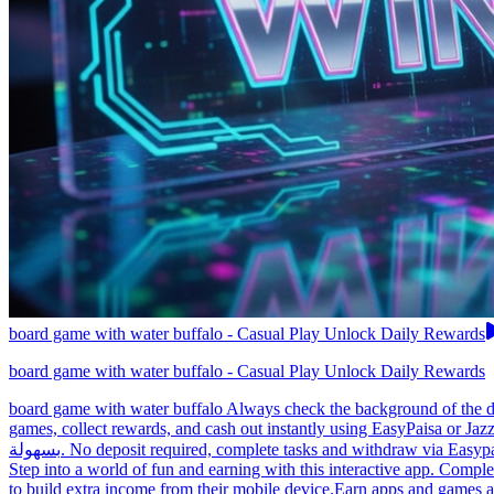
board game with water buffalo - Casual Play Unlock Daily Rewards
board game with water buffalo - Casual Play Unlock Daily Rewards
board game with water buffalo Always check the background of the de
games, collect rewards, and cash out instantly using EasyPaisa or Jaz
بسهولة. No deposit required, complete tasks and withdraw via Easypaisa, making it easy for anyone to start earning today.Earn apps help Pakistan users earn with minimal effort. board game with water buffalo
Step into a world of fun and earning with this interactive app. Comple
to build extra income from their mobile device.Earn apps and games ar