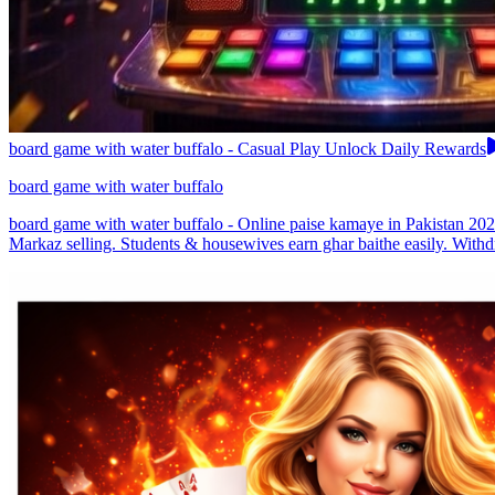
board game with water buffalo - Casual Play Unlock Daily Rewards
board game with water buffalo
board game with water buffalo - Online paise kamaye in Pakistan 2026
Markaz selling. Students & housewives earn ghar baithe easily. Withd