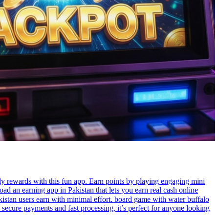
y rewards with this fun app. Earn points by playing engaging mini
d an earning app in Pakistan that lets you earn real cash online
 secure payments and fast processing, it’s perfect for anyone looking