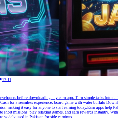
13:11
velopers before downloading any earn app. Turn simple tasks into dail
zCash for a seamless experience. board game with water buffalo Downloa
te short missions, play relaxing games, and earn rewards instantly. With
e widely used in Pakistan for side earnings.