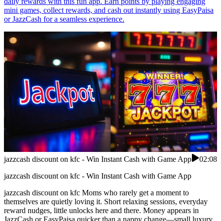
daily rewards with this fun app. Earn points by playing engaging
mini games, collect rewards, and cash out instantly using EasyPaisa
or JazzCash for a seamless experience.
jazzcash discount on kfc - Win Instant Cash with Game App
02:08
jazzcash discount on kfc - Win Instant Cash with Game App
jazzcash discount on kfc Moms who rarely get a moment to
themselves are quietly loving it. Short relaxing sessions, everyday
reward nudges, little unlocks here and there. Money appears in
JazzCash or EasyPaisa quicker than a nappy change—small luxury