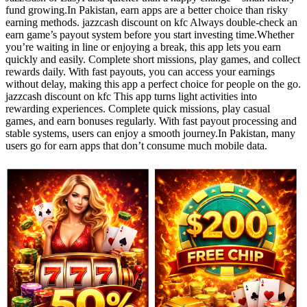
fund growing.In Pakistan, earn apps are a better choice than risky
earning methods. jazzcash discount on kfc Always double-check an
earn game’s payout system before you start investing time.Whether
you’re waiting in line or enjoying a break, this app lets you earn
quickly and easily. Complete short missions, play games, and collect
rewards daily. With fast payouts, you can access your earnings
without delay, making this app a perfect choice for people on the go.
jazzcash discount on kfc This app turns light activities into
rewarding experiences. Complete quick missions, play casual
games, and earn bonuses regularly. With fast payout processing and
stable systems, users can enjoy a smooth journey.In Pakistan, many
users go for earn apps that don’t consume much mobile data.