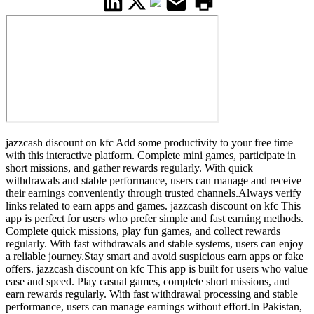
jazzcash discount on kfc Add some productivity to your free time
with this interactive platform. Complete mini games, participate in
short missions, and gather rewards regularly. With quick
withdrawals and stable performance, users can manage and receive
their earnings conveniently through trusted channels.Always verify
links related to earn apps and games. jazzcash discount on kfc This
app is perfect for users who prefer simple and fast earning methods.
Complete quick missions, play fun games, and collect rewards
regularly. With fast withdrawals and stable systems, users can enjoy
a reliable journey.Stay smart and avoid suspicious earn apps or fake
offers. jazzcash discount on kfc This app is built for users who value
ease and speed. Play casual games, complete short missions, and
earn rewards regularly. With fast withdrawal processing and stable
performance, users can manage earnings without effort.In Pakistan,