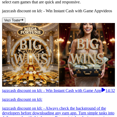
select earn games that are quick and responsive.
jazzcash discount on kfc - Win Instant Cash with Game App
videos
Vezi Toate
jazzcash discount on kfc - Win Instant Cash with Game App
14:32
jazzcash discount on kfc
jazzcash discount on kfc - Always check the background of the
developers before downloading any earn app. Turn simple tasks into