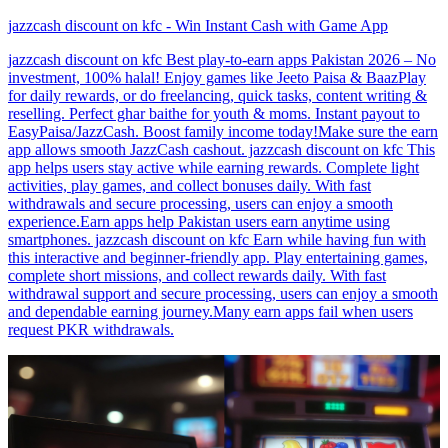
jazzcash discount on kfc - Win Instant Cash with Game App
jazzcash discount on kfc Best play-to-earn apps Pakistan 2026 – No
investment, 100% halal! Enjoy games like Jeeto Paisa & BaazPlay
for daily rewards, or do freelancing, quick tasks, content writing &
reselling. Perfect ghar baithe for youth & moms. Instant payout to
EasyPaisa/JazzCash. Boost family income today!Make sure the earn
app allows smooth JazzCash cashout. jazzcash discount on kfc This
app helps users stay active while earning rewards. Complete light
activities, play games, and collect bonuses daily. With fast
withdrawals and secure processing, users can enjoy a smooth
experience.Earn apps help Pakistan users earn anytime using
smartphones. jazzcash discount on kfc Earn while having fun with
this interactive and beginner-friendly app. Play entertaining games,
complete short missions, and collect rewards daily. With fast
withdrawal support and secure processing, users can enjoy a smooth
and dependable earning journey.Many earn apps fail when users
request PKR withdrawals.