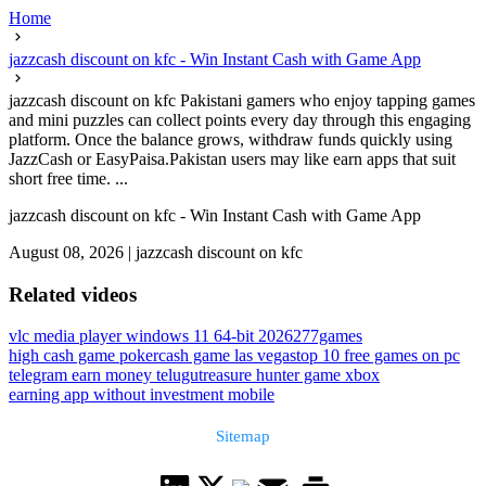
Home
jazzcash discount on kfc - Win Instant Cash with Game App
jazzcash discount on kfc Pakistani gamers who enjoy tapping games
and mini puzzles can collect points every day through this engaging
platform. Once the balance grows, withdraw funds quickly using
JazzCash or EasyPaisa.Pakistan users may like earn apps that suit
short free time. ...
jazzcash discount on kfc - Win Instant Cash with Game App
August 08, 2026
|
jazzcash discount on kfc
Related videos
vlc media player windows 11 64-bit 2026
277games
high cash game poker
cash game las vegas
top 10 free games on pc
telegram earn money telugu
treasure hunter game xbox
earning app without investment mobile
Sitemap