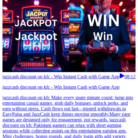
jazzcash discount on kfc - Win Instant Cash with Game App
08:12
jazzcash discount on kfc - Win Instant Cash with Game App
jazzcash discount on kfc Make every spare minute count: jump into
entertaining casual games, grab daily bonuses, unlock perks, and
earn without stress. Cash flows out fast—trusted withdrawals to
EasyPaisa and JazzCash keep things moving smoothly.Many earn
games are designed only for engagement, not rewards. jazzcash
discount on kfc Pakistani gamers can relax with short gaming
sessions while collecting points on this entertaining earning app.
Mini challenges, bonus rounds, and daily login gifts add variety.