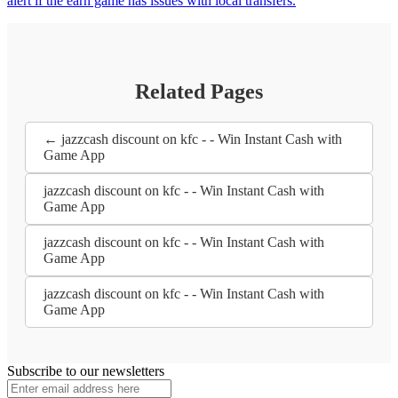
alert if the earn game has issues with local transfers.
Related Pages
← jazzcash discount on kfc - - Win Instant Cash with
Game App
jazzcash discount on kfc - - Win Instant Cash with
Game App
jazzcash discount on kfc - - Win Instant Cash with
Game App
jazzcash discount on kfc - - Win Instant Cash with
Game App
Subscribe to our newsletters