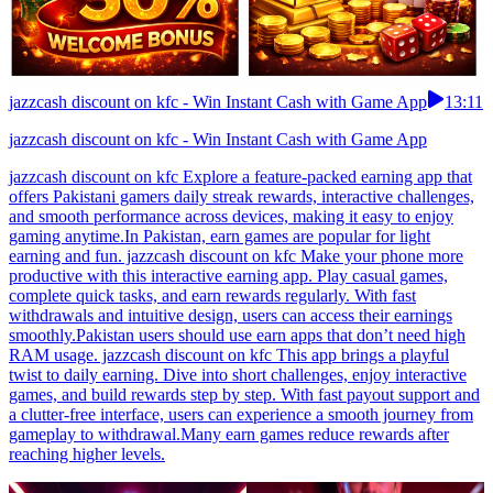
jazzcash discount on kfc - Win Instant Cash with Game App
13:11
jazzcash discount on kfc - Win Instant Cash with Game App
jazzcash discount on kfc Explore a feature-packed earning app that
offers Pakistani gamers daily streak rewards, interactive challenges,
and smooth performance across devices, making it easy to enjoy
gaming anytime.In Pakistan, earn games are popular for light
earning and fun. jazzcash discount on kfc Make your phone more
productive with this interactive earning app. Play casual games,
complete quick tasks, and earn rewards regularly. With fast
withdrawals and intuitive design, users can access their earnings
smoothly.Pakistan users should use earn apps that don’t need high
RAM usage. jazzcash discount on kfc This app brings a playful
twist to daily earning. Dive into short challenges, enjoy interactive
games, and build rewards step by step. With fast payout support and
a clutter-free interface, users can experience a smooth journey from
gameplay to withdrawal.Many earn games reduce rewards after
reaching higher levels.