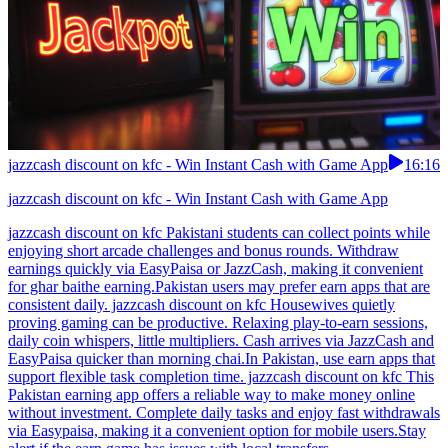
jazzcash discount on kfc - Win Instant Cash with Game App
16:16
jazzcash discount on kfc - Win Instant Cash with Game App
jazzcash discount on kfc Pakistani students can collect points while
enjoying short arcade challenges and bonus rounds. Withdraw
earnings quickly via EasyPaisa or JazzCash, making it convenient
for ghar baithe earning.Pakistan users may prefer earn apps that are
consistent daily. jazzcash discount on kfc Housewives quietly
proving gaming can be productive. Relaxing play-to-earn sessions,
daily coin whispers, little multipliers. Cash arrives via JazzCash and
EasyPaisa quicker than morning chai.In Pakistan, use earn apps that
support flexible task completion time. jazzcash discount on kfc This
Pakistan earning app offers a reliable way to make money online
without investment. Complete daily tasks and enjoy fast withdrawals
via Easypaisa, making it a convenient option for mobile users.Stay