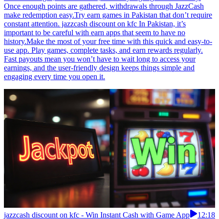
Once enough points are gathered, withdrawals through JazzCash
make redemption easy.Try earn games in Pakistan that don’t require
constant attention. jazzcash discount on kfc In Pakistan, it’s
important to be careful with earn apps that seem to have no
history.Make the most of your free time with this quick and easy-to-
use app. Play games, complete tasks, and earn rewards regularly.
Fast payouts mean you won’t have to wait long to access your
earnings, and the user-friendly design keeps things simple and
engaging every time you open it.
jazzcash discount on kfc - Win Instant Cash with Game App
12:18