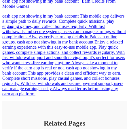
cash app not showing in my bank account | Earn Credits From
Mobile Games
cash app not showing in my bank account This mobile app delivers
a simple path to daily rewards. Complete quick missions, play
engaging games, and collect bonuses regularly. With fast
withdrawals and secure systems, users can manage earnings without
complications.Always verify earn app details in Pakistan online
groups. cash app not showing in my bank account Enjoy a relaxed
earning experience with this easy-to-use mobile app. Play quick
games, complete simple actions, and collect rewards regularly. With
fast withdrawal support and smooth navigation, it’s perfect for users
who want stress-free earning anytime.Always take a moment to
verify if the earn app is real or not. cash app not showing in my
bank account This app provides a clean and efficient way to earn.
Complete short missions, play casual games, and collect bonuses
regularly. With fast withdrawals and secure payment support, users
can manage earnings easily.Always read terms before using any
earn app platform.
Related Pages