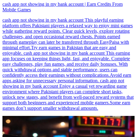
cash app not showing in my bank account | Earn Credits From
Mobile Games
cash app not showing in my bank account This playful earning
platform offers Pakistani players a relaxed way to enjoy mini games
while gathering reward points. Clear quick levels, explore rotating
challenges, and open occasional reward chests. Points earned
through gameplay can later be transferred through EasyPaisa with
minimal effort.Try earn games in Pakistan that are easy and
enjoyable. cash app not showing in my bank account This earning
app focuses on keeping things light, fast, and enjoyable. Complete
easy challenges, play fun games, and receive daily bonuses. With
quick withdrawal options and stable performance, users can
confidently access their earnings without complications.Avoid earn
apps asking for unnecessary personal information. cash app not
showing in my bank account Enjoy a casual yet rewarding game
environment where Pakistani players can complete short tasks,
unlock new stages, and benefit from well-paced reward systems that
support both beginners and experienced mobile gamers.Some earn
games don’t support smaller withdrawal amounts.