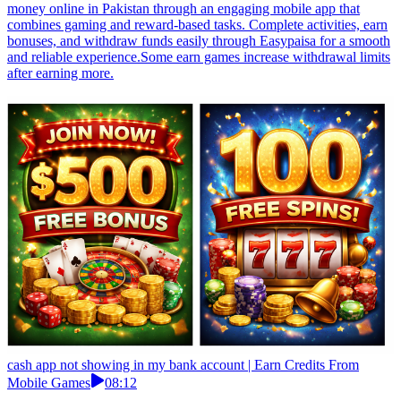
money online in Pakistan through an engaging mobile app that
combines gaming and reward-based tasks. Complete activities, earn
bonuses, and withdraw funds easily through Easypaisa for a smooth
and reliable experience.Some earn games increase withdrawal limits
after earning more.
cash app not showing in my bank account | Earn Credits From
Mobile Games
08:12