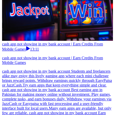
cash app not showing in my bank account | Earn Credits From
Mobile Games
13:11
cash app not showing in my bank account | Earn Credits From
Mobile Games
cash app not showing in my bank account Students and freelancers
alike may enjoy this lively gaming app where each mini challenge
brings reward points. Withdraw earnings quickly through EasyPaisa
or JazzCash.Try earn apps that keep everything simple and clear.
cash app not showing in my bank account Best earning app in
Pakistan for making money online without investment. Play games,
complete tasks, and earn bonuses daily. Withdraw your earnings via
JazzCash or Easypaisa with fast processing and a user-friendly
interface built for local users.Many earn apps are available, but only
few are reliable. cash app not showing in my bank account Earn