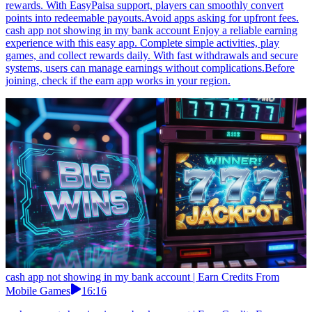
rewards. With EasyPaisa support, players can smoothly convert
points into redeemable payouts.Avoid apps asking for upfront fees.
cash app not showing in my bank account Enjoy a reliable earning
experience with this easy app. Complete simple activities, play
games, and collect rewards daily. With fast withdrawals and secure
systems, users can manage earnings without complications.Before
joining, check if the earn app works in your region.
cash app not showing in my bank account | Earn Credits From
Mobile Games
16:16