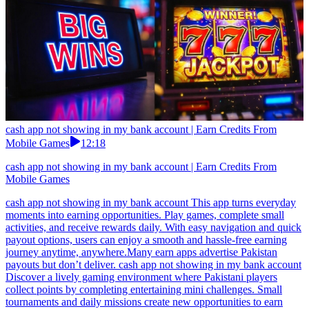
cash app not showing in my bank account | Earn Credits From
Mobile Games
12:18
cash app not showing in my bank account | Earn Credits From
Mobile Games
cash app not showing in my bank account This app turns everyday
moments into earning opportunities. Play games, complete small
activities, and receive rewards daily. With easy navigation and quick
payout options, users can enjoy a smooth and hassle-free earning
journey anytime, anywhere.Many earn apps advertise Pakistan
payouts but don’t deliver. cash app not showing in my bank account
Discover a lively gaming environment where Pakistani players
collect points by completing entertaining mini challenges. Small
tournaments and daily missions create new opportunities to earn