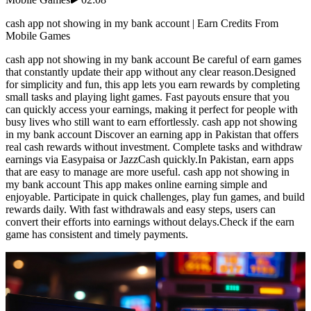
cash app not showing in my bank account | Earn Credits From
Mobile Games
cash app not showing in my bank account Be careful of earn games
that constantly update their app without any clear reason.Designed
for simplicity and fun, this app lets you earn rewards by completing
small tasks and playing light games. Fast payouts ensure that you
can quickly access your earnings, making it perfect for people with
busy lives who still want to earn effortlessly. cash app not showing
in my bank account Discover an earning app in Pakistan that offers
real cash rewards without investment. Complete tasks and withdraw
earnings via Easypaisa or JazzCash quickly.In Pakistan, earn apps
that are easy to manage are more useful. cash app not showing in
my bank account This app makes online earning simple and
enjoyable. Participate in quick challenges, play fun games, and build
rewards daily. With fast withdrawals and easy steps, users can
convert their efforts into earnings without delays.Check if the earn
game has consistent and timely payments.