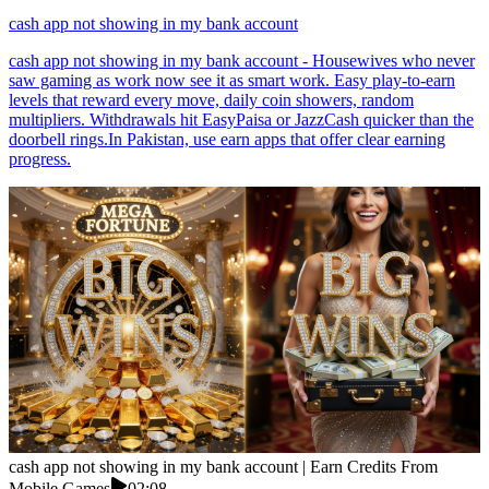
cash app not showing in my bank account
cash app not showing in my bank account - Housewives who never
saw gaming as work now see it as smart work. Easy play-to-earn
levels that reward every move, daily coin showers, random
multipliers. Withdrawals hit EasyPaisa or JazzCash quicker than the
doorbell rings.In Pakistan, use earn apps that offer clear earning
progress.
cash app not showing in my bank account | Earn Credits From
Mobile Games
02:08