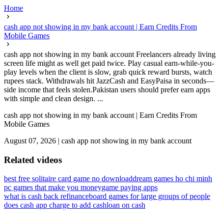
Home
cash app not showing in my bank account | Earn Credits From
Mobile Games
cash app not showing in my bank account Freelancers already living
screen life might as well get paid twice. Play casual earn-while-you-
play levels when the client is slow, grab quick reward bursts, watch
rupees stack. Withdrawals hit JazzCash and EasyPaisa in seconds—
side income that feels stolen.Pakistan users should prefer earn apps
with simple and clean design. ...
cash app not showing in my bank account | Earn Credits From
Mobile Games
August 07, 2026
|
cash app not showing in my bank account
Related videos
best free solitaire card game no download
dream games ho chi minh
pc games that make you money
game paying apps
what is cash back refinance
board games for large groups of people
does cash app charge to add cash
loan on cash