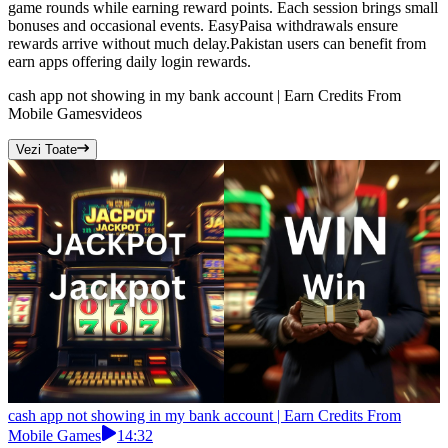
game rounds while earning reward points. Each session brings small
bonuses and occasional events. EasyPaisa withdrawals ensure
rewards arrive without much delay.Pakistan users can benefit from
earn apps offering daily login rewards.
cash app not showing in my bank account | Earn Credits From
Mobile Games
videos
Vezi Toate
cash app not showing in my bank account | Earn Credits From
Mobile Games
14:32