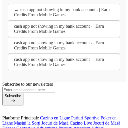
← cash app not showing in my bank account - | Earn
Credits From Mobile Games
cash app not showing in my bank account - | Earn
Credits From Mobile Games
cash app not showing in my bank account - | Earn
Credits From Mobile Games
cash app not showing in my bank account - | Earn
Credits From Mobile Games
Subscribe to our newsletters
Subscribe
Platforme Principale
Cazino en Ligne
Pariuri Sportive
Poker en
Ligne
Mașini la Sorți
Jocuri de Masă
Cazino Live
Jocuri de Masă