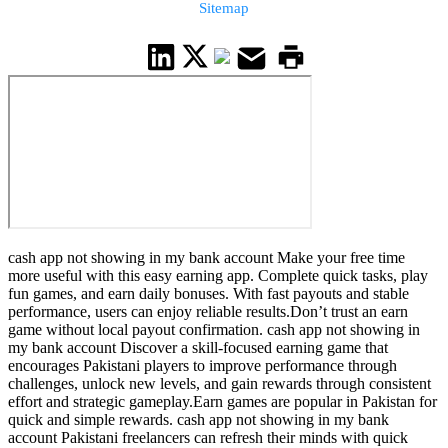
Sitemap
cash app not showing in my bank account Make your free time
more useful with this easy earning app. Complete quick tasks, play
fun games, and earn daily bonuses. With fast payouts and stable
performance, users can enjoy reliable results.Don’t trust an earn
game without local payout confirmation. cash app not showing in
my bank account Discover a skill-focused earning game that
encourages Pakistani players to improve performance through
challenges, unlock new levels, and gain rewards through consistent
effort and strategic gameplay.Earn games are popular in Pakistan for
quick and simple rewards. cash app not showing in my bank
account Pakistani freelancers can refresh their minds with quick