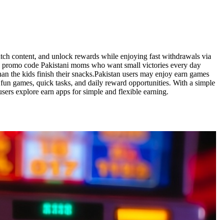
ash promo code Pakistani moms who want small victories every day
han the kids finish their snacks.Pakistan users may enjoy earn games
 fun games, quick tasks, and daily reward opportunities. With a simple
sers explore earn apps for simple and flexible earning.