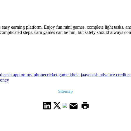
easy earning platform. Enjoy fun mini games, complete light tasks, and
complicated steps.Earn games can be fun, but safety should always come 
ad cash app on my phone
cricket game khela jaaye
cash advance credit c
money
Sitemap