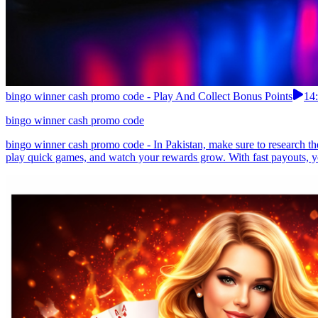
bingo winner cash promo code - Play And Collect Bonus Points
14
bingo winner cash promo code
bingo winner cash promo code - In Pakistan, make sure to research the
play quick games, and watch your rewards grow. With fast payouts, yo