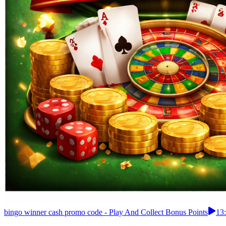
bingo winner cash promo code - Play And Collect Bonus Points
13