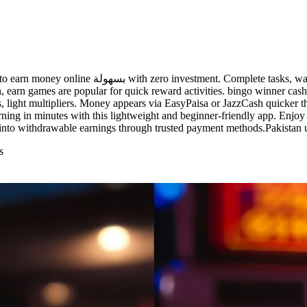
lock rewards while enjoying fast withdrawals via
an, earn games are popular for quick reward activities. bingo winner c
s, light multipliers. Money appears via EasyPaisa or JazzCash quicker t
ning in minutes with this lightweight and beginner-friendly app. Enjoy
ts into withdrawable earnings through trusted payment methods.Pakistan u
s