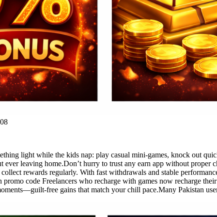
:08
ng light while the kids nap: play casual mini-games, knock out quick d
t ever leaving home.Don’t hurry to trust any earn app without proper
 collect rewards regularly. With fast withdrawals and stable performanc
ash promo code Freelancers who recharge with games now recharge their
ments—guilt-free gains that match your chill pace.Many Pakistan users 