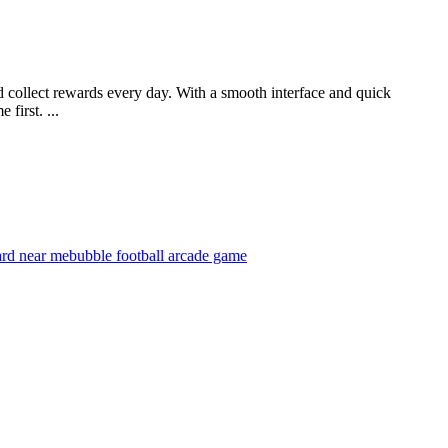
 collect rewards every day. With a smooth interface and quick
first. ...
ard near me
bubble football arcade game