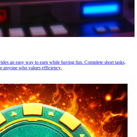
vides an easy way to earn while having fun. Complete short tasks,
or anyone who values efficiency.