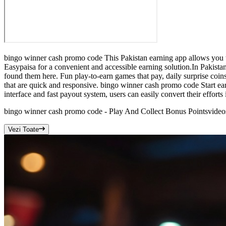
bingo winner cash promo code This Pakistan earning app allows you to earn money online بسهولة with zero investment. Complete tasks, watch content, and un
Easypaisa for a convenient and accessible earning solution.In Pakist
found them here. Fun play-to-earn games that pay, daily surprise coin
that are quick and responsive. bingo winner cash promo code Start ear
interface and fast payout system, users can easily convert their effor
bingo winner cash promo code - Play And Collect Bonus Points
video
Vezi Toate