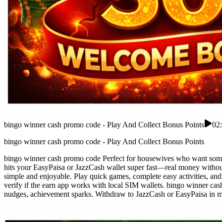
bingo winner cash promo code - Play And Collect Bonus Points
02
bingo winner cash promo code - Play And Collect Bonus Points
bingo winner cash promo code Perfect for housewives who want somethi
hits your EasyPaisa or JazzCash wallet super fast—real money withou
simple and enjoyable. Play quick games, complete easy activities, and
verify if the earn app works with local SIM wallets. bingo winner c
nudges, achievement sparks. Withdraw to JazzCash or EasyPaisa in mo