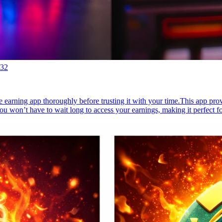
:32
 earning app thoroughly before trusting it with your time.This app pro
u won’t have to wait long to access your earnings, making it perfect f