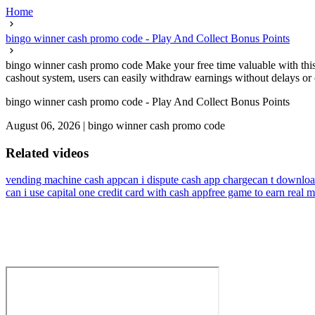
Home
bingo winner cash promo code - Play And Collect Bonus Points
bingo winner cash promo code Make your free time valuable with this 
cashout system, users can easily withdraw earnings without delays or 
bingo winner cash promo code - Play And Collect Bonus Points
August 06, 2026
|
bingo winner cash promo code
Related videos
vending machine cash app
can i dispute cash app charge
can t downlo
can i use capital one credit card with cash app
free game to earn real 