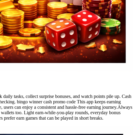
aily tasks, collect surprise bonuses, and watch points pile up. Cash
 checking. bingo winner cash promo code This app keeps earning
e, users can enjoy a consistent and hassle-free earning journey.Always
 wallets too. Light earn-while-you-play rounds, everyday bonus
prefer earn games that can be played in short breaks.