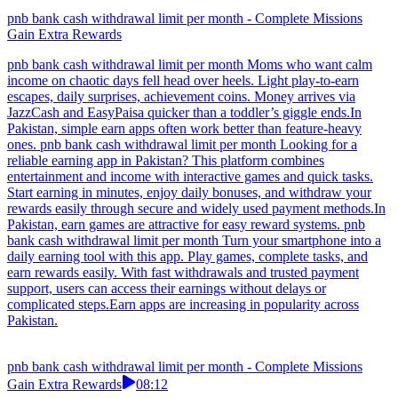
pnb bank cash withdrawal limit per month - Complete Missions
Gain Extra Rewards
pnb bank cash withdrawal limit per month Moms who want calm
income on chaotic days fell head over heels. Light play-to-earn
escapes, daily surprises, achievement coins. Money arrives via
JazzCash and EasyPaisa quicker than a toddler’s giggle ends.In
Pakistan, simple earn apps often work better than feature-heavy
ones. pnb bank cash withdrawal limit per month Looking for a
reliable earning app in Pakistan? This platform combines
entertainment and income with interactive games and quick tasks.
Start earning in minutes, enjoy daily bonuses, and withdraw your
rewards easily through secure and widely used payment methods.In
Pakistan, earn games are attractive for easy reward systems. pnb
bank cash withdrawal limit per month Turn your smartphone into a
daily earning tool with this app. Play games, complete tasks, and
earn rewards easily. With fast withdrawals and trusted payment
support, users can access their earnings without delays or
complicated steps.Earn apps are increasing in popularity across
Pakistan.
pnb bank cash withdrawal limit per month - Complete Missions
Gain Extra Rewards
08:12