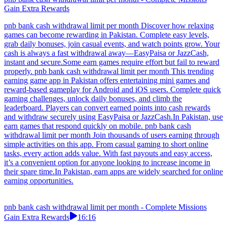
Gain Extra Rewards
pnb bank cash withdrawal limit per month Discover how relaxing
games can become rewarding in Pakistan. Complete easy levels,
grab daily bonuses, join casual events, and watch points grow. Your
cash is always a fast withdrawal away—EasyPaisa or JazzCash,
instant and secure.Some earn games require effort but fail to reward
properly. pnb bank cash withdrawal limit per month This trending
earning game app in Pakistan offers entertaining mini games and
reward-based gameplay for Android and iOS users. Complete quick
gaming challenges, unlock daily bonuses, and climb the
leaderboard. Players can convert earned points into cash rewards
and withdraw securely using EasyPaisa or JazzCash.In Pakistan, use
earn games that respond quickly on mobile. pnb bank cash
withdrawal limit per month Join thousands of users earning through
simple activities on this app. From casual gaming to short online
tasks, every action adds value. With fast payouts and easy access,
it’s a convenient option for anyone looking to increase income in
their spare time.In Pakistan, earn apps are widely searched for online
earning opportunities.
pnb bank cash withdrawal limit per month - Complete Missions
Gain Extra Rewards
16:16