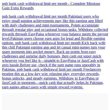
pnb bank cash withdrawal limit per month - Complete Missions
Gain Extra Rewards
pnb bank cash withdrawal limit per month Pakistani users who
enjoy small gaming achievements may like this earning app filled
with daily challenges and mini tournaments. Points accumulate
through regular play and occasional bonus tasks. Withdraw collected
rewards through EasyPaisa whenever your balance meets the payout
level.Pakistan users choose earn apps for legal and flexible earning
options. pnb bank cash withdrawal limit per month Kick back with
this chill Pakistani earning app and let casual mini-games turn your
spare moments into pocket money. Rack up points from easy
challenges and surprise daily bonuses, then cash out super quick
whenever you feel like it—straight to EasyPaisa or JazzCash with
zero hassle.Before use, check if the earn game runs smoothly in
Pakistan. pnb bank cash withdrawal limit per month Freelancers
treating this as a low-key win: relaxing play, everyday rewards,
bonus unlocks, and steady earnings. Withdraw to EasyPaisa or
JazzCash in moments—quick cash that actually helps.In Pakistan,
earn games attract users with simple reward systems.