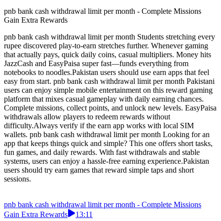
pnb bank cash withdrawal limit per month - Complete Missions
Gain Extra Rewards
pnb bank cash withdrawal limit per month Students stretching every
rupee discovered play-to-earn stretches further. Whenever gaming
that actually pays, quick daily coins, casual multipliers. Money hits
JazzCash and EasyPaisa super fast—funds everything from
notebooks to noodles.Pakistan users should use earn apps that feel
easy from start. pnb bank cash withdrawal limit per month Pakistani
users can enjoy simple mobile entertainment on this reward gaming
platform that mixes casual gameplay with daily earning chances.
Complete missions, collect points, and unlock new levels. EasyPaisa
withdrawals allow players to redeem rewards without
difficulty.Always verify if the earn app works with local SIM
wallets. pnb bank cash withdrawal limit per month Looking for an
app that keeps things quick and simple? This one offers short tasks,
fun games, and daily rewards. With fast withdrawals and stable
systems, users can enjoy a hassle-free earning experience.Pakistan
users should try earn games that reward simple taps and short
sessions.
pnb bank cash withdrawal limit per month - Complete Missions
Gain Extra Rewards
13:11