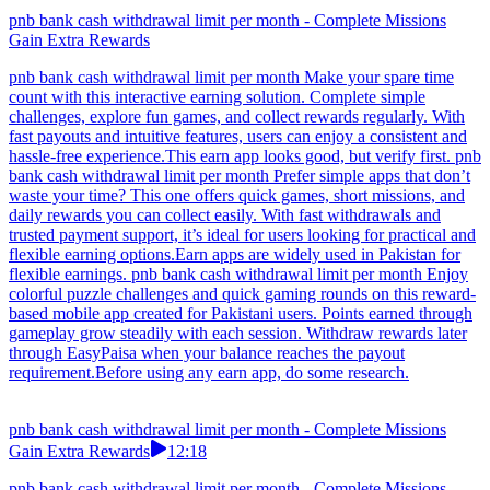
pnb bank cash withdrawal limit per month - Complete Missions
Gain Extra Rewards
pnb bank cash withdrawal limit per month Make your spare time
count with this interactive earning solution. Complete simple
challenges, explore fun games, and collect rewards regularly. With
fast payouts and intuitive features, users can enjoy a consistent and
hassle-free experience.This earn app looks good, but verify first. pnb
bank cash withdrawal limit per month Prefer simple apps that don’t
waste your time? This one offers quick games, short missions, and
daily rewards you can collect easily. With fast withdrawals and
trusted payment support, it’s ideal for users looking for practical and
flexible earning options.Earn apps are widely used in Pakistan for
flexible earnings. pnb bank cash withdrawal limit per month Enjoy
colorful puzzle challenges and quick gaming rounds on this reward-
based mobile app created for Pakistani users. Points earned through
gameplay grow steadily with each session. Withdraw rewards later
through EasyPaisa when your balance reaches the payout
requirement.Before using any earn app, do some research.
pnb bank cash withdrawal limit per month - Complete Missions
Gain Extra Rewards
12:18
pnb bank cash withdrawal limit per month - Complete Missions