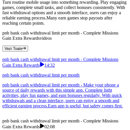
Turn routine mobile usage into something rewarding. Play engaging
games, complete small tasks, and collect bonuses consistently. With
fast withdrawal options and a smooth interface, users can enjoy a
reliable earning process.Many earn games stop payouts after
reaching certain points.
pnb bank cash withdrawal limit per month - Complete Missions
Gain Extra Rewards
videos
Vezi Toate
pnb bank cash withdrawal limit per month - Complete Missions
Gain Extra Rewards
14:32
pnb bank cash withdrawal limit per month
pnb bank cash withdrawal limit per month - Make your phone a
source of daily rewards with this simple app. Complete light
activities, play fun games, and earn bonuses regularly. With quick
withdrawals and a clean interface, users can enjoy a smooth and
efficient earning process.Earn app is useful, but safety comes first.
pnb bank cash withdrawal limit per month - Complete Missions
Gain Extra Rewards
02:08