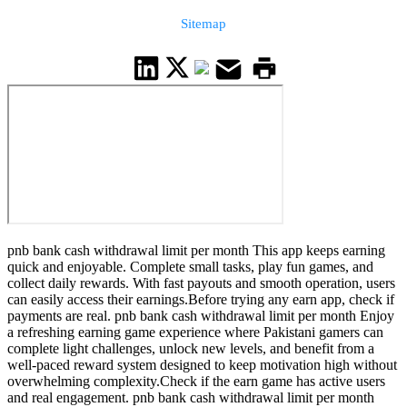
Sitemap
pnb bank cash withdrawal limit per month This app keeps earning
quick and enjoyable. Complete small tasks, play fun games, and
collect daily rewards. With fast payouts and smooth operation, users
can easily access their earnings.Before trying any earn app, check if
payments are real. pnb bank cash withdrawal limit per month Enjoy
a refreshing earning game experience where Pakistani gamers can
complete light challenges, unlock new levels, and benefit from a
well-paced reward system designed to keep motivation high without
overwhelming complexity.Check if the earn game has active users
and real engagement. pnb bank cash withdrawal limit per month