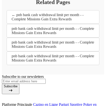
Related Pages
← pnb bank cash withdrawal limit per month - -
Complete Missions Gain Extra Rewards
pnb bank cash withdrawal limit per month - - Complete
Missions Gain Extra Rewards
pnb bank cash withdrawal limit per month - - Complete
Missions Gain Extra Rewards
pnb bank cash withdrawal limit per month - - Complete
Missions Gain Extra Rewards
Subscribe to our newsletters
Subscribe
Platforme Principale
Cazino en Ligne
Pariuri Sportive
Poker en