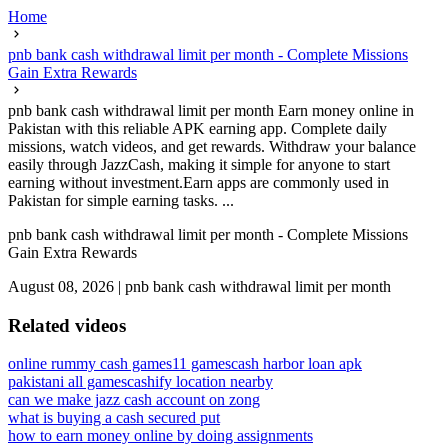
Home
pnb bank cash withdrawal limit per month - Complete Missions
Gain Extra Rewards
pnb bank cash withdrawal limit per month Earn money online in
Pakistan with this reliable APK earning app. Complete daily
missions, watch videos, and get rewards. Withdraw your balance
easily through JazzCash, making it simple for anyone to start
earning without investment.Earn apps are commonly used in
Pakistan for simple earning tasks. ...
pnb bank cash withdrawal limit per month - Complete Missions
Gain Extra Rewards
August 08, 2026
|
pnb bank cash withdrawal limit per month
Related videos
online rummy cash games
11 games
cash harbor loan apk
pakistani all games
cashify location nearby
can we make jazz cash account on zong
what is buying a cash secured put
how to earn money online by doing assignments