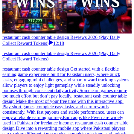
restaurant cash counter table design Reviews 2026 (Play Daily
Collect Reward Tokens)
12:18
restaurant cash counter table design Reviews 2026 (Play Daily
Collect Reward Tokens)
restaurant cash counter table design Get started with a flexible
earning game experience built for Pakistani users, where quick
tasks, engaging mini challenges, and smart reward tracking systems
allow players to enjoy light gameplay while steadily unlocking
bonuses through consistent daily activity.Some earn games require
too much effort but don’t pay locally. restaurant cash counter table
design Make the most of your free time with this interactive app.
Play short games, complete easy tasks, and earn rewards
consistently. With fast payouts and stable performance, users can
enjoy a reliable earning journey.Earn apps like Fiverr are widely
used in Pakistan for freelance income. restaurant cash counter table
design Dive into a rewarding mobile app where Pakistani players
can explore different game modes, complete missions, and unlock