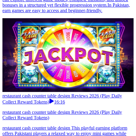
bonuses in a structured yet flexible progression system.In Pakistan,
earn games are easy to access and beginner-friendly.
restaurant cash counter table design Reviews 2026 (Play Daily
Collect Reward Tokens)
16:16
restaurant cash counter table design Reviews 2026 (Play Daily
Collect Reward Tokens)
restaurant cash counter table design This playful earning platform
offers Pakistani players a relaxed way to enjoy mini games while