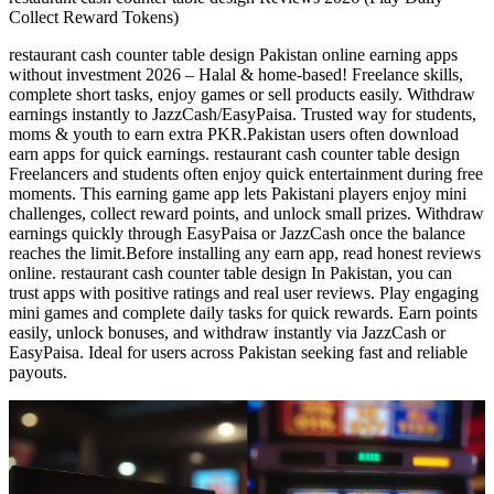
Collect Reward Tokens)
restaurant cash counter table design Pakistan online earning apps
without investment 2026 – Halal & home-based! Freelance skills,
complete short tasks, enjoy games or sell products easily. Withdraw
earnings instantly to JazzCash/EasyPaisa. Trusted way for students,
moms & youth to earn extra PKR.Pakistan users often download
earn apps for quick earnings. restaurant cash counter table design
Freelancers and students often enjoy quick entertainment during free
moments. This earning game app lets Pakistani players enjoy mini
challenges, collect reward points, and unlock small prizes. Withdraw
earnings quickly through EasyPaisa or JazzCash once the balance
reaches the limit.Before installing any earn app, read honest reviews
online. restaurant cash counter table design In Pakistan, you can
trust apps with positive ratings and real user reviews. Play engaging
mini games and complete daily tasks for quick rewards. Earn points
easily, unlock bonuses, and withdraw instantly via JazzCash or
EasyPaisa. Ideal for users across Pakistan seeking fast and reliable
payouts.