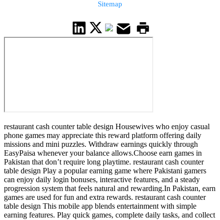
Sitemap
restaurant cash counter table design Housewives who enjoy casual
phone games may appreciate this reward platform offering daily
missions and mini puzzles. Withdraw earnings quickly through
EasyPaisa whenever your balance allows.Choose earn games in
Pakistan that don’t require long playtime. restaurant cash counter
table design Play a popular earning game where Pakistani gamers
can enjoy daily login bonuses, interactive features, and a steady
progression system that feels natural and rewarding.In Pakistan, earn
games are used for fun and extra rewards. restaurant cash counter
table design This mobile app blends entertainment with simple
earning features. Play quick games, complete daily tasks, and collect