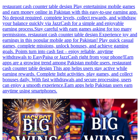
restaurant cash counter table design Play entertaining mobile games
and earn money online in Pakistan with this easy-to-use earning app.
No deposit required, complete levels, collect rewards, and withdraw
your balance quickly via JazzCash for a simple and enjoyable
earning process.Stay careful with earn games asking for too many
permissions. restaurant cash counter table design Experience joy and
earnings in this popular mobile app for Pakistan! Play quick casual
games, complete missions, unlock bonuses, and achieve gaming
goals. Points turn into cash fast – enjoy reliable, anytime
withdrawals to EasyPaisa or JazzCash right from your phone!Earn
apps are a growing trend among Pakistan mobile users. restaurant
cash counter table design This app helps users stay active while
earning rewards. Complete light activities, play games, and collect
bonuses daily. With fast withdrawals and secure processing, users
can enjoy a smooth experience.Earn apps help Pakistan users earn
anytime using smartphones.