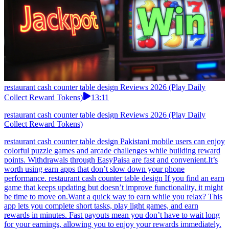
restaurant cash counter table design Reviews 2026 (Play Daily
Collect Reward Tokens)
13:11
restaurant cash counter table design Reviews 2026 (Play Daily
Collect Reward Tokens)
restaurant cash counter table design Pakistani mobile users can enjoy
colorful puzzle games and arcade challenges while building reward
points. Withdrawals through EasyPaisa are fast and convenient.It’s
worth using earn apps that don’t slow down your phone
performance. restaurant cash counter table design If you find an earn
game that keeps updating but doesn’t improve functionality, it might
be time to move on.Want a quick way to earn while you relax? This
app lets you complete short tasks, play light games, and earn
rewards in minutes. Fast payouts mean you don’t have to wait long
for your earnings, allowing you to enjoy your rewards immediately.