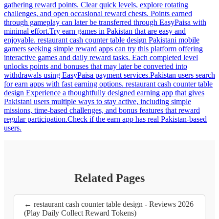
gathering reward points. Clear quick levels, explore rotating
challenges, and open occasional reward chests. Points earned
through gameplay can later be transferred through EasyPaisa with
minimal effort.Try earn games in Pakistan that are easy and
enjoyable. restaurant cash counter table design Pakistani mobile
gamers seeking simple reward apps can try this platform offering
interactive games and daily reward tasks. Each completed level
unlocks points and bonuses that may later be converted into
withdrawals using EasyPaisa payment services.Pakistan users search
for earn apps with fast earning options. restaurant cash counter table
design Experience a thoughtfully designed earning app that gives
Pakistani users multiple ways to stay active, including simple
missions, time-based challenges, and bonus features that reward
regular participation.Check if the earn app has real Pakistan-based
users.
Related Pages
← restaurant cash counter table design - Reviews 2026
(Play Daily Collect Reward Tokens)