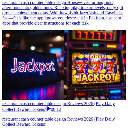
restaurant cash counter table design Housewives turning quiet
afternoons into golden ones. Relaxing play-to-earn levels, daily gift
drops, achievement coins. Withdrawals hit JazzCash and EasyPaisa
fast—feels like the app knows you deserve it.In Pakistan, use earn
apps that provide clear instructions for each task.
restaurant cash counter table design Reviews 2026 (Play Daily
Collect Reward Tokens)
08:12
restaurant cash counter table design Reviews 2026 (Play Daily
Collect Reward Tokens)