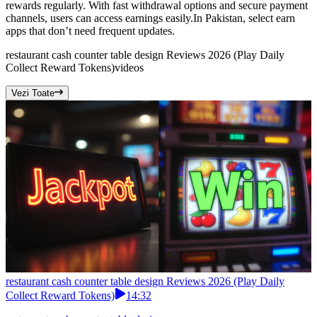
rewards regularly. With fast withdrawal options and secure payment
channels, users can access earnings easily.In Pakistan, select earn
apps that don’t need frequent updates.
restaurant cash counter table design Reviews 2026 (Play Daily
Collect Reward Tokens)
videos
Vezi Toate
restaurant cash counter table design Reviews 2026 (Play Daily
Collect Reward Tokens)
14:32