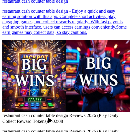
restaurant cash counter table design
restaurant cash counter table design - Enjoy a quick and easy
earning solution with this app. Complete short activities, play
engaging games, and collect rewards regularly. With fast payouts
and smooth interface, users can access earnings conveniently.Some
earn games may collect data, so stay cautious.
restaurant cash counter table design Reviews 2026 (Play Daily
Collect Reward Tokens)
02:08
restaurant cash counter table design Reviews 2026 (Play Daily