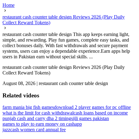
Home
restaurant cash counter table design Reviews 2026 (Play Daily
Collect Reward Tokens)
restaurant cash counter table design This app keeps earning light,
simple, and rewarding. Play fun games, complete easy tasks, and
collect bonuses daily. With fast withdrawals and secure payment
systems, users can enjoy a dependable experience.Earn apps help
users in Pakistan earn without special skills. ...
restaurant cash counter table design Reviews 2026 (Play Daily
Collect Reward Tokens)
August 08, 2026
|
restaurant cash counter table design
Related videos
farm mania big fish games
download 2 player games for pc offline
what is the limit for cash withdrawal
cash loans based on income
punjab cash and carry dha 2 timings
jili games pakistan
games to play to earn money on cashapp
jazzcash women card annual fee