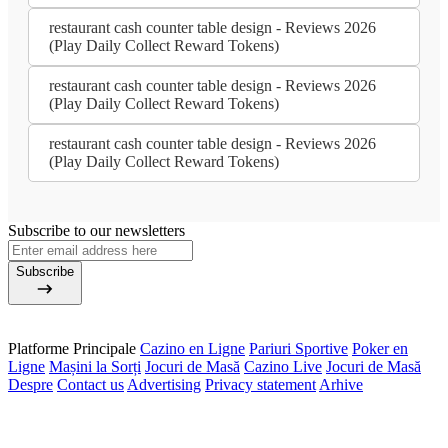
restaurant cash counter table design - Reviews 2026
(Play Daily Collect Reward Tokens)
restaurant cash counter table design - Reviews 2026
(Play Daily Collect Reward Tokens)
restaurant cash counter table design - Reviews 2026
(Play Daily Collect Reward Tokens)
Subscribe to our newsletters
Subscribe
Platforme Principale
Cazino en Ligne
Pariuri Sportive
Poker en
Ligne
Mașini la Sorți
Jocuri de Masă
Cazino Live
Jocuri de Masă
Despre
Contact us
Advertising
Privacy statement
Arhive