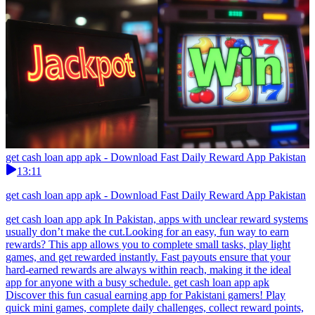
get cash loan app apk - Download Fast Daily Reward App Pakistan
13:11
get cash loan app apk - Download Fast Daily Reward App Pakistan
get cash loan app apk In Pakistan, apps with unclear reward systems
usually don’t make the cut.Looking for an easy, fun way to earn
rewards? This app allows you to complete small tasks, play light
games, and get rewarded instantly. Fast payouts ensure that your
hard-earned rewards are always within reach, making it the ideal
app for anyone with a busy schedule. get cash loan app apk
Discover this fun casual earning app for Pakistani gamers! Play
quick mini games, complete daily challenges, collect reward points,