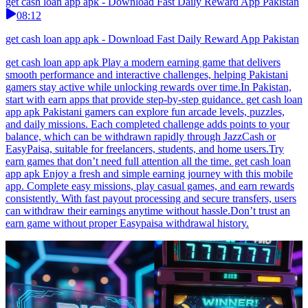
get cash loan app apk - Download Fast Daily Reward App Pakistan
08:12
get cash loan app apk - Download Fast Daily Reward App Pakistan
get cash loan app apk Play a modern earning game that delivers
smooth performance and interactive challenges, helping Pakistani
gamers stay active while unlocking rewards over time.In Pakistan,
start with earn apps that provide step-by-step guidance. get cash loan
app apk Pakistani gamers can explore fun arcade levels, puzzles,
and daily missions. Each completed challenge adds points to your
balance, which can be withdrawn rapidly through JazzCash or
EasyPaisa, suitable for freelancers, students, and home users.Try
earn games that don’t need full attention all the time. get cash loan
app apk Enjoy a fresh and simple earning journey with this mobile
app. Complete easy missions, play casual games, and earn rewards
consistently. With fast payout processing and secure transfers, users
can withdraw their earnings anytime without hassle.Don’t trust an
earn game without proper Easypaisa withdrawal history.