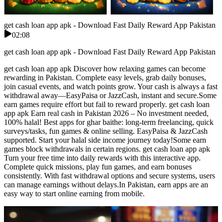
get cash loan app apk - Download Fast Daily Reward App Pakistan
02:08
get cash loan app apk - Download Fast Daily Reward App Pakistan
get cash loan app apk Discover how relaxing games can become
rewarding in Pakistan. Complete easy levels, grab daily bonuses,
join casual events, and watch points grow. Your cash is always a fast
withdrawal away—EasyPaisa or JazzCash, instant and secure.Some
earn games require effort but fail to reward properly. get cash loan
app apk Earn real cash in Pakistan 2026 – No investment needed,
100% halal! Best apps for ghar baithe: long-term freelancing, quick
surveys/tasks, fun games & online selling. EasyPaisa & JazzCash
supported. Start your halal side income journey today!Some earn
games block withdrawals in certain regions. get cash loan app apk
Turn your free time into daily rewards with this interactive app.
Complete quick missions, play fun games, and earn bonuses
consistently. With fast withdrawal options and secure systems, users
can manage earnings without delays.In Pakistan, earn apps are an
easy way to start online earning from mobile.