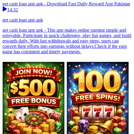
get cash loan app apk - Download Fast Daily Reward App Pakistan
14:32
get cash loan app apk
get cash loan app apk - This app makes online earning simple and
enjoyable. Participate in quick challenges, play fun games, and build
rewards daily. With fast withdrawals and easy steps, users can
convert their efforts into earnings without delays.Check if the earn
game has consistent and timely payments.