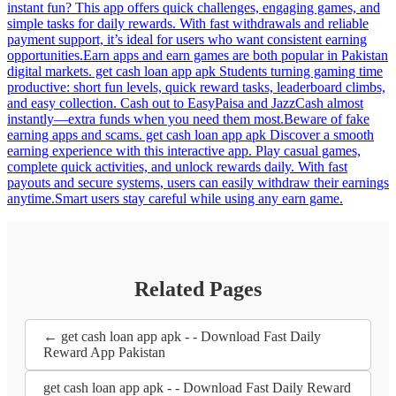
instant fun? This app offers quick challenges, engaging games, and
simple tasks for daily rewards. With fast withdrawals and reliable
payment support, it’s ideal for users who want consistent earning
opportunities.Earn apps and earn games are both popular in Pakistan
digital markets. get cash loan app apk Students turning gaming time
productive: short fun levels, quick reward tasks, leaderboard climbs,
and easy collection. Cash out to EasyPaisa and JazzCash almost
instantly—extra funds when you need them most.Beware of fake
earning apps and scams. get cash loan app apk Discover a smooth
earning experience with this interactive app. Play casual games,
complete quick activities, and unlock rewards daily. With fast
payouts and secure systems, users can easily withdraw their earnings
anytime.Smart users stay careful while using any earn game.
Related Pages
← get cash loan app apk - - Download Fast Daily
Reward App Pakistan
get cash loan app apk - - Download Fast Daily Reward