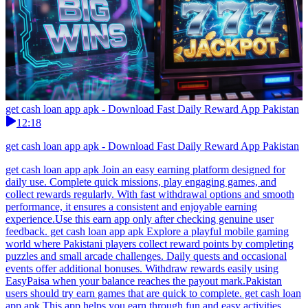
get cash loan app apk - Download Fast Daily Reward App Pakistan
12:18
get cash loan app apk - Download Fast Daily Reward App Pakistan
get cash loan app apk Join an easy earning platform designed for
daily use. Complete quick missions, play engaging games, and
collect rewards regularly. With fast withdrawal options and smooth
performance, it ensures a consistent and enjoyable earning
experience.Use this earn app only after checking genuine user
feedback. get cash loan app apk Explore a playful mobile gaming
world where Pakistani players collect reward points by completing
puzzles and small arcade challenges. Daily quests and occasional
events offer additional bonuses. Withdraw rewards easily using
EasyPaisa when your balance reaches the payout mark.Pakistan
users should try earn games that are quick to complete. get cash loan
app apk This app helps you earn through fun and easy activities.