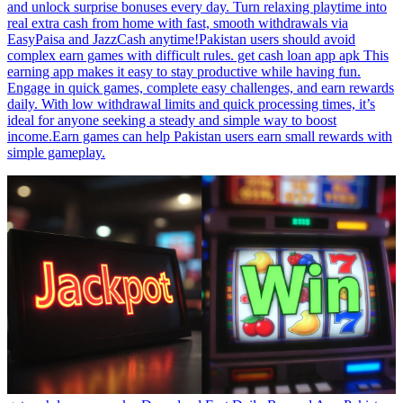
and unlock surprise bonuses every day. Turn relaxing playtime into
real extra cash from home with fast, smooth withdrawals via
EasyPaisa and JazzCash anytime!Pakistan users should avoid
complex earn games with difficult rules. get cash loan app apk This
earning app makes it easy to stay productive while having fun.
Engage in quick games, complete easy challenges, and earn rewards
daily. With low withdrawal limits and quick processing times, it’s
ideal for anyone seeking a steady and simple way to boost
income.Earn games can help Pakistan users earn small rewards with
simple gameplay.