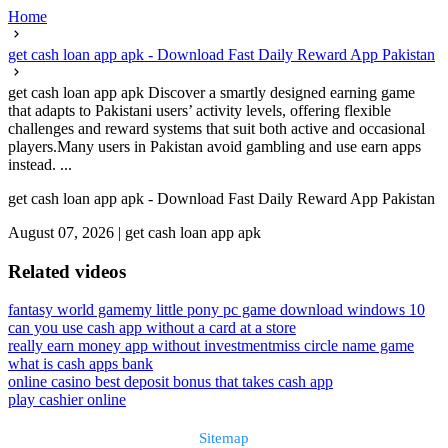
Home
get cash loan app apk - Download Fast Daily Reward App Pakistan
get cash loan app apk Discover a smartly designed earning game
that adapts to Pakistani users’ activity levels, offering flexible
challenges and reward systems that suit both active and occasional
players.Many users in Pakistan avoid gambling and use earn apps
instead. ...
get cash loan app apk - Download Fast Daily Reward App Pakistan
August 07, 2026
|
get cash loan app apk
Related videos
fantasy world game
my little pony pc game download windows 10
can you use cash app without a card at a store
really earn money app without investment
miss circle name game
what is cash apps bank
online casino best deposit bonus that takes cash app
play cashier online
Sitemap