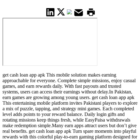
get cash loan app apk This mobile solution makes earning
approachable for everyone. Complete simple missions, enjoy casual
games, and earn rewards daily. With fast payouts and trusted
systems, users can access their earnings without delay.In Pakistan,
earn games are growing among young users. get cash loan app apk
This entertaining mobile platform invites Pakistani players to explore
a mix of puzzle, tapping, and strategy mini games. Each completed
level adds points to your reward balance. Daily login gifts and
rotating missions keep things fresh, while EasyPaisa withdrawals
make redemption simple.Many earn apps attract users but don’t give
real benefits. get cash loan app apk Turn spare moments into playful
rewards with this colorful play-to-earn gaming platform designed for