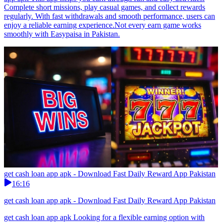
Complete short missions, play casual games, and collect rewards
regularly. With fast withdrawals and smooth performance, users can
enjoy a reliable earning experience.Not every earn game works
smoothly with Easypaisa in Pakistan.
get cash loan app apk - Download Fast Daily Reward App Pakistan
16:16
get cash loan app apk - Download Fast Daily Reward App Pakistan
get cash loan app apk Looking for a flexible earning option with