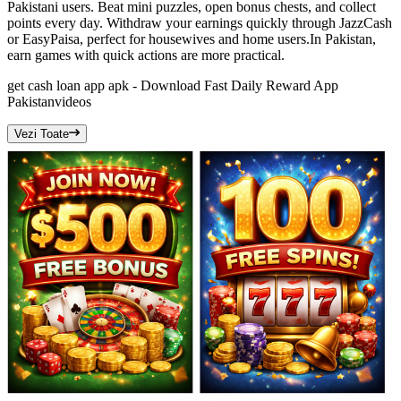
Pakistani users. Beat mini puzzles, open bonus chests, and collect
points every day. Withdraw your earnings quickly through JazzCash
or EasyPaisa, perfect for housewives and home users.In Pakistan,
earn games with quick actions are more practical.
get cash loan app apk - Download Fast Daily Reward App
Pakistan
videos
Vezi Toate