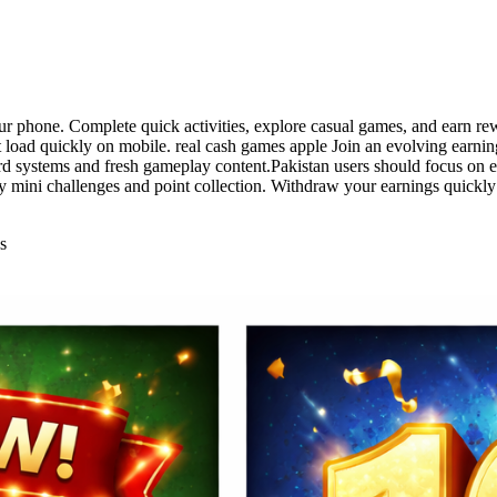
ur phone. Complete quick activities, explore casual games, and earn rewa
t load quickly on mobile. real cash games apple Join an evolving earnin
ard systems and fresh gameplay content.Pakistan users should focus on 
ly mini challenges and point collection. Withdraw your earnings quickl
s