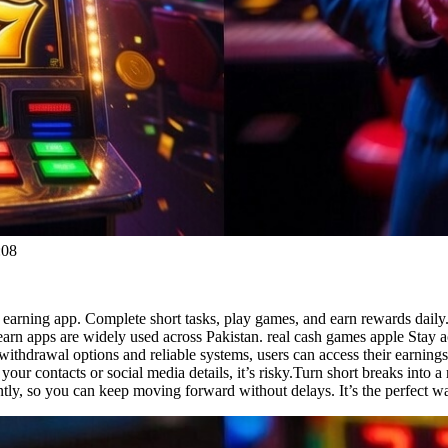
:08
 earning app. Complete short tasks, play games, and earn rewards daily.
earn apps are widely used across Pakistan. real cash games apple Stay 
 withdrawal options and reliable systems, users can access their earning
your contacts or social media details, it’s risky.Turn short breaks int
antly, so you can keep moving forward without delays. It’s the perfect w