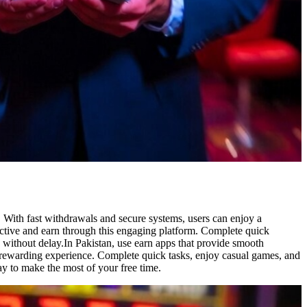
 With fast withdrawals and secure systems, users can enjoy a
active and earn through this engaging platform. Complete quick
s without delay.In Pakistan, use earn apps that provide smooth
o a rewarding experience. Complete quick tasks, enjoy casual games, and
ay to make the most of your free time.