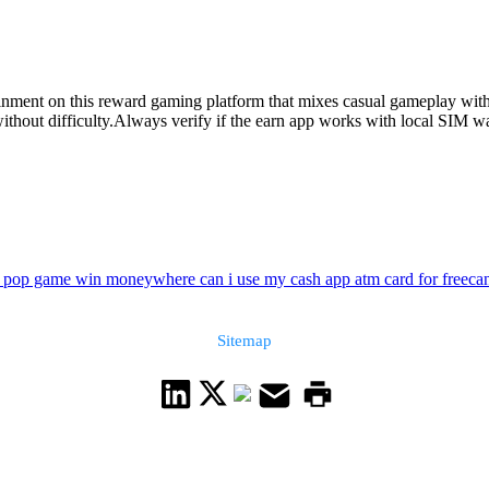
ainment on this reward gaming platform that mixes casual gameplay with
hout difficulty.Always verify if the earn app works with local SIM wall
e pop game win money
where can i use my cash app atm card for free
ca
Sitemap