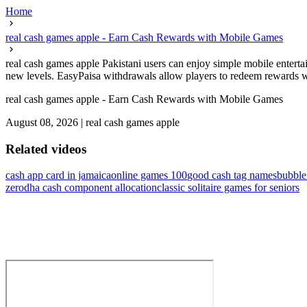
Home
real cash games apple - Earn Cash Rewards with Mobile Games
real cash games apple Pakistani users can enjoy simple mobile entert
new levels. EasyPaisa withdrawals allow players to redeem rewards wit
real cash games apple - Earn Cash Rewards with Mobile Games
August 08, 2026
|
real cash games apple
Related videos
cash app card in jamaica
online games 100
good cash tag names
bubbl
zerodha cash component allocation
classic solitaire games for seniors