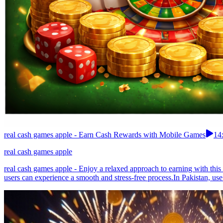
real cash games apple - Earn Cash Rewards with Mobile Games
14
real cash games apple
real cash games apple - Enjoy a relaxed approach to earning with this 
users can experience a smooth and stress-free process.In Pakistan, use