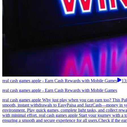
real cash games apple - Earn Cash Rewards with Mobile Games
13
real cash games apple - Earn Cash Rewards with Mobile Games
real cash games apple Why just play when you can earn too? This Paki
smooth, instant withdrawals to EasyPaisa and JazzCash—money in your 
environment. Play quick games, complete light tasks, and collect rewa
with minimal effort. real cash games apple Start your journey with a
ensuring a smooth and secure experience for all users.Check if the ear