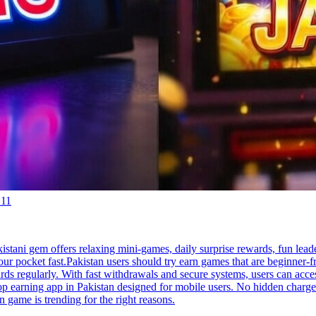
:11
stani gem offers relaxing mini-games, daily surprise rewards, fun leade
pocket fast.Pakistan users should try earn games that are beginner-fr
rds regularly. With fast withdrawals and secure systems, users can acce
 top earning app in Pakistan designed for mobile users. No hidden char
n game is trending for the right reasons.