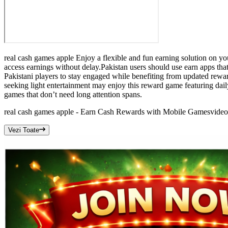
real cash games apple Enjoy a flexible and fun earning solution on yo
access earnings without delay.Pakistan users should use earn apps tha
Pakistani players to stay engaged while benefiting from updated rew
seeking light entertainment may enjoy this reward game featuring dai
games that don’t need long attention spans.
real cash games apple - Earn Cash Rewards with Mobile Games
video
Vezi Toate