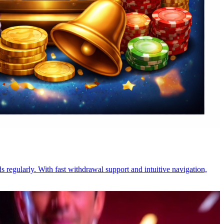
s regularly. With fast withdrawal support and intuitive navigation,