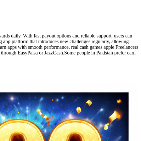
rds daily. With fast payout options and reliable support, users can
g app platform that introduces new challenges regularly, allowing
earn apps with smooth performance. real cash games apple Freelancers
y through EasyPaisa or JazzCash.Some people in Pakistan prefer earn