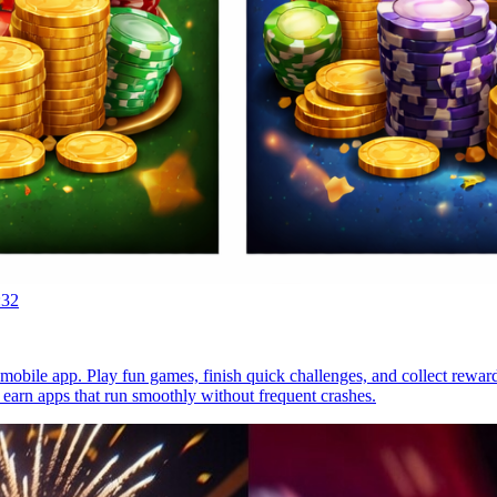
:32
mobile app. Play fun games, finish quick challenges, and collect reward
 earn apps that run smoothly without frequent crashes.