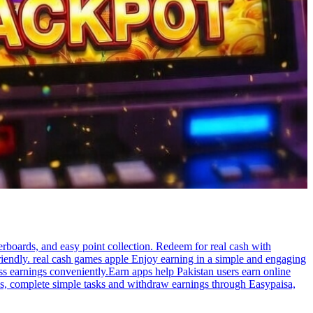
rboards, and easy point collection. Redeem for real cash with
iendly. real cash games apple Enjoy earning in a simple and engaging
ss earnings conveniently.Earn apps help Pakistan users earn online
ges, complete simple tasks and withdraw earnings through Easypaisa,