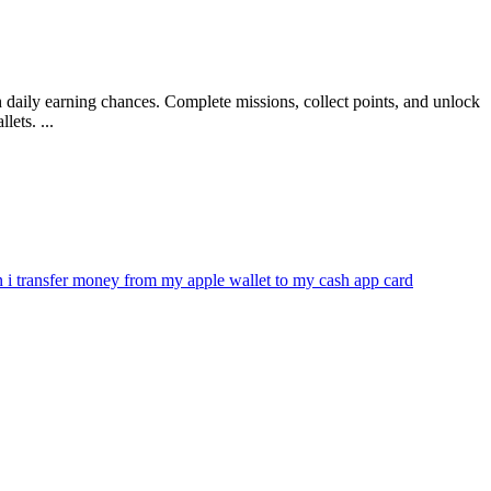
 daily earning chances. Complete missions, collect points, and unlock
ets. ...
n i transfer money from my apple wallet to my cash app card