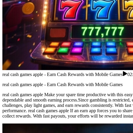
real cash games apple - Earn Cash Rewards with Mobile Games
02
real cash games apple - Earn Cash Rewards with Mobile Games
real cash games apple Make your spare time productive with this easy
dependable and smooth earning process.Since gambling is restricted, 
challenges, play light games, and earn rewards consistently. With fast
performance. real cash games apple If an earn app forces you to share 
collect rewards. With fast payouts, your efforts will be rewarded inst