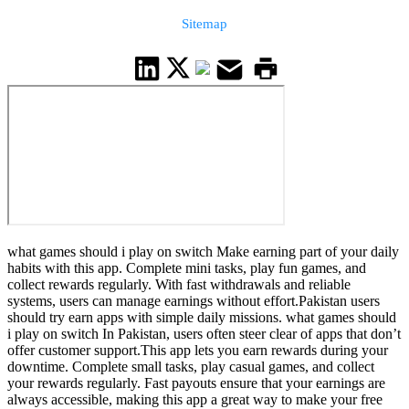
Sitemap
what games should i play on switch Make earning part of your daily
habits with this app. Complete mini tasks, play fun games, and
collect rewards regularly. With fast withdrawals and reliable
systems, users can manage earnings without effort.Pakistan users
should try earn apps with simple daily missions. what games should
i play on switch In Pakistan, users often steer clear of apps that don’t
offer customer support.This app lets you earn rewards during your
downtime. Complete small tasks, play casual games, and collect
your rewards regularly. Fast payouts ensure that your earnings are
always accessible, making this app a great way to make your free