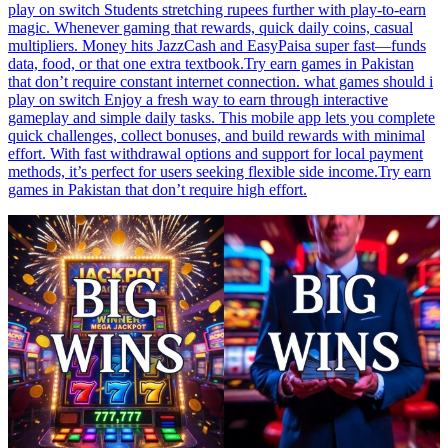
play on switch Students stretching rupees further with play-to-earn
magic. Whenever gaming that rewards, quick daily coins, casual
multipliers. Money hits JazzCash and EasyPaisa super fast—funds
data, food, or that one extra textbook.Try earn games in Pakistan
that don’t require constant internet connection. what games should i
play on switch Enjoy a fresh way to earn through interactive
gameplay and simple daily tasks. This mobile app lets you complete
quick challenges, collect bonuses, and build rewards with minimal
effort. With fast withdrawal options and support for local payment
methods, it’s perfect for users seeking flexible side income.Try earn
games in Pakistan that don’t require high effort.