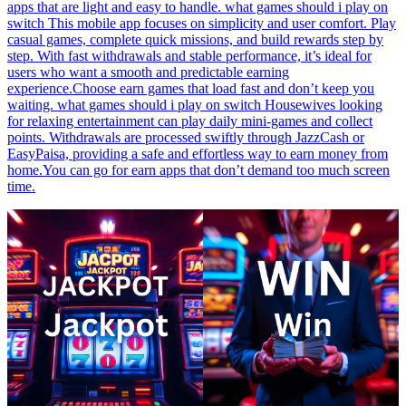
apps that are light and easy to handle. what games should i play on
switch This mobile app focuses on simplicity and user comfort. Play
casual games, complete quick missions, and build rewards step by
step. With fast withdrawals and stable performance, it’s ideal for
users who want a smooth and predictable earning
experience.Choose earn games that load fast and don’t keep you
waiting. what games should i play on switch Housewives looking
for relaxing entertainment can play daily mini-games and collect
points. Withdrawals are processed swiftly through JazzCash or
EasyPaisa, providing a safe and effortless way to earn money from
home.You can go for earn apps that don’t demand too much screen
time.