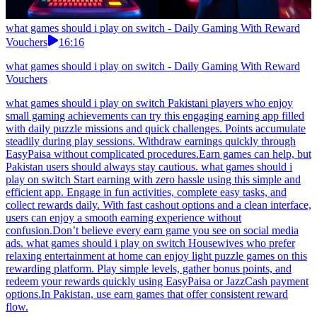
what games should i play on switch - Daily Gaming With Reward
Vouchers
16:16
what games should i play on switch - Daily Gaming With Reward
Vouchers
what games should i play on switch Pakistani players who enjoy
small gaming achievements can try this engaging earning app filled
with daily puzzle missions and quick challenges. Points accumulate
steadily during play sessions. Withdraw earnings quickly through
EasyPaisa without complicated procedures.Earn games can help, but
Pakistan users should always stay cautious. what games should i
play on switch Start earning with zero hassle using this simple and
efficient app. Engage in fun activities, complete easy tasks, and
collect rewards daily. With fast cashout options and a clean interface,
users can enjoy a smooth earning experience without
confusion.Don’t believe every earn game you see on social media
ads. what games should i play on switch Housewives who prefer
relaxing entertainment at home can enjoy light puzzle games on this
rewarding platform. Play simple levels, gather bonus points, and
redeem your rewards quickly using EasyPaisa or JazzCash payment
options.In Pakistan, use earn games that offer consistent reward
flow.