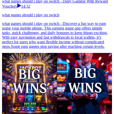
what games should i play on switch - Daily Gaming With Reward
Vouchers
14:32
what games should i play on switch
what games should i play on switch - Discover a fun way to earn
using your mobile phone. This earning game app offers simple
tasks, quick challenges, and daily bonuses to keep things exciting.
With easy navigation and fast withdrawals to local wallets, it’s
perfect for users who want flexible income without complicated
steps.Some earn games stop paying after reaching certain levels.