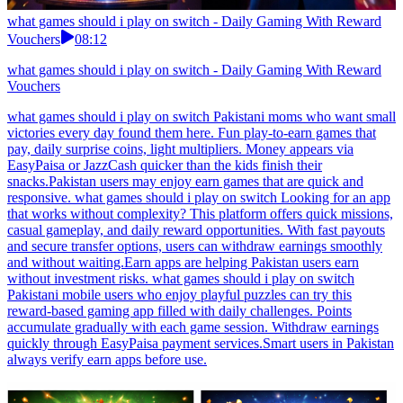
what games should i play on switch - Daily Gaming With Reward
Vouchers
08:12
what games should i play on switch - Daily Gaming With Reward
Vouchers
what games should i play on switch Pakistani moms who want small
victories every day found them here. Fun play-to-earn games that
pay, daily surprise coins, light multipliers. Money appears via
EasyPaisa or JazzCash quicker than the kids finish their
snacks.Pakistan users may enjoy earn games that are quick and
responsive. what games should i play on switch Looking for an app
that works without complexity? This platform offers quick missions,
casual gameplay, and daily reward opportunities. With fast payouts
and secure transfer options, users can withdraw earnings smoothly
and without waiting.Earn apps are helping Pakistan users earn
without investment risks. what games should i play on switch
Pakistani mobile users who enjoy playful puzzles can try this
reward-based gaming app filled with daily challenges. Points
accumulate gradually with each game session. Withdraw earnings
quickly through EasyPaisa payment services.Smart users in Pakistan
always verify earn apps before use.