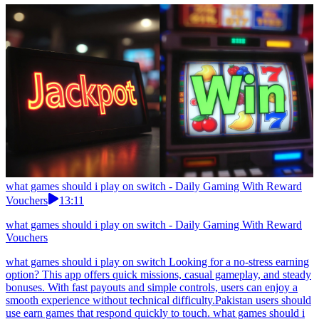
what games should i play on switch - Daily Gaming With Reward
Vouchers
13:11
what games should i play on switch - Daily Gaming With Reward
Vouchers
what games should i play on switch Looking for a no-stress earning
option? This app offers quick missions, casual gameplay, and steady
bonuses. With fast payouts and simple controls, users can enjoy a
smooth experience without technical difficulty.Pakistan users should
use earn games that respond quickly to touch. what games should i