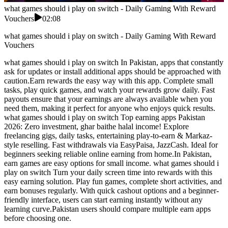
what games should i play on switch - Daily Gaming With Reward
Vouchers
02:08
what games should i play on switch - Daily Gaming With Reward
Vouchers
what games should i play on switch In Pakistan, apps that constantly
ask for updates or install additional apps should be approached with
caution.Earn rewards the easy way with this app. Complete small
tasks, play quick games, and watch your rewards grow daily. Fast
payouts ensure that your earnings are always available when you
need them, making it perfect for anyone who enjoys quick results.
what games should i play on switch Top earning apps Pakistan
2026: Zero investment, ghar baithe halal income! Explore
freelancing gigs, daily tasks, entertaining play-to-earn & Markaz-
style reselling. Fast withdrawals via EasyPaisa, JazzCash. Ideal for
beginners seeking reliable online earning from home.In Pakistan,
earn games are easy options for small income. what games should i
play on switch Turn your daily screen time into rewards with this
easy earning solution. Play fun games, complete short activities, and
earn bonuses regularly. With quick cashout options and a beginner-
friendly interface, users can start earning instantly without any
learning curve.Pakistan users should compare multiple earn apps
before choosing one.