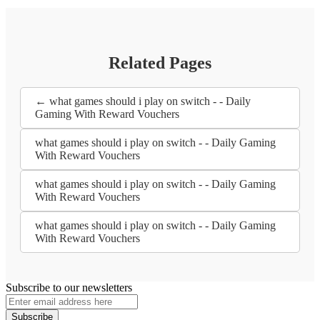
Related Pages
← what games should i play on switch - - Daily
Gaming With Reward Vouchers
what games should i play on switch - - Daily Gaming
With Reward Vouchers
what games should i play on switch - - Daily Gaming
With Reward Vouchers
what games should i play on switch - - Daily Gaming
With Reward Vouchers
Subscribe to our newsletters
Subscribe