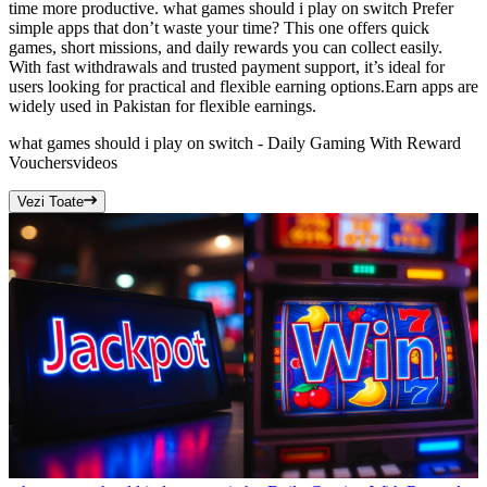
time more productive. what games should i play on switch Prefer
simple apps that don’t waste your time? This one offers quick
games, short missions, and daily rewards you can collect easily.
With fast withdrawals and trusted payment support, it’s ideal for
users looking for practical and flexible earning options.Earn apps are
widely used in Pakistan for flexible earnings.
what games should i play on switch - Daily Gaming With Reward
Vouchers
videos
Vezi Toate