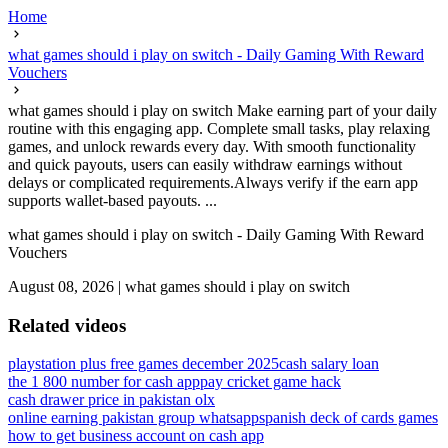
Home
what games should i play on switch - Daily Gaming With Reward
Vouchers
what games should i play on switch Make earning part of your daily
routine with this engaging app. Complete small tasks, play relaxing
games, and unlock rewards every day. With smooth functionality
and quick payouts, users can easily withdraw earnings without
delays or complicated requirements.Always verify if the earn app
supports wallet-based payouts. ...
what games should i play on switch - Daily Gaming With Reward
Vouchers
August 08, 2026
|
what games should i play on switch
Related videos
playstation plus free games december 2025
cash salary loan
the 1 800 number for cash app
pay cricket game hack
cash drawer price in pakistan olx
online earning pakistan group whatsapp
spanish deck of cards games
how to get business account on cash app