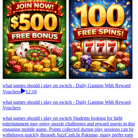
what games should i play on switch - Daily Gaming With Reward
Vouchers
12:18
what games should i play on switch - Daily Gaming With Reward
Vouchers
what games should i play on switch Students looking for light
entertainment may enjoy puzzle challenges and reward quests in this
engaging mobile game. Points collected during play sessions can be
withdrawn quickly through JazzCash.In Pakistan, many prefer earn