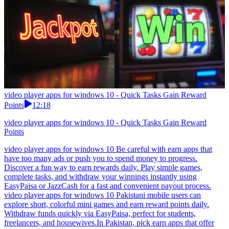
video player apps for windows 10 - Quick Tasks Gain Reward
Points
12:18
video player apps for windows 10 - Quick Tasks Gain Reward
Points
video player apps for windows 10 Be careful with earn apps that
have too many ads or push you to spend money to progress.
Discover a fun way to earn rewards daily. Play simple games,
complete tasks, and withdraw your winnings instantly using
EasyPaisa or JazzCash for a fast and convenient payout process.
video player apps for windows 10 Pakistani mobile users can
explore short, colorful mini games and earn reward points daily.
Withdraw funds quickly via EasyPaisa, perfect for students,
freelancers, and housewives.In Pakistan, pick earn apps that offer