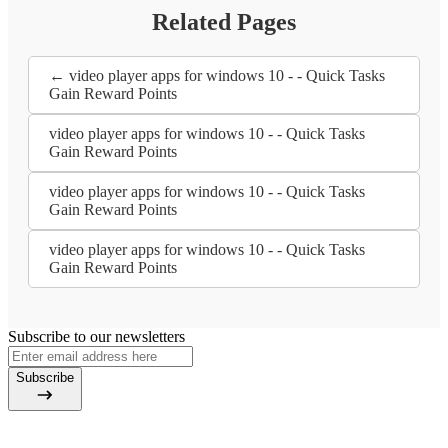
Related Pages
← video player apps for windows 10 - - Quick Tasks
Gain Reward Points
video player apps for windows 10 - - Quick Tasks
Gain Reward Points
video player apps for windows 10 - - Quick Tasks
Gain Reward Points
video player apps for windows 10 - - Quick Tasks
Gain Reward Points
Subscribe to our newsletters
Subscribe