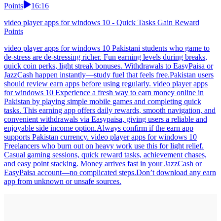
Points
16:16
video player apps for windows 10 - Quick Tasks Gain Reward
Points
video player apps for windows 10 Pakistani students who game to
de-stress are de-stressing richer. Fun earning levels during breaks,
quick coin perks, light streak bonuses. Withdrawals to EasyPaisa or
JazzCash happen instantly—study fuel that feels free.Pakistan users
should review earn apps before using regularly. video player apps
for windows 10 Experience a fresh way to earn money online in
Pakistan by playing simple mobile games and completing quick
tasks. This earning app offers daily rewards, smooth navigation, and
convenient withdrawals via Easypaisa, giving users a reliable and
enjoyable side income option.Always confirm if the earn app
supports Pakistan currency. video player apps for windows 10
Freelancers who burn out on heavy work use this for light relief.
Casual gaming sessions, quick reward tasks, achievement chases,
and easy point stacking. Money arrives fast in your JazzCash or
EasyPaisa account—no complicated steps.Don’t download any earn
app from unknown or unsafe sources.