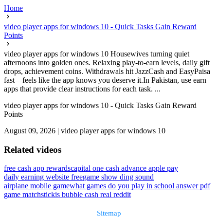
Home
video player apps for windows 10 - Quick Tasks Gain Reward
Points
video player apps for windows 10 Housewives turning quiet
afternoons into golden ones. Relaxing play-to-earn levels, daily gift
drops, achievement coins. Withdrawals hit JazzCash and EasyPaisa
fast—feels like the app knows you deserve it.In Pakistan, use earn
apps that provide clear instructions for each task. ...
video player apps for windows 10 - Quick Tasks Gain Reward
Points
August 09, 2026
|
video player apps for windows 10
Related videos
free cash app rewards
capital one cash advance apple pay
daily earning website free
game show ding sound
airplane mobile game
what games do you play in school answer pdf
game matchstick
is bubble cash real reddit
Sitemap