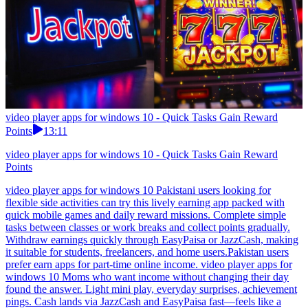
video player apps for windows 10 - Quick Tasks Gain Reward
Points
13:11
video player apps for windows 10 - Quick Tasks Gain Reward
Points
video player apps for windows 10 Pakistani users looking for
flexible side activities can try this lively earning app packed with
quick mobile games and daily reward missions. Complete simple
tasks between classes or work breaks and collect points gradually.
Withdraw earnings quickly through EasyPaisa or JazzCash, making
it suitable for students, freelancers, and home users.Pakistan users
prefer earn apps for part-time online income. video player apps for
windows 10 Moms who want income without changing their day
found the answer. Light mini play, everyday surprises, achievement
pings. Cash lands via JazzCash and EasyPaisa fast—feels like a