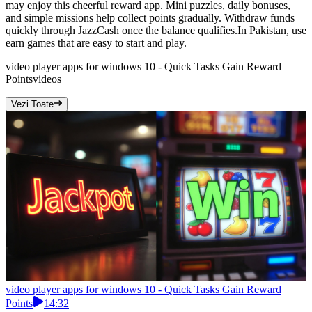
may enjoy this cheerful reward app. Mini puzzles, daily bonuses,
and simple missions help collect points gradually. Withdraw funds
quickly through JazzCash once the balance qualifies.In Pakistan, use
earn games that are easy to start and play.
video player apps for windows 10 - Quick Tasks Gain Reward
Points
videos
Vezi Toate
video player apps for windows 10 - Quick Tasks Gain Reward
Points
14:32