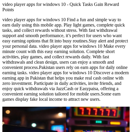
video player apps for windows 10 - Quick Tasks Gain Reward
Points
video player apps for windows 10 Find a fun and simple way to
earn daily using this mobile app. Play light games, complete quick
tasks, and collect rewards without stress. With fast withdrawal
support and smooth performance, it’s perfect for users who want
easy earning options that fit into busy routines.Stay alert and protect
your personal data. video player apps for windows 10 Make every
minute count with this easy earning solution. Complete short
activities, play games, and collect rewards daily. With fast
withdrawals and clean design, users can enjoy a smooth and
convenient process.Pakistan users rely on earn apps for daily online
earning tasks. video player apps for windows 10 Discover a modern
earning app in Pakistan that helps you make real cash online with
zero investment. Participate in daily activities, invite friends, and
enjoy quick withdrawals via JazzCash or Easypaisa, offering a
convenient earning solution tailored for mobile users.Some earn
games display fake local income to attract new users.