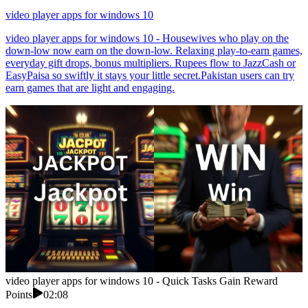
video player apps for windows 10
video player apps for windows 10 - Housewives who play on the
down-low now earn on the down-low. Relaxing play-to-earn games,
everyday gift drops, bonus multipliers. Rupees flow to JazzCash or
EasyPaisa so swiftly it stays your little secret.Pakistan users can try
earn games that are light and engaging.
video player apps for windows 10 - Quick Tasks Gain Reward
Points
02:08