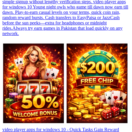
simple signup without lengthy verification steps. video player apps
for windows 10 Young night owls who game till dawn now earn till
dawn. Play-to-earn casual levels on your terms, quick coin rain,
random reward bursts. Cash transfers to EasyPaisa or JazzCash
before the sun peeks—extra for headphones or midnight
rides.Always try earn games in Pakistan that load quickly on any
network.
video player apps for windows 10 - Quick Tasks Gain Reward