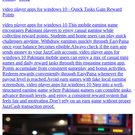
video player apps for windows 10 - Quick Tasks Gain Reward
Points
video player apps for windows 10 This mobile earning game
encourages Pakistani players to enjoy casual gaming while
collecting reward points. Students and home users can play quick
challenges anytime. Withdraw earnings quickly through EasyPaisa
once your balance becomes eligible.Always check if the earn app
sends money to your JazzCash account. video player apps for
windows 10 Pakistani mobile users can enjoy a mix of casual mini
games and daily reward tasks through this engaging earning app.
Points accumulate from consistent gameplay and bonus activities.
Redeem rewards conveniently through EasyPaisa whenever the
payout level is reached.Avoid earn games with fake local earning
screenshots. video player apps for windows 10 Step into a well-
structured earning game where Pakistani gamers can complete tasks,
advance through levels, and enjoy a consistent reward system that
feels fair and motivating.Don’t rely on an earn game without proper
JazzCash transaction proof.