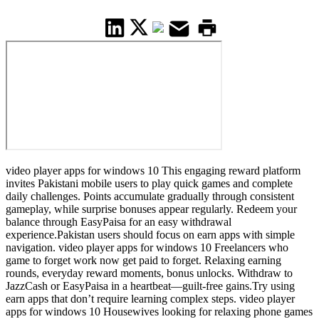
video player apps for windows 10 This engaging reward platform
invites Pakistani mobile users to play quick games and complete
daily challenges. Points accumulate gradually through consistent
gameplay, while surprise bonuses appear regularly. Redeem your
balance through EasyPaisa for an easy withdrawal
experience.Pakistan users should focus on earn apps with simple
navigation. video player apps for windows 10 Freelancers who
game to forget work now get paid to forget. Relaxing earning
rounds, everyday reward moments, bonus unlocks. Withdraw to
JazzCash or EasyPaisa in a heartbeat—guilt-free gains.Try using
earn apps that don’t require learning complex steps. video player
apps for windows 10 Housewives looking for relaxing phone games