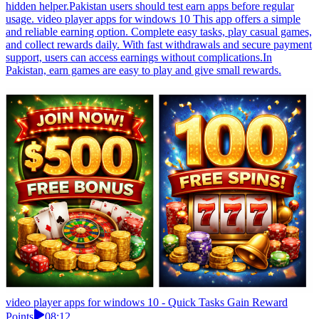
hidden helper.Pakistan users should test earn apps before regular
usage. video player apps for windows 10 This app offers a simple
and reliable earning option. Complete easy tasks, play casual games,
and collect rewards daily. With fast withdrawals and secure payment
support, users can access earnings without complications.In
Pakistan, earn games are easy to play and give small rewards.
video player apps for windows 10 - Quick Tasks Gain Reward
Points
08:12