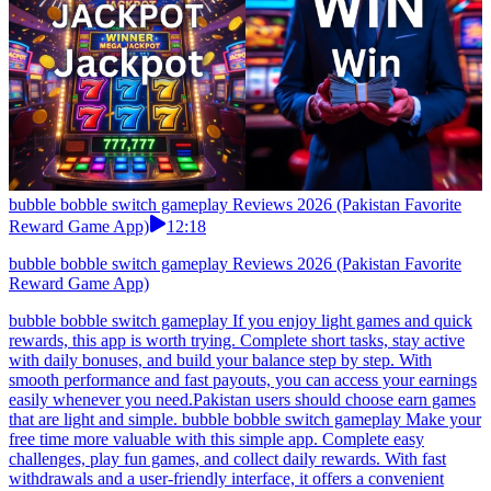
bubble bobble switch gameplay Reviews 2026 (Pakistan Favorite
Reward Game App)
12:18
bubble bobble switch gameplay Reviews 2026 (Pakistan Favorite
Reward Game App)
bubble bobble switch gameplay If you enjoy light games and quick
rewards, this app is worth trying. Complete short tasks, stay active
with daily bonuses, and build your balance step by step. With
smooth performance and fast payouts, you can access your earnings
easily whenever you need.Pakistan users should choose earn games
that are light and simple. bubble bobble switch gameplay Make your
free time more valuable with this simple app. Complete easy
challenges, play fun games, and collect daily rewards. With fast
withdrawals and a user-friendly interface, it offers a convenient