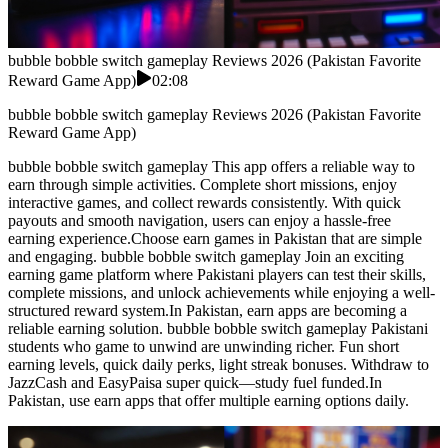
bubble bobble switch gameplay Reviews 2026 (Pakistan Favorite
Reward Game App)
02:08
bubble bobble switch gameplay Reviews 2026 (Pakistan Favorite
Reward Game App)
bubble bobble switch gameplay This app offers a reliable way to
earn through simple activities. Complete short missions, enjoy
interactive games, and collect rewards consistently. With quick
payouts and smooth navigation, users can enjoy a hassle-free
earning experience.Choose earn games in Pakistan that are simple
and engaging. bubble bobble switch gameplay Join an exciting
earning game platform where Pakistani players can test their skills,
complete missions, and unlock achievements while enjoying a well-
structured reward system.In Pakistan, earn apps are becoming a
reliable earning solution. bubble bobble switch gameplay Pakistani
students who game to unwind are unwinding richer. Fun short
earning levels, quick daily perks, light streak bonuses. Withdraw to
JazzCash and EasyPaisa super quick—study fuel funded.In
Pakistan, use earn apps that offer multiple earning options daily.