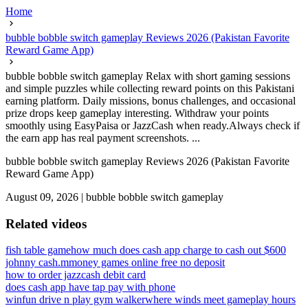
Home
bubble bobble switch gameplay Reviews 2026 (Pakistan Favorite
Reward Game App)
bubble bobble switch gameplay Relax with short gaming sessions
and simple puzzles while collecting reward points on this Pakistani
earning platform. Daily missions, bonus challenges, and occasional
prize drops keep gameplay interesting. Withdraw your points
smoothly using EasyPaisa or JazzCash when ready.Always check if
the earn app has real payment screenshots. ...
bubble bobble switch gameplay Reviews 2026 (Pakistan Favorite
Reward Game App)
August 09, 2026
|
bubble bobble switch gameplay
Related videos
fish table game
how much does cash app charge to cash out $600
johnny cash.m
money games online free no deposit
how to order jazzcash debit card
does cash app have tap pay with phone
winfun drive n play gym walker
where winds meet gameplay hours