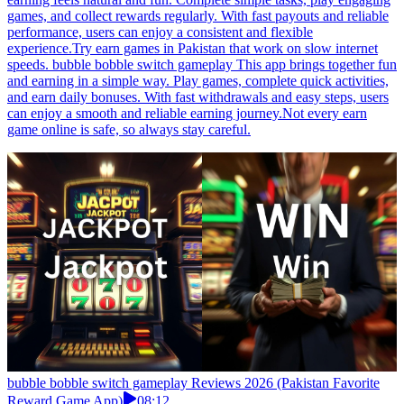
games, and collect rewards regularly. With fast payouts and reliable
performance, users can enjoy a consistent and flexible
experience.Try earn games in Pakistan that work on slow internet
speeds. bubble bobble switch gameplay This app brings together fun
and earning in a simple way. Play games, complete quick activities,
and earn daily bonuses. With fast withdrawals and easy steps, users
can enjoy a smooth and reliable earning journey.Not every earn
game online is safe, so always stay careful.
bubble bobble switch gameplay Reviews 2026 (Pakistan Favorite
Reward Game App)
08:12