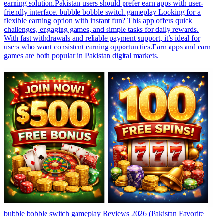
earning solution.Pakistan users should prefer earn apps with user-
friendly interface. bubble bobble switch gameplay Looking for a
flexible earning option with instant fun? This app offers quick
challenges, engaging games, and simple tasks for daily rewards.
With fast withdrawals and reliable payment support, it’s ideal for
users who want consistent earning opportunities.Earn apps and earn
games are both popular in Pakistan digital markets.
bubble bobble switch gameplay Reviews 2026 (Pakistan Favorite