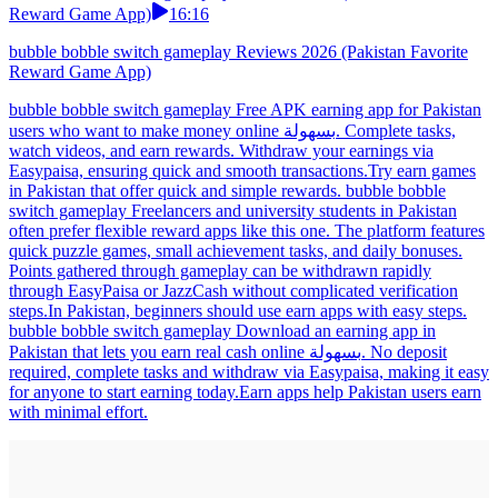
Reward Game App)
16:16
bubble bobble switch gameplay Reviews 2026 (Pakistan Favorite
Reward Game App)
bubble bobble switch gameplay Free APK earning app for Pakistan
users who want to make money online بسهولة. Complete tasks,
watch videos, and earn rewards. Withdraw your earnings via
Easypaisa, ensuring quick and smooth transactions.Try earn games
in Pakistan that offer quick and simple rewards. bubble bobble
switch gameplay Freelancers and university students in Pakistan
often prefer flexible reward apps like this one. The platform features
quick puzzle games, small achievement tasks, and daily bonuses.
Points gathered through gameplay can be withdrawn rapidly
through EasyPaisa or JazzCash without complicated verification
steps.In Pakistan, beginners should use earn apps with easy steps.
bubble bobble switch gameplay Download an earning app in
Pakistan that lets you earn real cash online بسهولة. No deposit
required, complete tasks and withdraw via Easypaisa, making it easy
for anyone to start earning today.Earn apps help Pakistan users earn
with minimal effort.