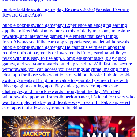
bubble bobble switch gameplay Reviews 2026 (Pakistan Favorite
Reward Game App)
bubble bobble switch gameplay Experience an engaging earning
app that offers Pakistani gamers a mix of daily missions, milestone
rewards, and interactive gameplay elements that keep things
fresh.Always see if the earn app supports easy wallet withdrawals.
bubble bobble switch gameplay Be cautious with earn apps that
require upfront payments or investments.Enjoy earning while you
relax with this easy-to-use app. Complete short tasks, play quick
games, and see your rewards build up steadily. With fast and secure
withdrawals, you can access your earnings anytime, making it the
ideal app for those who want to earn without hassle. bubble bobble
switch gameplay Bring more value to your daily screen time with
this engaging earning app. Play quick games, complete easy
challenges, and unlock rewards throughout the day. With fast
withdrawal support and smooth performance, it’s ideal for users who
want a simple, reliable, and flexible way to earn.In Pakistan, select
earn apps that allow easy reward tracking.