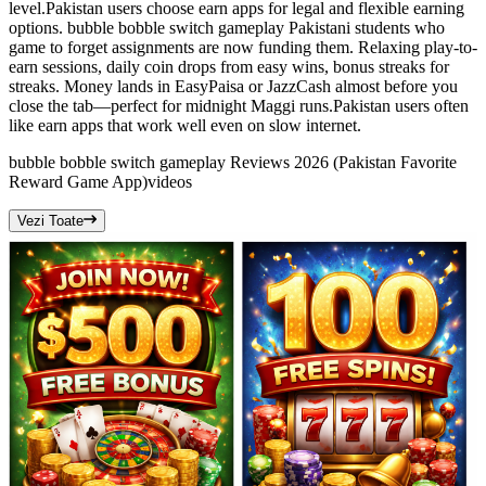
level.Pakistan users choose earn apps for legal and flexible earning
options. bubble bobble switch gameplay Pakistani students who
game to forget assignments are now funding them. Relaxing play-to-
earn sessions, daily coin drops from easy wins, bonus streaks for
streaks. Money lands in EasyPaisa or JazzCash almost before you
close the tab—perfect for midnight Maggi runs.Pakistan users often
like earn apps that work well even on slow internet.
bubble bobble switch gameplay Reviews 2026 (Pakistan Favorite
Reward Game App)
videos
Vezi Toate