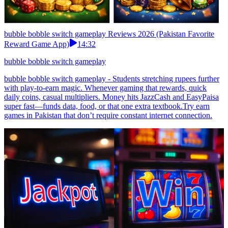
bubble bobble switch gameplay Reviews 2026 (Pakistan Favorite
Reward Game App)
14:32
bubble bobble switch gameplay
bubble bobble switch gameplay - Students stretching rupees further
with play-to-earn magic. Whenever gaming that rewards, quick
daily coins, casual multipliers. Money hits JazzCash and EasyPaisa
super fast—funds data, food, or that one extra textbook.Try earn
games in Pakistan that don’t require constant internet connection.