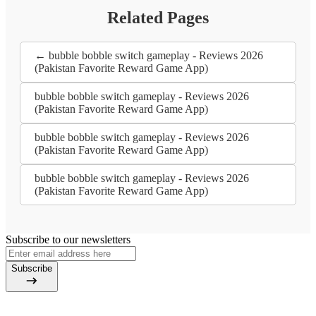
Related Pages
← bubble bobble switch gameplay - Reviews 2026
(Pakistan Favorite Reward Game App)
bubble bobble switch gameplay - Reviews 2026
(Pakistan Favorite Reward Game App)
bubble bobble switch gameplay - Reviews 2026
(Pakistan Favorite Reward Game App)
bubble bobble switch gameplay - Reviews 2026
(Pakistan Favorite Reward Game App)
Subscribe to our newsletters
Subscribe