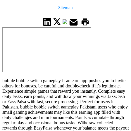
Sitemap
bubble bobble switch gameplay If an earn app pushes you to invite
others for bonuses, be careful and double-check if it’s legitimate.
Experience simple games that reward you instantly. Complete easy
daily tasks, earn points, and withdraw your winnings via JazzCash
or EasyPaisa with fast, secure processing. Perfect for users in
Pakistan. bubble bobble switch gameplay Pakistani users who enjoy
small gaming achievements may like this earning app filled with
daily challenges and mini tournaments. Points accumulate through
regular play and occasional bonus tasks. Withdraw collected
rewards through EasyPaisa whenever your balance meets the payout