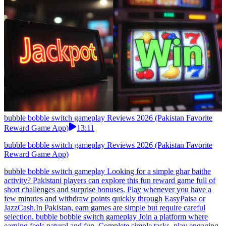
bubble bobble switch gameplay Reviews 2026 (Pakistan Favorite
Reward Game App)
13:11
bubble bobble switch gameplay Reviews 2026 (Pakistan Favorite
Reward Game App)
bubble bobble switch gameplay Looking for a simple ghar baithe
activity? Pakistani players can explore this fun reward game full of
short challenges and surprise bonuses. Play whenever you have a
few minutes and withdraw points quickly through EasyPaisa or
JazzCash.In Pakistan, earn games are simple but require careful
selection. bubble bobble switch gameplay Join a platform where
earning feels natural and fun. Complete simple tasks, play engaging