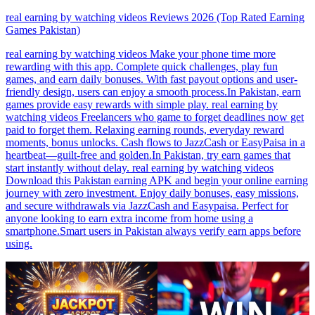
real earning by watching videos Reviews 2026 (Top Rated Earning
Games Pakistan)
real earning by watching videos Make your phone time more
rewarding with this app. Complete quick challenges, play fun
games, and earn daily bonuses. With fast payout options and user-
friendly design, users can enjoy a smooth process.In Pakistan, earn
games provide easy rewards with simple play. real earning by
watching videos Freelancers who game to forget deadlines now get
paid to forget them. Relaxing earning rounds, everyday reward
moments, bonus unlocks. Cash flows to JazzCash or EasyPaisa in a
heartbeat—guilt-free and golden.In Pakistan, try earn games that
start instantly without delay. real earning by watching videos
Download this Pakistan earning APK and begin your online earning
journey with zero investment. Enjoy daily bonuses, easy missions,
and secure withdrawals via JazzCash and Easypaisa. Perfect for
anyone looking to earn extra income from home using a
smartphone.Smart users in Pakistan always verify earn apps before
using.