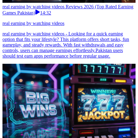
real earning by watching videos Reviews 2026 (Top Rated Earning
Games Pakistan)
14:32
real earning by watching videos
real earning by watching videos - Looking for a quick earning
option that fits your lifestyle? This platform offers short tasks, fun
gameplay, and steady rewards. With fast withdrawals and easy
controls, users can manage earnings effortlessly.Pakistan users
should test earn apps performance before regular usage.