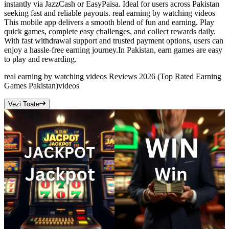
instantly via JazzCash or EasyPaisa. Ideal for users across Pakistan
seeking fast and reliable payouts. real earning by watching videos
This mobile app delivers a smooth blend of fun and earning. Play
quick games, complete easy challenges, and collect rewards daily.
With fast withdrawal support and trusted payment options, users can
enjoy a hassle-free earning journey.In Pakistan, earn games are easy
to play and rewarding.
real earning by watching videos Reviews 2026 (Top Rated Earning
Games Pakistan)
videos
Vezi Toate