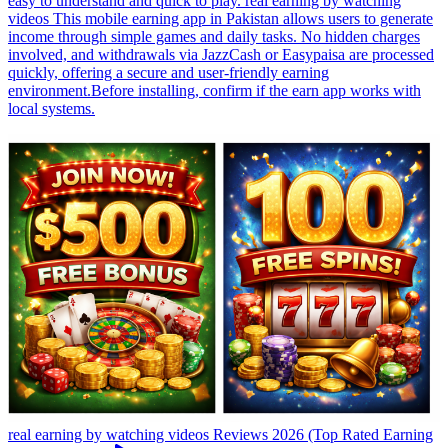
easy to understand and quick to play. real earning by watching
videos This mobile earning app in Pakistan allows users to generate
income through simple games and daily tasks. No hidden charges
involved, and withdrawals via JazzCash or Easypaisa are processed
quickly, offering a secure and user-friendly earning
environment.Before installing, confirm if the earn app works with
local systems.
real earning by watching videos Reviews 2026 (Top Rated Earning