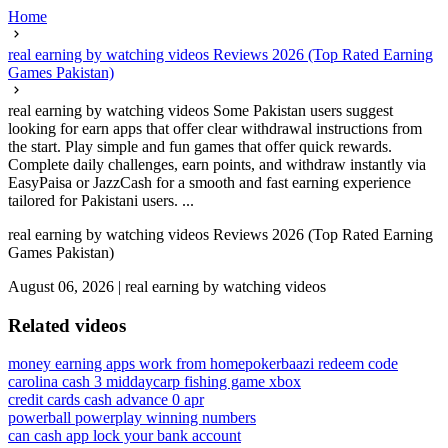
Home
real earning by watching videos Reviews 2026 (Top Rated Earning
Games Pakistan)
real earning by watching videos Some Pakistan users suggest
looking for earn apps that offer clear withdrawal instructions from
the start. Play simple and fun games that offer quick rewards.
Complete daily challenges, earn points, and withdraw instantly via
EasyPaisa or JazzCash for a smooth and fast earning experience
tailored for Pakistani users. ...
real earning by watching videos Reviews 2026 (Top Rated Earning
Games Pakistan)
August 06, 2026
|
real earning by watching videos
Related videos
money earning apps work from home
pokerbaazi redeem code
carolina cash 3 midday
carp fishing game xbox
credit cards cash advance 0 apr
powerball powerplay winning numbers
can cash app lock your bank account