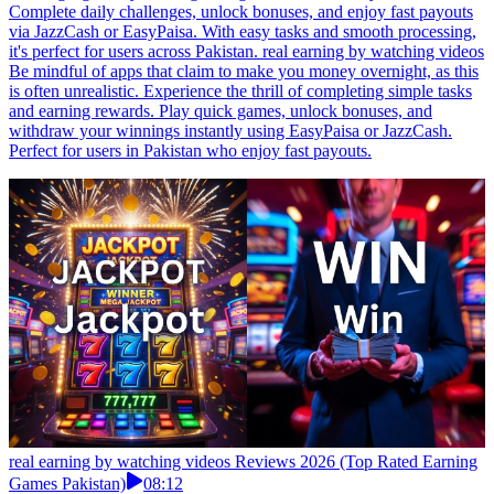
Complete daily challenges, unlock bonuses, and enjoy fast payouts
via JazzCash or EasyPaisa. With easy tasks and smooth processing,
it's perfect for users across Pakistan. real earning by watching videos
Be mindful of apps that claim to make you money overnight, as this
is often unrealistic. Experience the thrill of completing simple tasks
and earning rewards. Play quick games, unlock bonuses, and
withdraw your winnings instantly using EasyPaisa or JazzCash.
Perfect for users in Pakistan who enjoy fast payouts.
real earning by watching videos Reviews 2026 (Top Rated Earning
Games Pakistan)
08:12