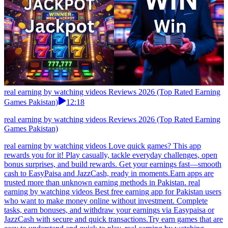
real earning by watching videos Reviews 2026 (Top Rated Earning
Games Pakistan)
12:18
real earning by watching videos Reviews 2026 (Top Rated Earning
Games Pakistan)
real earning by watching videos Love quick games? This app
rewards you for it! Play casually, tackle everyday challenges, open
bonus surprises, and build rewards. Get your earnings fast—smooth
cash to EasyPaisa and JazzCash, ready in moments.Earn apps are
trusted more than unknown earning methods in Pakistan. real
earning by watching videos Best free earning app for Pakistan users
who want to make money online without investment. Complete
tasks, earn bonuses, and withdraw your earnings via Easypaisa or
JazzCash with secure and quick transactions.Try earn games that are