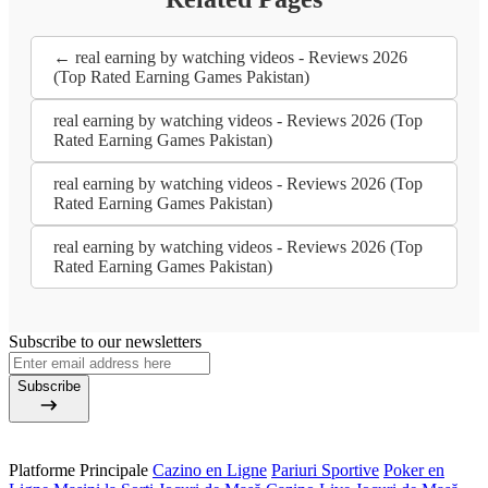
← real earning by watching videos - Reviews 2026
(Top Rated Earning Games Pakistan)
real earning by watching videos - Reviews 2026 (Top
Rated Earning Games Pakistan)
real earning by watching videos - Reviews 2026 (Top
Rated Earning Games Pakistan)
real earning by watching videos - Reviews 2026 (Top
Rated Earning Games Pakistan)
Subscribe to our newsletters
Subscribe
Platforme Principale
Cazino en Ligne
Pariuri Sportive
Poker en