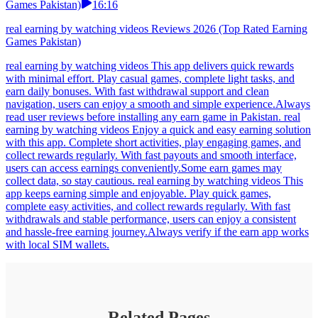
Games Pakistan)
16:16
real earning by watching videos Reviews 2026 (Top Rated Earning
Games Pakistan)
real earning by watching videos This app delivers quick rewards
with minimal effort. Play casual games, complete light tasks, and
earn daily bonuses. With fast withdrawal support and clean
navigation, users can enjoy a smooth and simple experience.Always
read user reviews before installing any earn game in Pakistan. real
earning by watching videos Enjoy a quick and easy earning solution
with this app. Complete short activities, play engaging games, and
collect rewards regularly. With fast payouts and smooth interface,
users can access earnings conveniently.Some earn games may
collect data, so stay cautious. real earning by watching videos This
app keeps earning simple and enjoyable. Play quick games,
complete easy activities, and collect rewards regularly. With fast
withdrawals and stable performance, users can enjoy a consistent
and hassle-free earning journey.Always verify if the earn app works
with local SIM wallets.
Related Pages