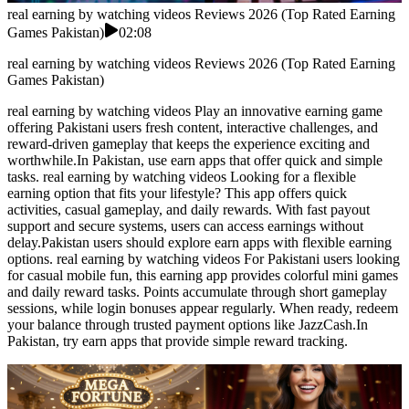
real earning by watching videos Reviews 2026 (Top Rated Earning
Games Pakistan)
02:08
real earning by watching videos Reviews 2026 (Top Rated Earning
Games Pakistan)
real earning by watching videos Play an innovative earning game
offering Pakistani users fresh content, interactive challenges, and
reward-driven gameplay that keeps the experience exciting and
worthwhile.In Pakistan, use earn apps that offer quick and simple
tasks. real earning by watching videos Looking for a flexible
earning option that fits your lifestyle? This app offers quick
activities, casual gameplay, and daily rewards. With fast payout
support and secure systems, users can access earnings without
delay.Pakistan users should explore earn apps with flexible earning
options. real earning by watching videos For Pakistani users looking
for casual mobile fun, this earning app provides colorful mini games
and daily reward tasks. Points accumulate through short gameplay
sessions, while login bonuses appear regularly. When ready, redeem
your balance through trusted payment options like JazzCash.In
Pakistan, try earn apps that provide simple reward tracking.