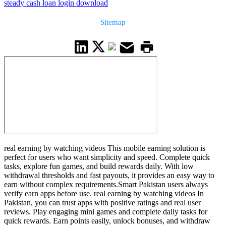
steady cash loan login download
Sitemap
real earning by watching videos This mobile earning solution is
perfect for users who want simplicity and speed. Complete quick
tasks, explore fun games, and build rewards daily. With low
withdrawal thresholds and fast payouts, it provides an easy way to
earn without complex requirements.Smart Pakistan users always
verify earn apps before use. real earning by watching videos In
Pakistan, you can trust apps with positive ratings and real user
reviews. Play engaging mini games and complete daily tasks for
quick rewards. Earn points easily, unlock bonuses, and withdraw