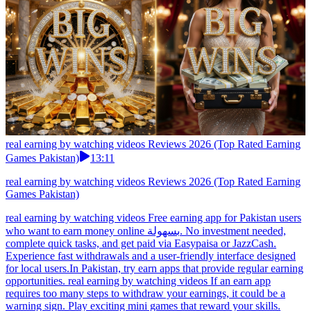
real earning by watching videos Reviews 2026 (Top Rated Earning
Games Pakistan)
13:11
real earning by watching videos Reviews 2026 (Top Rated Earning
Games Pakistan)
real earning by watching videos Free earning app for Pakistan users
who want to earn money online بسهولة. No investment needed,
complete quick tasks, and get paid via Easypaisa or JazzCash.
Experience fast withdrawals and a user-friendly interface designed
for local users.In Pakistan, try earn apps that provide regular earning
opportunities. real earning by watching videos If an earn app
requires too many steps to withdraw your earnings, it could be a
warning sign. Play exciting mini games that reward your skills.