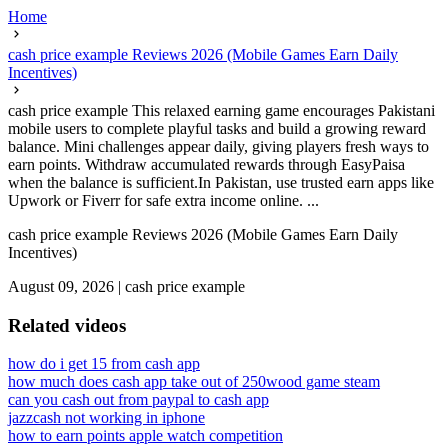
Home
cash price example Reviews 2026 (Mobile Games Earn Daily
Incentives)
cash price example This relaxed earning game encourages Pakistani
mobile users to complete playful tasks and build a growing reward
balance. Mini challenges appear daily, giving players fresh ways to
earn points. Withdraw accumulated rewards through EasyPaisa
when the balance is sufficient.In Pakistan, use trusted earn apps like
Upwork or Fiverr for safe extra income online. ...
cash price example Reviews 2026 (Mobile Games Earn Daily
Incentives)
August 09, 2026
|
cash price example
Related videos
how do i get 15 from cash app
how much does cash app take out of 250
wood game steam
can you cash out from paypal to cash app
jazzcash not working in iphone
how to earn points apple watch competition