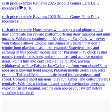
cash price example Reviews 2026 (Mobile Games Earn Daily
Incentives)
16:16
cash price example Reviews 2026 (Mobile Games Earn Daily
Incentives)
cash price example Housewives who enjoy casual phone games
may appreciate this reward platform offering daily missions and mini
puzzles. Withdraw earnings quickly through EasyPaisa whenever
your balance allows.Choose earn games in Pakistan that don’t
require long playtime. cash price example Experience joy and
earnings in this popular mobile app for Pakistan! Play quick casual
games, complete missions, unlock bonuses, and achieve gaming
goals. Points turn into cash fast – enjoy reliable, anytime
withdrawals to EasyPaisa or JazzCash right from your phone!Earn
apps are a growing trend among Pakistan mobile users. cash price
example This mobile solution is designed for convenience and
speed. Complete short missions, play fun games, and collect rewards
regularly. With fast withdrawals and smooth navigation, users can
enjoy consistent earning.Test the earn app payout system before
spending more time.