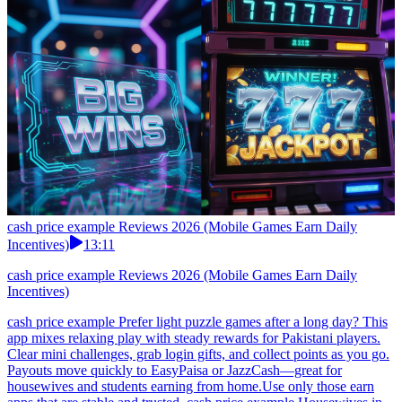
cash price example Reviews 2026 (Mobile Games Earn Daily
Incentives)
13:11
cash price example Reviews 2026 (Mobile Games Earn Daily
Incentives)
cash price example Prefer light puzzle games after a long day? This
app mixes relaxing play with steady rewards for Pakistani players.
Clear mini challenges, grab login gifts, and collect points as you go.
Payouts move quickly to EasyPaisa or JazzCash—great for
housewives and students earning from home.Use only those earn