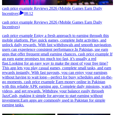
cash price example Reviews 2026 (Mobile Games Earn Daily
Incentives)
08:12
cash price example Reviews 2026 (Mobile Games Earn Daily
Incentives)
cash price example Enjoy a fresh approach to earning through this
mobile platform. Play quick games, complete light activities, and
unlock daily rewards. With fast withdrawals and smooth navigation,
users can experience consistent performance.In Pakistan, use earn
apps that offer frequent small earning chances. cash price example If
an earn game promises too much too fast, it’s usually a red
flag.Looking for an easy way to make the most of your free time?
This app lets you play casual games, complete small tasks, and earn
rewards instantly. With fast payouts, you can enjoy your earnings
without having to wait long—perfect for busy schedules and on-the-
go moments. cash price example Earn money online in Pakistan
with this reliable APK earning app. Complete daily missions, watch
videos, and get rewards. Withdraw your balance easily through
JazzCash, making it simple for anyone to start earning without
investment.Earn apps are commonly used in Pakistan for simple
earning tasks.