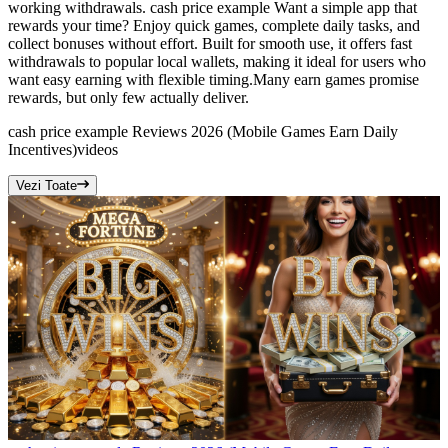
working withdrawals. cash price example Want a simple app that
rewards your time? Enjoy quick games, complete daily tasks, and
collect bonuses without effort. Built for smooth use, it offers fast
withdrawals to popular local wallets, making it ideal for users who
want easy earning with flexible timing.Many earn games promise
rewards, but only few actually deliver.
cash price example Reviews 2026 (Mobile Games Earn Daily
Incentives)
videos
Vezi Toate