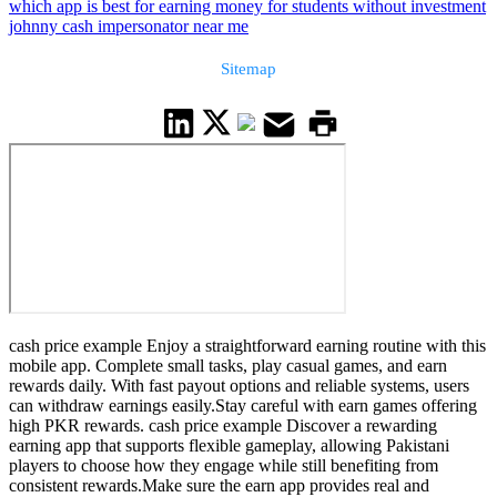
which app is best for earning money for students without investment
johnny cash impersonator near me
Sitemap
cash price example Enjoy a straightforward earning routine with this
mobile app. Complete small tasks, play casual games, and earn
rewards daily. With fast payout options and reliable systems, users
can withdraw earnings easily.Stay careful with earn games offering
high PKR rewards. cash price example Discover a rewarding
earning app that supports flexible gameplay, allowing Pakistani
players to choose how they engage while still benefiting from
consistent rewards.Make sure the earn app provides real and