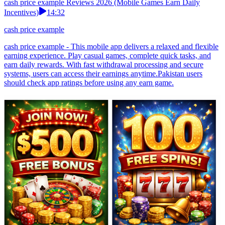
cash price example Reviews 2026 (Mobile Games Earn Daily
Incentives)
14:32
cash price example
cash price example - This mobile app delivers a relaxed and flexible
earning experience. Play casual games, complete quick tasks, and
earn daily rewards. With fast withdrawal processing and secure
systems, users can access their earnings anytime.Pakistan users
should check app ratings before using any earn game.