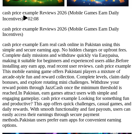
cash price example Reviews 2026 (Mobile Games Earn Daily
Incentives)
02:08
cash price example Reviews 2026 (Mobile Games Earn Daily
Incentives)
cash price example Earn real cash online in Pakistan using this
simple and secure earning app. No hidden charges or upfront fees.
Complete daily missions and withdraw quickly via Easypaisa,
making it suitable for beginners and experienced users alike.Before
installing any earn app, read recent user reviews. cash price example
This mobile earning game offers Pakistani players a mixture of
arcade-style fun and reward collection. Complete levels, claim daily
bonuses, and explore rotating mini challenges. Withdraw your
reward points through JazzCash once the minimum threshold is
reached.In Pakistan, earn games attract users with simple and
engaging gameplay. cash price example Looking for something fun
and productive? This app offers quick challenges, casual games, and
daily rewards. With smooth functionality and fast payouts, users can
easily access their earnings through secure payment
methods.Pakistan users prefer earn apps for convenient earning
options.