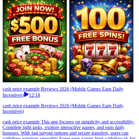
cash price example Reviews 2026 (Mobile Games Earn Daily
Incentives)
12:18
cash price example Reviews 2026 (Mobile Games Earn Daily
Incentives)
cash price example This app focuses on simplicity and accessibility.
Complete light tasks, explore interactive games, and earn daily
bonuses. With fast payout options and secure transfers, users can
withdraw earnings smoothly.Some earn games limit withdrawals for