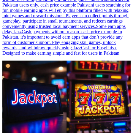
Pakistan users only. cash price example Pakistani users searching for
fun mobile earning apps will enjoy this platform filled with relaxing
mini games and reward missions. Players can collect points through
gameplay, participate in small tournaments, and redeem earnings
conveniently using trusted local payment services.Some earn apps
delay JazzCash payments without reason. cash price example In
Pakistan, it’s important to avoid earn apps that don’t provide any
form of customer support. Play engaging skill games, unlock
rewards, and withdraw quickly using JazzCash or EasyPaisa.
Designed to make earning simple and fast for users in Pakistan.