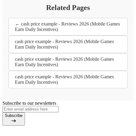
Related Pages
← cash price example - Reviews 2026 (Mobile Games
Earn Daily Incentives)
cash price example - Reviews 2026 (Mobile Games
Earn Daily Incentives)
cash price example - Reviews 2026 (Mobile Games
Earn Daily Incentives)
cash price example - Reviews 2026 (Mobile Games
Earn Daily Incentives)
Subscribe to our newsletters
Subscribe