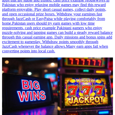
apps that are stable and trusted. cash price example Housewives in
Pakistan who enjoy relaxing mobile games may find this reward
platform enjoyable. Play short casual games, collect daily points,
and open occasional prize boxes. Withdraw your earnings fast
through JazzCash or EasyPaisa while playing comfortably from
home.Pakistan users should try earn games with low time
requirements. cash price example Pakistani gamers who enjoy
puzzle-solving and tapping games can build a steady reward balance
through this casual earning app. Daily missions and bonus spins add
excitement to gameplay. Withdraw points smoothly through
JazzCash whenever the balance allows.Many earn apps fail when
converting points into local cash.