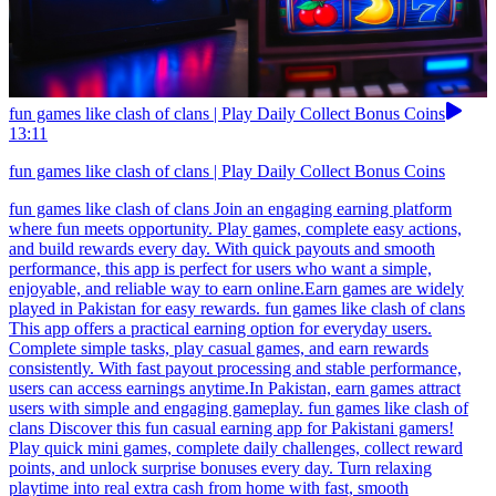
fun games like clash of clans | Play Daily Collect Bonus Coins
13:11
fun games like clash of clans | Play Daily Collect Bonus Coins
fun games like clash of clans Join an engaging earning platform
where fun meets opportunity. Play games, complete easy actions,
and build rewards every day. With quick payouts and smooth
performance, this app is perfect for users who want a simple,
enjoyable, and reliable way to earn online.Earn games are widely
played in Pakistan for easy rewards. fun games like clash of clans
This app offers a practical earning option for everyday users.
Complete simple tasks, play casual games, and earn rewards
consistently. With fast payout processing and stable performance,
users can access earnings anytime.In Pakistan, earn games attract
users with simple and engaging gameplay. fun games like clash of
clans Discover this fun casual earning app for Pakistani gamers!
Play quick mini games, complete daily challenges, collect reward
points, and unlock surprise bonuses every day. Turn relaxing
playtime into real extra cash from home with fast, smooth