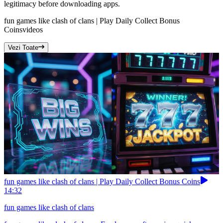
legitimacy before downloading apps.
fun games like clash of clans | Play Daily Collect Bonus
Coins
videos
Vezi Toate
fun games like clash of clans | Play Daily Collect Bonus Coins
14:32
fun games like clash of clans