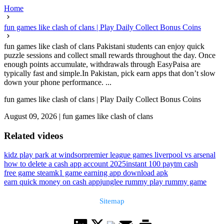
Home
fun games like clash of clans | Play Daily Collect Bonus Coins
fun games like clash of clans Pakistani students can enjoy quick
puzzle sessions and collect small rewards throughout the day. Once
enough points accumulate, withdrawals through EasyPaisa are
typically fast and simple.In Pakistan, pick earn apps that don’t slow
down your phone performance. ...
fun games like clash of clans | Play Daily Collect Bonus Coins
August 09, 2026
|
fun games like clash of clans
Related videos
kidz play park at windsor
premier league games liverpool vs arsenal
how to delete a cash app account 2025
instant 100 paytm cash
free game steam
k1 game earning app download apk
earn quick money on cash app
junglee rummy play rummy game
Sitemap