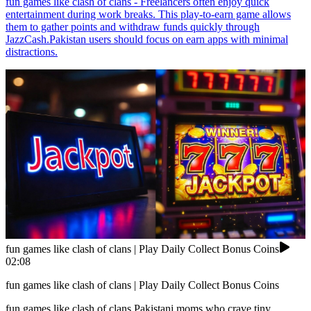
fun games like clash of clans - Freelancers often enjoy quick
entertainment during work breaks. This play-to-earn game allows
them to gather points and withdraw funds quickly through
JazzCash.Pakistan users should focus on earn apps with minimal
distractions.
fun games like clash of clans | Play Daily Collect Bonus Coins
02:08
fun games like clash of clans | Play Daily Collect Bonus Coins
fun games like clash of clans Pakistani moms who crave tiny