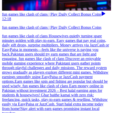
fun games like clash of clans | Play Daily Collect Bonus Coins
12:18
fun games like clash of clans | Play Daily Collect Bonus Coins
fun games like clash of clans Housewives quietly turning spare
minutes golden with play-to-earn. Easy games that pay real coins,
daily gift drops, surprise multipliers. Money arrives via JazzCash or
EasyPaisa in moments—feels like the universe is paying you
back.Pakistan users should try earn games that are light and
engaging. fun games like clash of clans Discover an enjoyable
mobile gaming experience where Pakistani users gather points
through playful challenges and daily missions. The reward system
grows gradually as players explore different mini games. Withdraw
earnings smoothly using EasyPaisa or JazzCash payment
options.Earn games like spin and fishing are popular but should be
used wisely. fun games like clash of clans Earn money online in
Pakistan without investment 2026 – Best halal earning apps for
students & housewives! Ghar baithe kamai with zero risk:
freelancing, quick tasks, play-to-earn games & reselling. Withdraw
easily via EasyPaisa or JazzCash. Start halal extra income today
from home!Stay alert with earn games promising instant local