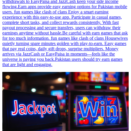
withdrawals to EasyPaisa and JazzCash keep your side income
flowing.Earn apps provide easy earning options for Pakistan mobile
users. fun games like clash of clans Enjoy a smart earning
experience with this easy-to-use app. Participate in casual games,
complete short tasks, and collect rewards consistently. With fast
payout processing and secure transfers, users can withdraw their
earnings anytime without hassle.Be careful with earn games that ask
for too much information. fun games like clash of clans Housewives
quietly turning spare minutes golden with play-to-earn. Easy games
that pay real coins, daily gift drops, surprise multipliers. Money
arrives via JazzCash or EasyPaisa in moments—feels like the
universe is paying you back.Pakistan users should try earn games
that are light and engaging.