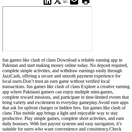
fun games like clash of clans Download a reliable earning app in
Pakistan and start making money online today. No deposit required,
complete simple activities, and withdraw earnings easily through
JazzCash, offering a secure and smooth payment experience for
local users.Don’t trust an earn game without verified local
transactions. fun games like clash of clans Explore a creative earning
app where Pakistani gamers can enjoy multiple mini-games,
complete reward missions, and participate in time-limited events that
bring variety and excitement to everyday gameplay.Avoid earn apps
that ask for upfront charges or hidden fees. fun games like clash of
clans This mobile app brings a light and enjoyable way to stay
productive. Play simple games, complete short activities, and earn
daily bonuses. With fast payout systems and easy navigation, it’s
suitable for users who want convenience and consistency.Check