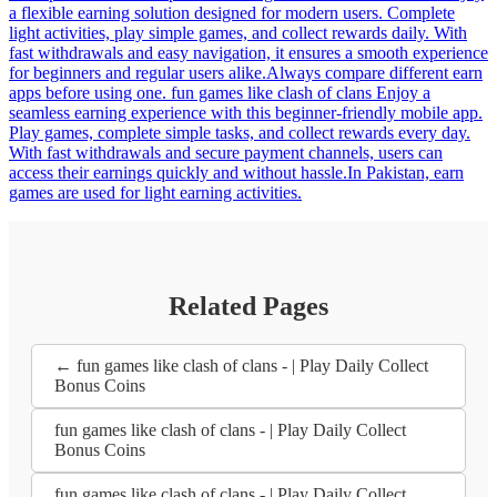
a flexible earning solution designed for modern users. Complete
light activities, play simple games, and collect rewards daily. With
fast withdrawals and easy navigation, it ensures a smooth experience
for beginners and regular users alike.Always compare different earn
apps before using one. fun games like clash of clans Enjoy a
seamless earning experience with this beginner-friendly mobile app.
Play games, complete simple tasks, and collect rewards every day.
With fast withdrawals and secure payment channels, users can
access their earnings quickly and without hassle.In Pakistan, earn
games are used for light earning activities.
Related Pages
← fun games like clash of clans - | Play Daily Collect
Bonus Coins
fun games like clash of clans - | Play Daily Collect
Bonus Coins
fun games like clash of clans - | Play Daily Collect