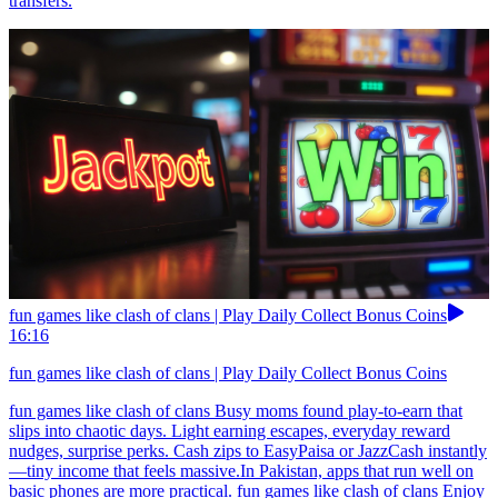
transfers.
fun games like clash of clans | Play Daily Collect Bonus Coins
16:16
fun games like clash of clans | Play Daily Collect Bonus Coins
fun games like clash of clans Busy moms found play-to-earn that
slips into chaotic days. Light earning escapes, everyday reward
nudges, surprise perks. Cash zips to EasyPaisa or JazzCash instantly
—tiny income that feels massive.In Pakistan, apps that run well on
basic phones are more practical. fun games like clash of clans Enjoy