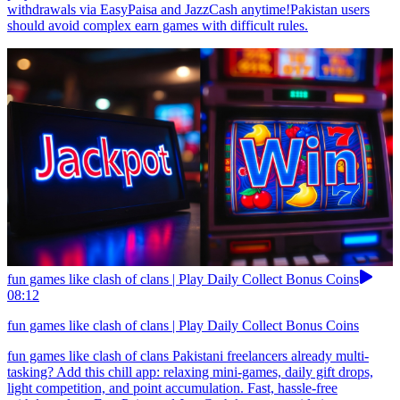
withdrawals via EasyPaisa and JazzCash anytime!Pakistan users
should avoid complex earn games with difficult rules.
fun games like clash of clans | Play Daily Collect Bonus Coins
08:12
fun games like clash of clans | Play Daily Collect Bonus Coins
fun games like clash of clans Pakistani freelancers already multi-
tasking? Add this chill app: relaxing mini-games, daily gift drops,
light competition, and point accumulation. Fast, hassle-free