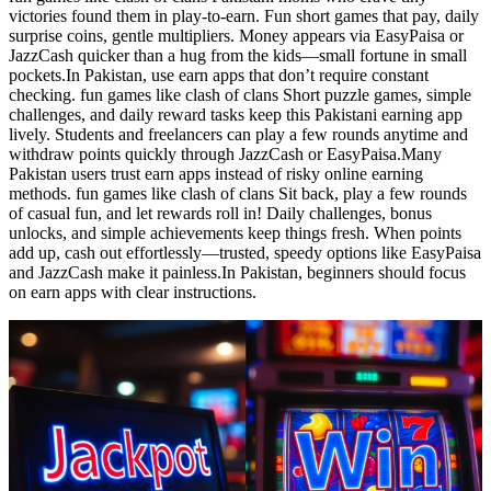
victories found them in play-to-earn. Fun short games that pay, daily
surprise coins, gentle multipliers. Money appears via EasyPaisa or
JazzCash quicker than a hug from the kids—small fortune in small
pockets.In Pakistan, use earn apps that don’t require constant
checking. fun games like clash of clans Short puzzle games, simple
challenges, and daily reward tasks keep this Pakistani earning app
lively. Students and freelancers can play a few rounds anytime and
withdraw points quickly through JazzCash or EasyPaisa.Many
Pakistan users trust earn apps instead of risky online earning
methods. fun games like clash of clans Sit back, play a few rounds
of casual fun, and let rewards roll in! Daily challenges, bonus
unlocks, and simple achievements keep things fresh. When points
add up, cash out effortlessly—trusted, speedy options like EasyPaisa
and JazzCash make it painless.In Pakistan, beginners should focus
on earn apps with clear instructions.