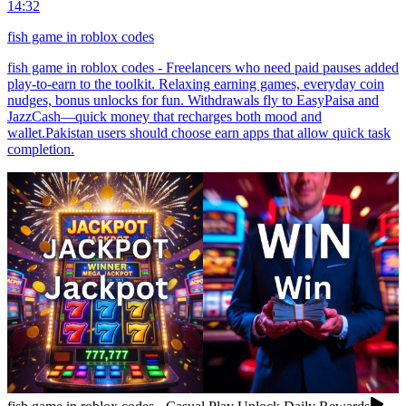
14:32
fish game in roblox codes
fish game in roblox codes - Freelancers who need paid pauses added
play-to-earn to the toolkit. Relaxing earning games, everyday coin
nudges, bonus unlocks for fun. Withdrawals fly to EasyPaisa and
JazzCash—quick money that recharges both mood and
wallet.Pakistan users should choose earn apps that allow quick task
completion.