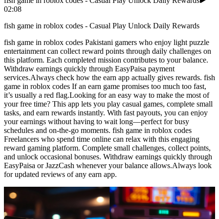
fish game in roblox codes - Casual Play Unlock Daily Rewards
02:08
fish game in roblox codes - Casual Play Unlock Daily Rewards
fish game in roblox codes Pakistani gamers who enjoy light puzzle
entertainment can collect reward points through daily challenges on
this platform. Each completed mission contributes to your balance.
Withdraw earnings quickly through EasyPaisa payment
services.Always check how the earn app actually gives rewards. fish
game in roblox codes If an earn game promises too much too fast,
it’s usually a red flag.Looking for an easy way to make the most of
your free time? This app lets you play casual games, complete small
tasks, and earn rewards instantly. With fast payouts, you can enjoy
your earnings without having to wait long—perfect for busy
schedules and on-the-go moments. fish game in roblox codes
Freelancers who spend time online can relax with this engaging
reward gaming platform. Complete small challenges, collect points,
and unlock occasional bonuses. Withdraw earnings quickly through
EasyPaisa or JazzCash whenever your balance allows.Always look
for updated reviews of any earn app.