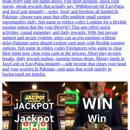
beats every side gig hands down. Fun short sessions, quick coin
quests, streak rewards that actually pay. Withdrawals hit EasyPaisa
and JazzCash instantly—notes, food, and freedom all funded.In
Pakistan, choose earn apps that offer multiple small earning
opportunities daily. fish game in roblox codes Looking for a flexible
earning option that fits your lifestyle? This app offers quick
activities, casual gameplay, and daily rewards. With fast payout
support and secure systems, users can access earnings without
delay.Pakistan users should explore earn apps with flexible earning
options. fish game in roblox codes Freelancers who game to clear
their mind now clear extra cash in the process. Short play-to-earn
breaks, daily reward nudges, surprise bonus drops. Money lands in
JazzCash or EasyPaisa instantly—side income that clears your head
and your worries.In Pakistan, earn apps that work quietly in
background are helpful.