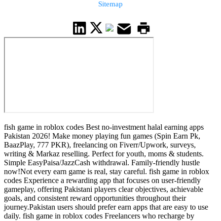
Sitemap
fish game in roblox codes Best no-investment halal earning apps
Pakistan 2026! Make money playing fun games (Spin Earn Pk,
BaazPlay, 777 PKR), freelancing on Fiverr/Upwork, surveys,
writing & Markaz reselling. Perfect for youth, moms & students.
Simple EasyPaisa/JazzCash withdrawal. Family-friendly hustle
now!Not every earn game is real, stay careful. fish game in roblox
codes Experience a rewarding app that focuses on user-friendly
gameplay, offering Pakistani players clear objectives, achievable
goals, and consistent reward opportunities throughout their
journey.Pakistan users should prefer earn apps that are easy to use
daily. fish game in roblox codes Freelancers who recharge by