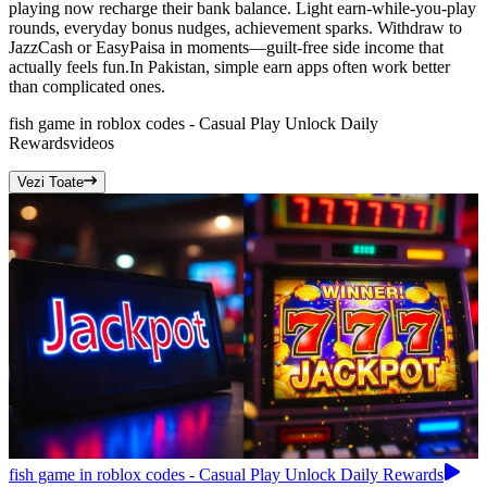
playing now recharge their bank balance. Light earn-while-you-play
rounds, everyday bonus nudges, achievement sparks. Withdraw to
JazzCash or EasyPaisa in moments—guilt-free side income that
actually feels fun.In Pakistan, simple earn apps often work better
than complicated ones.
fish game in roblox codes - Casual Play Unlock Daily
Rewards
videos
Vezi Toate
fish game in roblox codes - Casual Play Unlock Daily Rewards