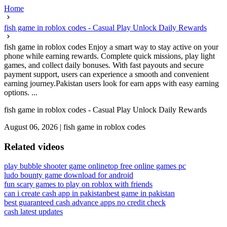
Home
fish game in roblox codes - Casual Play Unlock Daily Rewards
fish game in roblox codes Enjoy a smart way to stay active on your
phone while earning rewards. Complete quick missions, play light
games, and collect daily bonuses. With fast payouts and secure
payment support, users can experience a smooth and convenient
earning journey.Pakistan users look for earn apps with easy earning
options. ...
fish game in roblox codes - Casual Play Unlock Daily Rewards
August 06, 2026
|
fish game in roblox codes
Related videos
play bubble shooter game online
top free online games pc
ludo bounty game download for android
fun scary games to play on roblox with friends
can i create cash app in pakistan
best game in pakistan
best guaranteed cash advance apps no credit check
cash latest updates