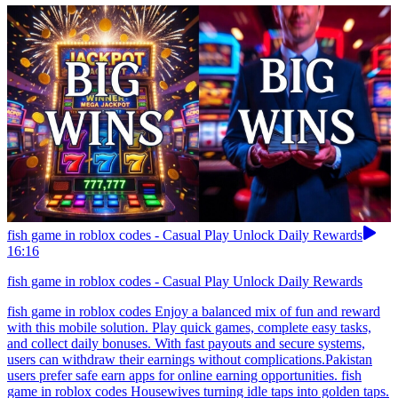
fish game in roblox codes - Casual Play Unlock Daily Rewards
16:16
fish game in roblox codes - Casual Play Unlock Daily Rewards
fish game in roblox codes Enjoy a balanced mix of fun and reward
with this mobile solution. Play quick games, complete easy tasks,
and collect daily bonuses. With fast payouts and secure systems,
users can withdraw their earnings without complications.Pakistan
users prefer safe earn apps for online earning opportunities. fish
game in roblox codes Housewives turning idle taps into golden taps.