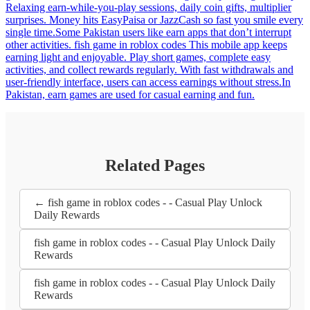
Relaxing earn-while-you-play sessions, daily coin gifts, multiplier
surprises. Money hits EasyPaisa or JazzCash so fast you smile every
single time.Some Pakistan users like earn apps that don’t interrupt
other activities. fish game in roblox codes This mobile app keeps
earning light and enjoyable. Play short games, complete easy
activities, and collect rewards regularly. With fast withdrawals and
user-friendly interface, users can access earnings without stress.In
Pakistan, earn games are used for casual earning and fun.
Related Pages
← fish game in roblox codes - - Casual Play Unlock
Daily Rewards
fish game in roblox codes - - Casual Play Unlock Daily
Rewards
fish game in roblox codes - - Casual Play Unlock Daily
Rewards