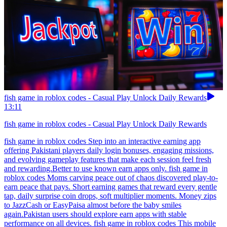
fish game in roblox codes - Casual Play Unlock Daily Rewards
13:11
fish game in roblox codes - Casual Play Unlock Daily Rewards
fish game in roblox codes Step into an interactive earning app
offering Pakistani players daily login bonuses, engaging missions,
and evolving gameplay features that make each session feel fresh
and rewarding.Better to use known earn apps only. fish game in
roblox codes Moms carving peace out of chaos discovered play-to-
earn peace that pays. Short earning games that reward every gentle
tap, daily surprise coin drops, soft multiplier moments. Money zips
to JazzCash or EasyPaisa almost before the baby smiles
again.Pakistan users should explore earn apps with stable
performance on all devices. fish game in roblox codes This mobile