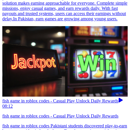
solution makes earning approachable for everyone. Complete simple
missions, enjoy casual games, and earn rewards daily. With fast
payouts and trusted systems, users can access their earnings without
delay.In Pakistan, earn games are growing among young users.
fish game in roblox codes - Casual Play Unlock Daily Rewards
08:12
fish game in roblox codes - Casual Play Unlock Daily Rewards
fish game in roblox codes Pakistani students discovered play-to-earn