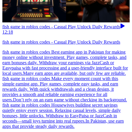
fish game in roblox codes - Casual Play Unlock Daily Rewards
12:18
fish game in roblox codes - Casual Play Unlock Daily Rewards
fish game in roblox codes Best earning app in Pakistan for making
money online without investment. Play games, complete tasks, and
earn bonuses daily. Withdraw your earnings via JazzCash or
Easypaisa with fast processing and a user-friendly interface built for
local users.Many earn apps are available, but only few are reliable.
fish game in roblox codes Make every moment count with this
simple earning app. Play games, complete easy tasks, and earn
rewards daily. With quick withdrawals and a clean design, it
provides a smooth and reliable earning experience for all
users.Don’t rely on an earn game without checking its background.
fish game in roblox codes Housewives building secret savings
quietly enjoy every session. Relaxing casual levels, simple daily
bonuses, little unlocks. Withdraw to EasyPaisa or JazzCash in
seconds—small joys turning into real rupees.In Pakistan, use earn
apps that provide steady daily rewards.