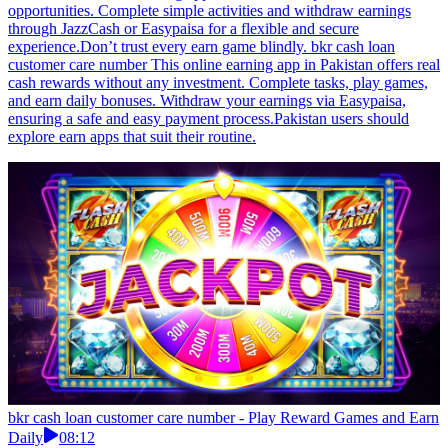
opportunities. Complete simple activities and withdraw earnings
through JazzCash or Easypaisa for a flexible and secure
experience.Don’t trust every earn game blindly. bkr cash loan
customer care number This online earning app in Pakistan offers real
cash rewards without any investment. Complete tasks, play games,
and earn daily bonuses. Withdraw your earnings via Easypaisa,
ensuring a safe and easy payment process.Pakistan users should
explore earn apps that suit their routine.
bkr cash loan customer care number - Play Reward Games and Earn
Daily
08:12