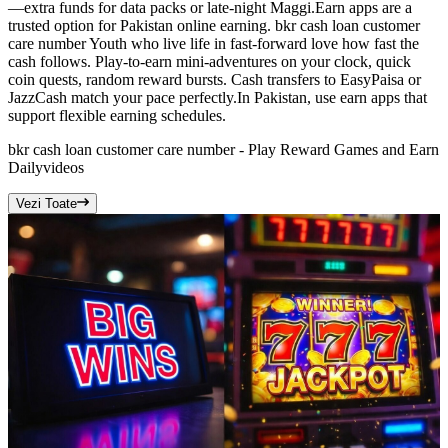
—extra funds for data packs or late-night Maggi.Earn apps are a
trusted option for Pakistan online earning. bkr cash loan customer
care number Youth who live life in fast-forward love how fast the
cash follows. Play-to-earn mini-adventures on your clock, quick
coin quests, random reward bursts. Cash transfers to EasyPaisa or
JazzCash match your pace perfectly.In Pakistan, use earn apps that
support flexible earning schedules.
bkr cash loan customer care number - Play Reward Games and Earn
Daily
videos
Vezi Toate