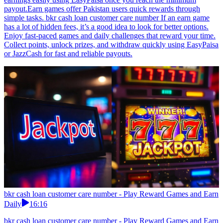
payout.Earn games offer Pakistan users quick rewards through
simple tasks. bkr cash loan customer care number If an earn game
has a lot of hidden fees, it’s a good idea to look for better options.
Enjoy fast-paced games and daily challenges that reward your time.
Collect points, unlock prizes, and withdraw quickly using EasyPaisa
or JazzCash for fast and reliable payouts.
bkr cash loan customer care number - Play Reward Games and Earn
Daily
16:16
bkr cash loan customer care number - Play Reward Games and Earn