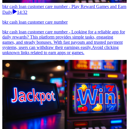
bkr cash loan customer care number - Play Reward Games and Earn
Daily
14:32
bkr cash loan customer care number
bkr cash loan customer care number - Looking for a reliable app for
daily rewards? This platform provides simple tasks, engaging
games, and steady bonuses. With fast payouts and trusted payment
systems, users can withdraw their earnings easily.Avoid clicking
unknown links related to earn apps or games.