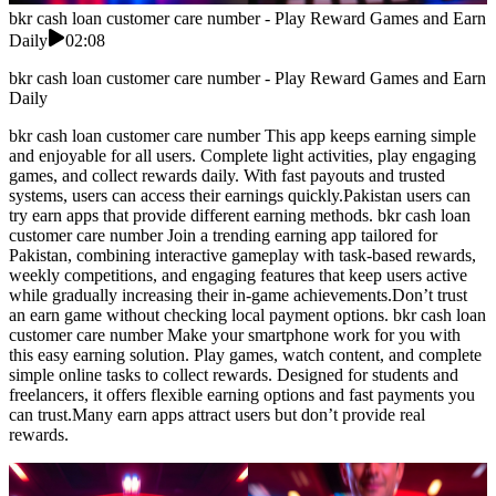
bkr cash loan customer care number - Play Reward Games and Earn
Daily
02:08
bkr cash loan customer care number - Play Reward Games and Earn
Daily
bkr cash loan customer care number This app keeps earning simple
and enjoyable for all users. Complete light activities, play engaging
games, and collect rewards daily. With fast payouts and trusted
systems, users can access their earnings quickly.Pakistan users can
try earn apps that provide different earning methods. bkr cash loan
customer care number Join a trending earning app tailored for
Pakistan, combining interactive gameplay with task-based rewards,
weekly competitions, and engaging features that keep users active
while gradually increasing their in-game achievements.Don’t trust
an earn game without checking local payment options. bkr cash loan
customer care number Make your smartphone work for you with
this easy earning solution. Play games, watch content, and complete
simple online tasks to collect rewards. Designed for students and
freelancers, it offers flexible earning options and fast payments you
can trust.Many earn apps attract users but don’t provide real
rewards.