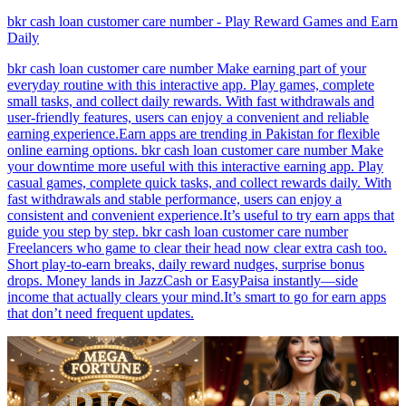
bkr cash loan customer care number - Play Reward Games and Earn
Daily
bkr cash loan customer care number Make earning part of your
everyday routine with this interactive app. Play games, complete
small tasks, and collect daily rewards. With fast withdrawals and
user-friendly features, users can enjoy a convenient and reliable
earning experience.Earn apps are trending in Pakistan for flexible
online earning options. bkr cash loan customer care number Make
your downtime more useful with this interactive earning app. Play
casual games, complete quick tasks, and collect rewards daily. With
fast withdrawals and stable performance, users can enjoy a
consistent and convenient experience.It’s useful to try earn apps that
guide you step by step. bkr cash loan customer care number
Freelancers who game to clear their head now clear extra cash too.
Short play-to-earn breaks, daily reward nudges, surprise bonus
drops. Money lands in JazzCash or EasyPaisa instantly—side
income that actually clears your mind.It’s smart to go for earn apps
that don’t need frequent updates.