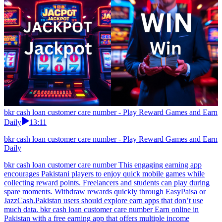
bkr cash loan customer care number - Play Reward Games and Earn
Daily
13:11
bkr cash loan customer care number - Play Reward Games and Earn
Daily
bkr cash loan customer care number This engaging earning app
encourages Pakistani players to enjoy quick mobile games while
collecting reward points. Freelancers and students can play during
spare moments. Withdraw rewards quickly through EasyPaisa or
JazzCash.Pakistan users should explore earn apps that don’t use
much data. bkr cash loan customer care number Earn online in
Pakistan with a free earning app that offers multiple income