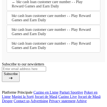
← bkr cash loan customer care number - - Play
Reward Games and Earn Daily
bkr cash loan customer care number - - Play Reward
Games and Earn Daily
bkr cash loan customer care number - - Play Reward
Games and Earn Daily
bkr cash loan customer care number - - Play Reward
Games and Earn Daily
Subscribe to our newsletters
Subscribe
Platforme Principale
Cazino en Ligne
Pariuri Sportive
Poker en
Ligne
Mașini la Sorți
Jocuri de Masă
Cazino Live
Jocuri de Masă
Despre
Contact us
Advertising
Privacy statement
Arhive