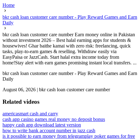
Home
bkr cash loan customer care number - Play Reward Games and Earn
Daily
bkr cash loan customer care number Earn money online in Pakistan
without investment 2026 – Best halal earning apps for students &
housewives! Ghar baithe kamai with zero risk: freelancing, quick
tasks, play-to-earn games & reselling. Withdraw easily via
EasyPaisa or JazzCash. Start halal extra income today from
home!Stay alert with earn games promising instant local transfers. ...
bkr cash loan customer care number - Play Reward Games and Earn
Daily
August 06, 2026
|
bkr cash loan customer care number
Related videos
americasmart cash and carry
cash app casino games real money no deposit bonus
happy cash app download latest version
how to write bank account number in jazz cash
is it possible to earn money from telegram
play poker games for free