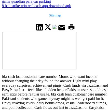
game guardian para car parking
8 ball strike win real cash app download apk
Sitemap
bkr cash loan customer care number Moms who want income
without changing their day found the answer. Light mini play,
everyday surprises, achievement pings. Cash lands via JazzCash and
EasyPaisa fast—feels like a hidden helper.Pakistan users should test
earn apps before regular usage. bkr cash loan customer care number
Pakistani students who game anyway might as well get paid for it.
Enjoy relaxing levels, daily bonus drops, casual leaderboard climbs,
and point collection. Cash flows out fast to JazzCash or EasyPaisa