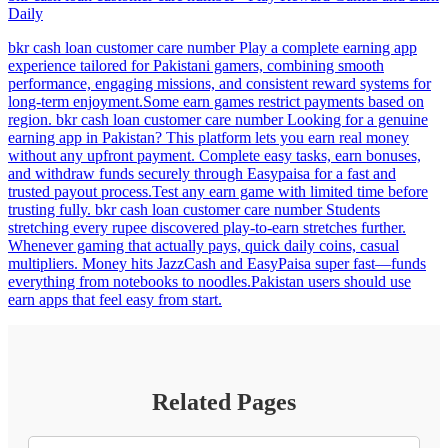
Daily
bkr cash loan customer care number Play a complete earning app
experience tailored for Pakistani gamers, combining smooth
performance, engaging missions, and consistent reward systems for
long-term enjoyment.Some earn games restrict payments based on
region. bkr cash loan customer care number Looking for a genuine
earning app in Pakistan? This platform lets you earn real money
without any upfront payment. Complete easy tasks, earn bonuses,
and withdraw funds securely through Easypaisa for a fast and
trusted payout process.Test any earn game with limited time before
trusting fully. bkr cash loan customer care number Students
stretching every rupee discovered play-to-earn stretches further.
Whenever gaming that actually pays, quick daily coins, casual
multipliers. Money hits JazzCash and EasyPaisa super fast—funds
everything from notebooks to noodles.Pakistan users should use
earn apps that feel easy from start.
Related Pages