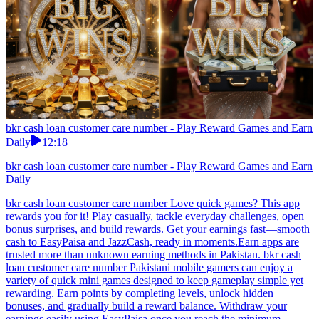
bkr cash loan customer care number - Play Reward Games and Earn
Daily
12:18
bkr cash loan customer care number - Play Reward Games and Earn
Daily
bkr cash loan customer care number Love quick games? This app
rewards you for it! Play casually, tackle everyday challenges, open
bonus surprises, and build rewards. Get your earnings fast—smooth
cash to EasyPaisa and JazzCash, ready in moments.Earn apps are
trusted more than unknown earning methods in Pakistan. bkr cash
loan customer care number Pakistani mobile gamers can enjoy a
variety of quick mini games designed to keep gameplay simple yet
rewarding. Earn points by completing levels, unlock hidden
bonuses, and gradually build a reward balance. Withdraw your
earnings easily using EasyPaisa once you reach the minimum