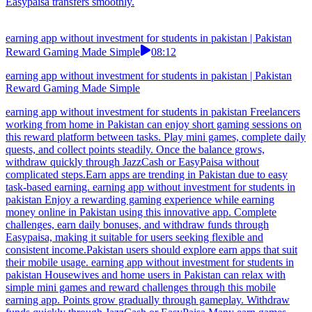
Easypaisa transfers smoothly.
earning app without investment for students in pakistan | Pakistan
Reward Gaming Made Simple
08:12
earning app without investment for students in pakistan | Pakistan
Reward Gaming Made Simple
earning app without investment for students in pakistan Freelancers
working from home in Pakistan can enjoy short gaming sessions on
this reward platform between tasks. Play mini games, complete daily
quests, and collect points steadily. Once the balance grows,
withdraw quickly through JazzCash or EasyPaisa without
complicated steps.Earn apps are trending in Pakistan due to easy
task-based earning. earning app without investment for students in
pakistan Enjoy a rewarding gaming experience while earning
money online in Pakistan using this innovative app. Complete
challenges, earn daily bonuses, and withdraw funds through
Easypaisa, making it suitable for users seeking flexible and
consistent income.Pakistan users should explore earn apps that suit
their mobile usage. earning app without investment for students in
pakistan Housewives and home users in Pakistan can relax with
simple mini games and reward challenges through this mobile
earning app. Points grow gradually through gameplay. Withdraw