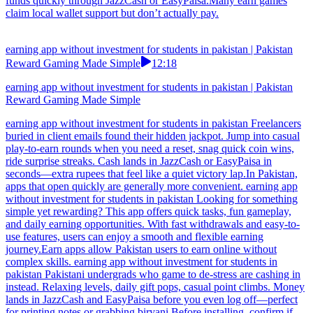
funds quickly through JazzCash or EasyPaisa.Many earn games
claim local wallet support but don’t actually pay.
earning app without investment for students in pakistan | Pakistan
Reward Gaming Made Simple
12:18
earning app without investment for students in pakistan | Pakistan
Reward Gaming Made Simple
earning app without investment for students in pakistan Freelancers
buried in client emails found their hidden jackpot. Jump into casual
play-to-earn rounds when you need a reset, snag quick coin wins,
ride surprise streaks. Cash lands in JazzCash or EasyPaisa in
seconds—extra rupees that feel like a quiet victory lap.In Pakistan,
apps that open quickly are generally more convenient. earning app
without investment for students in pakistan Looking for something
simple yet rewarding? This app offers quick tasks, fun gameplay,
and daily earning opportunities. With fast withdrawals and easy-to-
use features, users can enjoy a smooth and flexible earning
journey.Earn apps allow Pakistan users to earn online without
complex skills. earning app without investment for students in
pakistan Pakistani undergrads who game to de-stress are cashing in
instead. Relaxing levels, daily gift pops, casual point climbs. Money
lands in JazzCash and EasyPaisa before you even log off—perfect
for printing notes or grabbing biryani.Before installing, confirm if