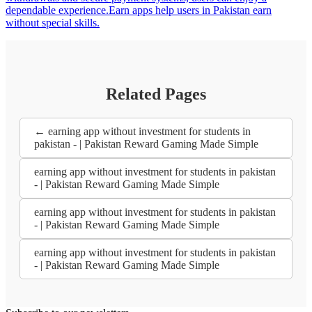
dependable experience.Earn apps help users in Pakistan earn
without special skills.
Related Pages
← earning app without investment for students in
pakistan - | Pakistan Reward Gaming Made Simple
earning app without investment for students in pakistan
- | Pakistan Reward Gaming Made Simple
earning app without investment for students in pakistan
- | Pakistan Reward Gaming Made Simple
earning app without investment for students in pakistan
- | Pakistan Reward Gaming Made Simple