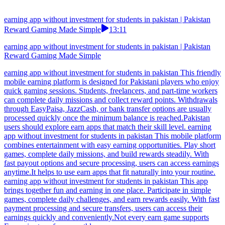
earning app without investment for students in pakistan | Pakistan
Reward Gaming Made Simple
13:11
earning app without investment for students in pakistan | Pakistan
Reward Gaming Made Simple
earning app without investment for students in pakistan This friendly
mobile earning platform is designed for Pakistani players who enjoy
quick gaming sessions. Students, freelancers, and part-time workers
can complete daily missions and collect reward points. Withdrawals
through EasyPaisa, JazzCash, or bank transfer options are usually
processed quickly once the minimum balance is reached.Pakistan
users should explore earn apps that match their skill level. earning
app without investment for students in pakistan This mobile platform
combines entertainment with easy earning opportunities. Play short
games, complete daily missions, and build rewards steadily. With
fast payout options and secure processing, users can access earnings
anytime.It helps to use earn apps that fit naturally into your routine.
earning app without investment for students in pakistan This app
brings together fun and earning in one place. Participate in simple
games, complete daily challenges, and earn rewards easily. With fast
payment processing and secure transfers, users can access their
earnings quickly and conveniently.Not every earn game supports