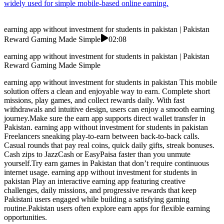
widely used for simple mobile-based online earning.
earning app without investment for students in pakistan | Pakistan
Reward Gaming Made Simple
02:08
earning app without investment for students in pakistan | Pakistan
Reward Gaming Made Simple
earning app without investment for students in pakistan This mobile
solution offers a clean and enjoyable way to earn. Complete short
missions, play games, and collect rewards daily. With fast
withdrawals and intuitive design, users can enjoy a smooth earning
journey.Make sure the earn app supports direct wallet transfer in
Pakistan. earning app without investment for students in pakistan
Freelancers sneaking play-to-earn between back-to-back calls.
Casual rounds that pay real coins, quick daily gifts, streak bonuses.
Cash zips to JazzCash or EasyPaisa faster than you unmute
yourself.Try earn games in Pakistan that don’t require continuous
internet usage. earning app without investment for students in
pakistan Play an interactive earning app featuring creative
challenges, daily missions, and progressive rewards that keep
Pakistani users engaged while building a satisfying gaming
routine.Pakistan users often explore earn apps for flexible earning
opportunities.