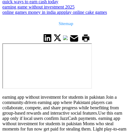
quick ways to earn cash today
earning game without investment 2025
online games money in india app
play online cake games
Sitemap
earning app without investment for students in pakistan Join a
community-driven earning app where Pakistani players can
collaborate, compete, and share progress while benefiting from
group-based rewards and interactive social features.Use this earn
app only if local users confirm JazzCash payments. earning app
without investment for students in pakistan Moms who steal
moments for fun now get paid for stealing them. Light play-to-earn