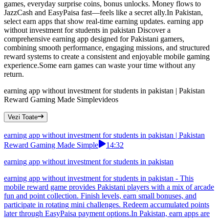
games, everyday surprise coins, bonus unlocks. Money flows to
JazzCash and EasyPaisa fast—feels like a secret ally.In Pakistan,
select earn apps that show real-time earning updates. earning app
without investment for students in pakistan Discover a
comprehensive earning app designed for Pakistani gamers,
combining smooth performance, engaging missions, and structured
reward systems to create a consistent and enjoyable mobile gaming
experience.Some earn games can waste your time without any
return.
earning app without investment for students in pakistan | Pakistan
Reward Gaming Made Simple
videos
Vezi Toate
earning app without investment for students in pakistan | Pakistan
Reward Gaming Made Simple
14:32
earning app without investment for students in pakistan
earning app without investment for students in pakistan - This
mobile reward game provides Pakistani players with a mix of arcade
fun and point collection. Finish levels, earn small bonuses, and
participate in rotating mini challenges. Redeem accumulated points
later through EasyPaisa payment options.In Pakistan, earn apps are