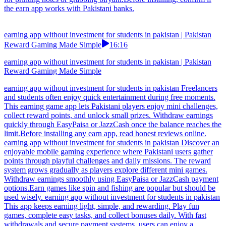
the earn app works with Pakistani banks.
earning app without investment for students in pakistan | Pakistan
Reward Gaming Made Simple
16:16
earning app without investment for students in pakistan | Pakistan
Reward Gaming Made Simple
earning app without investment for students in pakistan Freelancers
and students often enjoy quick entertainment during free moments.
This earning game app lets Pakistani players enjoy mini challenges,
collect reward points, and unlock small prizes. Withdraw earnings
quickly through EasyPaisa or JazzCash once the balance reaches the
limit.Before installing any earn app, read honest reviews online.
earning app without investment for students in pakistan Discover an
enjoyable mobile gaming experience where Pakistani users gather
points through playful challenges and daily missions. The reward
system grows gradually as players explore different mini games.
Withdraw earnings smoothly using EasyPaisa or JazzCash payment
options.Earn games like spin and fishing are popular but should be
used wisely. earning app without investment for students in pakistan
This app keeps earning light, simple, and rewarding. Play fun
games, complete easy tasks, and collect bonuses daily. With fast
withdrawals and secure payment systems, users can enjoy a