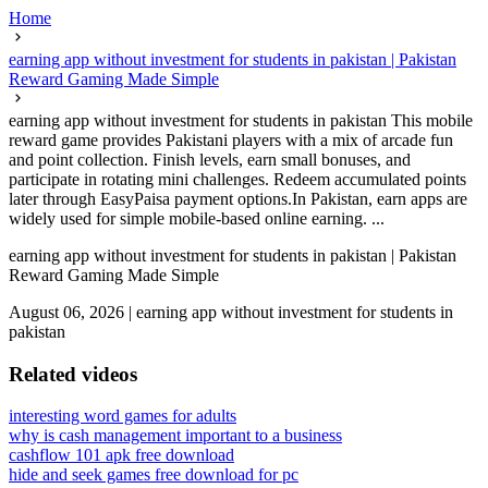
Home
earning app without investment for students in pakistan | Pakistan
Reward Gaming Made Simple
earning app without investment for students in pakistan This mobile
reward game provides Pakistani players with a mix of arcade fun
and point collection. Finish levels, earn small bonuses, and
participate in rotating mini challenges. Redeem accumulated points
later through EasyPaisa payment options.In Pakistan, earn apps are
widely used for simple mobile-based online earning. ...
earning app without investment for students in pakistan | Pakistan
Reward Gaming Made Simple
August 06, 2026
|
earning app without investment for students in
pakistan
Related videos
interesting word games for adults
why is cash management important to a business
cashflow 101 apk free download
hide and seek games free download for pc