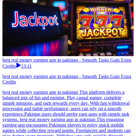
best real money earning app in pakistan - Smooth Tasks Gain Extra
Credits
13:11
best real money earning app in pakistan - Smooth Tasks Gain Extra
Credits
best real money earning app in pakistan This platform delivers a
balanced mix of fun and earning. Play casual games, complete
simple missions, and earn rewards every day. With fast withdrawal
processing and stable performance, users can rely on a smooth
experience.Pakistan users should prefer earn apps with simple task
systems. best real money earning app in pakistan This engaging
earning app encourages Pakistani players to enjoy quick mobile
games while collecting reward points. Freelancers and students can
play during spare moments. Withdraw rewards quickly through