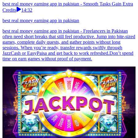
best real money earning app in pakistan - Smooth Tasks Gain Extra
Credits
14:32
best real money earning app in pakistan
best real money earning app in pakistan - Freelancers in Pakistan
often need short breaks that still feel productive. Jump into bite-sized
games, complete daily quests, and gather points without long
sessions. When you’re ready, transfer rewards swiftly through
JazzCash or EasyPaisa and get back to work refreshed.Don’t spend
time on earn games without proof of payment.