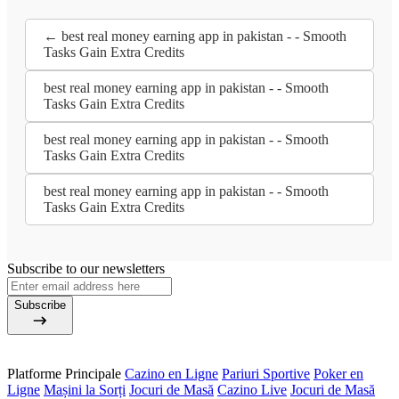
← best real money earning app in pakistan - - Smooth
Tasks Gain Extra Credits
best real money earning app in pakistan - - Smooth
Tasks Gain Extra Credits
best real money earning app in pakistan - - Smooth
Tasks Gain Extra Credits
best real money earning app in pakistan - - Smooth
Tasks Gain Extra Credits
Subscribe to our newsletters
Subscribe
Platforme Principale
Cazino en Ligne
Pariuri Sportive
Poker en
Ligne
Mașini la Sorți
Jocuri de Masă
Cazino Live
Jocuri de Masă