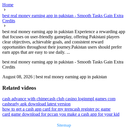
Home
best real money earning app in pakistan - Smooth Tasks Gain Extra
Credits
best real money earning app in pakistan Experience a rewarding app
that focuses on user-friendly gameplay, offering Pakistani players
clear objectives, achievable goals, and consistent reward
opportunities throughout their journey.Pakistan users should prefer
earn apps that are easy to use daily. ...
best real money earning app in pakistan - Smooth Tasks Gain Extra
Credits
August 08, 2026
|
best real money earning app in pakistan
Related videos
cash advance with chime
cash club casino login
mpl games com
cashearly apk download latest version
how to get a cash app card for my teen
cash register pc game
card game download for pc
can you make a cash app for your kid
Sitemap