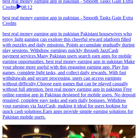
best real money earning app in pakistan - Smooth Tasks Gain Extra
Credits
08:12
best real money earning app in pakistan - Smooth Tasks Gain Extra
Credits
best real money earning app in pakistan Pakistani housewives who
enjoy light gaming can explore this cheerful reward platform filled
with puzzles and daily missions. Points accumulate gradually during
play sessions. Withdraw earnings quickly through JazzCash
payment services.Many Pakistan users search earn apps for mobile
earning opportunities. best real money earning app in pakistan Make
your phone more useful with this engaging earning app. Play fun
games, complete light tasks, and collect daily rewards. With fast
withdrawals and secure processing, users can access earnings
without difficulty.Choose earn games that can be played casually
without full attention. best real money earning app in pakistan Free
online earning app in Pakistan designed for mobile users. No deposit
required, complete easy tasks and earn daily bonuses. Withdraw
your earnings via JazzCash, making it ideal for users looking for
quick cash solutions.Earn apps provide simple earning solutions for
Pakistan mobile users.