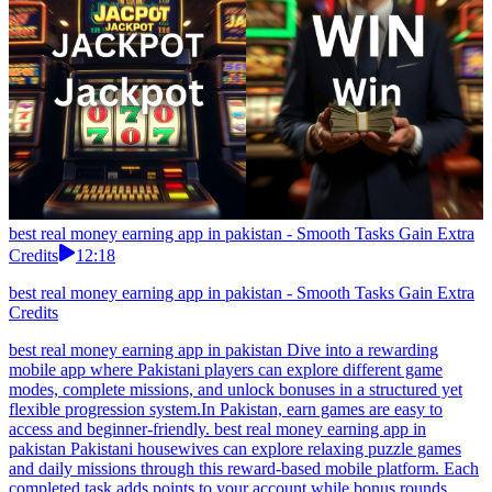
best real money earning app in pakistan - Smooth Tasks Gain Extra
Credits
12:18
best real money earning app in pakistan - Smooth Tasks Gain Extra
Credits
best real money earning app in pakistan Dive into a rewarding
mobile app where Pakistani players can explore different game
modes, complete missions, and unlock bonuses in a structured yet
flexible progression system.In Pakistan, earn games are easy to
access and beginner-friendly. best real money earning app in
pakistan Pakistani housewives can explore relaxing puzzle games
and daily missions through this reward-based mobile platform. Each
completed task adds points to your account while bonus rounds