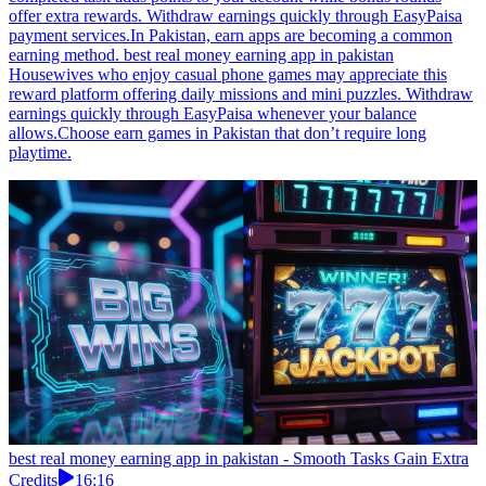
offer extra rewards. Withdraw earnings quickly through EasyPaisa
payment services.In Pakistan, earn apps are becoming a common
earning method. best real money earning app in pakistan
Housewives who enjoy casual phone games may appreciate this
reward platform offering daily missions and mini puzzles. Withdraw
earnings quickly through EasyPaisa whenever your balance
allows.Choose earn games in Pakistan that don’t require long
playtime.
best real money earning app in pakistan - Smooth Tasks Gain Extra
Credits
16:16