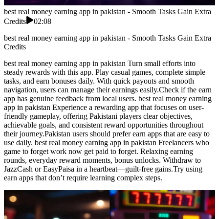
best real money earning app in pakistan - Smooth Tasks Gain Extra
Credits
02:08
best real money earning app in pakistan - Smooth Tasks Gain Extra
Credits
best real money earning app in pakistan Turn small efforts into
steady rewards with this app. Play casual games, complete simple
tasks, and earn bonuses daily. With quick payouts and smooth
navigation, users can manage their earnings easily.Check if the earn
app has genuine feedback from local users. best real money earning
app in pakistan Experience a rewarding app that focuses on user-
friendly gameplay, offering Pakistani players clear objectives,
achievable goals, and consistent reward opportunities throughout
their journey.Pakistan users should prefer earn apps that are easy to
use daily. best real money earning app in pakistan Freelancers who
game to forget work now get paid to forget. Relaxing earning
rounds, everyday reward moments, bonus unlocks. Withdraw to
JazzCash or EasyPaisa in a heartbeat—guilt-free gains.Try using
earn apps that don’t require learning complex steps.