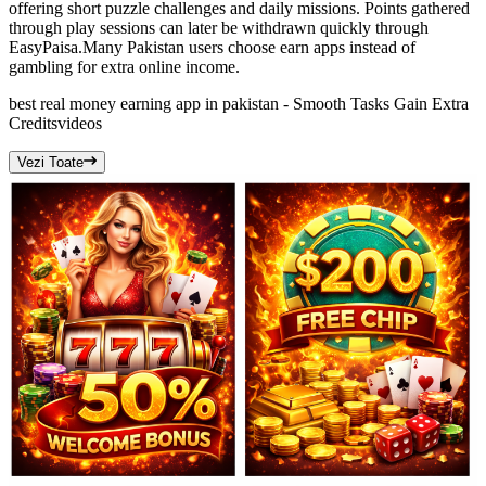
offering short puzzle challenges and daily missions. Points gathered
through play sessions can later be withdrawn quickly through
EasyPaisa.Many Pakistan users choose earn apps instead of
gambling for extra online income.
best real money earning app in pakistan - Smooth Tasks Gain Extra
Credits
videos
Vezi Toate