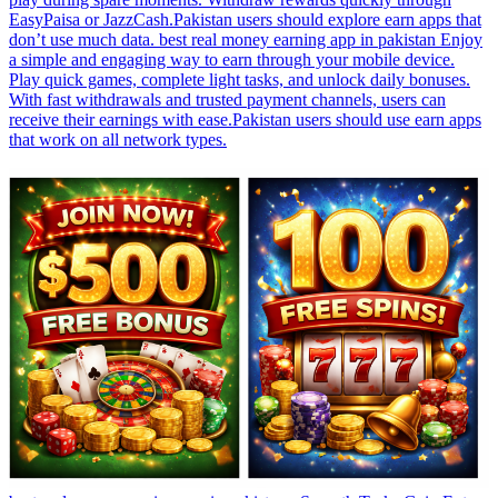
EasyPaisa or JazzCash.Pakistan users should explore earn apps that
don’t use much data. best real money earning app in pakistan Enjoy
a simple and engaging way to earn through your mobile device.
Play quick games, complete light tasks, and unlock daily bonuses.
With fast withdrawals and trusted payment channels, users can
receive their earnings with ease.Pakistan users should use earn apps
that work on all network types.