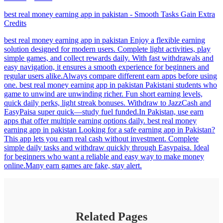
best real money earning app in pakistan - Smooth Tasks Gain Extra
Credits
best real money earning app in pakistan Enjoy a flexible earning
solution designed for modern users. Complete light activities, play
simple games, and collect rewards daily. With fast withdrawals and
easy navigation, it ensures a smooth experience for beginners and
regular users alike.Always compare different earn apps before using
one. best real money earning app in pakistan Pakistani students who
game to unwind are unwinding richer. Fun short earning levels,
quick daily perks, light streak bonuses. Withdraw to JazzCash and
EasyPaisa super quick—study fuel funded.In Pakistan, use earn
apps that offer multiple earning options daily. best real money
earning app in pakistan Looking for a safe earning app in Pakistan?
This app lets you earn real cash without investment. Complete
simple daily tasks and withdraw quickly through Easypaisa. Ideal
for beginners who want a reliable and easy way to make money
online.Many earn games are fake, stay alert.
Related Pages