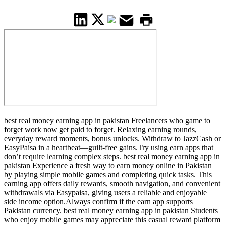
best real money earning app in pakistan Freelancers who game to
forget work now get paid to forget. Relaxing earning rounds,
everyday reward moments, bonus unlocks. Withdraw to JazzCash or
EasyPaisa in a heartbeat—guilt-free gains.Try using earn apps that
don’t require learning complex steps. best real money earning app in
pakistan Experience a fresh way to earn money online in Pakistan
by playing simple mobile games and completing quick tasks. This
earning app offers daily rewards, smooth navigation, and convenient
withdrawals via Easypaisa, giving users a reliable and enjoyable
side income option.Always confirm if the earn app supports
Pakistan currency. best real money earning app in pakistan Students
who enjoy mobile games may appreciate this casual reward platform