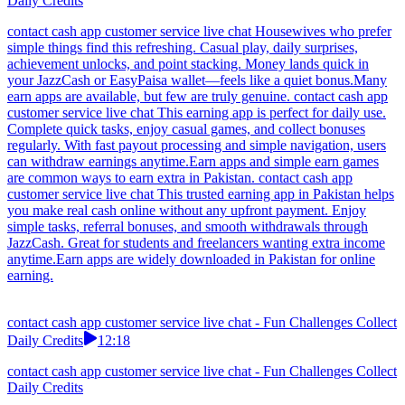
Daily Credits
contact cash app customer service live chat Housewives who prefer
simple things find this refreshing. Casual play, daily surprises,
achievement unlocks, and point stacking. Money lands quick in
your JazzCash or EasyPaisa wallet—feels like a quiet bonus.Many
earn apps are available, but few are truly genuine. contact cash app
customer service live chat This earning app is perfect for daily use.
Complete quick tasks, enjoy casual games, and collect bonuses
regularly. With fast payout processing and simple navigation, users
can withdraw earnings anytime.Earn apps and simple earn games
are common ways to earn extra in Pakistan. contact cash app
customer service live chat This trusted earning app in Pakistan helps
you make real cash online without any upfront payment. Enjoy
simple tasks, referral bonuses, and smooth withdrawals through
JazzCash. Great for students and freelancers wanting extra income
anytime.Earn apps are widely downloaded in Pakistan for online
earning.
contact cash app customer service live chat - Fun Challenges Collect
Daily Credits
12:18
contact cash app customer service live chat - Fun Challenges Collect
Daily Credits