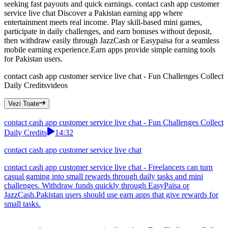
seeking fast payouts and quick earnings. contact cash app customer
service live chat Discover a Pakistan earning app where
entertainment meets real income. Play skill-based mini games,
participate in daily challenges, and earn bonuses without deposit,
then withdraw easily through JazzCash or Easypaisa for a seamless
mobile earning experience.Earn apps provide simple earning tools
for Pakistan users.
contact cash app customer service live chat - Fun Challenges Collect
Daily Credits
videos
Vezi Toate
contact cash app customer service live chat - Fun Challenges Collect
Daily Credits
14:32
contact cash app customer service live chat
contact cash app customer service live chat - Freelancers can turn
casual gaming into small rewards through daily tasks and mini
challenges. Withdraw funds quickly through EasyPaisa or
JazzCash.Pakistan users should use earn apps that give rewards for
small tasks.