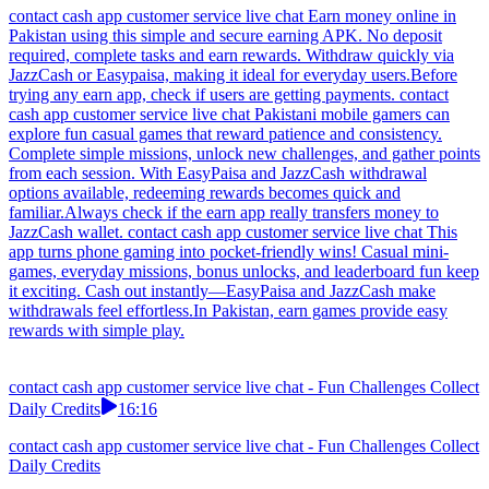
contact cash app customer service live chat Earn money online in
Pakistan using this simple and secure earning APK. No deposit
required, complete tasks and earn rewards. Withdraw quickly via
JazzCash or Easypaisa, making it ideal for everyday users.Before
trying any earn app, check if users are getting payments. contact
cash app customer service live chat Pakistani mobile gamers can
explore fun casual games that reward patience and consistency.
Complete simple missions, unlock new challenges, and gather points
from each session. With EasyPaisa and JazzCash withdrawal
options available, redeeming rewards becomes quick and
familiar.Always check if the earn app really transfers money to
JazzCash wallet. contact cash app customer service live chat This
app turns phone gaming into pocket-friendly wins! Casual mini-
games, everyday missions, bonus unlocks, and leaderboard fun keep
it exciting. Cash out instantly—EasyPaisa and JazzCash make
withdrawals feel effortless.In Pakistan, earn games provide easy
rewards with simple play.
contact cash app customer service live chat - Fun Challenges Collect
Daily Credits
16:16
contact cash app customer service live chat - Fun Challenges Collect
Daily Credits