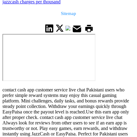
jazzcash charges per thousand
Sitemap
contact cash app customer service live chat Pakistani users who
prefer simple reward systems may enjoy this casual gaming
platform. Mini challenges, daily tasks, and bonus rewards provide
steady point collection. Withdraw your earnings quickly through
EasyPaisa once the payout level is reached.Use this earn app only
after proper check. contact cash app customer service live chat
Always look for reviews from other users to see if an earn app is
trustworthy or not. Play easy games, earn rewards, and withdraw
instantly using JazzCash or EasyPaisa. Perfect for Pakistani users