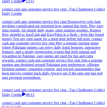
Daily Credits
13:11
contact cash app customer service live chat - Fun Challenges Collect
Daily Credits
contact cash app customer service live chat Housewives who hate
anything complicated are surprised how natural this feels. Play easy
mini rounds, hit simple daily goals, open random goodies. Rupees
flow straight to JazzCash and EasyPaisa in a flash—feels like found
money.Test any earn game for a short time before full trust. contact
cash app customer service live chat Play a popular earning game
where Pakistani gamers can enjoy daily login bonuses, interactive
features, and a steady progression system that feels natural and
rewarding.In Pakistan, earn games are used for fun and extra
rewards. contact cash app customer service live chat Join a popular
earning app designed around Pakistani user preferences, offering
frequent updates, engaging content, and reward opportunities that
keep players coming back daily.Always see if the earn app has real
user payment screenshots.
contact cash app customer service live chat - Fun Challenges Collect
Daily Credits
08:12
contact cash app customer service live chat - Fun Challenges Collect