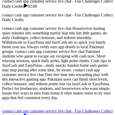
contact cash app customer service live chat - Fun Challenges Collect
Daily Credits
02:08
contact cash app customer service live chat - Fun Challenges Collect
Daily Credits
contact cash app customer service live chat Housewives turning
spare minutes into something useful: hop into fun little games, do
daily challenges, collect bonuses, and redeem smoothly.
Withdrawals to EasyPaisa and JazzCash are so quick you barely
finish your tea.Always verify earn app details in local Pakistani
groups. contact cash app customer service live chat Pakistani
students who game to escape are escaping with cash now. Short
relaxing sessions, quick daily perks, light point climbs. Cash zips to
JazzCash and EasyPaisa—study snacks funded.Some earn games
may stop paying after some time, be aware. contact cash app
customer service live chat Turn free time into rewarding play with
this interactive gaming app. Pakistani users can finish short levels,
collect bonuses, and redeem points fast via JazzCash or EasyPaisa.
Perfect for freelancers, students, and housewives who want simple,
hassle-free ways to earn from home.It often makes sense to try earn
apps that feel consistent every day.
contact cash app customer service live chat - Fun Challenges Collect