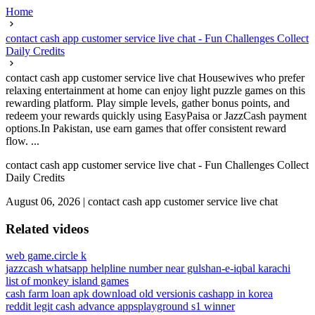
Home
contact cash app customer service live chat - Fun Challenges Collect
Daily Credits
contact cash app customer service live chat Housewives who prefer
relaxing entertainment at home can enjoy light puzzle games on this
rewarding platform. Play simple levels, gather bonus points, and
redeem your rewards quickly using EasyPaisa or JazzCash payment
options.In Pakistan, use earn games that offer consistent reward
flow. ...
contact cash app customer service live chat - Fun Challenges Collect
Daily Credits
August 06, 2026
|
contact cash app customer service live chat
Related videos
web game.circle k
jazzcash whatsapp helpline number near gulshan-e-iqbal karachi
list of monkey island games
cash farm loan apk download old version
is cashapp in korea
reddit legit cash advance apps
playground s1 winner