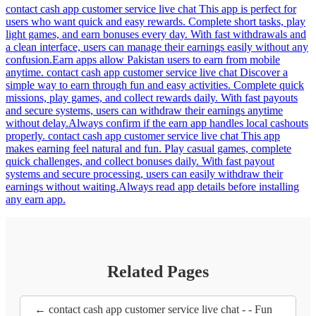
contact cash app customer service live chat This app is perfect for
users who want quick and easy rewards. Complete short tasks, play
light games, and earn bonuses every day. With fast withdrawals and
a clean interface, users can manage their earnings easily without any
confusion.Earn apps allow Pakistan users to earn from mobile
anytime. contact cash app customer service live chat Discover a
simple way to earn through fun and easy activities. Complete quick
missions, play games, and collect rewards daily. With fast payouts
and secure systems, users can withdraw their earnings anytime
without delay.Always confirm if the earn app handles local cashouts
properly. contact cash app customer service live chat This app
makes earning feel natural and fun. Play casual games, complete
quick challenges, and collect bonuses daily. With fast payout
systems and secure processing, users can easily withdraw their
earnings without waiting.Always read app details before installing
any earn app.
Related Pages
← contact cash app customer service live chat - - Fun