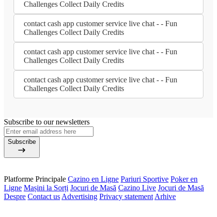
Challenges Collect Daily Credits
contact cash app customer service live chat - - Fun
Challenges Collect Daily Credits
contact cash app customer service live chat - - Fun
Challenges Collect Daily Credits
contact cash app customer service live chat - - Fun
Challenges Collect Daily Credits
Subscribe to our newsletters
Subscribe
Platforme Principale
Cazino en Ligne
Pariuri Sportive
Poker en
Ligne
Mașini la Sorți
Jocuri de Masă
Cazino Live
Jocuri de Masă
Despre
Contact us
Advertising
Privacy statement
Arhive