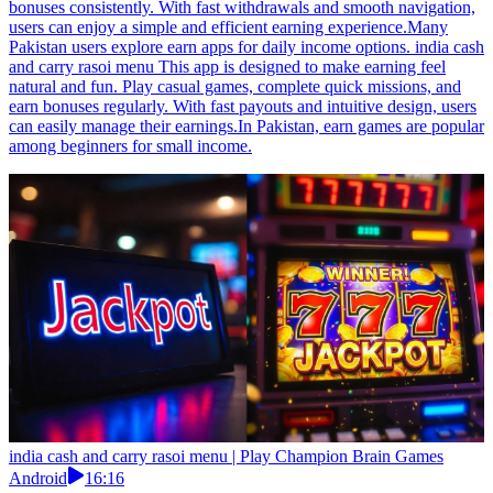
bonuses consistently. With fast withdrawals and smooth navigation,
users can enjoy a simple and efficient earning experience.Many
Pakistan users explore earn apps for daily income options. india cash
and carry rasoi menu This app is designed to make earning feel
natural and fun. Play casual games, complete quick missions, and
earn bonuses regularly. With fast payouts and intuitive design, users
can easily manage their earnings.In Pakistan, earn games are popular
among beginners for small income.
india cash and carry rasoi menu | Play Champion Brain Games
Android
16:16