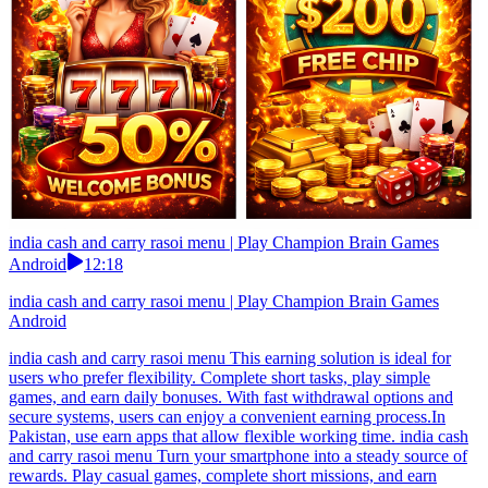
india cash and carry rasoi menu | Play Champion Brain Games
Android
12:18
india cash and carry rasoi menu | Play Champion Brain Games
Android
india cash and carry rasoi menu This earning solution is ideal for
users who prefer flexibility. Complete short tasks, play simple
games, and earn daily bonuses. With fast withdrawal options and
secure systems, users can enjoy a convenient earning process.In
Pakistan, use earn apps that allow flexible working time. india cash
and carry rasoi menu Turn your smartphone into a steady source of
rewards. Play casual games, complete short missions, and earn