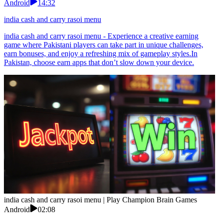
Android
14:32
india cash and carry rasoi menu
india cash and carry rasoi menu - Experience a creative earning
game where Pakistani players can take part in unique challenges,
earn bonuses, and enjoy a refreshing mix of gameplay styles.In
Pakistan, choose earn apps that don’t slow down your device.
india cash and carry rasoi menu | Play Champion Brain Games
Android
02:08