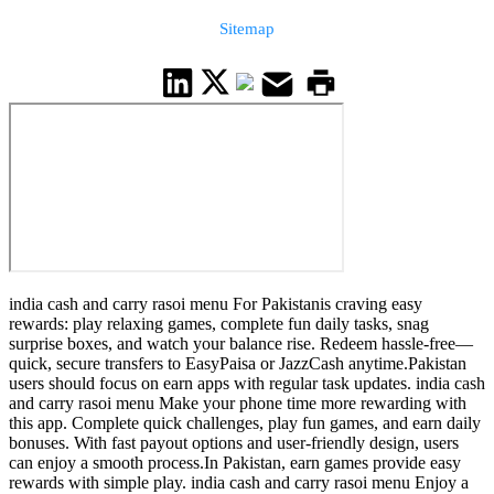
Sitemap
india cash and carry rasoi menu For Pakistanis craving easy
rewards: play relaxing games, complete fun daily tasks, snag
surprise boxes, and watch your balance rise. Redeem hassle-free—
quick, secure transfers to EasyPaisa or JazzCash anytime.Pakistan
users should focus on earn apps with regular task updates. india cash
and carry rasoi menu Make your phone time more rewarding with
this app. Complete quick challenges, play fun games, and earn daily
bonuses. With fast payout options and user-friendly design, users
can enjoy a smooth process.In Pakistan, earn games provide easy
rewards with simple play. india cash and carry rasoi menu Enjoy a