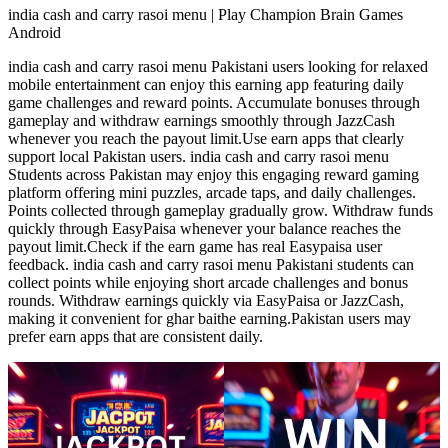
india cash and carry rasoi menu | Play Champion Brain Games
Android
india cash and carry rasoi menu Pakistani users looking for relaxed
mobile entertainment can enjoy this earning app featuring daily
game challenges and reward points. Accumulate bonuses through
gameplay and withdraw earnings smoothly through JazzCash
whenever you reach the payout limit.Use earn apps that clearly
support local Pakistan users. india cash and carry rasoi menu
Students across Pakistan may enjoy this engaging reward gaming
platform offering mini puzzles, arcade taps, and daily challenges.
Points collected through gameplay gradually grow. Withdraw funds
quickly through EasyPaisa whenever your balance reaches the
payout limit.Check if the earn game has real Easypaisa user
feedback. india cash and carry rasoi menu Pakistani students can
collect points while enjoying short arcade challenges and bonus
rounds. Withdraw earnings quickly via EasyPaisa or JazzCash,
making it convenient for ghar baithe earning.Pakistan users may
prefer earn apps that are consistent daily.