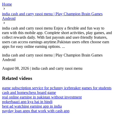
Home
india cash and carry rasoi menu | Play Champion Brain Games
Android
india cash and carry rasoi menu Enjoy a flexible and fun way to
earn with this mobile app. Complete short activities, play games, and
collect rewards daily. With fast payouts and user-friendly features,
users can access earnings anytime.Pakistan users often choose earn
apps for easy online earning options. ...
india cash and carry rasoi menu | Play Champion Brain Games
Android
August 08, 2026
|
india cash and carry rasoi menu
Related videos
game subscription service for pc
funny icebreaker games for students
cash and homes
chess board game
real online earning in pakistan without investment
pokerbaazi app kya hai in hindi
best ad watching earning app in india
payday loan apps that work with cash app