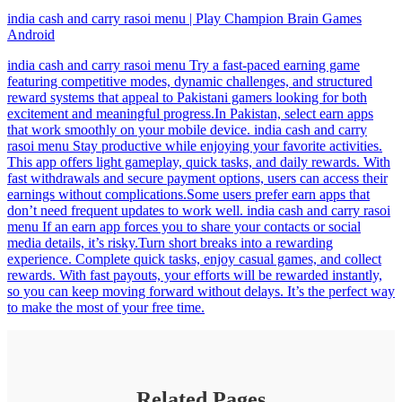
india cash and carry rasoi menu | Play Champion Brain Games
Android
india cash and carry rasoi menu Try a fast-paced earning game
featuring competitive modes, dynamic challenges, and structured
reward systems that appeal to Pakistani gamers looking for both
excitement and meaningful progress.In Pakistan, select earn apps
that work smoothly on your mobile device. india cash and carry
rasoi menu Stay productive while enjoying your favorite activities.
This app offers light gameplay, quick tasks, and daily rewards. With
fast withdrawals and secure payment options, users can access their
earnings without complications.Some users prefer earn apps that
don’t need frequent updates to work well. india cash and carry rasoi
menu If an earn app forces you to share your contacts or social
media details, it’s risky.Turn short breaks into a rewarding
experience. Complete quick tasks, enjoy casual games, and collect
rewards. With fast payouts, your efforts will be rewarded instantly,
so you can keep moving forward without delays. It’s the perfect way
to make the most of your free time.
Related Pages