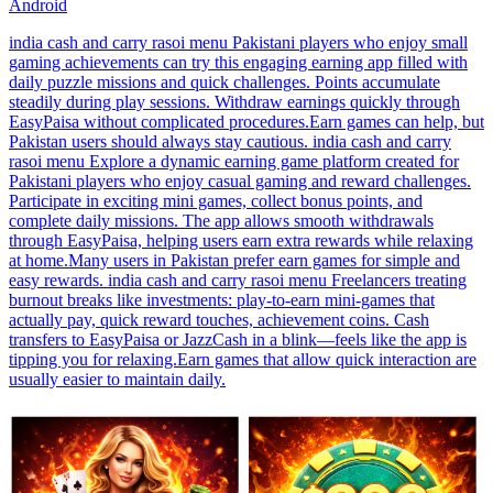
Android
india cash and carry rasoi menu Pakistani players who enjoy small
gaming achievements can try this engaging earning app filled with
daily puzzle missions and quick challenges. Points accumulate
steadily during play sessions. Withdraw earnings quickly through
EasyPaisa without complicated procedures.Earn games can help, but
Pakistan users should always stay cautious. india cash and carry
rasoi menu Explore a dynamic earning game platform created for
Pakistani players who enjoy casual gaming and reward challenges.
Participate in exciting mini games, collect bonus points, and
complete daily missions. The app allows smooth withdrawals
through EasyPaisa, helping users earn extra rewards while relaxing
at home.Many users in Pakistan prefer earn games for simple and
easy rewards. india cash and carry rasoi menu Freelancers treating
burnout breaks like investments: play-to-earn mini-games that
actually pay, quick reward touches, achievement coins. Cash
transfers to EasyPaisa or JazzCash in a blink—feels like the app is
tipping you for relaxing.Earn games that allow quick interaction are
usually easier to maintain daily.