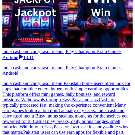
india cash and carry rasoi menu | Play Champion Brain Games
Android
13:11
india cash and carry rasoi menu | Play Champion Brain Games
Android
india cash and carry rasoi menu Pakistani home users often look for
apps that combine entertainment with simple earning opportunities.
This platform offers mini games, daily bonuses, and reward
missions. Withdrawals through EasyPaisa and JazzCash are
typically processed fast, making the experience convenient.Many
earn games look real but don’t actually pay users. india cash and
carry rasoi menu Busy moms stealing moments for themselves get
rewarded for it. Casual play breaks, daily bonus nudges, small
unlocks. Withdraw to EasyPaisa or JazzCash instantly—little wins
that matter.Pakistan users can use earn apps for flexible and part-