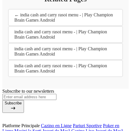
← india cash and carry rasoi menu - | Play Champion
Brain Games Android
india cash and carry rasoi menu - | Play Champion
Brain Games Android
india cash and carry rasoi menu - | Play Champion
Brain Games Android
india cash and carry rasoi menu - | Play Champion
Brain Games Android
Subscribe to our newsletters
Subscribe
Platforme Principale
Cazino en Ligne
Pariuri Sportive
Poker en
Ligne
Mașini la Sorți
Jocuri de Masă
Cazino Live
Jocuri de Masă