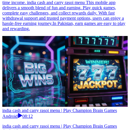
time income. india cash and carry rasoi menu This mobile app
delivers a smooth blend of fun and earning. Play quick games,
complete easy challenges, and collect rewards daily. With fast
withdrawal support and trusted payment options, users can enjoy a
hassle-free earning journey.In Pakistan, earn games are easy to play
and rewarding.
india cash and carry rasoi menu | Play Champion Brain Games
Android
08:12
india cash and carry rasoi menu | Play Champion Brain Games