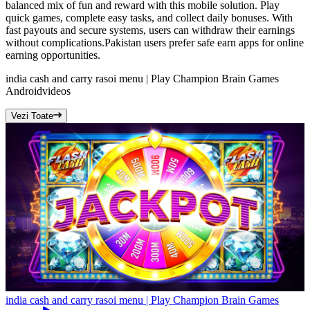
balanced mix of fun and reward with this mobile solution. Play
quick games, complete easy tasks, and collect daily bonuses. With
fast payouts and secure systems, users can withdraw their earnings
without complications.Pakistan users prefer safe earn apps for online
earning opportunities.
india cash and carry rasoi menu | Play Champion Brain Games
Android
videos
Vezi Toate
india cash and carry rasoi menu | Play Champion Brain Games