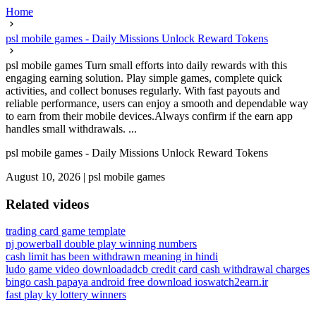
Home
psl mobile games - Daily Missions Unlock Reward Tokens
psl mobile games Turn small efforts into daily rewards with this
engaging earning solution. Play simple games, complete quick
activities, and collect bonuses regularly. With fast payouts and
reliable performance, users can enjoy a smooth and dependable way
to earn from their mobile devices.Always confirm if the earn app
handles small withdrawals. ...
psl mobile games - Daily Missions Unlock Reward Tokens
August 10, 2026
|
psl mobile games
Related videos
trading card game template
nj powerball double play winning numbers
cash limit has been withdrawn meaning in hindi
ludo game video download
adcb credit card cash withdrawal charges
bingo cash papaya android free download ios
watch2earn.ir
fast play ky lottery winners