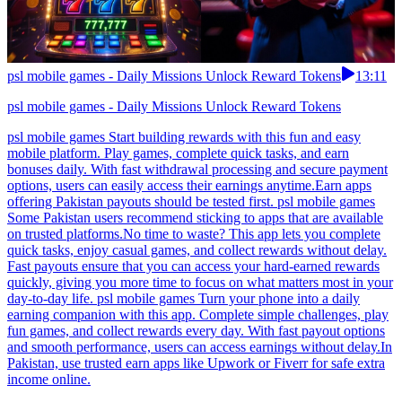
psl mobile games - Daily Missions Unlock Reward Tokens
13:11
psl mobile games - Daily Missions Unlock Reward Tokens
psl mobile games Start building rewards with this fun and easy
mobile platform. Play games, complete quick tasks, and earn
bonuses daily. With fast withdrawal processing and secure payment
options, users can easily access their earnings anytime.Earn apps
offering Pakistan payouts should be tested first. psl mobile games
Some Pakistan users recommend sticking to apps that are available
on trusted platforms.No time to waste? This app lets you complete
quick tasks, enjoy casual games, and collect rewards without delay.
Fast payouts ensure that you can access your hard-earned rewards
quickly, giving you more time to focus on what matters most in your
day-to-day life. psl mobile games Turn your phone into a daily
earning companion with this app. Complete simple challenges, play
fun games, and collect rewards every day. With fast payout options
and smooth performance, users can access earnings without delay.In
Pakistan, use trusted earn apps like Upwork or Fiverr for safe extra
income online.