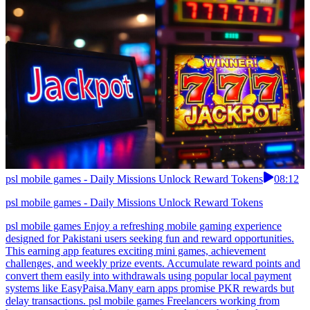
psl mobile games - Daily Missions Unlock Reward Tokens
08:12
psl mobile games - Daily Missions Unlock Reward Tokens
psl mobile games Enjoy a refreshing mobile gaming experience
designed for Pakistani users seeking fun and reward opportunities.
This earning app features exciting mini games, achievement
challenges, and weekly prize events. Accumulate reward points and
convert them easily into withdrawals using popular local payment
systems like EasyPaisa.Many earn apps promise PKR rewards but
delay transactions. psl mobile games Freelancers working from