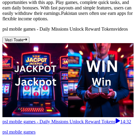
opportunities with this app. Play games, complete quick tasks, and
earn daily bonuses. With fast payouts and simple features, users can
easily withdraw their earnings.Pakistan users often use earn apps for
flexible income options.
psl mobile games - Daily Missions Unlock Reward Tokens
videos
Vezi Toate
psl mobile games - Daily Missions Unlock Reward Tokens
14:32
psl mobile games