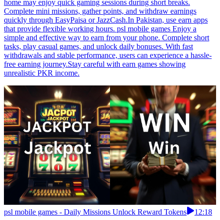
home may enjoy quick gaming sessions during short breaks.
Complete mini missions, gather points, and withdraw earnings
quickly through EasyPaisa or JazzCash.In Pakistan, use earn apps
that provide flexible working hours. psl mobile games Enjoy a
simple and effective way to earn from your phone. Complete short
tasks, play casual games, and unlock daily bonuses. With fast
withdrawals and stable performance, users can experience a hassle-
free earning journey.Stay careful with earn games showing
unrealistic PKR income.
psl mobile games - Daily Missions Unlock Reward Tokens
12:18