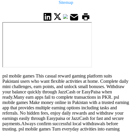
Sitemap
psl mobile games This casual reward gaming platform suits
Pakistani users who want flexible activities at home. Complete daily
mini challenges, earn points, and unlock small bonuses. Withdraw
your balance quickly through JazzCash or EasyPaisa when
ready.Many earn apps fail to complete transactions in PKR. psl
mobile games Make money online in Pakistan with a trusted earning
app that provides multiple earning options including tasks and
referrals. No hidden fees, enjoy daily rewards and withdraw your
earnings easily through Easypaisa or JazzCash for fast and secure
payments.Always confirm successful local withdrawals before
trusting. psl mobile games Turn everyday activities into earning