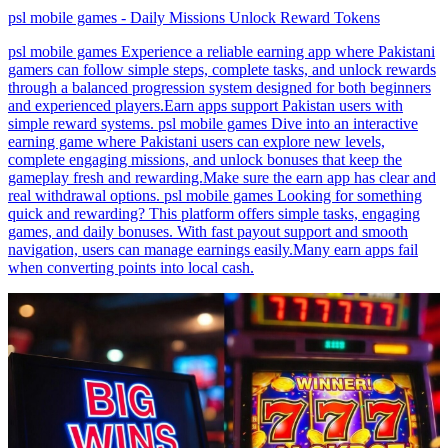
psl mobile games - Daily Missions Unlock Reward Tokens
psl mobile games Experience a reliable earning app where Pakistani
gamers can follow simple steps, complete tasks, and unlock rewards
through a balanced progression system designed for both beginners
and experienced players.Earn apps support Pakistan users with
simple reward systems. psl mobile games Dive into an interactive
earning game where Pakistani users can explore new levels,
complete engaging missions, and unlock bonuses that keep the
gameplay fresh and rewarding.Make sure the earn app has clear and
real withdrawal options. psl mobile games Looking for something
quick and rewarding? This platform offers simple tasks, engaging
games, and daily bonuses. With fast payout support and smooth
navigation, users can manage earnings easily.Many earn apps fail
when converting points into local cash.