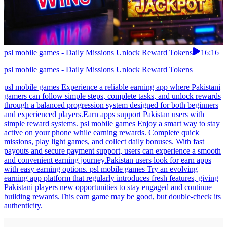
psl mobile games - Daily Missions Unlock Reward Tokens
16:16
psl mobile games - Daily Missions Unlock Reward Tokens
psl mobile games Experience a reliable earning app where Pakistani
gamers can follow simple steps, complete tasks, and unlock rewards
through a balanced progression system designed for both beginners
and experienced players.Earn apps support Pakistan users with
simple reward systems. psl mobile games Enjoy a smart way to stay
active on your phone while earning rewards. Complete quick
missions, play light games, and collect daily bonuses. With fast
payouts and secure payment support, users can experience a smooth
and convenient earning journey.Pakistan users look for earn apps
with easy earning options. psl mobile games Try an evolving
earning app platform that regularly introduces fresh features, giving
Pakistani players new opportunities to stay engaged and continue
building rewards.This earn game may be good, but double-check its
authenticity.