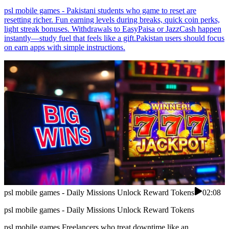
psl mobile games - Pakistani students who game to reset are
resetting richer. Fun earning levels during breaks, quick coin perks,
light streak bonuses. Withdrawals to EasyPaisa or JazzCash happen
instantly—study fuel that feels like a gift.Pakistan users should focus
on earn apps with simple instructions.
psl mobile games - Daily Missions Unlock Reward Tokens
02:08
psl mobile games - Daily Missions Unlock Reward Tokens
psl mobile games Freelancers who treat downtime like an