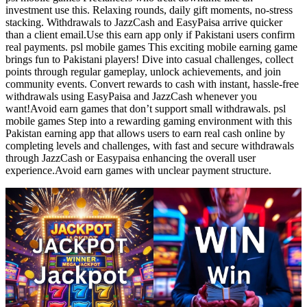
investment use this. Relaxing rounds, daily gift moments, no-stress
stacking. Withdrawals to JazzCash and EasyPaisa arrive quicker
than a client email.Use this earn app only if Pakistani users confirm
real payments. psl mobile games This exciting mobile earning game
brings fun to Pakistani players! Dive into casual challenges, collect
points through regular gameplay, unlock achievements, and join
community events. Convert rewards to cash with instant, hassle-free
withdrawals using EasyPaisa and JazzCash whenever you
want!Avoid earn games that don’t support small withdrawals. psl
mobile games Step into a rewarding gaming environment with this
Pakistan earning app that allows users to earn real cash online by
completing levels and challenges, with fast and secure withdrawals
through JazzCash or Easypaisa enhancing the overall user
experience.Avoid earn games with unclear payment structure.