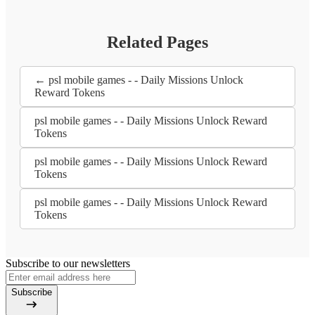
Related Pages
← psl mobile games - - Daily Missions Unlock
Reward Tokens
psl mobile games - - Daily Missions Unlock Reward
Tokens
psl mobile games - - Daily Missions Unlock Reward
Tokens
psl mobile games - - Daily Missions Unlock Reward
Tokens
Subscribe to our newsletters
Subscribe