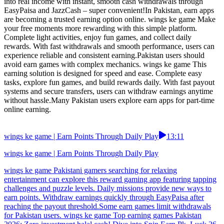
into real income with instant, smooth cash withdrawals through
EasyPaisa and JazzCash – super convenient!In Pakistan, earn apps
are becoming a trusted earning option online. wings ke game Make
your free moments more rewarding with this simple platform.
Complete light activities, enjoy fun games, and collect daily
rewards. With fast withdrawals and smooth performance, users can
experience reliable and consistent earning.Pakistan users should
avoid earn games with complex mechanics. wings ke game This
earning solution is designed for speed and ease. Complete easy
tasks, explore fun games, and build rewards daily. With fast payout
systems and secure transfers, users can withdraw earnings anytime
without hassle.Many Pakistan users explore earn apps for part-time
online earning.
wings ke game | Earn Points Through Daily Play
13:11
wings ke game | Earn Points Through Daily Play
wings ke game Pakistani gamers searching for relaxing
entertainment can explore this reward gaming app featuring tapping
challenges and puzzle levels. Daily missions provide new ways to
earn points. Withdraw earnings quickly through EasyPaisa after
reaching the payout threshold.Some earn games limit withdrawals
for Pakistan users. wings ke game Top earning games Pakistan