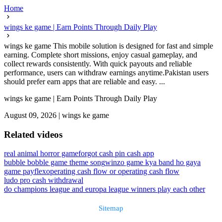
Home
wings ke game | Earn Points Through Daily Play
wings ke game This mobile solution is designed for fast and simple
earning. Complete short missions, enjoy casual gameplay, and
collect rewards consistently. With quick payouts and reliable
performance, users can withdraw earnings anytime.Pakistan users
should prefer earn apps that are reliable and easy. ...
wings ke game | Earn Points Through Daily Play
August 09, 2026
|
wings ke game
Related videos
real animal horror game
forgot cash pin cash app
bubble bobble game theme song
winzo game kya band ho gaya
game payflex
operating cash flow or operating cash flow
ludo pro cash withdrawal
do champions league and europa league winners play each other
Sitemap