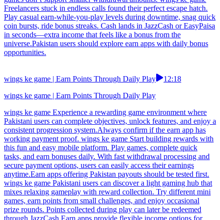
Freelancers stuck in endless calls found their perfect escape hatch.
Play casual earn-while-you-play levels during downtime, snag quick
coin bursts, ride bonus streaks. Cash lands in JazzCash or EasyPaisa
in seconds—extra income that feels like a bonus from the
universe.Pakistan users should explore earn apps with daily bonus
opportunities.
wings ke game | Earn Points Through Daily Play
12:18
wings ke game | Earn Points Through Daily Play
wings ke game Experience a rewarding game environment where
Pakistani users can complete objectives, unlock features, and enjoy a
consistent progression system.Always confirm if the earn app has
working payment proof. wings ke game Start building rewards with
this fun and easy mobile platform. Play games, complete quick
tasks, and earn bonuses daily. With fast withdrawal processing and
secure payment options, users can easily access their earnings
anytime.Earn apps offering Pakistan payouts should be tested first.
wings ke game Pakistani users can discover a light gaming hub that
mixes relaxing gameplay with reward collection. Try different mini
games, earn points from small challenges, and enjoy occasional
prize rounds. Points collected during play can later be redeemed
through JazzCash.Earn apps provide flexible income options for