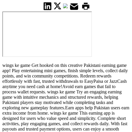
wings ke game Get hooked on this creative Pakistani earning game
app! Play entertaining mini games, finish simple levels, collect daily
points, and win community competitions. Redeem rewards
effortlessly with fast, trusted withdrawals to EasyPaisa or JazzCash
anytime you need cash at home!Avoid earn games that fail to
process wallet requests. wings ke game Try an engaging earning
game with intuitive mechanics and structured rewards, helping
Pakistani players stay motivated while completing tasks and
exploring new gameplay features.Earn apps help Pakistan users earn
extra income from home. wings ke game This earning app is
designed for users who value speed and simplicity. Complete short
activities, play engaging games, and collect rewards daily. With fast
payouts and trusted payment options, users can enjoy a smooth