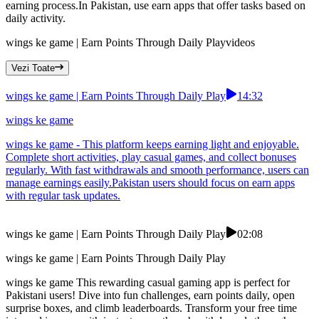
earning process.In Pakistan, use earn apps that offer tasks based on
daily activity.
wings ke game | Earn Points Through Daily Play
videos
Vezi Toate
wings ke game | Earn Points Through Daily Play
14:32
wings ke game
wings ke game - This platform keeps earning light and enjoyable.
Complete short activities, play casual games, and collect bonuses
regularly. With fast withdrawals and smooth performance, users can
manage earnings easily.Pakistan users should focus on earn apps
with regular task updates.
wings ke game | Earn Points Through Daily Play
02:08
wings ke game | Earn Points Through Daily Play
wings ke game This rewarding casual gaming app is perfect for
Pakistani users! Dive into fun challenges, earn points daily, open
surprise boxes, and climb leaderboards. Transform your free time