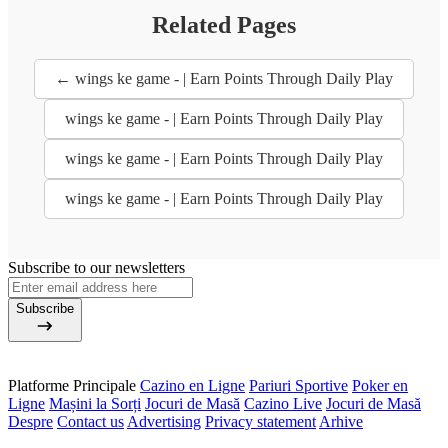
Related Pages
← wings ke game - | Earn Points Through Daily Play
wings ke game - | Earn Points Through Daily Play
wings ke game - | Earn Points Through Daily Play
wings ke game - | Earn Points Through Daily Play
Subscribe to our newsletters
Subscribe
Platforme Principale
Cazino en Ligne
Pariuri Sportive
Poker en
Ligne
Mașini la Sorți
Jocuri de Masă
Cazino Live
Jocuri de Masă
Despre
Contact us
Advertising
Privacy statement
Arhive