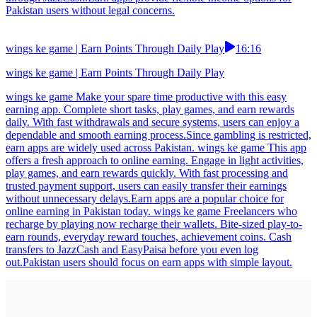
Pakistan users without legal concerns.
wings ke game | Earn Points Through Daily Play
16:16
wings ke game | Earn Points Through Daily Play
wings ke game Make your spare time productive with this easy
earning app. Complete short tasks, play games, and earn rewards
daily. With fast withdrawals and secure systems, users can enjoy a
dependable and smooth earning process.Since gambling is restricted,
earn apps are widely used across Pakistan. wings ke game This app
offers a fresh approach to online earning. Engage in light activities,
play games, and earn rewards quickly. With fast processing and
trusted payment support, users can easily transfer their earnings
without unnecessary delays.Earn apps are a popular choice for
online earning in Pakistan today. wings ke game Freelancers who
recharge by playing now recharge their wallets. Bite-sized play-to-
earn rounds, everyday reward touches, achievement coins. Cash
transfers to JazzCash and EasyPaisa before you even log
out.Pakistan users should focus on earn apps with simple layout.