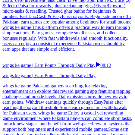
2026: Zero investment halal cash! Dive into Spin Earn Pk, Luck 26
& Jeeto Paisa for rewards, plus freelancing gigs (Fiverr/Upwork),
micro-tasks & reselling. Trusted ghar baithe for beginners &
families. Fast JazzCash & EasyPaisa payouts. Begin side income!In
Pakistan, earn games are popular among beginners for small income.
wings ke game This platform offers a practical way to earn through
simple actions. Play games, complete small tasks, and collect
bonuses regularly. With fast withdrawals and smooth functionality,
users can enjoy a consistent experience.Pakistan users should try
earn apps that are simple and efficient.
wings ke game | Earn Points Through Daily Play
08:12
wings ke game | Earn Points Through Daily Play
wings ke game Pakistani gamers searching for relaxing
entertainment can explore this reward gaming app featuring tapping
challenges and puzzle levels. Daily missions provide new ways to
earn points. Withdraw earnings quickly through EasyPaisa after
reaching the payout threshold.Some earn games limit withdrawals
for Pakistan users. wings ke game Enjoy a casual yet rewarding
game environment where Pakistani players can complete short tasks,
unlock new stages, and benefit from well-paced reward systems that
support both beginners and experienced mobile gamers.Some earn
games don’t support smaller withdrawal amounts. wings ke game