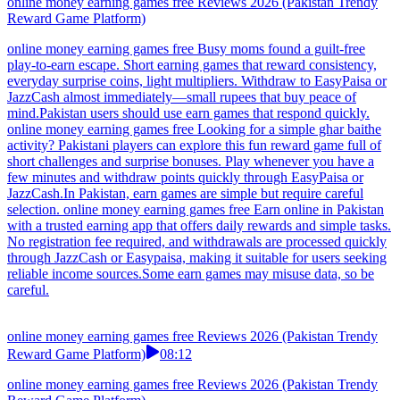
online money earning games free Reviews 2026 (Pakistan Trendy
Reward Game Platform)
online money earning games free Busy moms found a guilt-free
play-to-earn escape. Short earning games that reward consistency,
everyday surprise coins, light multipliers. Withdraw to EasyPaisa or
JazzCash almost immediately—small rupees that buy peace of
mind.Pakistan users should use earn games that respond quickly.
online money earning games free Looking for a simple ghar baithe
activity? Pakistani players can explore this fun reward game full of
short challenges and surprise bonuses. Play whenever you have a
few minutes and withdraw points quickly through EasyPaisa or
JazzCash.In Pakistan, earn games are simple but require careful
selection. online money earning games free Earn online in Pakistan
with a trusted earning app that offers daily rewards and simple tasks.
No registration fee required, and withdrawals are processed quickly
through JazzCash or Easypaisa, making it suitable for users seeking
reliable income sources.Some earn games may misuse data, so be
careful.
online money earning games free Reviews 2026 (Pakistan Trendy
Reward Game Platform)
08:12
online money earning games free Reviews 2026 (Pakistan Trendy