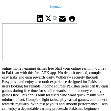
Sitemap
online money earning games free Start your online earning journey
in Pakistan with this free APK app. No deposit needed, complete
easy tasks and earn rewards daily. Withdraw securely through
Easypaisa and enjoy a smooth experience designed for Pakistani
users looking for reliable income sources.Pakistan users can try earn
games during free time for small rewards. online money earning
games free This app is built for users who want quick results with
minimal effort. Complete light tasks, play casual games, and collect
rewards regularly. With fast payouts and smooth performance, users
can enjoy a dependable earning process.In Pakistan, beginners