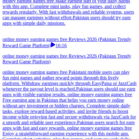
money earning games free Make earning part of your daily habits
with this app. Complete mini tasks, play fun games, and collect
rewards regularly. With fast withdrawals and reliable systems, users
can manage earnings without effort.Pakistan users should try earn
apps with simple daily missions.
online money earning games free Reviews 2026 (Pakistan Trendy
Reward Game Platform)
16:16
online money earning games free Reviews 2026 (Pakistan Trendy
Reward Game Platform)
online money earning games free Pakistani mobile users can play
fun mini games and gather reward points through this lively
platform. Withdraw earnings quickly through EasyPaisa or JazzCash
whenever the payout level is reached.Pakistan users should use earn
apps with visible earning results. online money earning games free
Free earning app in Pakistan that helps you earn money online
without any investment or hidden charges. Complete simple daily
tasks, explore reward-based activities, and invite friends to boost
income while enjoying fast and secure withdrawals via JazzCash for
a smooth and reliable user experience.Pakistan users search for earn
apps with fast and easy rewards. online money earning games free
Enjoy a straightforward earning experience with this mobile app.