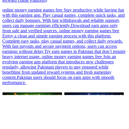
Reward Game Platform)
online money earning games free Stay productive while having fun
with this earning app. Play casual games, complete quick tasks, and
collect daily bonuses. With fast withdrawals and reliable support,
users can manage earnings efficiently.Download earn apps only
from safe and verified sources. online money earning games free
Enjoy a clean and simple earning process with this platform.
Complete easy tasks, play casual games, and collect daily rewards.
With fast payouts and secure payment options, users can access
earnings without delay.Try earn games in Pakistan that don’t require
heavy internet usage. online money earning games free Join an
evolving earning app platform that introduces new challenges
regularly, allowing Pakistani players to stay engaged while
benefiting from updated reward systems and fresh gameplay
content.Pakistan users should focus on earn apps with smooth
performance.