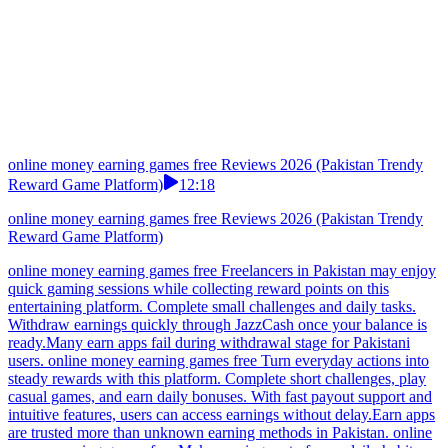
online money earning games free Reviews 2026 (Pakistan Trendy
Reward Game Platform)
12:18
online money earning games free Reviews 2026 (Pakistan Trendy
Reward Game Platform)
online money earning games free Freelancers in Pakistan may enjoy
quick gaming sessions while collecting reward points on this
entertaining platform. Complete small challenges and daily tasks.
Withdraw earnings quickly through JazzCash once your balance is
ready.Many earn apps fail during withdrawal stage for Pakistani
users. online money earning games free Turn everyday actions into
steady rewards with this platform. Complete short challenges, play
casual games, and earn daily bonuses. With fast payout support and
intuitive features, users can access earnings without delay.Earn apps
are trusted more than unknown earning methods in Pakistan. online