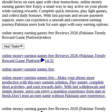
should focus on earn apps with clear instructions. online money
earning games free Enjoy a smart way to stay active on your phone
while earning rewards. Complete quick missions, play light games,
and collect daily bonuses. With fast payouts and secure payment
support, users can experience a smooth and convenient earning
journey.Pakistan users look for earn apps with easy earning options.
online money earning games free Reviews 2026 (Pakistan Trendy
Reward Game Platform)
videos
Vezi Toate
online money earning games free Reviews 2026 (Pakistan Trendy
Reward Game Platform)
14:32
online money earning games free
online money earning games free - Make your phone more
productive with this easy earning solution. Play games, complete
short activities, and earn rewards daily. With fast withdrawals and
simple design, users can enjoy a seamless experience from start to
finish.Don’t trust an earn game without Pakistani user experience.
online money earning games free Reviews 2026 (Pakistan Trendy