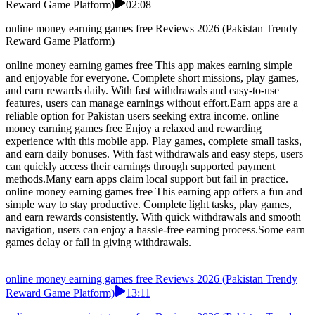
Reward Game Platform)
02:08
online money earning games free Reviews 2026 (Pakistan Trendy
Reward Game Platform)
online money earning games free This app makes earning simple
and enjoyable for everyone. Complete short missions, play games,
and earn rewards daily. With fast withdrawals and easy-to-use
features, users can manage earnings without effort.Earn apps are a
reliable option for Pakistan users seeking extra income. online
money earning games free Enjoy a relaxed and rewarding
experience with this mobile app. Play games, complete small tasks,
and earn daily bonuses. With fast withdrawals and easy steps, users
can quickly access their earnings through supported payment
methods.Many earn apps claim local support but fail in practice.
online money earning games free This earning app offers a fun and
simple way to stay productive. Complete light tasks, play games,
and earn rewards consistently. With quick withdrawals and smooth
navigation, users can enjoy a hassle-free earning process.Some earn
games delay or fail in giving withdrawals.
online money earning games free Reviews 2026 (Pakistan Trendy
Reward Game Platform)
13:11