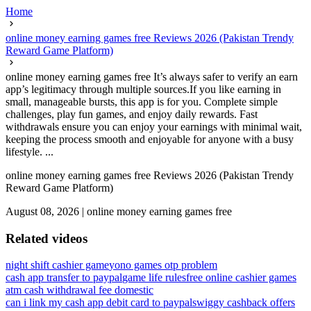
Home
online money earning games free Reviews 2026 (Pakistan Trendy
Reward Game Platform)
online money earning games free It’s always safer to verify an earn
app’s legitimacy through multiple sources.If you like earning in
small, manageable bursts, this app is for you. Complete simple
challenges, play fun games, and enjoy daily rewards. Fast
withdrawals ensure you can enjoy your earnings with minimal wait,
keeping the process smooth and enjoyable for anyone with a busy
lifestyle. ...
online money earning games free Reviews 2026 (Pakistan Trendy
Reward Game Platform)
August 08, 2026
|
online money earning games free
Related videos
night shift cashier game
yono games otp problem
cash app transfer to paypal
game life rules
free online cashier games
atm cash withdrawal fee domestic
can i link my cash app debit card to paypal
swiggy cashback offers