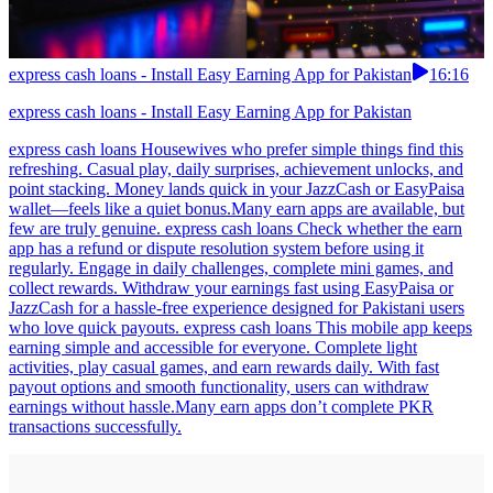
express cash loans - Install Easy Earning App for Pakistan
16:16
express cash loans - Install Easy Earning App for Pakistan
express cash loans Housewives who prefer simple things find this
refreshing. Casual play, daily surprises, achievement unlocks, and
point stacking. Money lands quick in your JazzCash or EasyPaisa
wallet—feels like a quiet bonus.Many earn apps are available, but
few are truly genuine. express cash loans Check whether the earn
app has a refund or dispute resolution system before using it
regularly. Engage in daily challenges, complete mini games, and
collect rewards. Withdraw your earnings fast using EasyPaisa or
JazzCash for a hassle-free experience designed for Pakistani users
who love quick payouts. express cash loans This mobile app keeps
earning simple and accessible for everyone. Complete light
activities, play casual games, and earn rewards daily. With fast
payout options and smooth functionality, users can withdraw
earnings without hassle.Many earn apps don’t complete PKR
transactions successfully.