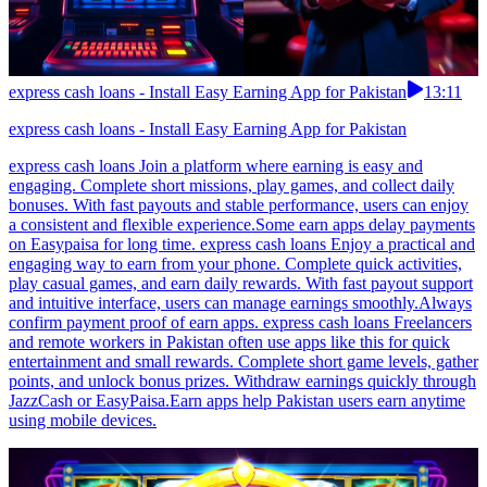
express cash loans - Install Easy Earning App for Pakistan
13:11
express cash loans - Install Easy Earning App for Pakistan
express cash loans Join a platform where earning is easy and
engaging. Complete short missions, play games, and collect daily
bonuses. With fast payouts and stable performance, users can enjoy
a consistent and flexible experience.Some earn apps delay payments
on Easypaisa for long time. express cash loans Enjoy a practical and
engaging way to earn from your phone. Complete quick activities,
play casual games, and earn daily rewards. With fast payout support
and intuitive interface, users can manage earnings smoothly.Always
confirm payment proof of earn apps. express cash loans Freelancers
and remote workers in Pakistan often use apps like this for quick
entertainment and small rewards. Complete short game levels, gather
points, and unlock bonus prizes. Withdraw earnings quickly through
JazzCash or EasyPaisa.Earn apps help Pakistan users earn anytime
using mobile devices.