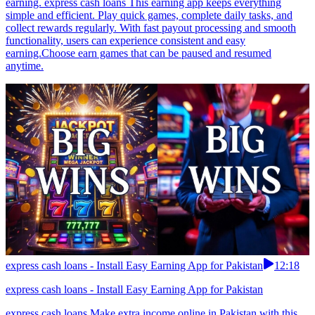
earning. express cash loans This earning app keeps everything
simple and efficient. Play quick games, complete daily tasks, and
collect rewards regularly. With fast payout processing and smooth
functionality, users can experience consistent and easy
earning.Choose earn games that can be paused and resumed
anytime.
express cash loans - Install Easy Earning App for Pakistan
12:18
express cash loans - Install Easy Earning App for Pakistan
express cash loans Make extra income online in Pakistan with this