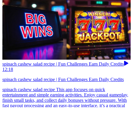
spinach cashew salad recipe | Fun Challenges Earn Daily Credits
12:18
spinach cashew salad recipe | Fun Challenges Earn Daily Credits
spinach cashew salad recipe This app focuses on quick
entertainment and simple earning activities. Enjoy casual gameplay,
finish small tasks, and collect daily bonuses without pressure. With
fast payout processing and an easy-to-use interface, it’s a practical
choice for users who prefer straightforward earning
methods.Pakistan users should explore earn apps that provide daily
benefits. spinach cashew salad recipe In Pakistan, it’s important to
avoid earn apps that don’t provide any form of customer support.
Play engaging skill games, unlock rewards, and withdraw quickly