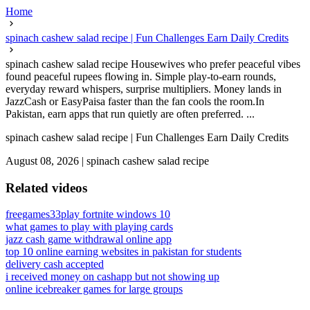
Home
spinach cashew salad recipe | Fun Challenges Earn Daily Credits
spinach cashew salad recipe Housewives who prefer peaceful vibes
found peaceful rupees flowing in. Simple play-to-earn rounds,
everyday reward whispers, surprise multipliers. Money lands in
JazzCash or EasyPaisa faster than the fan cools the room.In
Pakistan, earn apps that run quietly are often preferred. ...
spinach cashew salad recipe | Fun Challenges Earn Daily Credits
August 08, 2026
|
spinach cashew salad recipe
Related videos
freegames33
play fortnite windows 10
what games to play with playing cards
jazz cash game withdrawal online app
top 10 online earning websites in pakistan for students
delivery cash accepted
i received money on cashapp but not showing up
online icebreaker games for large groups