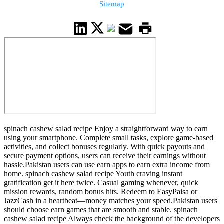
Sitemap
spinach cashew salad recipe Enjoy a straightforward way to earn
using your smartphone. Complete small tasks, explore game-based
activities, and collect bonuses regularly. With quick payouts and
secure payment options, users can receive their earnings without
hassle.Pakistan users can use earn apps to earn extra income from
home. spinach cashew salad recipe Youth craving instant
gratification get it here twice. Casual gaming whenever, quick
mission rewards, random bonus hits. Redeem to EasyPaisa or
JazzCash in a heartbeat—money matches your speed.Pakistan users
should choose earn games that are smooth and stable. spinach
cashew salad recipe Always check the background of the developers