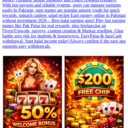
With fast payouts and reliable systems, users can manage earnings
easily.In Pakistan, earn games are popular among youth for quick
rewards. spinach cashew salad recipe Earn money online in Pakistan
without investment 2026 – Best halal earning apps! Play fun earning
games like Pak Paisa for real rewards, plus freelancing on
Fiverr/Upwork, surveys, content creation & Markaz reselling. Ghar
baithe zero risk for students & housewives. EasyPaisa & JazzCash
withdrawal. Start halal income today!Always confirm if the earn app
supports easy withdrawals.