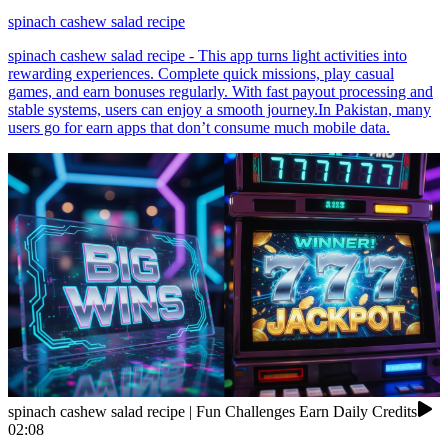
spinach cashew salad recipe
spinach cashew salad recipe - This app turns light activities into
rewarding experiences. Complete quick missions, play casual
games, and earn bonuses regularly. With fast payout processing and
stable systems, users can enjoy a smooth journey.In Pakistan, many
users go for earn apps that don’t consume much mobile data.
spinach cashew salad recipe | Fun Challenges Earn Daily Credits
02:08