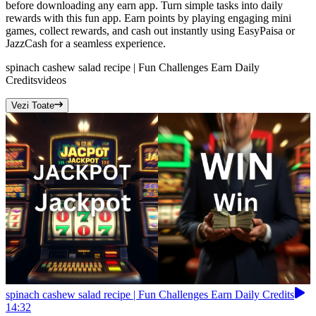
before downloading any earn app. Turn simple tasks into daily
rewards with this fun app. Earn points by playing engaging mini
games, collect rewards, and cash out instantly using EasyPaisa or
JazzCash for a seamless experience.
spinach cashew salad recipe | Fun Challenges Earn Daily
Credits
videos
Vezi Toate
spinach cashew salad recipe | Fun Challenges Earn Daily Credits
14:32