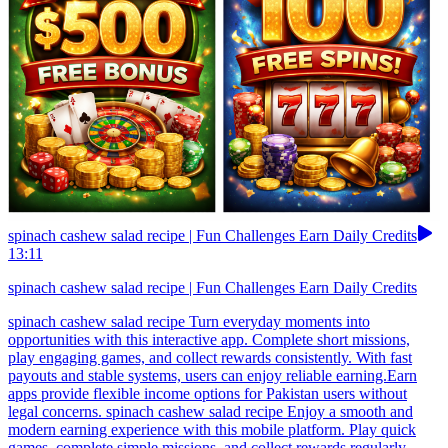
spinach cashew salad recipe | Fun Challenges Earn Daily Credits
13:11
spinach cashew salad recipe | Fun Challenges Earn Daily Credits
spinach cashew salad recipe Turn everyday moments into
opportunities with this interactive app. Complete short missions,
play engaging games, and collect rewards consistently. With fast
payouts and stable systems, users can enjoy reliable earning.Earn
apps provide flexible income options for Pakistan users without
legal concerns. spinach cashew salad recipe Enjoy a smooth and
modern earning experience with this mobile platform. Play quick
games, complete simple missions, and collect rewards regularly.