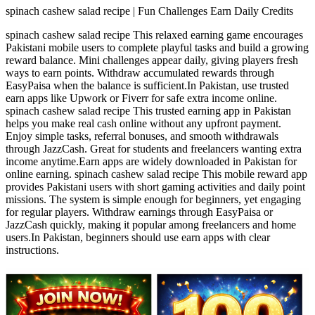
spinach cashew salad recipe | Fun Challenges Earn Daily Credits
spinach cashew salad recipe This relaxed earning game encourages
Pakistani mobile users to complete playful tasks and build a growing
reward balance. Mini challenges appear daily, giving players fresh
ways to earn points. Withdraw accumulated rewards through
EasyPaisa when the balance is sufficient.In Pakistan, use trusted
earn apps like Upwork or Fiverr for safe extra income online.
spinach cashew salad recipe This trusted earning app in Pakistan
helps you make real cash online without any upfront payment.
Enjoy simple tasks, referral bonuses, and smooth withdrawals
through JazzCash. Great for students and freelancers wanting extra
income anytime.Earn apps are widely downloaded in Pakistan for
online earning. spinach cashew salad recipe This mobile reward app
provides Pakistani users with short gaming activities and daily point
missions. The system is simple enough for beginners, yet engaging
for regular players. Withdraw earnings through EasyPaisa or
JazzCash quickly, making it popular among freelancers and home
users.In Pakistan, beginners should use earn apps with clear
instructions.