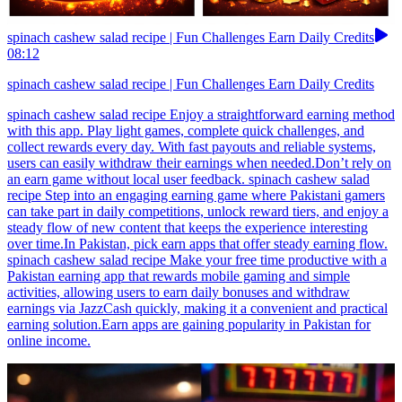
spinach cashew salad recipe | Fun Challenges Earn Daily Credits
08:12
spinach cashew salad recipe | Fun Challenges Earn Daily Credits
spinach cashew salad recipe Enjoy a straightforward earning method
with this app. Play light games, complete quick challenges, and
collect rewards every day. With fast payouts and reliable systems,
users can easily withdraw their earnings when needed.Don’t rely on
an earn game without local user feedback. spinach cashew salad
recipe Step into an engaging earning game where Pakistani gamers
can take part in daily competitions, unlock reward tiers, and enjoy a
steady flow of new content that keeps the experience interesting
over time.In Pakistan, pick earn apps that offer steady earning flow.
spinach cashew salad recipe Make your free time productive with a
Pakistan earning app that rewards mobile gaming and simple
activities, allowing users to earn daily bonuses and withdraw
earnings via JazzCash quickly, making it a convenient and practical
earning solution.Earn apps are gaining popularity in Pakistan for
online income.