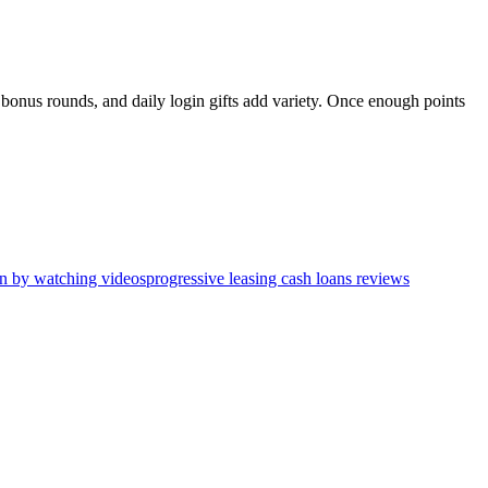
 bonus rounds, and daily login gifts add variety. Once enough points
in by watching videos
progressive leasing cash loans reviews