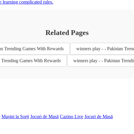
e learning complicated rules.
Related Pages
tan Trending Games With Rewards
winners play - - Pakistan Tr
an Trending Games With Rewards
winners play - - Pakistan Tre
e
Mașini la Sorți
Jocuri de Masă
Cazino Live
Jocuri de Masă