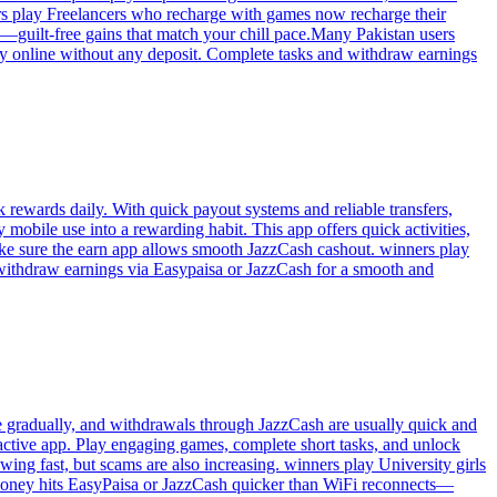
ers play Freelancers who recharge with games now recharge their
guilt-free gains that match your chill pace.Many Pakistan users
ney online without any deposit. Complete tasks and withdraw earnings
rewards daily. With quick payout systems and reliable transfers,
obile use into a rewarding habit. This app offers quick activities,
ake sure the earn app allows smooth JazzCash cashout. winners play
d withdraw earnings via Easypaisa or JazzCash for a smooth and
e gradually, and withdrawals through JazzCash are usually quick and
active app. Play engaging games, complete short tasks, and unlock
ing fast, but scams are also increasing. winners play University girls
 Money hits EasyPaisa or JazzCash quicker than WiFi reconnects—