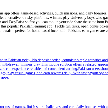
s app offers game-based activities, quick missions, and daily bonuses. 
fer alternative to risky platforms. winners play University boys who gam
h and EasyPaisa so fast you can top up your ride share the same hour.Pa
this popular Pakistani earning app! Tackle fun tasks, open bonus boxes
drawals – perfect for home-based income!In Pakistan, earn games are 
e in Pakistan today. No deposit needed, complete simple activities an
withdrawal. winners play This mobile solution offers a relaxed approac
sers can experience reliable and convenient earning.Pakistan users shou
es, play casual games, and earn rewards daily. With fast payout option
 apps.
to casual games, finish short challenges, and earn daily bonuses with e