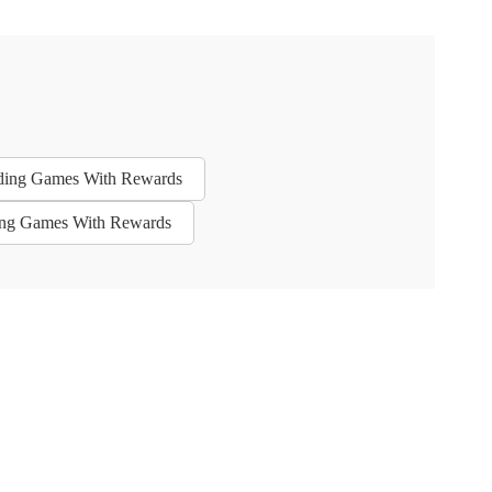
ending Games With Rewards
nding Games With Rewards