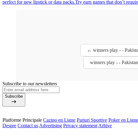
perfect for new lipstick or data packs.Try earn games that don’t requir
← winners play - - Pakis
winners play - - Pakist
Subscribe to our newsletters
Subscribe
Platforme Principale
Cazino en Ligne
Pariuri Sportive
Poker en Lign
Despre
Contact us
Advertising
Privacy statement
Arhive