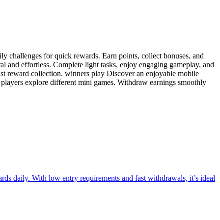
ly challenges for quick rewards. Earn points, collect bonuses, and
al and effortless. Complete light tasks, enjoy engaging gameplay, and
ast reward collection. winners play Discover an enjoyable mobile
 players explore different mini games. Withdraw earnings smoothly
ds daily. With low entry requirements and fast withdrawals, it’s ideal