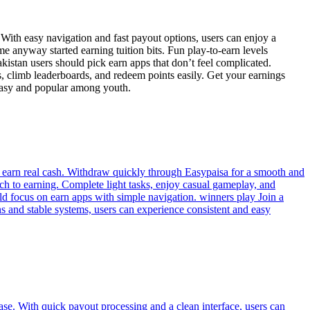
With easy navigation and fast payout options, users can enjoy a
e anyway started earning tuition bits. Fun play-to-earn levels
kistan users should pick earn apps that don’t feel complicated.
, climb leaderboards, and redeem points easily. Get your earnings
easy and popular among youth.
d earn real cash. Withdraw quickly through Easypaisa for a smooth and
h to earning. Complete light tasks, enjoy casual gameplay, and
ld focus on earn apps with simple navigation. winners play Join a
s and stable systems, users can experience consistent and easy
ase. With quick payout processing and a clean interface, users can