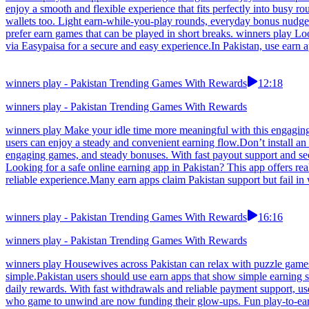
enjoy a smooth and flexible experience that fits perfectly into busy
wallets too. Light earn-while-you-play rounds, everyday bonus nudge
prefer earn games that can be played in short breaks. winners play L
via Easypaisa for a secure and easy experience.In Pakistan, use earn a
winners play - Pakistan Trending Games With Rewards
12:18
winners play - Pakistan Trending Games With Rewards
winners play Make your idle time more meaningful with this engaging 
users can enjoy a steady and convenient earning flow.Don’t install an
engaging games, and steady bonuses. With fast payout support and se
Looking for a safe online earning app in Pakistan? This app offers re
reliable experience.Many earn apps claim Pakistan support but fail in
winners play - Pakistan Trending Games With Rewards
16:16
winners play - Pakistan Trending Games With Rewards
winners play Housewives across Pakistan can relax with puzzle games 
simple.Pakistan users should use earn apps that show simple earning 
daily rewards. With fast withdrawals and reliable payment support, us
who game to unwind are now funding their glow-ups. Fun play-to-ear