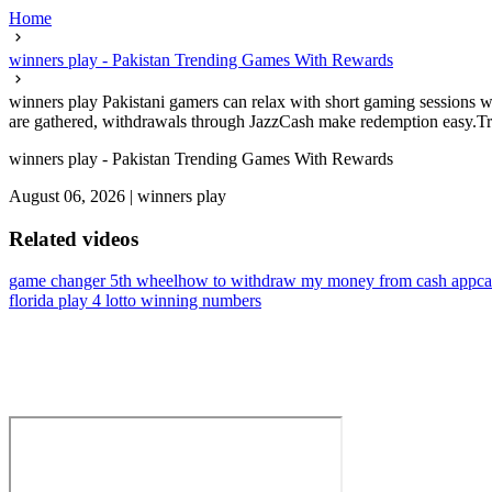
Home
winners play - Pakistan Trending Games With Rewards
winners play Pakistani gamers can relax with short gaming sessions wh
are gathered, withdrawals through JazzCash make redemption easy.Try e
winners play - Pakistan Trending Games With Rewards
August 06, 2026
|
winners play
Related videos
game changer 5th wheel
how to withdraw my money from cash app
ca
florida play 4 lotto winning numbers