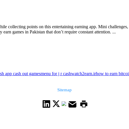
ile collecting points on this entertaining earning app. Mini challenges,
arn games in Pakistan that don’t require constant attention. ...
sh app cash out games
menu for j r cash
watch2earn.ir
how to earn bitco
Sitemap