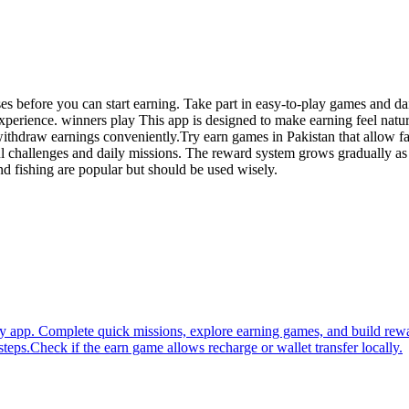
 before you can start earning. Take part in easy-to-play games and dai
perience. winners play This app is designed to make earning feel natur
 withdraw earnings conveniently.Try earn games in Pakistan that allow f
ul challenges and daily missions. The reward system grows gradually as
 fishing are popular but should be used wisely.
ly app. Complete quick missions, explore earning games, and build rewar
teps.Check if the earn game allows recharge or wallet transfer locally.