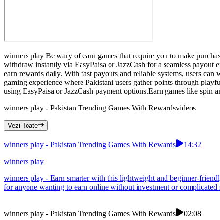
winners play Be wary of earn games that require you to make purchases
withdraw instantly via EasyPaisa or JazzCash for a seamless payout ex
earn rewards daily. With fast payouts and reliable systems, users can
gaming experience where Pakistani users gather points through playf
using EasyPaisa or JazzCash payment options.Earn games like spin and
winners play - Pakistan Trending Games With Rewards
videos
Vezi Toate
winners play - Pakistan Trending Games With Rewards
14:32
winners play
winners play - Earn smarter with this lightweight and beginner-friend
for anyone wanting to earn online without investment or complicated s
winners play - Pakistan Trending Games With Rewards
02:08