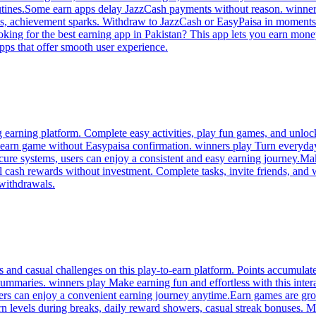
 routines.Some earn apps delay JazzCash payments without reason. winn
s, achievement sparks. Withdraw to JazzCash or EasyPaisa in moments—
ooking for the best earning app in Pakistan? This app lets you earn mo
pps that offer smooth user experience.
earning platform. Complete easy activities, play fun games, and unlock 
 earn game without Easypaisa confirmation. winners play Turn everyday m
cure systems, users can enjoy a consistent and easy earning journey.M
al cash rewards without investment. Complete tasks, invite friends, an
 withdrawals.
and casual challenges on this play-to-earn platform. Points accumulat
summaries. winners play Make earning fun and effortless with this inter
ers can enjoy a convenient earning journey anytime.Earn games are grow
n levels during breaks, daily reward showers, casual streak bonuses.