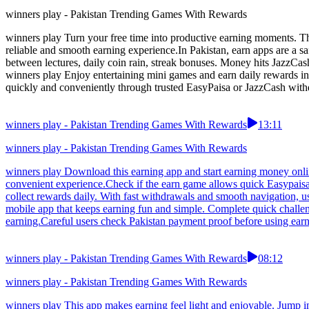
winners play - Pakistan Trending Games With Rewards
winners play Turn your free time into productive earning moments. Thi
reliable and smooth earning experience.In Pakistan, earn apps are a sa
between lectures, daily coin rain, streak bonuses. Money hits JazzCas
winners play Enjoy entertaining mini games and earn daily rewards in 
quickly and conveniently through trusted EasyPaisa or JazzCash with
winners play - Pakistan Trending Games With Rewards
13:11
winners play - Pakistan Trending Games With Rewards
winners play Download this earning app and start earning money onlin
convenient experience.Check if the earn game allows quick Easypaisa 
collect rewards daily. With fast withdrawals and smooth navigation, u
mobile app that keeps earning fun and simple. Complete quick challeng
earning.Careful users check Pakistan payment proof before using earn
winners play - Pakistan Trending Games With Rewards
08:12
winners play - Pakistan Trending Games With Rewards
winners play This app makes earning feel light and enjoyable. Jump in